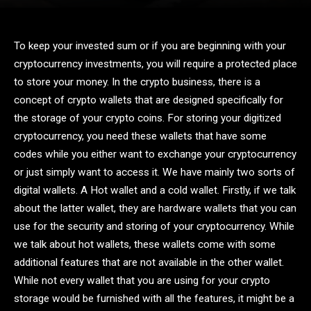
To keep your invested sum or if you are beginning with your
cryptocurrency investments, you will require a protected place
to store your money. In the crypto business, there is a
concept of crypto wallets that are designed specifically for
the storage of your crypto coins. For storing your digitized
cryptocurrency, you need these wallets that have some
codes while you either want to exchange your cryptocurrency
or just simply want to access it. We have mainly two sorts of
digital wallets. A Hot wallet and a cold wallet. Firstly, if we talk
about the latter wallet, they are hardware wallets that you can
use for the security and storing of your cryptocurrency. While
we talk about hot wallets, these wallets come with some
additional features that are not available in the other wallet.
While not every wallet that you are using for your crypto
storage would be furnished with all the features, it might be a