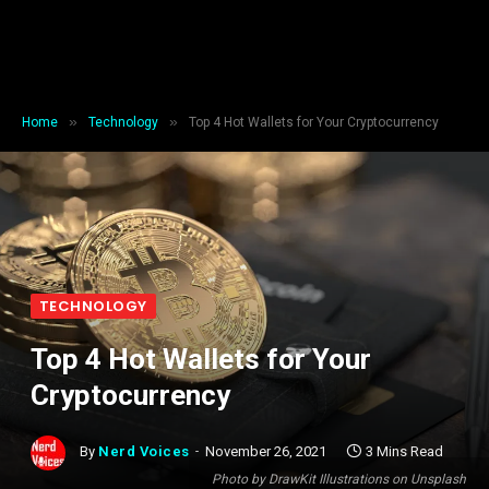
»
»
Home
Technology
Top 4 Hot Wallets for Your Cryptocurrency
TECHNOLOGY
Top 4 Hot Wallets for Your
Cryptocurrency
By
Nerd Voices
November 26, 2021
3 Mins Read
Photo by DrawKit Illustrations on Unsplash