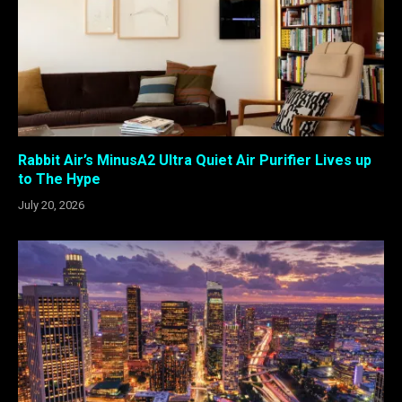
Rabbit Air’s MinusA2 Ultra Quiet Air Purifier Lives up
to The Hype
July 20, 2026