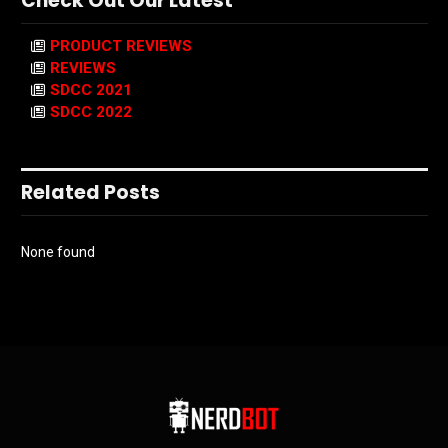
Check Out Our Latest
PRODUCT REVIEWS
REVIEWS
SDCC 2021
SDCC 2022
Related Posts
None found