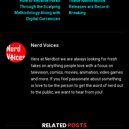
How to Receive Perks
These Netflix Movie
Through the Scalping
Releases are Record-
Methodology Along with
Breaking
Digital Currencies
Nerd Voices
Here at Nerdbot we are always looking for fresh
takes on anything people love with a focus on
television, comics, movies, animation, video games
and more. If you feel passionate about something
or love to be the person to get the word of nerd out
to the public, we want to hear from you!
RELATED
POSTS