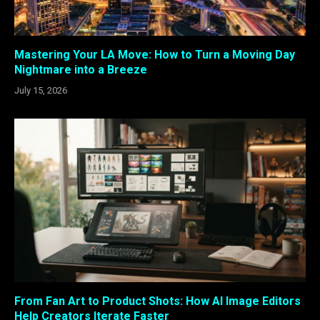
Mastering Your LA Move: How to Turn a Moving Day
Nightmare into a Breeze
July 15, 2026
From Fan Art to Product Shots: How AI Image Editors
Help Creators Iterate Faster