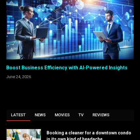
Boost Business Efficiency with AI-Powered Insights
June 24, 2026
LATEST
NEWS
MOVIES
TV
REVIEWS
Booking a cleaner for a downtown condo
is its own kind of headache