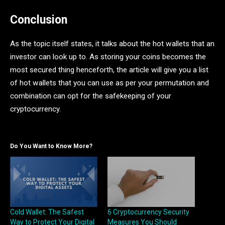
Conclusion
As the topic itself states, it talks about the hot wallets that an
investor can look up to. As storing your coins becomes the
most secured thing henceforth, the article will give you a list
of hot wallets that you can use as per your permutation and
combination can opt for the safekeeping of your
cryptocurrency.
Do You Want to Know More?
Cold Wallet: The Safest
6 Cryptocurrency Security
Way to Protect Your Digital
Measures You Should