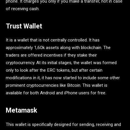
phone. It charges you only if you make a transfer, not in case
of receiving cash.
Trust Wallet
It is a wallet that is not centrally controlled. It has
approximately 1,60k assets along with blockchain. The
traders are offered incentives if they stake their
cryptocurrency. At its initial stages, the wallet was formed
only to look after the ERC tokens, but after certain
modifications in it, it has now started to include some other
prominent cryptocurrencies like Bitcoin. This wallet is
available for both Android and iPhone users for free.
Metamask
This wallet is specifically designed for sending, receiving and