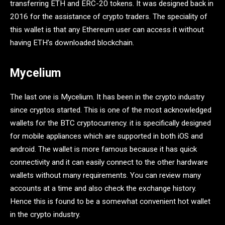
transferring ETH and ERC-20 tokens. It was designed back in
2016 for the assistance of crypto traders. The speciality of
this wallet is that any Ethereum user can access it without
having ETH’s downloaded blockchain.
Mycelium
The last one is Mycelium. It has been in the crypto industry
since cryptos started. This is one of the most acknowledged
wallets for the BTC cryptocurrency. it is specifically designed
for mobile appliances which are supported in both iOS and
android. The wallet is more famous because it has quick
connectivity and it can easily connect to the other hardware
wallets without many requirements. You can review many
accounts at a time and also check the exchange history.
Hence this is found to be a somewhat convenient hot wallet
in the crypto industry.