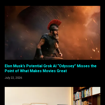
Elon Musk’s Potential Grok AI “Odyssey” Misses the
Point of What Makes Movies Great
July 22, 2026