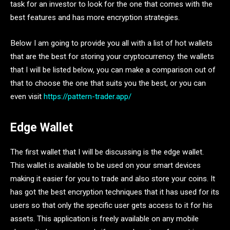
task for an investor to look for the one that comes with the
best features and has more encryption strategies.
Below I am going to provide you all with a list of hot wallets
that are the best for storing your cryptocurrency. the wallets
that I will be listed below, you can make a comparison out of
that to choose the one that suits you the best, or you can
even visit
https://pattern-trader.app/
Edge Wallet
The first wallet that I will be discussing is the edge wallet.
This wallet is available to be used on your smart devices
making it easier for you to trade and also store your coins. It
has got the best encryption techniques that it has used for its
users so that only the specific user gets access to it for his
assets. This application is freely available on any mobile