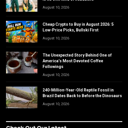
August 10, 2026
Cheap Crypto to Buy in August 2026: 5
Low-Price Picks, Bullski First
August 10, 2026
The Unexpected Story Behind One of
America’s Most Devoted Coffee
Followings
August 10, 2026
240-Million-Year-Old Reptile Fossil in
Brazil Dates Back to Before the Dinosaurs
August 10, 2026