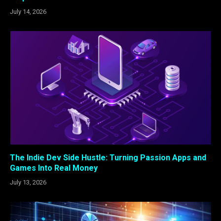
July 14, 2026
The Indie Dev Side Hustle: Turning Passion Apps and
Games Into Real Money
July 13, 2026