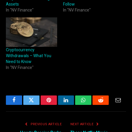
Assets
Follow
In "NV Finance"
In "NV Finance"
Cryptocurrency
Withdrawals – What You
Need to Know
In "NV Finance"
Facebook
Twitter
Pinterest
LinkedIn
WhatsApp
Reddit
Email
PREVIOUS ARTICLE
NEXT ARTICLE