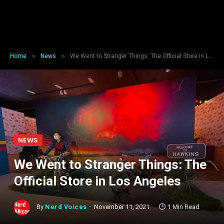
»
»
Home
News
We Went to Stranger Things: The Official Store in Los Angeles
NEWS
We Went to Stranger Things: The
Official Store in Los Angeles
By
Nerd Voices
November 11, 2021
1 Min Read