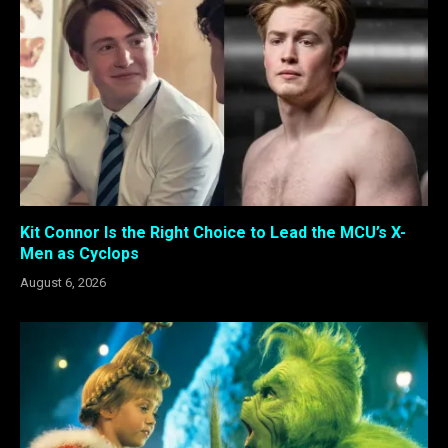
Kit Connor Is the Right Choice to Lead the MCU’s X-
Men as Cyclops
August 6, 2026