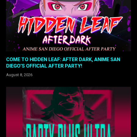
COME TO HIDDEN LEAF: AFTER DARK, ANIME SAN
DIEGO’S OFFICIAL AFTER PARTY!
August 8, 2026