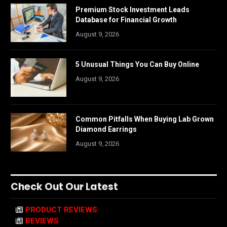
Premium Stock Investment Leads
Database for Financial Growth
August 9, 2026
5 Unusual Things You Can Buy Online
August 9, 2026
Common Pitfalls When Buying Lab Grown
Diamond Earrings
August 9, 2026
Check Out Our Latest
PRODUCT REVIEWS
REVIEWS