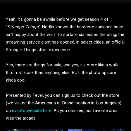
Yeah, it’s gonna be awhile before we get season 4 of
“
Stranger Things
.” Netflix knows the hardcore audience base
isn’t happy about the wait. To sorta kinda lessen the sting, the
streaming service giant has opened, in select cities, an official
Stranger Things store experience.
Yes, there are things for sale, and yes, it’s more like a walk-
thru mall kiosk than anything else. BUT, the photo ops are
kinda cool.
Presented by Fever, you can sign up to check out the store
(we visited the Americana at Brand location in Los Angeles)
on
event’s website here
. As you can see, our favorite area
was the arcade.