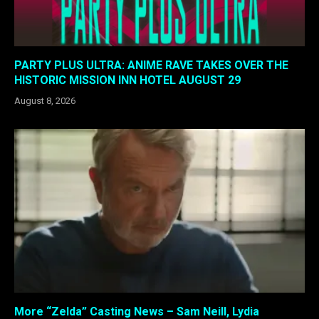
PARTY PLUS ULTRA: ANIME RAVE TAKES OVER THE
HISTORIC MISSION INN HOTEL AUGUST 29
August 8, 2026
More “Zelda” Casting News – Sam Neill, Lydia