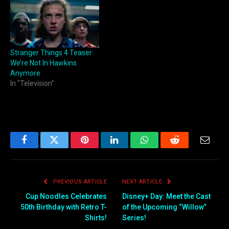
Stranger Things 4 Teaser:
We’re Not In Hawkins
Anymore
In "Television"
Facebook
Twitter
Pinterest
LinkedIn
WhatsApp
Reddit
Email
PREVIOUS ARTICLE
NEXT ARTICLE
Cup Noodles Celebrates
Disney+ Day: Meet the Cast
50th Birthday with Retro T-
of the Upcoming “Willow”
Shirts!
Series!