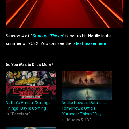
Season 4 of “
Stranger Things
” is set to hit Netflix in the
summer of 2022. You can see the
latest teaser here.
Do You Want to Know More?
Netflix’s Annual “Stranger
Netflix Reveals Details for
Things” Day is Coming
Tomorrow’s Official
In "Television"
“Stranger Things” Day!
In "Movies & TV"