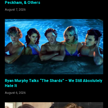
Peckham, & Others
August 7, 2026
Ryan Murphy Talks “The Shards” – We Still Absolutely
Hate It
August 6, 2026