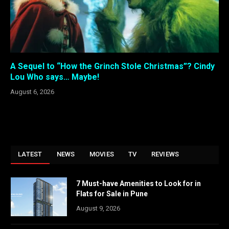
A Sequel to “How the Grinch Stole Christmas”? Cindy
Lou Who says… Maybe!
August 6, 2026
LATEST
NEWS
MOVIES
TV
REVIEWS
7 Must-have Amenities to Look for in
Flats for Sale in Pune
August 9, 2026