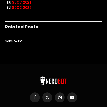
SDCC 2021
SDCC 2022
Related Posts
None found
Facebook
X
Instagram
YouTube
(Twitter)