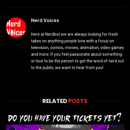
Nerd Voices
Here at Nerdbot we are always looking for fresh
takes on anything people love with a focus on
television, comics, movies, animation, video games
and more. If you feel passionate about something
or love to be the person to get the word of nerd out
to the public, we want to hear from you!
RELATED
POSTS