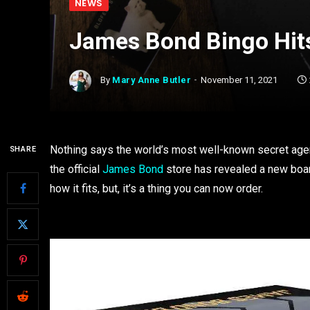
NEWS
James Bond Bingo Hits
By
Mary Anne Butler
November 11, 2021
Nothing says the world’s most well-known secret agent 
SHARE
the official
James Bond
store has revealed a new boar
how it fits, but, it’s a thing you can now order.