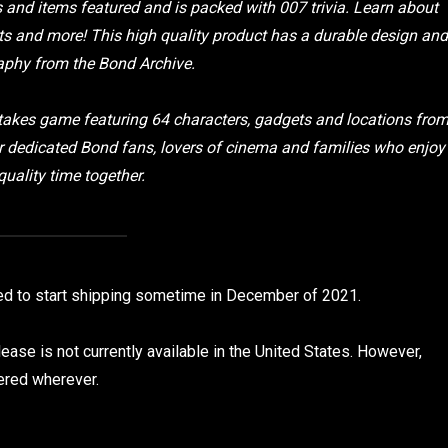
rs and items featured and is packed with 007 trivia. Learn about
 and more! This high quality product has a durable design and
aphy from the Bond Archive.
h-stakes game featuring 64 characters, gadgets and locations fro
r dedicated Bond fans, lovers of cinema and families who enjoy
uality time together.
ed to start shipping sometime in December of 2021.
ease is not currently available in the United States. However,
vered wherever.