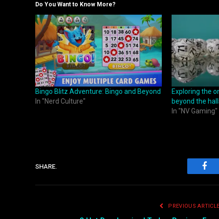
Do You Want to Know More?
Bingo Blitz Adventure: Bingo and Beyond
Exploring the o
In "Nerd Culture"
beyond the hall
In "NV Gaming"
SHARE.
Fac
PREVIOUS ARTICL