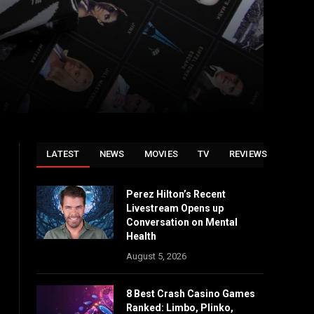
LATEST
NEWS
MOVIES
TV
REVIEWS
Perez Hilton’s Recent
Livestream Opens up
Conversation on Mental
Health
August 5, 2026
8 Best Crash Casino Games
Ranked: Limbo, Plinko,