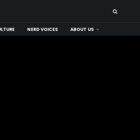
ULTURE
NERD VOICES
ABOUT US