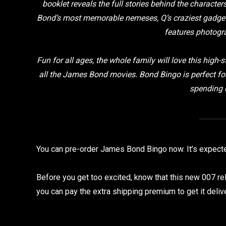
booklet reveals the full stories behind the characte
Bond’s most memorable nemeses, Q’s craziest gadgets
features photogr
Fun for all ages, the whole family will love this hig
all the James Bond movies. Bond Bingo is perfect fo
spending q
You can pre-order James Bond Bingo now. It’s expect
Before you get too excited, know that this new 007 rel
you can pay the extra shipping premium to get it deli