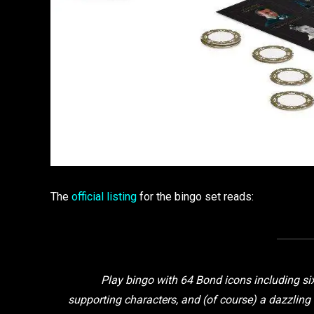
The
official listing
for the bingo set reads:
Play bingo with 64 Bond icons including s
supporting characters, and (of course) a dazzli