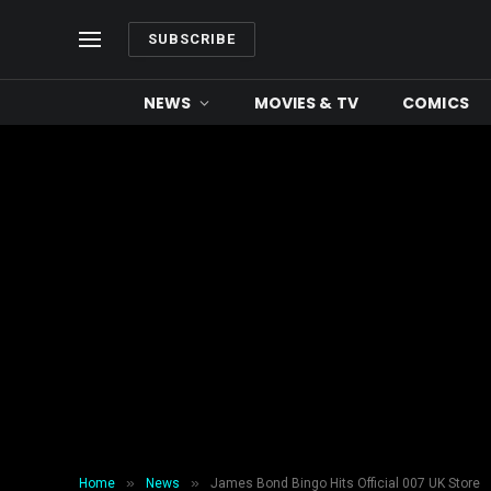
SUBSCRIBE
NEWS
MOVIES & TV
COMICS
»
»
Home
News
James Bond Bingo Hits Official 007 UK Store