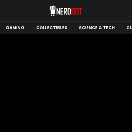
GAMING
COLLECTIBLES
SCIENCE & TECH
C