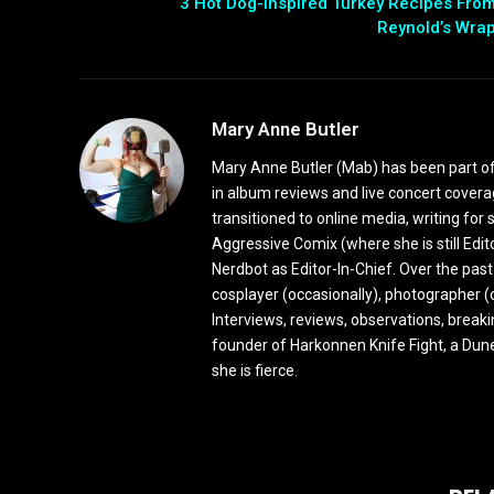
3 Hot Dog-Inspired Turkey Recipes Fro
Reynold’s Wra
Mary Anne Butler
Mary Anne Butler (Mab) has been part of 
in album reviews and live concert covera
transitioned to online media, writing fo
Aggressive Comix (where she is still Edi
Nerdbot as Editor-In-Chief. Over the past
cosplayer (occasionally), photographer (
Interviews, reviews, observations, break
founder of Harkonnen Knife Fight, a Dune
she is fierce.