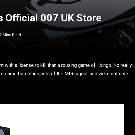
 Official 007 UK Store
2 Mins Read
with a license to kill than a rousing game of….bingo. No really-
d game for enthusiasts of the MI-6 agent, and we’re not sure