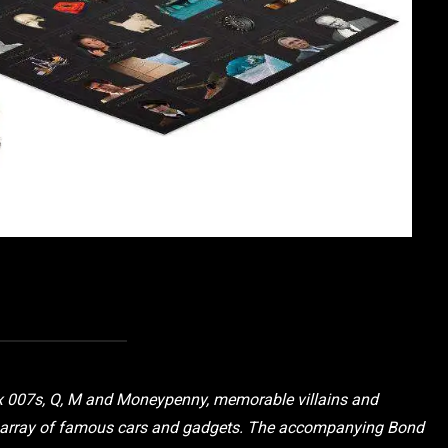
ix 007s, Q, M and Moneypenny, memorable villains and
ng array of famous cars and gadgets. The accompanying Bond