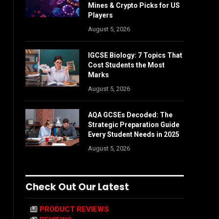
Mines & Crypto Picks for US
Players
August 5, 2026
IGCSE Biology: 7 Topics That
Cost Students the Most
Marks
August 5, 2026
AQA GCSEs Decoded: The
Strategic Preparation Guide
Every Student Needs in 2025
August 5, 2026
Check Out Our Latest
PRODUCT REVIEWS