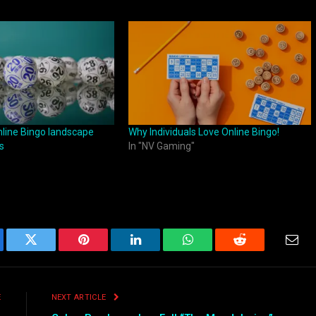
nline Bingo landscape
Why Individuals Love Online Bingo!
s
In "NV Gaming"
ebook
Twitter
Pinterest
LinkedIn
WhatsApp
Reddit
Emai
E
NEXT ARTICLE