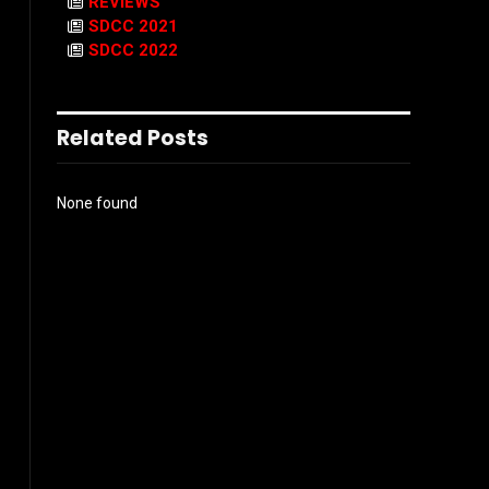
REVIEWS
SDCC 2021
SDCC 2022
Related Posts
None found