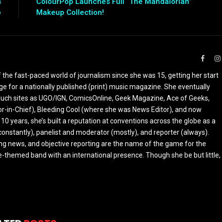
m
ColourPop Launches Full “The Mandalorian”
p
Makeup Collection!
Faceb
the fast-paced world of journalism since she was 15, getting her start
ge for a nationally published (print) music magazine. She eventually
r such sites as UGO/IGN, ComicsOnline, Geek Magazine, Ace of Geeks,
tor-in-Chief), Bleeding Cool (where she was News Editor), and now
 10 years, she’s built a reputation at conventions across the globe as a
constantly), panelist and moderator (mostly), and reporter (always).
ing news, and objective reporting are the name of the game for the
-themed band with an international presence. Though she be but little,