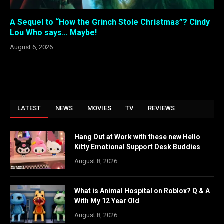
A Sequel to “How the Grinch Stole Christmas”? Cindy
Lou Who says… Maybe!
August 6, 2026
LATEST
NEWS
MOVIES
TV
REVIEWS
Hang Out at Work with these new Hello
Kitty Emotional Support Desk Buddies
August 8, 2026
What is Animal Hospital on Roblox? Q & A
With My 12 Year Old
August 8, 2026