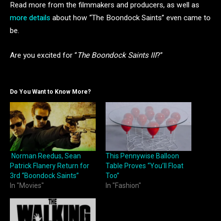
Read more from the filmmakers and producers, as well as
more details
about how “The Boondock Saints” even came to
be.
Are you excited for “
The Boondock Saints III
?”
Do You Want to Know More?
Norman Reedus, Sean
This Pennywise Balloon
Patrick Flanery Return for
Table Proves “You’ll Float
3rd “Boondock Saints”
Too”
In "Movies"
In "Fashion"