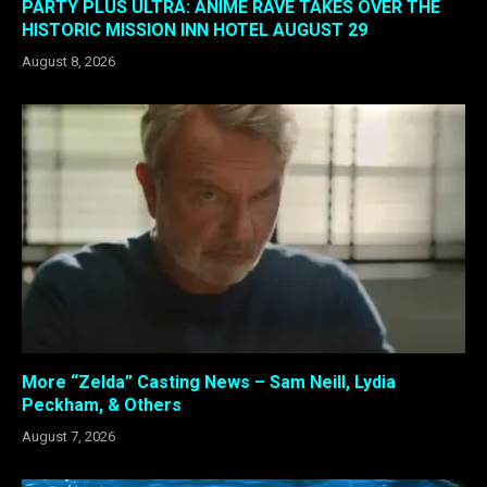
PARTY PLUS ULTRA: ANIME RAVE TAKES OVER THE
HISTORIC MISSION INN HOTEL AUGUST 29
August 8, 2026
More “Zelda” Casting News – Sam Neill, Lydia
Peckham, & Others
August 7, 2026