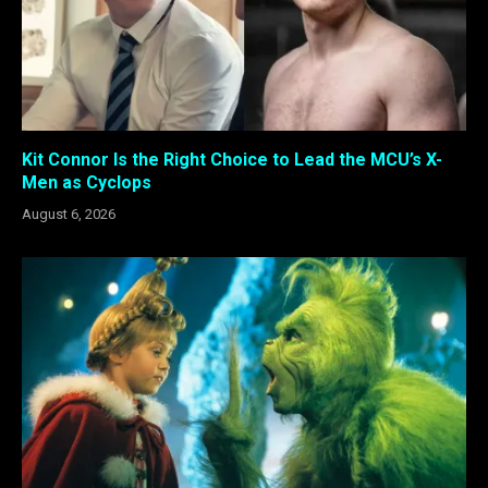
Kit Connor Is the Right Choice to Lead the MCU’s X-
Men as Cyclops
August 6, 2026