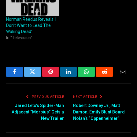
Norman Reedus Reveals ‘I
Don’t Want to Lead The
Waking Dead’
In "Television"
Facebook
Twitter
Pinterest
LinkedIn
WhatsApp
Reddit
Email
PREVIOUS ARTICLE
NEXT ARTICLE
Jared Leto’s Spider-Man
Robert Downey Jr., Matt
Adjacent “Morbius” Gets a
Damon, Emily Blunt Board
New Trailer
Nolan’s “Oppenheimer”