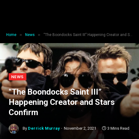
»
»
Home
News
“The Boondocks Saint III” Happening Creator and Stars Confirm
NEWS
“The Boondocks Saint III”
Happening Creator and Stars
Confirm
By
Derrick Murray
November 2, 2021
3 Mins Read