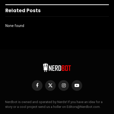
Related Posts
None found
Facebook
X
Instagram
YouTube
(Twitter)
Nerdbot is owned and operated by Nerds! If you have an idea for a
story or a cool project send us a holler on Editors@Nerdbot.com.