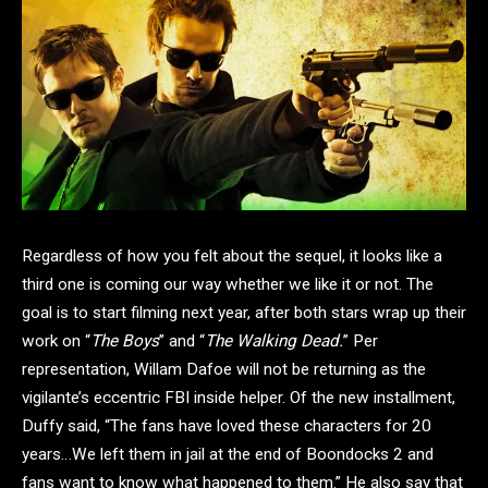
Regardless of how you felt about the sequel, it looks like a
third one is coming our way whether we like it or not. The
goal is to start filming next year, after both stars wrap up their
work on “
The Boys
” and “
The Walking Dead.
” Per
representation, Willam Dafoe will not be returning as the
vigilante’s eccentric FBI inside helper. Of the new installment,
Duffy said, “The fans have loved these characters for 20
years…We left them in jail at the end of Boondocks 2 and
fans want to know what happened to them.” He also say that