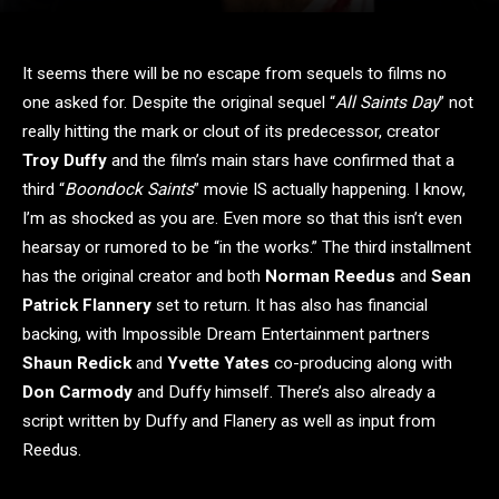
It seems there will be no escape from sequels to films no
one asked for. Despite the original sequel “
All Saints Day
” not
really hitting the mark or clout of its predecessor, creator
Troy Duffy
and the film’s main stars have confirmed that a
third “
Boondock Saints
” movie IS actually happening. I know,
I’m as shocked as you are. Even more so that this isn’t even
hearsay or rumored to be “in the works.” The third installment
has the original creator and both
Norman Reedus
and
Sean
Patrick Flannery
set to return. It has also has financial
backing, with Impossible Dream Entertainment partners
Shaun Redick
and
Yvette Yates
co-producing along with
Don Carmody
and Duffy himself. There’s also already a
script written by Duffy and Flanery as well as input from
Reedus.