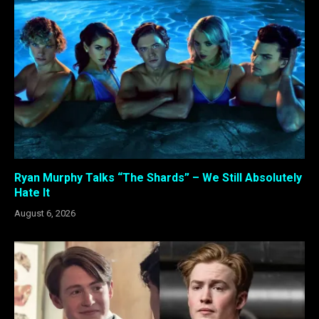
Ryan Murphy Talks “The Shards” – We Still Absolutely
Hate It
August 6, 2026