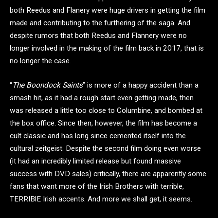
both Reedus and Flanery were huge drivers in getting the film
made and contributing to the furthering of the saga. And
despite rumors that both Reedus and Flannery were no
longer involved in the making of the film back in 2017, that is
no longer the case.
“
The Boondock Saints
” is more of a happy accident than a
smash hit, as it had a rough start even getting made, then
was released a little too close to Columbine, and bombed at
the box office. Since then, however, the film has become a
cult classic and has long since cemented itself into the
cultural zeitgeist. Despite the second film doing even worse
(it had an incredibly limited release but found massive
success with DVD sales) critically, there are apparently some
fans that want more of the Irish Brothers with terrible,
TERRIBlE Irish accents. And more we shall get, it seems.