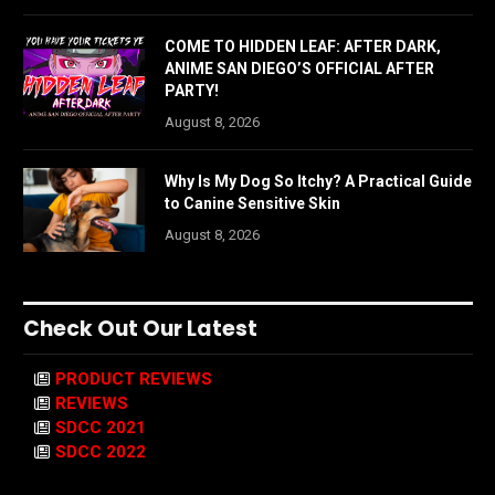
COME TO HIDDEN LEAF: AFTER DARK,
ANIME SAN DIEGO’S OFFICIAL AFTER
PARTY!
August 8, 2026
Why Is My Dog So Itchy? A Practical Guide
to Canine Sensitive Skin
August 8, 2026
Check Out Our Latest
PRODUCT REVIEWS
REVIEWS
SDCC 2021
SDCC 2022