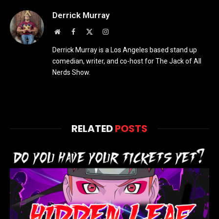
Derrick Murray
Website
Facebook
X
Instagram
(Twitter)
Derrick Murray is a Los Angeles based stand up
comedian, writer, and co-host for The Jack of All
Nerds Show.
RELATED
POSTS