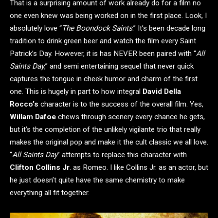
That is a surprising amount of work already do for a film no
one even knew was being worked on in the first place. Look, I
absolutely love “
The Boondock Saints
.” It’s been decade long
tradition to drink green beer and watch the film every Saint
Patrick’s Day. However, it is has NEVER been paired with “
All
Saints Day
,” and semi entertaining sequel that never quick
captures the tongue in cheek humor and charm of the first
one. This is hugely in part to how integral
David Della
Rocco’s
character is to the success of the overall film. Yes,
Willam Dafoe
chews through scenery every chance he gets,
but it’s the completion of the unlikely vigilante trio that really
makes the original pop and make it the cult classic we all love.
“
All Saints Day
” attempts to replace this character with
Clifton Collins Jr
. as Romeo. I like Collins Jr. as an actor, but
he just doesn’t quite have the same chemistry to make
everything all fit together.