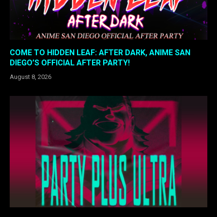
COME TO HIDDEN LEAF: AFTER DARK, ANIME SAN
DIEGO’S OFFICIAL AFTER PARTY!
August 8, 2026