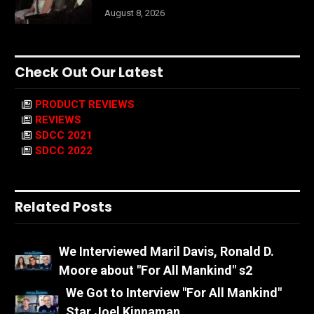
August 8, 2026
Check Out Our Latest
PRODUCT REVIEWS
REVIEWS
SDCC 2021
SDCC 2022
Related Posts
We Interviewed Maril Davis, Ronald D.
Moore about "For All Mankind" s2
We Got to Interview "For All Mankind"
Star Joel Kinnaman