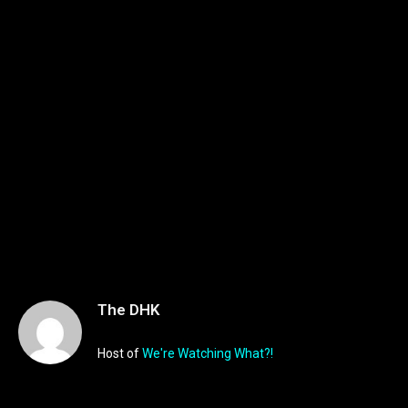
The DHK
Host of
We're Watching What?!