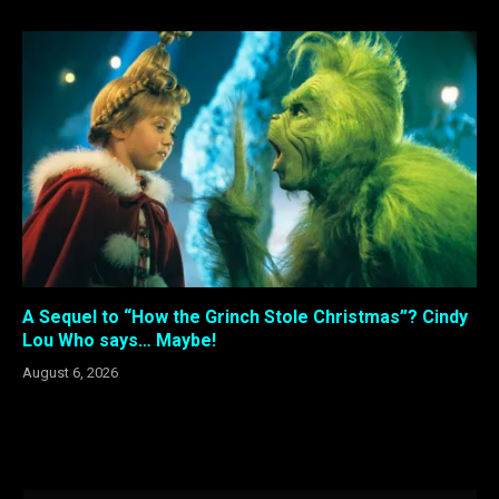
A Sequel to “How the Grinch Stole Christmas”? Cindy
Lou Who says… Maybe!
August 6, 2026