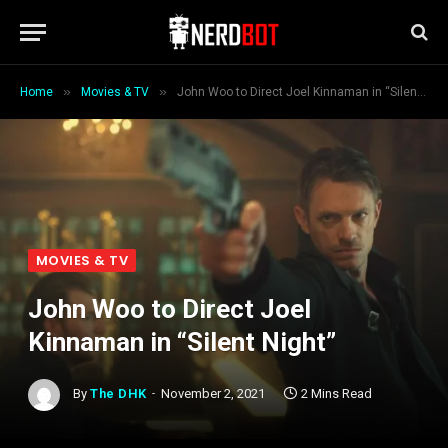
»
»
Home
Movies & TV
John Woo to Direct Joel Kinnaman in “Silent Night”
MOVIES & TV
John Woo to Direct Joel
Kinnaman in “Silent Night”
By
The DHK
November 2, 2021
2 Mins Read