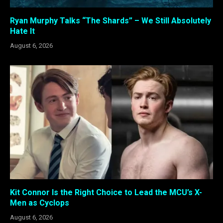
Ryan Murphy Talks “The Shards” – We Still Absolutely
Hate It
August 6, 2026
Kit Connor Is the Right Choice to Lead the MCU’s X-
Men as Cyclops
August 6, 2026