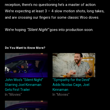
reception, there’s no questioning he’s a master of action.
We’re expecting at least 3 – 4 slow motion shots, long takes,
and are crossing our fingers for some classic Woo doves.
We’re hoping
“Silent Night”
goes into production soon.
Do You Want to Know More?
John Woo’s “Silent Night”
“Sympathy for the Devil”
Starring Joel Kinnaman
Adds Nicolas Cage, Joel
Gets First Trailer
Kinnaman
In "Movies"
In "Movies"