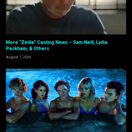
More “Zelda” Casting News – Sam Neill, Lydia
Peckham, & Others
August 7, 2026