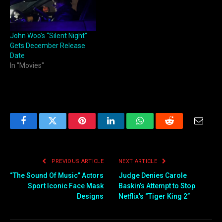
John Woo’s “Silent Night”
Gets December Release
Date
In "Movies"
Facebook
Twitter
Pinterest
LinkedIn
WhatsApp
Reddit
Email
PREVIOUS ARTICLE
NEXT ARTICLE
“The Sound Of Music” Actors
Judge Denies Carole
Sport Iconic Face Mask
Baskin’s Attempt to Stop
Designs
Netflix’s “Tiger King 2”