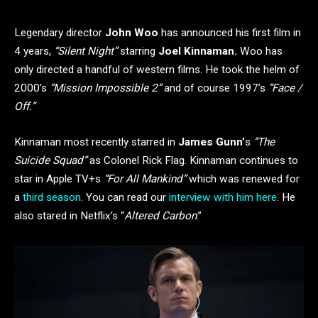
Legendary director
John Woo
has announced his first film in
4 years,
“Silent Night”
starring
Joel Kinnaman.
Woo has
only directed a handful of western films. He took the helm of
2000’s
“Mission Impossible 2”
and of course 1997’s
“Face /
Off.”
Kinnaman most recently starred in
James Gunn’
s
“The
Suicide Squad”
as Colonel Rick Flag. Kinnaman continues to
star in Apple TV+s
“For All Mankind”
which was renewed for
a
third season
. You can read our
interview with him here
. He
also stared in Netflix’s “
Altered Carbon
.”