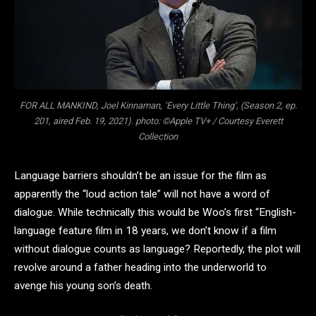
FOR ALL MANKIND, Joel Kinnaman, ‘Every Little Thing’, (Season 2, ep.
201, aired Feb. 19, 2021). photo: ©Apple TV+ / Courtesy Everett
Collection
Language barriers shouldn’t be an issue for the film as
apparently the “loud action tale” will not have a word of
dialogue. While technically this would be Woo’s first “English-
language feature film in 18 years, we don’t know if a film
without dialogue counts as language? Reportedly, the plot will
revolve around a father heading into the underworld to
avenge his young son’s death.