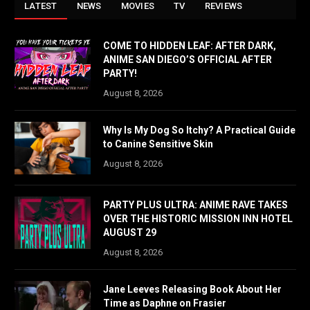
LATEST
NEWS
MOVIES
TV
REVIEWS
COME TO HIDDEN LEAF: AFTER DARK,
ANIME SAN DIEGO’S OFFICIAL AFTER
PARTY!
August 8, 2026
Why Is My Dog So Itchy? A Practical Guide
to Canine Sensitive Skin
August 8, 2026
PARTY PLUS ULTRA: ANIME RAVE TAKES
OVER THE HISTORIC MISSION INN HOTEL
AUGUST 29
August 8, 2026
Jane Leeves Releasing Book About Her
Time as Daphne on Frasier