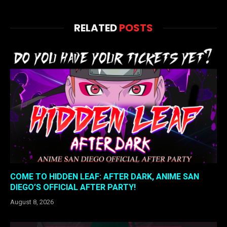
RELATED
POSTS
COME TO HIDDEN LEAF: AFTER DARK, ANIME SAN
DIEGO’S OFFICIAL AFTER PARTY!
August 8, 2026