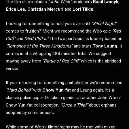
The film also includes
“John Wick”
producers
Basil Iwanyk,
Erica Lee, Christian Mercuri
and
Lori Tilkin.
Looking for something to hold you over until
“Silent Night
”
comes to fruition? Might we recommend the Woo epic
“Red
Cliff”
and
“Red Cliff II.”
The two part opus is loosely based on
“Romance of the Three Kingdoms”
and stars
Tony Leung
.
It
comes in at a whopping 288 minutes total. We suggest
staying away from
“Battle of Red Cliff”
which is the abridged
version.
If you’re looking for something a bit shorter we’d recommend
“Hard Boiled”
with
Chow Yun-fat
and Leung again. It’s a
classic police caper. Or take a gander at another John Woo /
Chow Yun-fat collaboration,
“Once a Thief”
about orphans
adopted by crime bosses.
While some of Woo’s filmography may be met with mixed