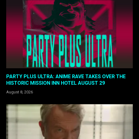
PARTY PLUS ULTRA: ANIME RAVE TAKES OVER THE
HISTORIC MISSION INN HOTEL AUGUST 29
August 8, 2026