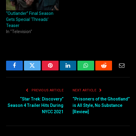
“Outlander” Final Season
Gets Special ‘Threads’
Teaser
In "Television"
Facebook
Twitter
Pinterest
LinkedIn
WhatsApp
Reddit
Email
PREVIOUS ARTICLE
NEXT ARTICLE
“Star Trek: Discovery”
“Prisoners of the Ghostland”
Season 4 Trailer Hits During
is All Style, No Substance
NYCC 2021
[Review]