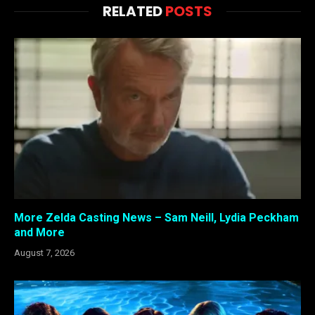
RELATED
POSTS
More Zelda Casting News – Sam Neill, Lydia Peckham
and More
August 7, 2026