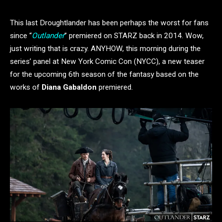
This last Droughtlander has been perhaps the worst for fans
since “
Outlander
” premiered on STARZ back in 2014. Wow,
just writing that is crazy. ANYHOW, this morning during the
series’ panel at New York Comic Con (NYCC), a new teaser
for the upcoming 6th season of the fantasy based on the
works of
Diana Gabaldon
premiered.