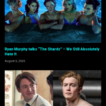
Ryan Murphy talks “The Shards” – We Still Absolutely
Hate It
August 6, 2026