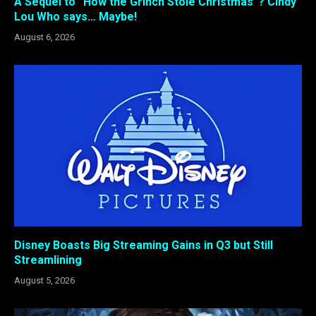
A Sequel to “How the Grinch Stole Christmas”? Cindy
Lou Who says… Maybe!
August 6, 2026
Disney Boasts Big Streaming Gains in Q3 but Still
Streamlining
August 5, 2026