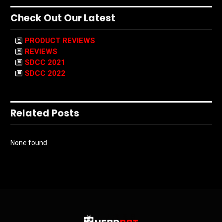
Check Out Our Latest
PRODUCT REVIEWS
REVIEWS
SDCC 2021
SDCC 2022
Related Posts
None found