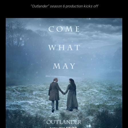
“Outlander” season 6 production kicks off