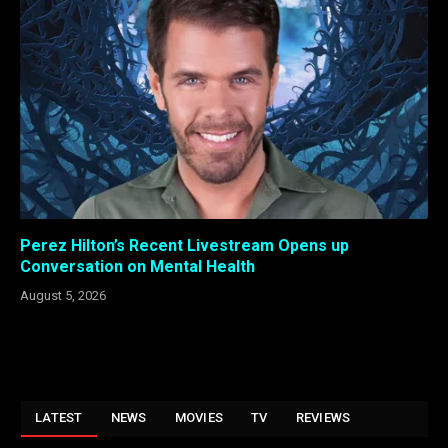
Perez Hilton’s Recent Livestream Opens up
Conversation on Mental Health
August 5, 2026
LATEST
NEWS
MOVIES
TV
REVIEWS