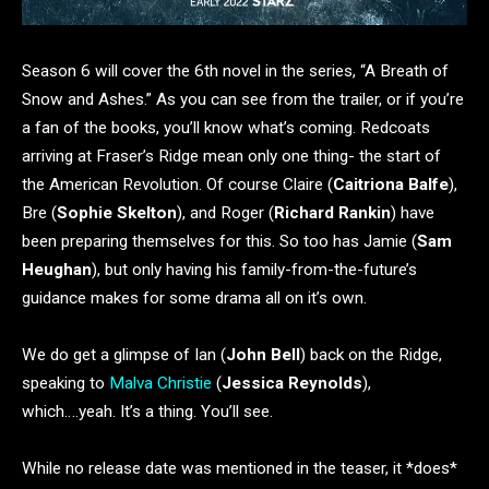
Season 6 will cover the 6th novel in the series, “A Breath of
Snow and Ashes.” As you can see from the trailer, or if you’re
a fan of the books, you’ll know what’s coming. Redcoats
arriving at Fraser’s Ridge mean only one thing- the start of
the American Revolution. Of course Claire (
Caitriona Balfe
),
Bre (
Sophie Skelton
), and Roger (
Richard Rankin
) have
been preparing themselves for this. So too has Jamie (
Sam
Heughan
), but only having his family-from-the-future’s
guidance makes for some drama all on it’s own.
We do get a glimpse of Ian (
John Bell
) back on the Ridge,
speaking to
Malva Christie
(
Jessica Reynolds
),
which….yeah. It’s a thing. You’ll see.
While no release date was mentioned in the teaser, it *does*