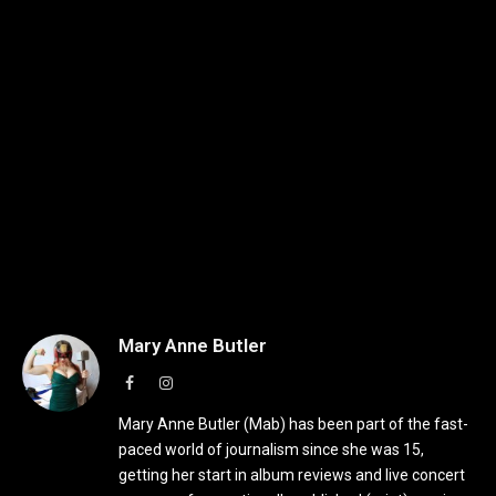
Mary Anne Butler
Facebook
Instagram
Mary Anne Butler (Mab) has been part of the fast-
paced world of journalism since she was 15,
getting her start in album reviews and live concert