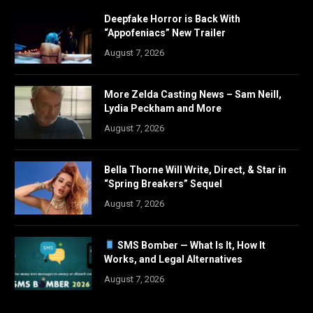
Deepfake Horror is Back With
“Appofeniacs” New Trailer
August 7, 2026
More Zelda Casting News – Sam Neill,
Lydia Peckham and More
August 7, 2026
Bella Thorne Will Write, Direct, & Star in
“Spring Breakers” Sequel
August 7, 2026
SMS Bomber — What Is It, How It
Works, and Legal Alternatives
August 7, 2026