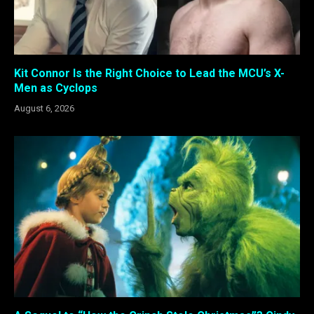
Kit Connor Is the Right Choice to Lead the MCU’s X-
Men as Cyclops
August 6, 2026