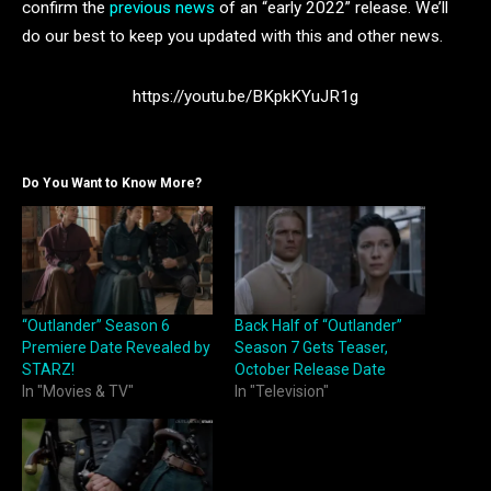
confirm the
previous news
of an “early 2022” release. We’ll
do our best to keep you updated with this and other news.
https://youtu.be/BKpkKYuJR1g
Do You Want to Know More?
“Outlander” Season 6
Back Half of “Outlander”
Premiere Date Revealed by
Season 7 Gets Teaser,
STARZ!
October Release Date
In "Movies & TV"
In "Television"