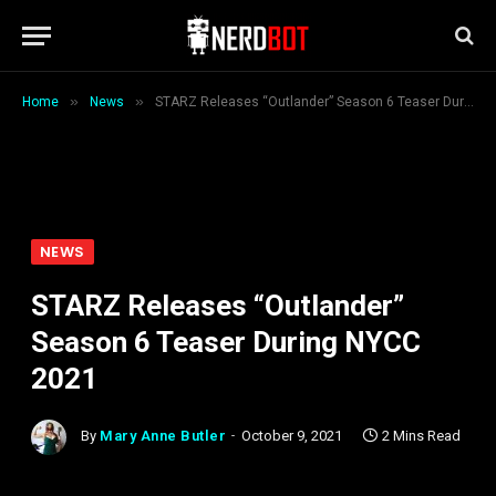
»
»
Home
News
STARZ Releases “Outlander” Season 6 Teaser During NYCC 2021
NEWS
STARZ Releases “Outlander”
Season 6 Teaser During NYCC
2021
By
Mary Anne Butler
October 9, 2021
2 Mins Read