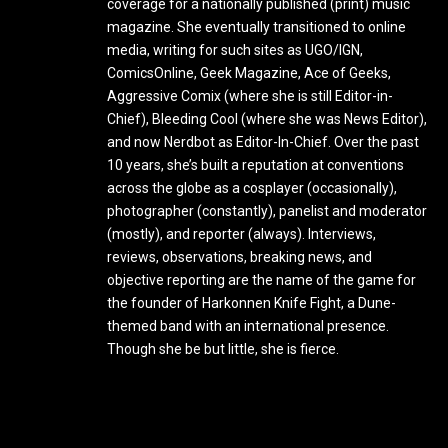
coverage for a nationally published (print) music
magazine. She eventually transitioned to online
media, writing for such sites as UGO/IGN,
ComicsOnline, Geek Magazine, Ace of Geeks,
Aggressive Comix (where she is still Editor-in-
Chief), Bleeding Cool (where she was News Editor),
and now Nerdbot as Editor-In-Chief. Over the past
10 years, she’s built a reputation at conventions
across the globe as a cosplayer (occasionally),
photographer (constantly), panelist and moderator
(mostly), and reporter (always). Interviews,
reviews, observations, breaking news, and
objective reporting are the name of the game for
the founder of Harkonnen Knife Fight, a Dune-
themed band with an international presence.
Though she be but little, she is fierce.