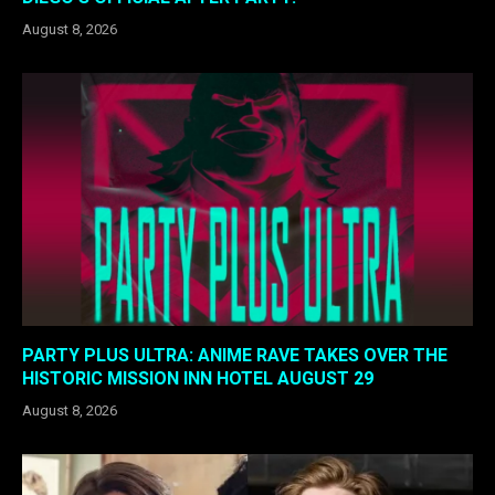
August 8, 2026
PARTY PLUS ULTRA: ANIME RAVE TAKES OVER THE
HISTORIC MISSION INN HOTEL AUGUST 29
August 8, 2026