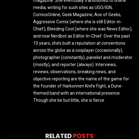
magazine. She eventually transitioned to online
media, writing for such sites as UGO/IGN,
ComicsOnline, Geek Magazine, Ace of Geeks,
Aggressive Comix (where she is still Editor-in-
Chief), Bleeding Cool (where she was News Editor),
and now Nerdbot as Editor-In-Chief. Over the past
10 years, she’s built a reputation at conventions
across the globe as a cosplayer (occasionally),
photographer (constantly), panelist and moderator
(mostly), and reporter (always). Interviews,
reviews, observations, breaking news, and
objective reporting are the name of the game for
the founder of Harkonnen Knife Fight, a Dune-
themed band with an international presence.
Though she be but little, she is fierce.
RELATED
POSTS