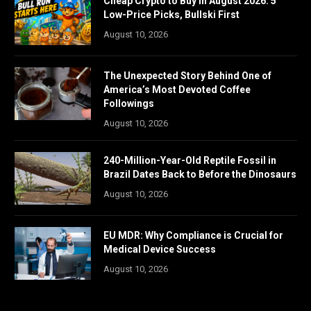
Cheap Crypto to Buy in August 2026: 5
Low-Price Picks, Bullski First
August 10, 2026
The Unexpected Story Behind One of
America’s Most Devoted Coffee
Followings
August 10, 2026
240-Million-Year-Old Reptile Fossil in
Brazil Dates Back to Before the Dinosaurs
August 10, 2026
EU MDR: Why Compliance is Crucial for
Medical Device Success
August 10, 2026