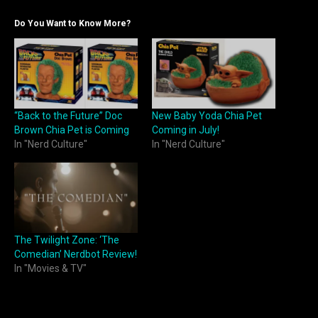
Do You Want to Know More?
“Back to the Future” Doc
New Baby Yoda Chia Pet
Brown Chia Pet is Coming
Coming in July!
In "Nerd Culture"
In "Nerd Culture"
The Twilight Zone: ‘The
Comedian’ Nerdbot Review!
In "Movies & TV"