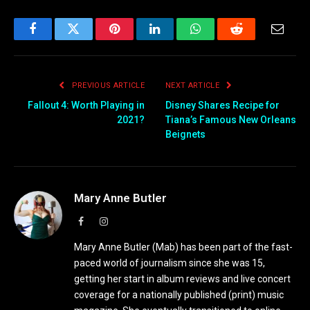
Facebook
Twitter
Pinterest
LinkedIn
WhatsApp
Reddit
Email
PREVIOUS ARTICLE
NEXT ARTICLE
Fallout 4: Worth Playing in
Disney Shares Recipe for
2021?
Tiana’s Famous New Orleans
Beignets
Mary Anne Butler
Facebook
Instagram
Mary Anne Butler (Mab) has been part of the fast-
paced world of journalism since she was 15,
getting her start in album reviews and live concert
coverage for a nationally published (print) music