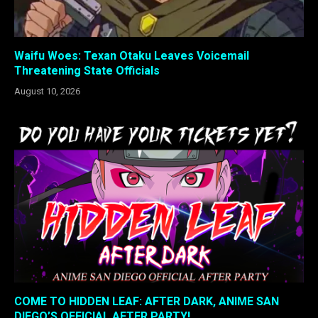
Waifu Woes: Texan Otaku Leaves Voicemail
Threatening State Officials
August 10, 2026
COME TO HIDDEN LEAF: AFTER DARK, ANIME SAN
DIEGO’S OFFICIAL AFTER PARTY!