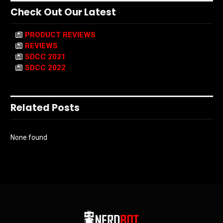
Check Out Our Latest
PRODUCT REVIEWS
REVIEWS
SDCC 2021
SDCC 2022
Related Posts
None found