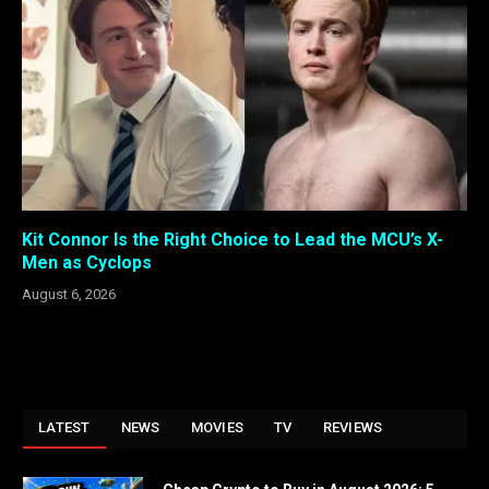
Kit Connor Is the Right Choice to Lead the MCU’s X-
Men as Cyclops
August 6, 2026
LATEST
NEWS
MOVIES
TV
REVIEWS