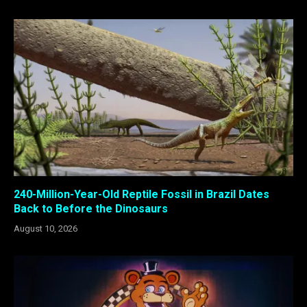
240-Million-Year-Old Reptile Fossil in Brazil Dates
Back to Before the Dinosaurs
August 10, 2026