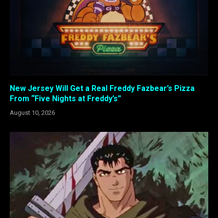
New Jersey Will Get a Real Freddy Fazbear’s Pizza
From “Five Nights at Freddy’s”
August 10, 2026