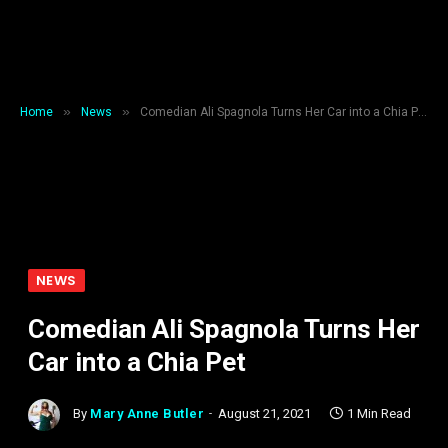
»
»
Home
News
Comedian Ali Spagnola Turns Her Car into a Chia Pet
NEWS
Comedian Ali Spagnola Turns Her
Car into a Chia Pet
By
Mary Anne Butler
August 21, 2021
1 Min Read