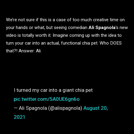
We’re not sure if this is a case of too much creative time on
your hands or what, but seeing comedian
Ali Spagnola
‘s new
video is totally worth it. Imagine coming up with the idea to
turn your car into an actual, functional chia pet. Who DOES
that?! Answer: Ali.
I turned my car into a giant chia pet
pic.twitter.com/5A0UE6gn6o
— Ali Spagnola (@alispagnola)
August 20,
2021