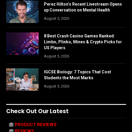
Perez Hilton’s Recent Livestream Opens
up Conversation on Mental Health
August 5, 2026
8 Best Crash Casino Games Ranked:
Limbo, Plinko, Mines & Crypto Picks for
US Players
August 5, 2026
IGCSE Biology: 7 Topics That Cost
Students the Most Marks
August 5, 2026
Check Out Our Latest
PRODUCT REVIEWS
REVIEWS