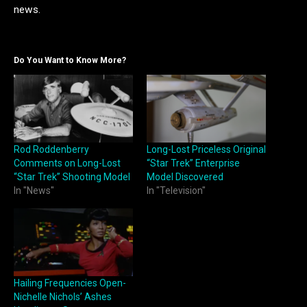
news.
Do You Want to Know More?
Rod Roddenberry
Long-Lost Priceless Original
Comments on Long-Lost
“Star Trek” Enterprise
“Star Trek” Shooting Model
Model Discovered
In "News"
In "Television"
Hailing Frequencies Open-
Nichelle Nichols’ Ashes