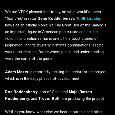
We are VERY pleased that today, on what would’ve been
“
Star Trek
” creator
Gene Roddenberry
‘s
100th birthday
,
news of an official biopic hit. The Great Bird of the Galaxy is
an important figure in American pop culture and science
fiction, his creation remains one of the touchstones of
inspiration. Infinite diversity in infinite combinations leading
way to an idealized future where peace and understanding
were the name of the game.
Adam Mazer
is reportedly tackling the script for the project,
which is in the early phases of development.
Rod Roddenberry
, son of Gene and
Majel Barrett
Roddenberry
, and
Trevor Roth
are producing the project.
We’ll let you know what else we hear about this and other