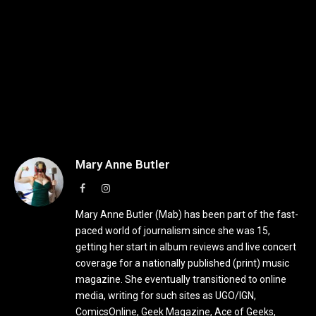
Mary Anne Butler
Facebook
Instagram
Mary Anne Butler (Mab) has been part of the fast-
paced world of journalism since she was 15,
getting her start in album reviews and live concert
coverage for a nationally published (print) music
magazine. She eventually transitioned to online
media, writing for such sites as UGO/IGN,
ComicsOnline, Geek Magazine, Ace of Geeks,