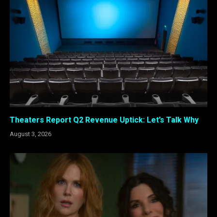
Theaters Report Q2 Revenue Uptick: Let’s Talk Why
August 3, 2026