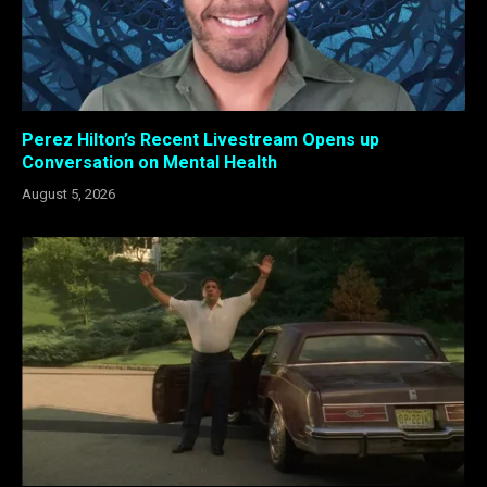
Perez Hilton’s Recent Livestream Opens up
Conversation on Mental Health
August 5, 2026