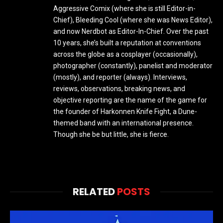
Aggressive Comix (where she is still Editor-in-
Chief), Bleeding Cool (where she was News Editor),
and now Nerdbot as Editor-In-Chief. Over the past
10 years, she’s built a reputation at conventions
across the globe as a cosplayer (occasionally),
photographer (constantly), panelist and moderator
(mostly), and reporter (always). Interviews,
reviews, observations, breaking news, and
objective reporting are the name of the game for
the founder of Harkonnen Knife Fight, a Dune-
themed band with an international presence.
Though she be but little, she is fierce.
RELATED
POSTS