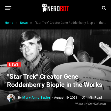
»
»
Home
News
“Star Trek” Creator Gene Roddenberry Biopic in the Works
NEWS
“Star Trek” Creator Gene
Roddenberry Biopic in the Works
By
Mary Anne Butler
August 19, 2021
1 Min Read
Photo Cr: StarTrek.com