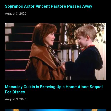
Sopranos Actor Vincent Pastore Passes Away
August 3, 2026
Macaulay Culkin is Brewing Up a Home Alone Sequel
For Disney
August 3, 2026