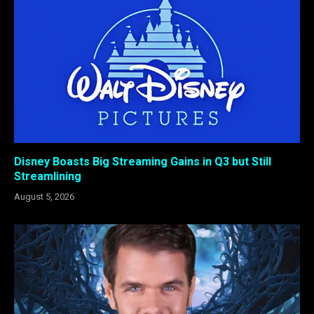
Disney Boasts Big Streaming Gains in Q3 but Still
Streamlining
August 5, 2026