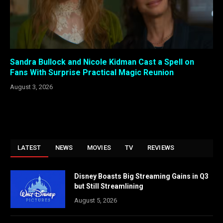
Sandra Bullock and Nicole Kidman Cast a Spell on
Fans With Surprise Practical Magic Reunion
August 3, 2026
LATEST
NEWS
MOVIES
TV
REVIEWS
Disney Boasts Big Streaming Gains in Q3
but Still Streamlining
August 5, 2026