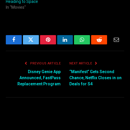
Heading to Space
In "Movies"
Facebook
Twitter
Pinterest
LinkedIn
WhatsApp
Reddit
Email
PREVIOUS ARTICLE
NEXT ARTICLE
Disney Genie App
“Manifest” Gets Second
Announced, FastPass
Chance, Netflix Closes in on
Replacement Program
Deals for S4