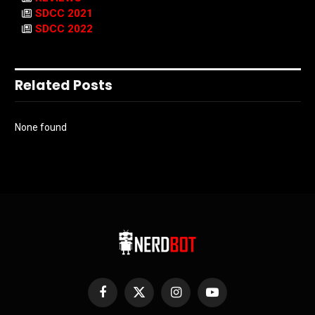
SDCC 2021
SDCC 2022
Related Posts
None found
Facebook
X
Instagram
YouTube
(Twitter)