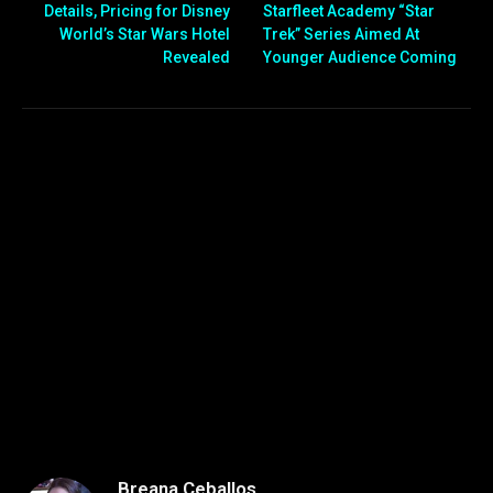
Details, Pricing for Disney
Starfleet Academy “Star
World’s Star Wars Hotel
Trek” Series Aimed At
Revealed
Younger Audience Coming
Breana Ceballos