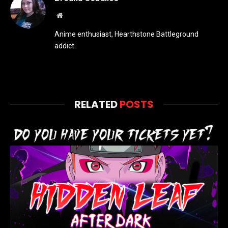
Website
Anime enthusiast, Hearthstone Battleground
addict.
RELATED
POSTS