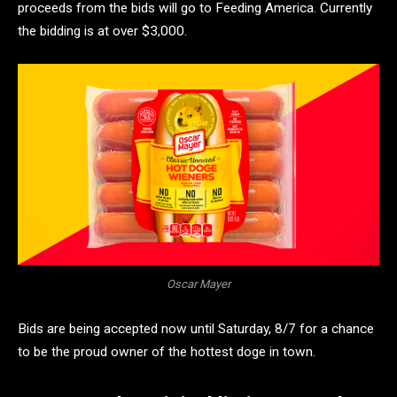
proceeds from the bids will go to Feeding America. Currently
the bidding is at over $3,000.
Oscar Mayer
Bids are being accepted now until Saturday, 8/7 for a chance
to be the proud owner of the hottest doge in town.