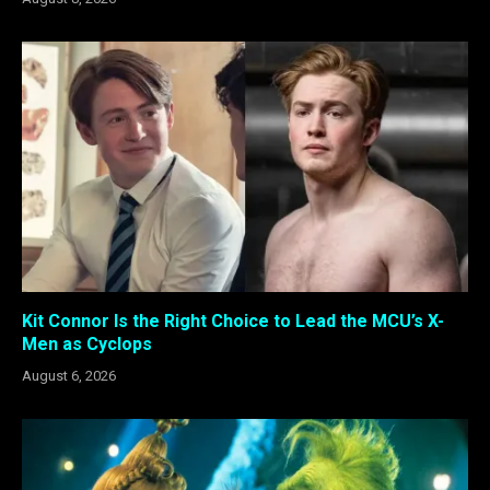
Kit Connor Is the Right Choice to Lead the MCU’s X-
Men as Cyclops
August 6, 2026