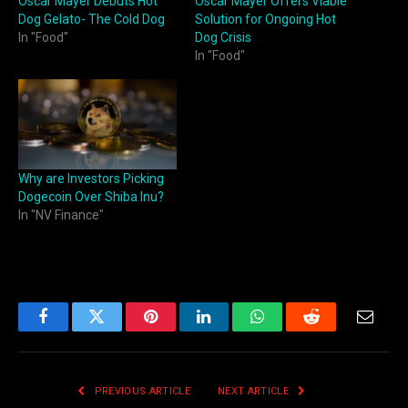
Oscar Mayer Debuts Hot
Oscar Mayer Offers Viable
Dog Gelato- The Cold Dog
Solution for Ongoing Hot
In "Food"
Dog Crisis
In "Food"
Why are Investors Picking
Dogecoin Over Shiba Inu?
In "NV Finance"
Facebook
Twitter
Pinterest
LinkedIn
WhatsApp
Reddit
Email
PREVIOUS ARTICLE
NEXT ARTICLE