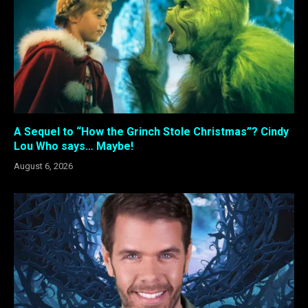
A Sequel to “How the Grinch Stole Christmas”? Cindy
Lou Who says… Maybe!
August 6, 2026