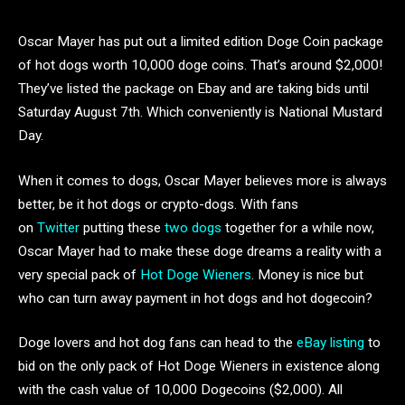
Oscar Mayer has put out a limited edition Doge Coin package
of hot dogs worth 10,000 doge coins. That’s around $2,000!
They’ve listed the package on Ebay and are taking bids until
Saturday August 7th. Which conveniently is National Mustard
Day.
When it comes to dogs, Oscar Mayer believes more is always
better, be it hot dogs or crypto-dogs. With fans
on
Twitter
putting these
two dogs
together for a while now,
Oscar Mayer had to make these doge dreams a reality with a
very special pack of
Hot Doge Wieners
. Money is nice but
who can turn away payment in hot dogs and hot dogecoin?
Doge lovers and hot dog fans can head to the
eBay listing
to
bid on the only pack of Hot Doge Wieners in existence along
with the cash value of 10,000 Dogecoins ($2,000). All