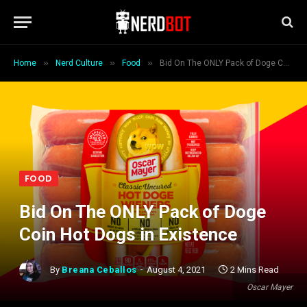
»
»
»
Home
Nerd Culture
Food
Bid On The ONLY Pack of Doge Coin Hot Dogs in Existence
FOOD
Bid On The ONLY Pack of Doge
Coin Hot Dogs in Existence
By
Breana Ceballos
August 4, 2021
2 Mins Read
Oscar Mayer