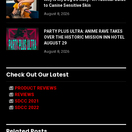
to Canine Sensitive Skin
August 8, 2026
PARTY PLUS ULTRA: ANIME RAVE TAKES
OVER THE HISTORIC MISSION INN HOTEL
AUGUST 29
August 8, 2026
Check Out Our Latest
PRODUCT REVIEWS
REVIEWS
SDCC 2021
SDCC 2022
Related Posts