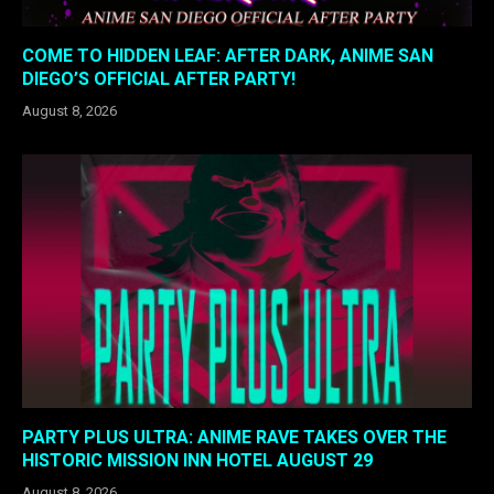
COME TO HIDDEN LEAF: AFTER DARK, ANIME SAN
DIEGO’S OFFICIAL AFTER PARTY!
August 8, 2026
PARTY PLUS ULTRA: ANIME RAVE TAKES OVER THE
HISTORIC MISSION INN HOTEL AUGUST 29
August 8, 2026