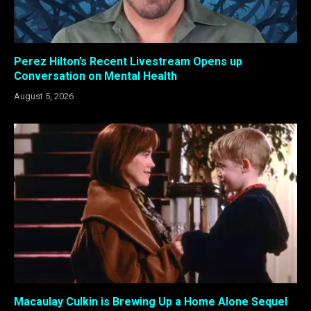
Perez Hilton’s Recent Livestream Opens up
Conversation on Mental Health
August 5, 2026
Macaulay Culkin is Brewing Up a Home Alone Sequel