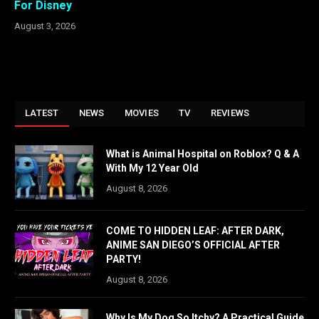
For Disney
August 3, 2026
LATEST
NEWS
MOVIES
TV
REVIEWS
What is Animal Hospital on Roblox? Q & A
With My 12 Year Old
August 8, 2026
COME TO HIDDEN LEAF: AFTER DARK,
ANIME SAN DIEGO’S OFFICIAL AFTER
PARTY!
August 8, 2026
Why Is My Dog So Itchy? A Practical Guide