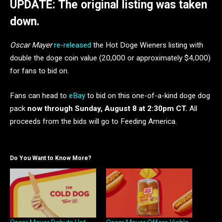
UPDATE: The original listing was taken
down.
Oscar Mayer
re-released
the Hot Doge Wieners listing with
double the doge coin value (20,000 or approximately $4,000)
for fans to bid on.
Fans can head to
eBay
to bid on this one-of-a-kind doge dog
pack
now through Sunday, August 8 at 2:30pm CT.
All
proceeds from the bids will go to Feeding America.
Do You Want to Know More?