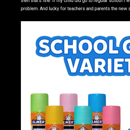
then that’s fine. If my child did go to regular school I
problem. And lucky for teachers and parents the new 