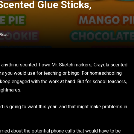
Scented Glue Sticks,
 Read
ve anything scented. I own Mr. Sketch markers, Crayola scented
rs you would use for teaching or bingo. For homeschooling
 keep engaged with the work at hand. But for school teachers,
nightmares.
d is going to want this year.. and that might make problems in
rried about the potential phone calls that would have to be