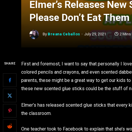
Elmer’s Releases New 
Please Don’t Eat Them
By
Breana Ceballos
July 29, 2021
2 Mins
First and foremost, I want to say that personally I lo
SHARE
colored pencils and crayons, and even scented dabbe
parents, these might be a great way to get our kids to
these new scented glue sticks could be the stuff of 
Elmer’s has released scented glue sticks that every ki
the classroom.
One teacher took to Facebook to explain that she’s wo