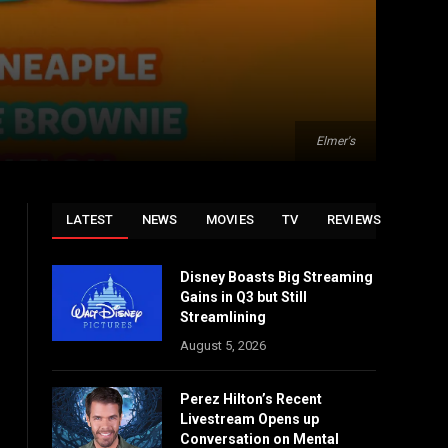
Elmer's
LATEST
NEWS
MOVIES
TV
REVIEWS
Disney Boasts Big Streaming
Gains in Q3 but Still
Streamlining
August 5, 2026
Perez Hilton’s Recent
Livestream Opens up
Conversation on Mental