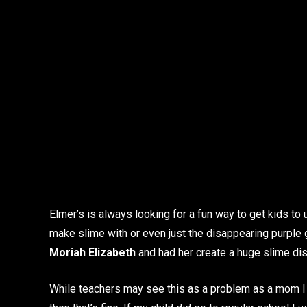
Elmer’s is always looking for a fun way to get kids to u
make slime with or even just the disappearing purple
Moriah Elizabeth
and had her create a huge slime dis
While teachers may see this as a problem as a mom I lov