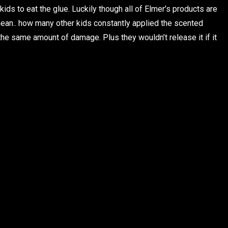
ids to eat the glue. Luckily though all of Elmer’s products are
 mean.. how many other kids constantly applied the scented
the same amount of damage. Plus they wouldn’t release it if it