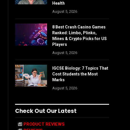
Health
August 5, 2026
8 Best Crash Casino Games
Ranked: Limbo, Plinko,
Mines & Crypto Picks for US
Players
August 5, 2026
IGCSE Biology: 7 Topics That
Cost Students the Most
Marks
August 5, 2026
Check Out Our Latest
PRODUCT REVIEWS