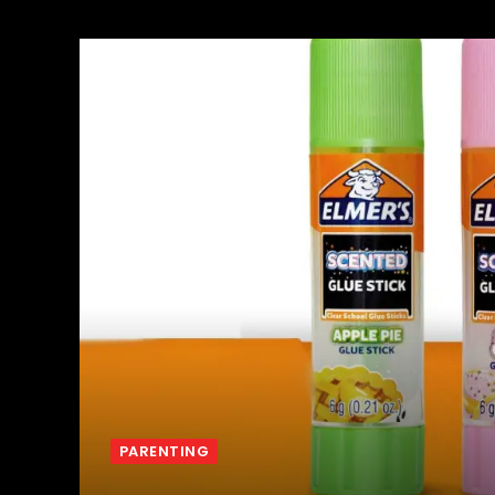
PARENTING