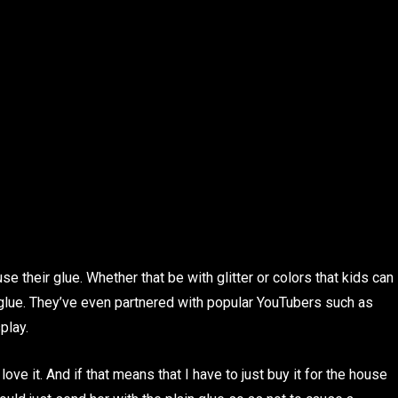
se their glue. Whether that be with glitter or colors that kids can
 glue. They’ve even partnered with popular YouTubers such as
play.
e it. And if that means that I have to just buy it for the house