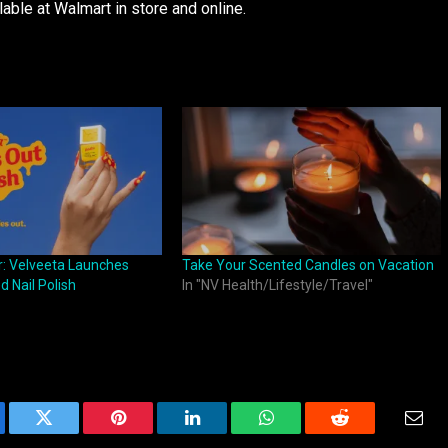
lable at Walmart in store and online.
r: Velveeta Launches
Take Your Scented Candles on Vacation
 Nail Polish
In "NV Health/Lifestyle/Travel"
ebook
Twitter
Pinterest
LinkedIn
WhatsApp
Reddit
Emai