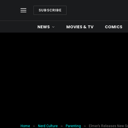
SUBSCRIBE
NEWS
MOVIES & TV
COMICS
»
»
»
Home
Nerd Culture
Parenting
Elmer’s Releases New Sc