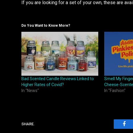
If you are looking for a set of your own, these are avai
Do You Want to Know More?
Bad Scented Candle Reviews Linked to
Smell My Finge
Higher Rates of Covid?
Cheese-Scented
In "News"
In "Fashion"
SHARE.
Fac