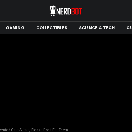
GAMING
COLLECTIBLES
SCIENCE & TECH
C
ented Glue Sticks, Please Don’t Eat Them