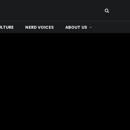
ULTURE
NERD VOICES
ABOUT US