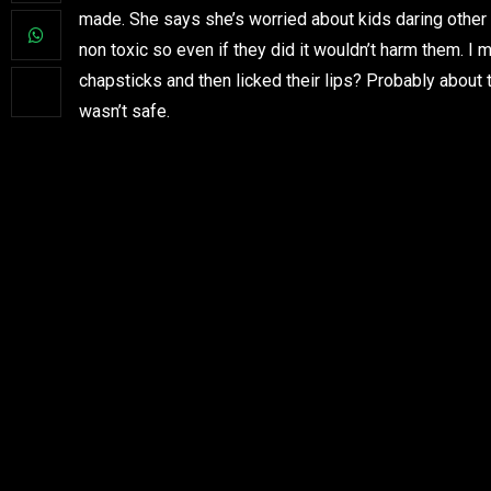
made. She says she’s worried about kids daring other k
non toxic so even if they did it wouldn’t harm them. I
chapsticks and then licked their lips? Probably about 
wasn’t safe.