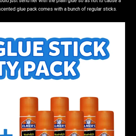
 would just send her with the plain glue so as not to cause a
scented glue pack comes with a bunch of regular sticks.