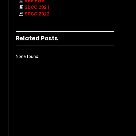
REVIEWS
SDCC 2021
SDCC 2022
Related Posts
None found