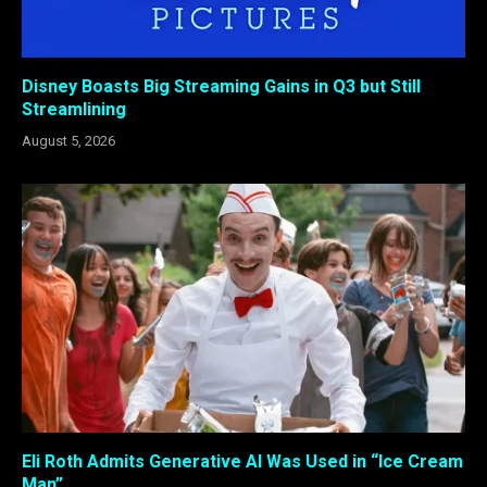
Disney Boasts Big Streaming Gains in Q3 but Still
Streamlining
August 5, 2026
Eli Roth Admits Generative AI Was Used in “Ice Cream
Man”