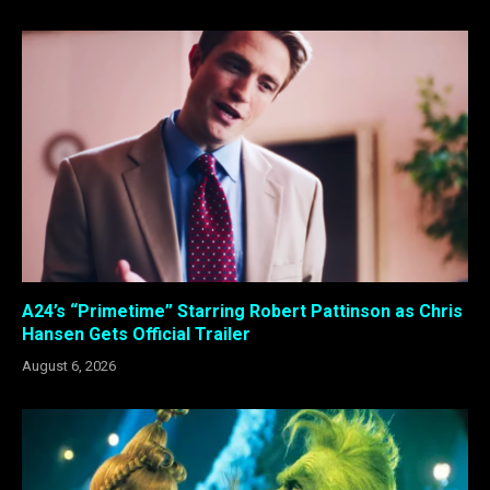
A24’s “Primetime” Starring Robert Pattinson as Chris
Hansen Gets Official Trailer
August 6, 2026