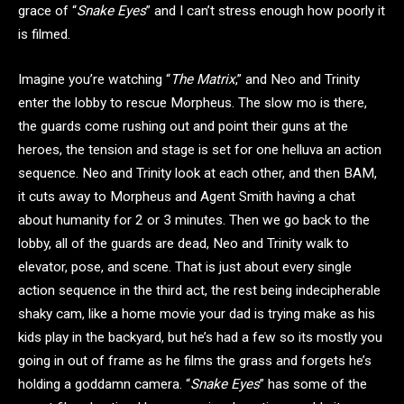
grace of “
Snake Eyes
” and I can’t stress enough how poorly it
is filmed.
Imagine you’re watching “
The Matrix
,” and Neo and Trinity
enter the lobby to rescue Morpheus. The slow mo is there,
the guards come rushing out and point their guns at the
heroes, the tension and stage is set for one helluva an action
sequence. Neo and Trinity look at each other, and then BAM,
it cuts away to Morpheus and Agent Smith having a chat
about humanity for 2 or 3 minutes. Then we go back to the
lobby, all of the guards are dead, Neo and Trinity walk to
elevator, pose, and scene. That is just about every single
action sequence in the third act, the rest being indecipherable
shaky cam, like a home movie your dad is trying make as his
kids play in the backyard, but he’s had a few so its mostly you
going in out of frame as he films the grass and forgets he’s
holding a goddamn camera. “
Snake Eyes
” has some of the