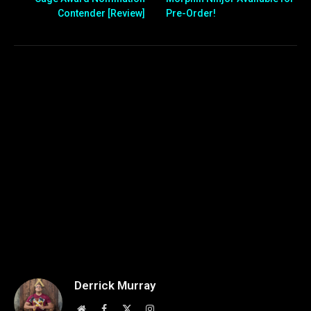
Contender [Review]
Pre-Order!
Derrick Murray
Website
Facebook
X
Instagram