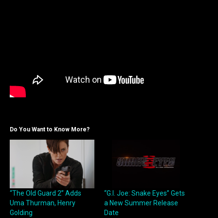
Do You Want to Know More?
“The Old Guard 2” Adds
“G.I. Joe: Snake Eyes” Gets
Uma Thurman, Henry
a New Summer Release
Golding
Date