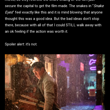
secure the capital to get the film made. The snakes in “
Snake
Eyes
” feel exactly like this and it is mind blowing that anyone
thought this was a good idea. But the bad ideas don’t stop
there, because with all of that I could STILL walk away with
an ok feeling if the action was worth it.
Spoiler alert: it’s not.