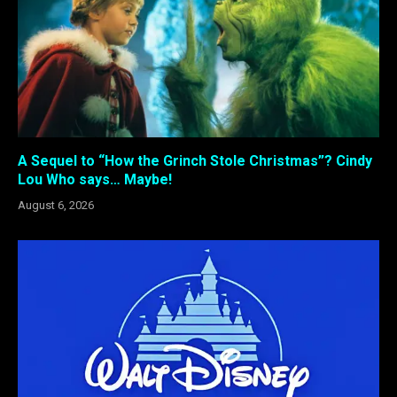
A Sequel to “How the Grinch Stole Christmas”? Cindy
Lou Who says… Maybe!
August 6, 2026