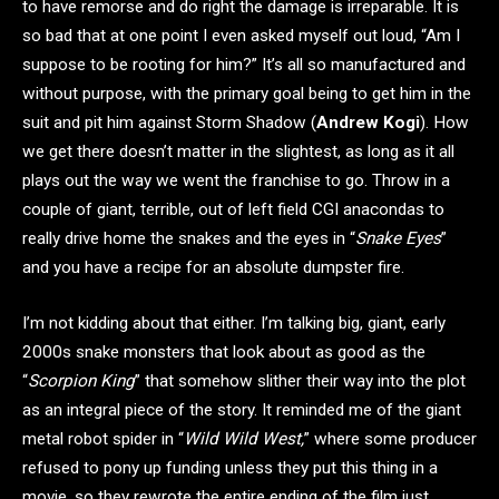
to have remorse and do right the damage is irreparable. It is
so bad that at one point I even asked myself out loud, “Am I
suppose to be rooting for him?” It’s all so manufactured and
without purpose, with the primary goal being to get him in the
suit and pit him against Storm Shadow (
Andrew Kogi
). How
we get there doesn’t matter in the slightest, as long as it all
plays out the way we went the franchise to go. Throw in a
couple of giant, terrible, out of left field CGI anacondas to
really drive home the snakes and the eyes in “
Snake Eyes
”
and you have a recipe for an absolute dumpster fire.
I’m not kidding about that either. I’m talking big, giant, early
2000s snake monsters that look about as good as the
“
Scorpion King
” that somehow slither their way into the plot
as an integral piece of the story. It reminded me of the giant
metal robot spider in “
Wild Wild West,
” where some producer
refused to pony up funding unless they put this thing in a
movie, so they rewrote the entire ending of the film just