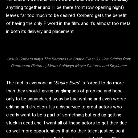
anything together and I’ll be there front row opening night)
leaves far too much to be desired. Corbero gets the benefit
of having the only F word in the film, and it’s almost too meta
in both its delivery and placement.
Ursula Corbero plays The Baroness in Snake Eyes: G.I. Joe Origins from
Paramount Pictures, Metro-Goldwyn-Mayer Pictures and Skydance.
The fact is everyone in “
Snake Eyes
” is forced to do more
than they should, giving us glimpses of promise and hope
only to be squandered away by bad writing and even worse
editing and direction. It’s a disservice to great actors who
clearly want to be a part of something but end up getting
stuck in dead end. I want all of these actors to get their due
as well more opportunities that do their talent justice, so if