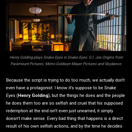
Henry Golding plays Snake Eyes in Snake Eyes: G.I. Joe Origins from
Paramount Pictures, Metro-Goldwyn-Mayer Pictures and Skydance.
Because the script is trying to do too much, we actually don’t
even have a protagonist. I know it’s suppose to be Snake
Eyes (
Henry Golding
), but the things he does and the people
he does them too are so selfish and cruel that his supposed
redemption at the end isn’t even just unearned, it simply
doesn’t make sense. Every bad thing that happens is a direct
result of his own selfish actions, and by the time he decides