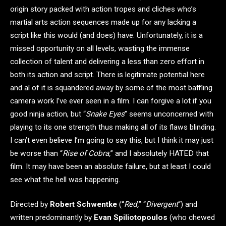
origin story packed with action tropes and cliches who’s
martial arts action sequences made up for any lacking a
script like this would (and does) have. Unfortunately, it is a
missed opportunity on all levels, wasting the immense
collection of talent and delivering a less than zero effort in
both its action and script. There is legitimate potential here
and al of it is squandered away by some of the most baffling
camera work I’ve ever seen in a film. I can forgive a lot if you
good ninja action, but “
Snake Eyes
” seems unconcerned with
playing to its one strength thus making all of its flaws blinding.
I can’t even believe I’m going to say this, but I think it may just
be worse than “
Rise of Cobra,
” and I absolutely HATED that
film. It may have been an absolute failure, but at least I could
see what the hell was happening.
Directed by
Robert Schwentke
(“
Red,
” “
Divergent
“) and
written predominantly by
Evan Spiliotopoulos
(who chewed