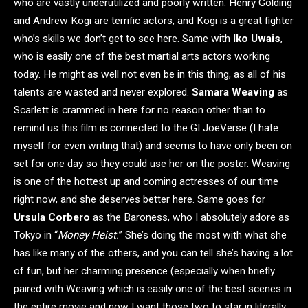
who are vastly underutilized and poorly written. Henry Golding
and Andrew Kogi are terrific actors, and Kogi is a great fighter
who’s skills we don’t get to see here. Same with
Iko Uwais
,
who is easily one of the best martial arts actors working
today. He might as well not even be in this thing, as all of his
talents are wasted and never explored.
Samara Weaving
as
Scarlett is crammed in here for no reason other than to
remind us this film is connected to the GI JoeVerse (I hate
myself for even writing that) and seems to have only been on
set for one day so they could use her on the poster. Weaving
is one of the hottest up and coming actresses of our time
right now, and she deserves better here. Same goes for
Ursula Corbero
as the Baroness, who I absolutely adore as
Tokyo in “
Money Heist.
” She’s doing the most with what she
has like many of the others, and you can tell she’s having a lot
of fun, but her charming presence (especially when briefly
paired with Weaving which is easily one of the best scenes in
the entire movie and now I want those two to star in literally