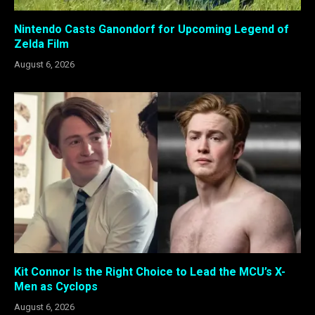
Nintendo Casts Ganondorf for Upcoming Legend of
Zelda Film
August 6, 2026
Kit Connor Is the Right Choice to Lead the MCU’s X-
Men as Cyclops
August 6, 2026