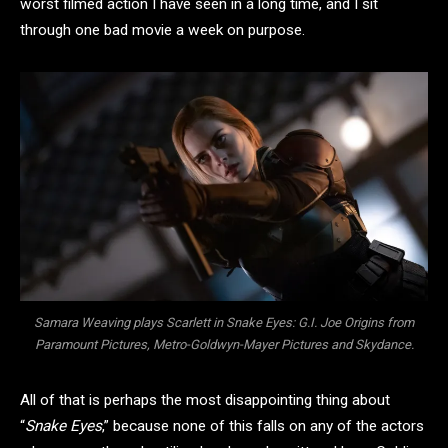
worst filmed action I have seen in a long time, and I sit
through one bad movie a week on purpose.
Samara Weaving plays Scarlett in Snake Eyes: G.I. Joe Origins from
Paramount Pictures, Metro-Goldwyn-Mayer Pictures and Skydance.
All of that is perhaps the most disappointing thing about
“
Snake Eyes
,” because none of this falls on any of the actors