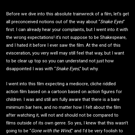
Before we dive into this absolute trainwreck of a film, let’s get
all preconceived notions out of the way about “
Snake Eyes
”
first. I can already hear your complaints, but I went into it with
the wrong expectations! it’s not suppose to be Shakespeare,
and I hated it before I ever saw the film. At the end of this
evisceration, you very well may still feel that way, but I want
to be clear up top so you can understand not just how
disappointed I was with “
Snake Eyes
,” but why.
I went into this film expecting a mediocre, cliche riddled
action film based on a cartoon based on action figures for
children. I was and still am fully aware that there is a bare
minimum bar here, and no matter how I felt about the film
after watching it, will not and should not be compared to
films outside of its own genre. So yes, I knew that this wasn’t
going to be “
Gone with the Wind
,” and I’d be very foolish to