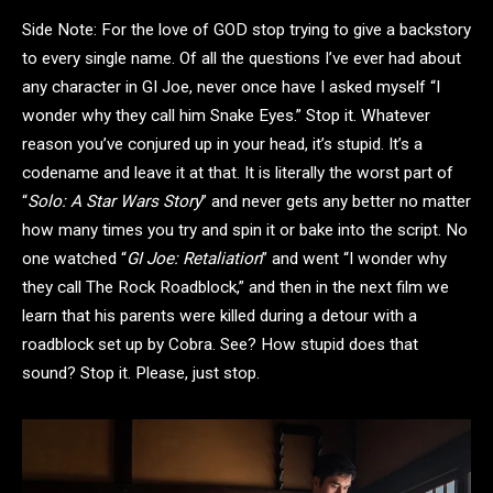
Side Note: For the love of GOD stop trying to give a backstory
to every single name. Of all the questions I’ve ever had about
any character in GI Joe, never once have I asked myself “I
wonder why they call him Snake Eyes.” Stop it. Whatever
reason you’ve conjured up in your head, it’s stupid. It’s a
codename and leave it at that. It is literally the worst part of
“
Solo: A Star Wars Story
” and never gets any better no matter
how many times you try and spin it or bake into the script. No
one watched “
GI Joe: Retaliation
” and went “I wonder why
they call The Rock Roadblock,” and then in the next film we
learn that his parents were killed during a detour with a
roadblock set up by Cobra. See? How stupid does that
sound? Stop it. Please, just stop.