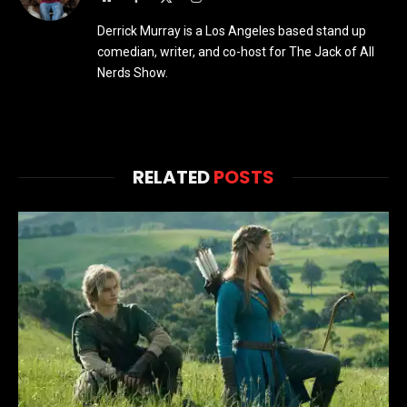
(Twitter)
Derrick Murray is a Los Angeles based stand up
comedian, writer, and co-host for The Jack of All
Nerds Show.
RELATED
POSTS