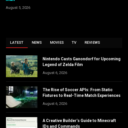
August 5, 2026
LATEST
NEWS
MOVIES
TV
REVIEWS
Nintendo Casts Ganondorf for Upcoming
Legend of Zelda Film
August 6, 2026
The Rise of Soccer APIs: From Static
Fixtures to Real-Time Match Experiences
August 6, 2026
A Creative Builder’s Guide to Minecraft
IDs and Commands