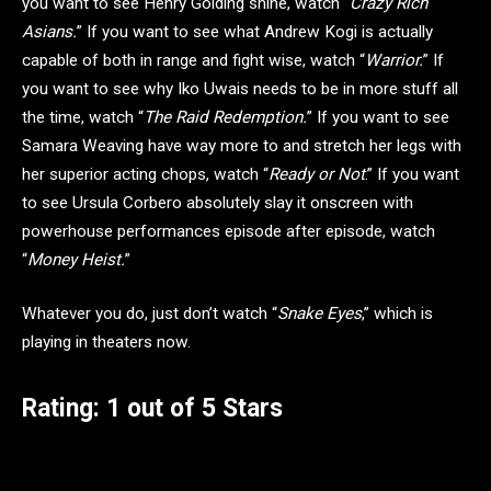
you want to see Henry Golding shine, watch “
Crazy Rich
Asians.
” If you want to see what Andrew Kogi is actually
capable of both in range and fight wise, watch “
Warrior.
” If
you want to see why Iko Uwais needs to be in more stuff all
the time, watch “
The Raid Redemption.
” If you want to see
Samara Weaving have way more to and stretch her legs with
her superior acting chops, watch “
Ready or Not
.” If you want
to see Ursula Corbero absolutely slay it onscreen with
powerhouse performances episode after episode, watch
“
Money Heist.
”
Whatever you do, just don’t watch “
Snake Eyes
,” which is
playing in theaters now.
Rating: 1 out of 5 Stars