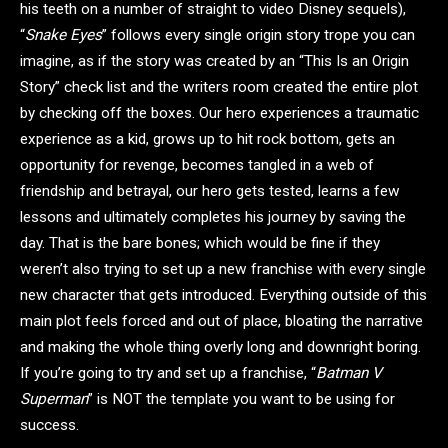
his teeth on a number of straight to video Disney sequels),
“
Snake Eyes
” follows every single origin story trope you can
imagine, as if the story was created by an “This Is an Origin
Story” check list and the writers room created the entire plot
by checking off the boxes. Our hero experiences a traumatic
experience as a kid, grows up to hit rock bottom, gets an
opportunity for revenge, becomes tangled in a web of
friendship and betrayal, our hero gets tested, learns a few
lessons and ultimately completes his journey by saving the
day. That is the bare bones; which would be fine if they
weren’t also trying to set up a new franchise with every single
new character that gets introduced. Everything outside of this
main plot feels forced and out of place, bloating the narrative
and making the whole thing overly long and downright boring.
If you’re going to try and set up a franchise, “
Batman V
Superman
” is NOT the template you want to be using for
success.