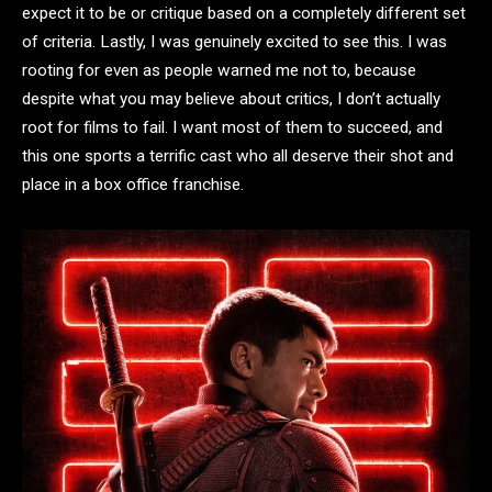
expect it to be or critique based on a completely different set
of criteria. Lastly, I was genuinely excited to see this. I was
rooting for even as people warned me not to, because
despite what you may believe about critics, I don’t actually
root for films to fail. I want most of them to succeed, and
this one sports a terrific cast who all deserve their shot and
place in a box office franchise.