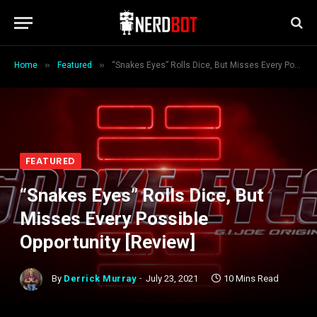
»
»
Home
Featured
“Snakes Eyes” Rolls Dice, But Misses Every Possible Opportunity [Review]
FEATURED
“Snakes Eyes” Rolls Dice, But
Misses Every Possible
Opportunity [Review]
By
Derrick Murray
July 23, 2021
10 Mins Read