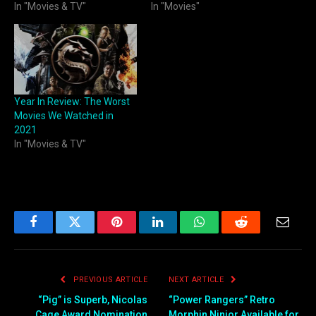
In "Movies & TV"
In "Movies"
Year In Review: The Worst
Movies We Watched in
2021
In "Movies & TV"
Facebook
Twitter
Pinterest
LinkedIn
WhatsApp
Reddit
Email
PREVIOUS ARTICLE
NEXT ARTICLE
“Pig” is Superb, Nicolas
“Power Rangers” Retro
Cage Award Nomination
Morphin Ninjor Available for