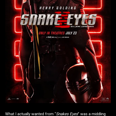
What I actually wanted from “
Snakes Eyes
” was a middling