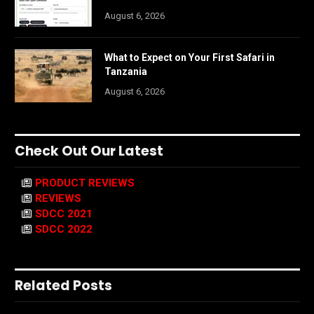
August 6, 2026
What to Expect on Your First Safari in
Tanzania
August 6, 2026
Check Out Our Latest
PRODUCT REVIEWS
REVIEWS
SDCC 2021
SDCC 2022
Related Posts