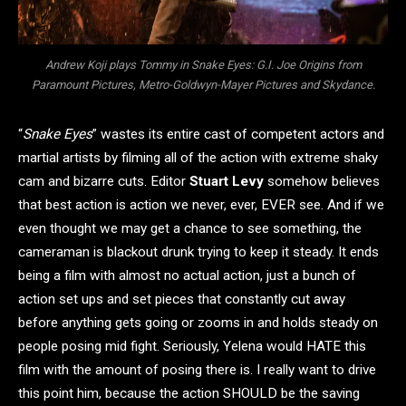
Andrew Koji plays Tommy in Snake Eyes: G.I. Joe Origins from
Paramount Pictures, Metro-Goldwyn-Mayer Pictures and Skydance.
“
Snake Eyes
” wastes its entire cast of competent actors and
martial artists by filming all of the action with extreme shaky
cam and bizarre cuts. Editor
Stuart Levy
somehow believes
that best action is action we never, ever, EVER see. And if we
even thought we may get a chance to see something, the
cameraman is blackout drunk trying to keep it steady. It ends
being a film with almost no actual action, just a bunch of
action set ups and set pieces that constantly cut away
before anything gets going or zooms in and holds steady on
people posing mid fight. Seriously, Yelena would HATE this
film with the amount of posing there is. I really want to drive
this point him, because the action SHOULD be the saving