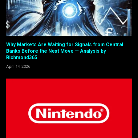
Why Markets Are Waiting for Signals from Central
Banks Before the Next Move — Analysis by
Richmond365
April 14, 2026