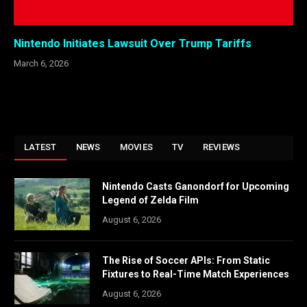
Nintendo Initiates Lawsuit Over Trump Tariffs
March 6, 2026
LATEST
NEWS
MOVIES
TV
REVIEWS
Nintendo Casts Ganondorf for Upcoming
Legend of Zelda Film
August 6, 2026
The Rise of Soccer APIs: From Static
Fixtures to Real-Time Match Experiences
August 6, 2026