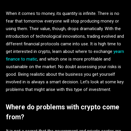
When it comes to money, its quantity is infinite. There is no
fear that tomorrow everyone will stop producing money or
using them. Their value, though, drops dramatically. With the
introduction of technological innovations, trading evolved and
different financial protocols came into use. It is high time to
get interested in crypto, learn about where to exchange
yearn
finance to matic
, and which one is more profitable and
sustainable on the market. No doubt assessing your risks is
good. Being realistic about the business you get yourself
involved in is always a smart decision. Let’s look at some key
problems that might arise with this type of investment.
Where do problems with crypto come
from?