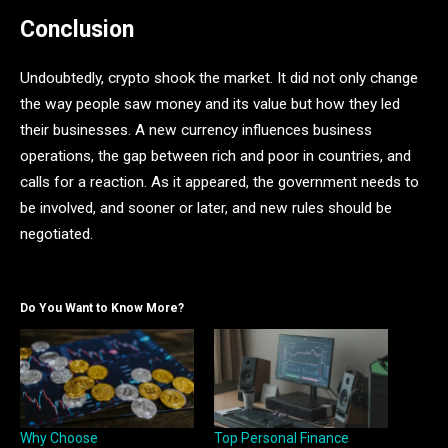
Conclusion
Undoubtedly, crypto shook the market. It did not only change
the way people saw money and its value but how they led
their businesses. A new currency influences business
operations, the gap between rich and poor in countries, and
calls for a reaction. As it appeared, the government needs to
be involved, and sooner or later, and new rules should be
negotiated.
Do You Want to Know More?
Why Choose
Top Personal Finance