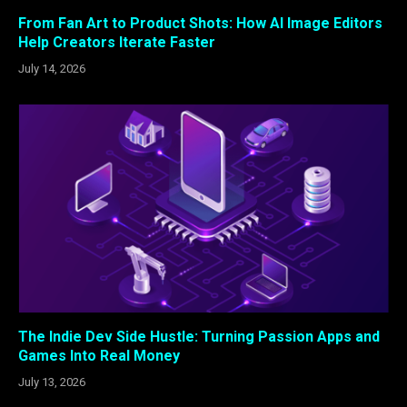
From Fan Art to Product Shots: How AI Image Editors
Help Creators Iterate Faster
July 14, 2026
The Indie Dev Side Hustle: Turning Passion Apps and
Games Into Real Money
July 13, 2026