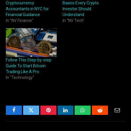
Cryptocurrency
Basics Every Crypto
Accountants in NYC for
Investor Should
Financial Guidance
Understand
In "NV Finance"
In "NV Tech"
Follow This Step-by-step
Guide To Start Bitcoin
Trading Like A Pro
In "Technology"
Facebook
Twitter
Pinterest
LinkedIn
WhatsApp
Reddit
Email