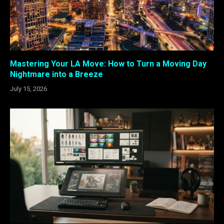
Mastering Your LA Move: How to Turn a Moving Day
Nightmare into a Breeze
July 15, 2026