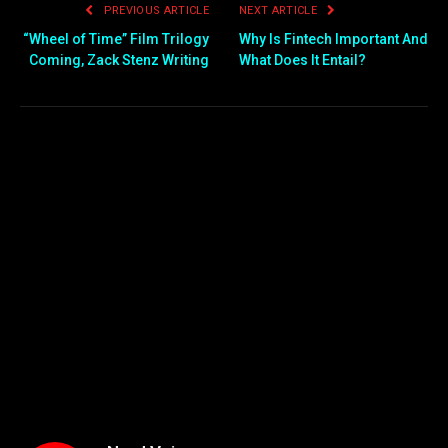
PREVIOUS ARTICLE
NEXT ARTICLE
“Wheel of Time” Film Trilogy
Why Is Fintech Important And
Coming, Zack Stenz Writing
What Does It Entail?