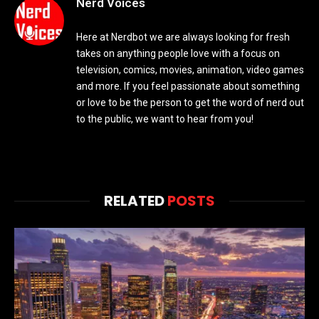
Nerd Voices
Here at Nerdbot we are always looking for fresh
takes on anything people love with a focus on
television, comics, movies, animation, video games
and more. If you feel passionate about something
or love to be the person to get the word of nerd out
to the public, we want to hear from you!
RELATED
POSTS