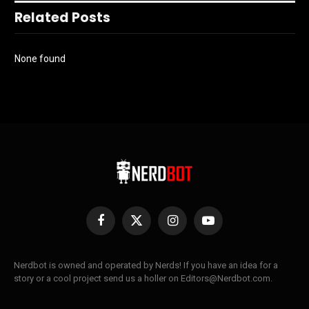
Related Posts
None found
Facebook
X
Instagram
YouTube
(Twitter)
Nerdbot is owned and operated by Nerds! If you have an idea for a
story or a cool project send us a holler on Editors@Nerdbot.com.