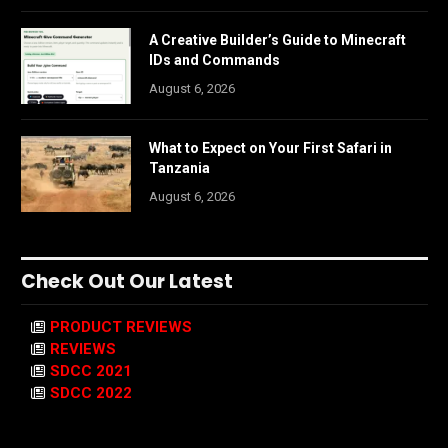
A Creative Builder’s Guide to Minecraft
IDs and Commands
August 6, 2026
What to Expect on Your First Safari in
Tanzania
August 6, 2026
Check Out Our Latest
PRODUCT REVIEWS
REVIEWS
SDCC 2021
SDCC 2022