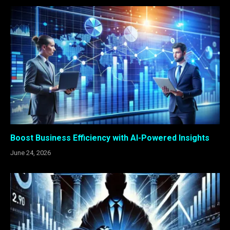
Boost Business Efficiency with AI-Powered Insights
June 24, 2026