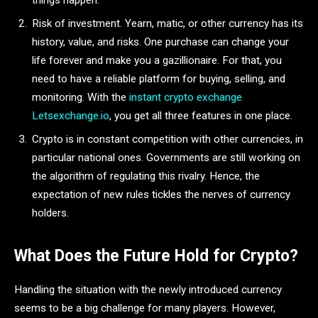
things happen.
Risk of investment. Yearn, matic, or other currency has its
history, value, and risks. One purchase can change your
life forever and make you a gazillionaire. For that, you
need to have a reliable platform for buying, selling, and
monitoring. With the
instant crypto exchange
Letsexchange.io
, you get all three features in one place.
Crypto is in constant competition with other currencies, in
particular national ones. Governments are still working on
the algorithm of regulating this rivalry. Hence, the
expectation of new rules tickles the nerves of currency
holders.
What Does the Future Hold for Crypto?
Handling the situation with the newly introduced currency
seems to be a big challenge for many players. However,