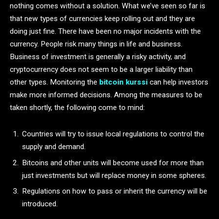
nothing comes without a solution. What we’ve seen so far is
that new types of currencies keep rolling out and they are
doing just fine. There have been no major incidents with the
currency. People risk many things in life and business.
Business of investment is generally a risky activity, and
cryptocurrency does not seem to be a larger liability than
other types. Monitoring the
bitcoin kurssi
can help investors
make more informed decisions. Among the measures to be
taken shortly, the following come to mind:
Countries will try to issue local regulations to control the
supply and demand.
Bitcoins and other units will become used for more than
just investments but will replace money in some spheres.
Regulations on how to pass or inherit the currency will be
introduced.