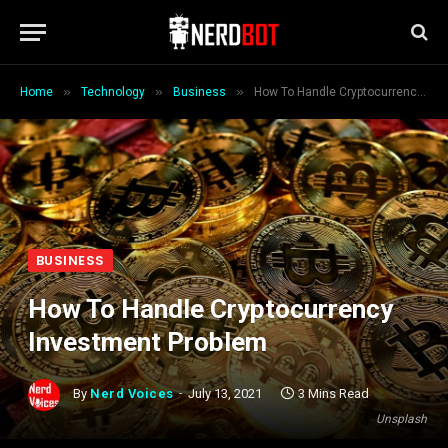
»
»
»
Home
Technology
Business
How To Handle Cryptocurrency Investment Problem
BUSINESS
How To Handle Cryptocurrency
Investment Problem
By
Nerd Voices
July 13, 2021
3 Mins Read
Unsplash