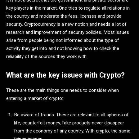
It is not a secret that the government and private sector are
key players in the market. One tries to regulate all relations in
the country and moderate the fees, licenses and provide
security. Cryptocurrency is a new notion and needs a lot of
research and improvement of security policies. Most issues
arise from people being not informed about the type of
activity they get into and not knowing how to check the
reliability of the sources they work with.
What are the key issues with Crypto?
These are the main things one needs to consider when
entering a market of crypto:
Be aware of frauds. These are relevant to all spheres of
life, counterfeit money, fake products never disappear
from the economy of any country. With crypto, the same