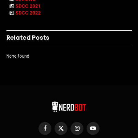
SDCC 2021
SDCC 2022
Related Posts
None found
Facebook
X
Instagram
YouTube
(Twitter)