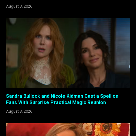
August 3, 2026
Sandra Bullock and Nicole Kidman Cast a Spell on
Fans With Surprise Practical Magic Reunion
August 3, 2026