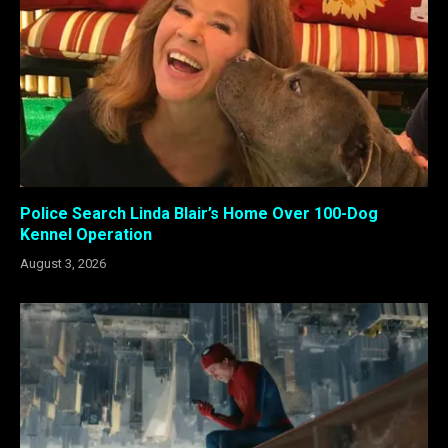
Police Search Linda Blair’s Home Over 100-Dog
Kennel Operation
August 3, 2026