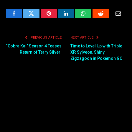
Facebook
Twitter
Pinterest
LinkedIn
WhatsApp
Reddit
Email
PREVIOUS ARTICLE
NEXT ARTICLE
“Cobra Kai” Season 4 Teases
Time to Level Up with Triple
Return of Terry Silver!
XP, Sylveon, Shiny
Zigzagoon in Pokémon GO