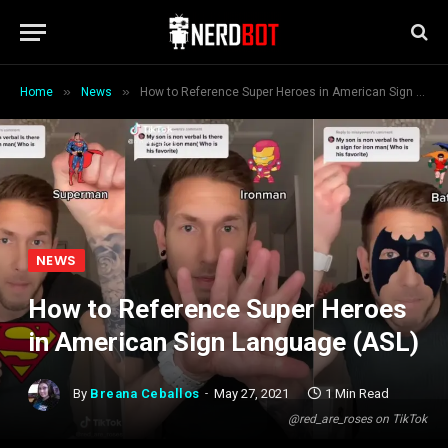
»
»
Home
News
How to Reference Super Heroes in American Sign Language (ASL)
NEWS
How to Reference Super Heroes
in American Sign Language (ASL)
By
Breana Ceballos
May 27, 2021
1 Min Read
@red_are_roses on TikTok