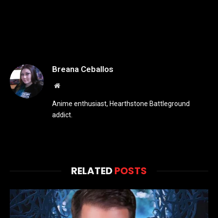
Breana Ceballos
Website
Anime enthusiast, Hearthstone Battleground
addict.
RELATED
POSTS