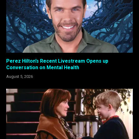
Perez Hilton’s Recent Livestream Opens up
Conversation on Mental Health
August 5, 2026