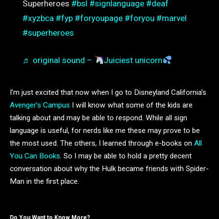
Superheroes
#bsl
#signlanguage
#deaf
#xyzbca
#fyp
#foryoupage
#foryou
#marvel
#superheroes
♬ original sound –
Juiciest unicorn
I’m just excited that now when I go to Disneyland California’s
Avenger’s Campus
I will know what some of the kids are
talking about and may be able to respond. While all sign
language is useful, for nerds like me these may prove to be
the most used. The others, I learned through e-books on
All
You Can Books
. So I may be able to hold a pretty decent
conversation about why the Hulk became friends with Spider-
Man in the first place.
Do You Want to Know More?