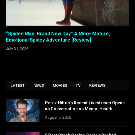
“Spider-Man: Brand New Day” A More Mature,
Emotional Spidey Adventure [Review]
July 31, 2026
LATEST
NEWS
MOVIES
TV
REVIEWS
Perez Hilton’s Recent Livestream Opens
up Conversation on Mental Health
August 5, 2026