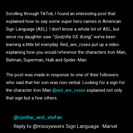
Scrolling through TikTok, I found an interesting post that
explained how to say some super hero names in American
Sign Language (ASL). I don’t know a whole lot of ASL, but
since my daughter saw “
Godzilla VS. Kong
,” we’ve been
learning a little bit everyday. Red_are_roses put up a video
explaining how you would reference the characters Iron Man,
Batman, Superman, Hulk and Spider-Man.
The post was made in response to one of their followers
who said that her son was non-verbal. Looking for a sign for
the character Iron Man
@red_are_roses
explained not only
that sign but a few others.
@cynthe_and_stefan
Reply to @missyewers Sign Language : Marvel