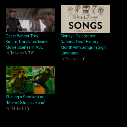
Oscar Winner Troy
Disney+ Celebrates
Kotsur Translates Iconic
National Deaf History
Movie Scenes in ASL
Month with Songs in Sign
In "Movies & TV"
Language
In "Television"
Shining a Spotlight on
“Marvel Studios’ Echo”
In "Television"