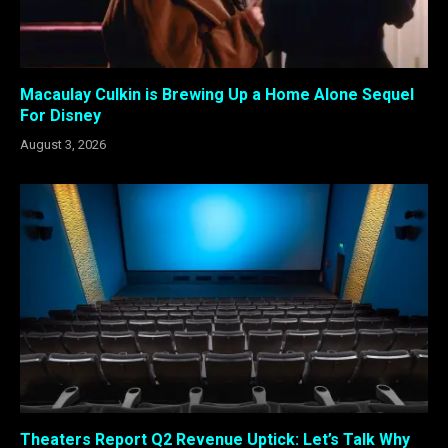
Macaulay Culkin is Brewing Up a Home Alone Sequel
For Disney
August 3, 2026
Theaters Report Q2 Revenue Uptick: Let’s Talk Why