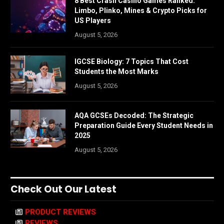
8 Best Crash Casino Games Ranked:
Limbo, Plinko, Mines & Crypto Picks for
US Players
August 5, 2026
IGCSE Biology: 7 Topics That Cost
Students the Most Marks
August 5, 2026
AQA GCSEs Decoded: The Strategic
Preparation Guide Every Student Needs in
2025
August 5, 2026
Check Out Our Latest
PRODUCT REVIEWS
REVIEWS