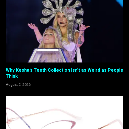
Why Kesha’s Teeth Collection Isn’t as Weird as People
Think
August 2, 2026