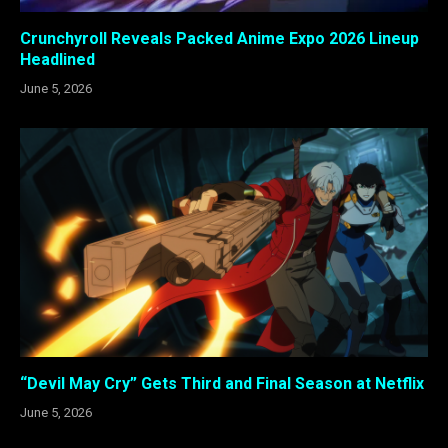
Crunchyroll Reveals Packed Anime Expo 2026 Lineup
Headlined
June 5, 2026
“Devil May Cry” Gets Third and Final Season at Netflix
June 5, 2026