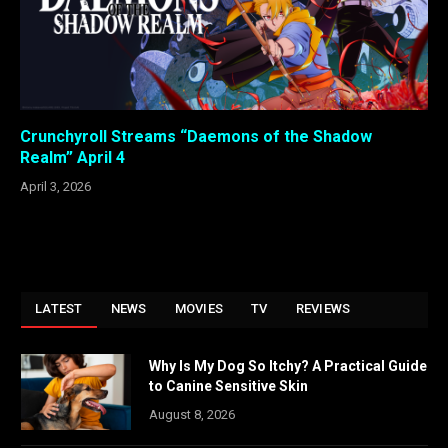
Crunchyroll Streams “Daemons of the Shadow
Realm” April 4
April 3, 2026
LATEST
NEWS
MOVIES
TV
REVIEWS
Why Is My Dog So Itchy? A Practical Guide
to Canine Sensitive Skin
August 8, 2026