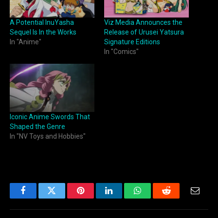
A Potential InuYasha
Viz Media Announces the
Sequel Is In the Works
Release of Urusei Yatsura
In "Anime"
Signature Editions
In "Comics"
Iconic Anime Swords That
Shaped the Genre
In "NV Toys and Hobbies"
Facebook
Twitter
Pinterest
LinkedIn
WhatsApp
Reddit
Email