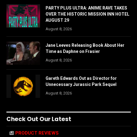
PARTY PLUS ULTRA: ANIME RAVE TAKES
OVER THE HISTORIC MISSION INN HOTEL
AUGUST 29
August 8, 2026
Jane Leeves Releasing Book About Her
Time as Daphne on Frasier
August 8, 2026
Gareth Edwards Out as Director for
Unnecessary Jurassic Park Sequel
August 8, 2026
Check Out Our Latest
PRODUCT REVIEWS