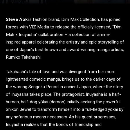
Steve Aoki
’s fashion brand, Dim Mak Collection, has joined
forces with VIZ Media to release the officially licensed, “Dim
Mak x Inuyasha” collaboration – a collection of anime-
inspired apparel celebrating the artistry and epic storytelling of
one of Japan’s best-known and award-winning manga artists,
Rumiko Takahashi.
Takahashi’s tale of love and war, divergent from her more
lighthearted comedic manga, brings us to the darker days of
the warring Sengoku Period in ancient Japan, where the story
of Inuyasha takes place. The protagonist, Inuyasha is a half-
human, half-dog yōkai (demon) initially seeking the powerful
Shikon Jewel to transform himself into a full-fledged yōkai by
any nefarious means necessary. As his quest progresses,
Inuyasha realizes that the bonds of friendship and