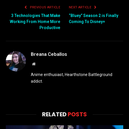
PREVIOUS ARTICLE
NEXT ARTICLE
3 Technologies That Make
“Bluey” Season 2 is Finally
Working From Home More
Coming To Disney+
Productive
Breana Ceballos
Website
Anime enthusiast, Hearthstone Battleground
addict.
RELATED
POSTS