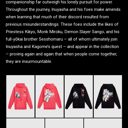
companionship far outweigh his lonely pursuit for power.
Throughout the journey, Inuyasha and his foes make amends
when learning that much of their discord resulted from
previous misunderstandings. These foes include the likes of
Priestess Kikyo, Monk Miroku, Demon Slayer Sango, and his
full-yōkai brother Sesshomaru – all of whom ultimately join
Inuyasha and Kagome’s quest – and appear in the collection
– proving again and again that when people come together,
they are insurmountable.