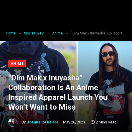
»
»
»
Home
Movies & TV
Anime
“Dim Mak x Inuyasha” Collaboration Is An Anime Inspired Apparel Launch You Won’t Want to Miss
ANIME
“Dim Mak x Inuyasha”
Collaboration Is An Anime
Inspired Apparel Launch You
Won’t Want to Miss
By
Breana Ceballos
May 26, 2021
2 Mins Read