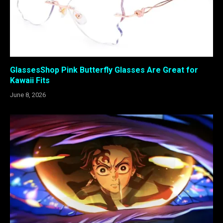
GlassesShop Pink Butterfly Glasses Are Great for
Kawaii Fits
June 8, 2026