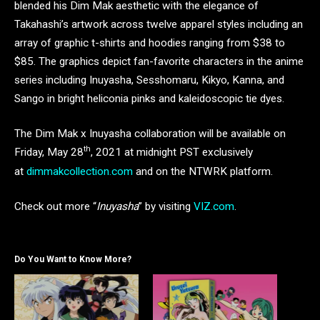
blended his Dim Mak aesthetic with the elegance of
Takahashi’s artwork across twelve apparel styles including an
array of graphic t-shirts and hoodies ranging from $38 to
$85. The graphics depict fan-favorite characters in the anime
series including Inuyasha, Sesshomaru, Kikyo, Kanna, and
Sango in bright heliconia pinks and kaleidoscopic tie dyes.
The Dim Mak x Inuyasha collaboration will be available on
th
Friday, May 28
, 2021 at midnight PST exclusively
at
dimmakcollection.com
and on the NTWRK platform.
Check out more “
Inuyasha
” by visiting
VIZ.com
.
Do You Want to Know More?