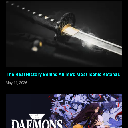
The Real History Behind Anime’s Most Iconic Katanas
May 11, 2026