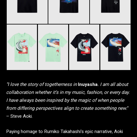
“I love the story of togetherness in
Inuyasha
. I am all about
collaboration whether it’s in my music, fashion, or every day.
I have always been inspired by the magic of when people
from differing perspectives align to create something new.
”
– Steve Aoki.
Paying homage to Rumiko Takahashi’s epic narrative, Aoki