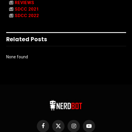
REVIEWS
SDCC 2021
SDCC 2022
Related Posts
None found
Facebook
X
Instagram
YouTube