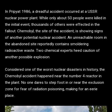
In Pripyat 1986, a dreadful accident occurred at a USSR
nuclear power plant. While only about 50 people were killed in
the initial event, thousands of others were effected in the
fallout. Chernobyl, the site of the accident, is showing signs
of another potential nuclear accident. An unreachable room in
the abandoned site reportedly contains smoldering
radioactive waste. Two chemical experts heed caution of
another possible explosion.
Considered one of the worst nuclear disasters in history, the
Chernobyl accident happened near the number 4 reactor in
the plant. No one dares to step foot in or near the exclusion
zone for fear of radiation poisoning, making for an eerie
place.