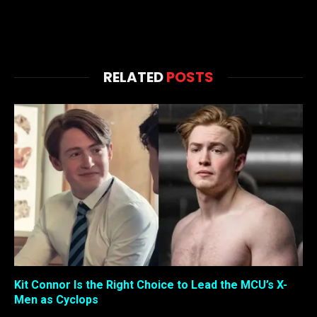
RELATED
POSTS
Kit Connor Is the Right Choice to Lead the MCU’s X-
Men as Cyclops