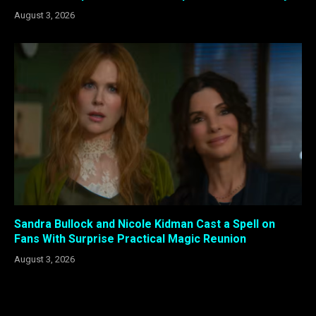
August 3, 2026
Sandra Bullock and Nicole Kidman Cast a Spell on
Fans With Surprise Practical Magic Reunion
August 3, 2026