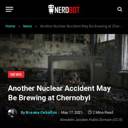
»
»
Home
News
Another Nuclear Accident May Be Brewing at Chernobyl
NEWS
Another Nuclear Accident May
Be Brewing at Chernobyl
By
Breana Ceballos
May 17, 2021
2 Mins Read
Wendelin Jacober, Public Domain (CC 0)