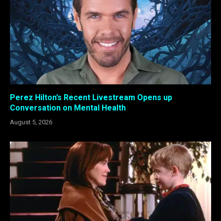
Perez Hilton’s Recent Livestream Opens up
Conversation on Mental Health
August 5, 2026