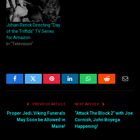
Johan Renck Directing “Day
of the Triffids” TV Series
for Amazon
In "Television"
Facebook
Twitter
Pinterest
LinkedIn
WhatsApp
Reddit
Email
PREVIOUS ARTICLE
NEXT ARTICLE
Proper Jedi, Viking Funerals
“Attack The Block 2” with Joe
May Soon be Allowed in
Cornish, John Boyega
Maine!
Happening!