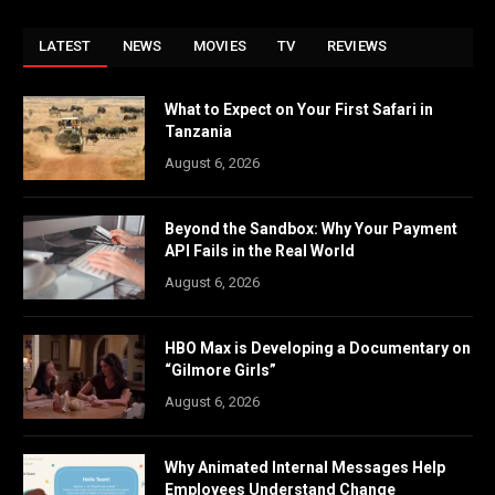
LATEST
NEWS
MOVIES
TV
REVIEWS
What to Expect on Your First Safari in
Tanzania
August 6, 2026
Beyond the Sandbox: Why Your Payment
API Fails in the Real World
August 6, 2026
HBO Max is Developing a Documentary on
“Gilmore Girls”
August 6, 2026
Why Animated Internal Messages Help
Employees Understand Change