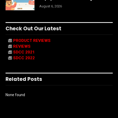
August 6, 2026
Check Out Our Latest
PRODUCT REVIEWS
REVIEWS
SDCC 2021
SDCC 2022
Related Posts
None found