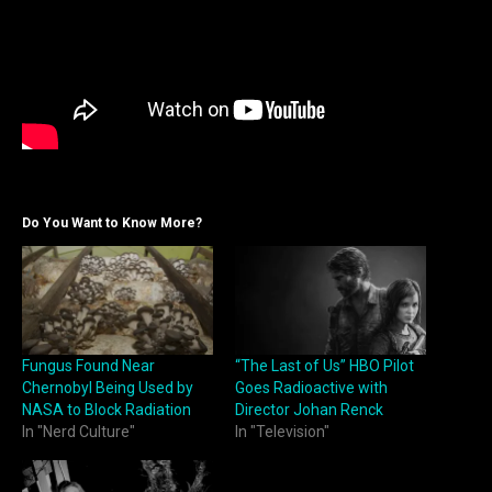
Do You Want to Know More?
Fungus Found Near
“The Last of Us” HBO Pilot
Chernobyl Being Used by
Goes Radioactive with
NASA to Block Radiation
Director Johan Renck
In "Nerd Culture"
In "Television"