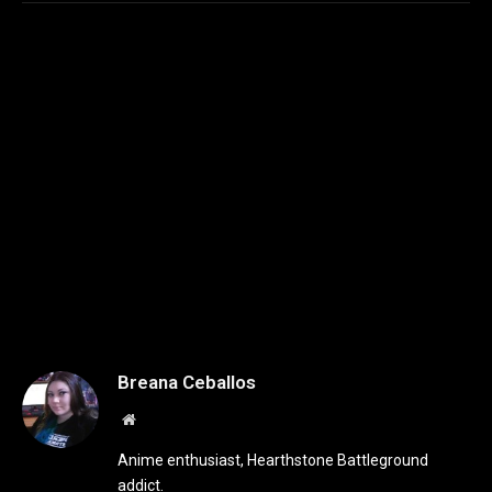
Breana Ceballos
Website
Anime enthusiast, Hearthstone Battleground
addict.