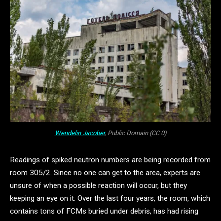
Wendelin Jacober
, Public Domain (CC 0)
Readings of spiked neutron numbers are being recorded from
room 305/2. Since no one can get to the area, experts are
unsure of when a possible reaction will occur, but they
keeping an eye on it. Over the last four years, the room, which
contains tons of FCMs buried under debris, has had rising