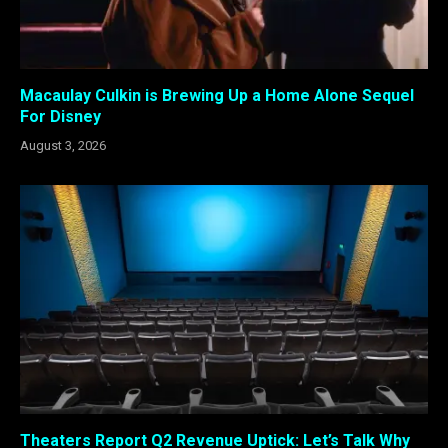
Macaulay Culkin is Brewing Up a Home Alone Sequel
For Disney
August 3, 2026
Theaters Report Q2 Revenue Uptick: Let’s Talk Why