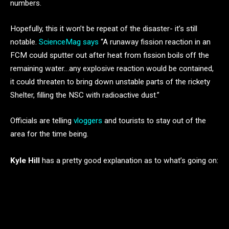
numbers.
Hopefully, this it won’t be repeat of the disaster- it’s still
notable.
ScienceMag says
“A runaway fission reaction in an
FCM could sputter out after heat from fission boils off the
remaining water…any explosive reaction would be contained,
it could threaten to bring down unstable parts of the rickety
Shelter, filling the NSC with radioactive dust.”
Officials are telling
vloggers
and tourists to stay out of the
area for the time being.
Kyle Hill
has a pretty good explanation as to what’s going on: