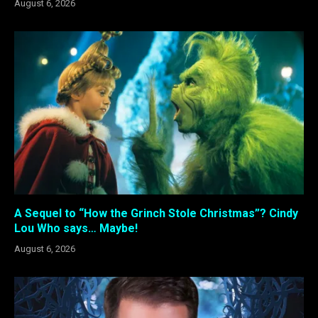
August 6, 2026
A Sequel to “How the Grinch Stole Christmas”? Cindy
Lou Who says… Maybe!
August 6, 2026