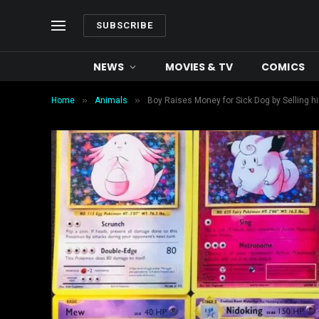
SUBSCRIBE
NEWS
MOVIES & TV
COMICS
»
»
Home
Animals
Boy Raises Money for Sick Dog by Selling 