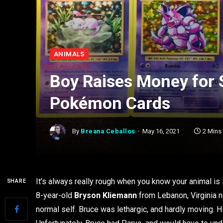
ANIMALS
Boy Raises Money for S
Pokémon Cards
By
Breana Ceballos
May 16, 2021
2 Mins
It’s always really rough when you know your animal is s
SHARE
8-year-old
Bryson Kliemann
from Lebanon, Virginia n
normal self. Bruce was lethargic, and hardly moving. H