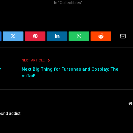
In "Collectibles"
ebook
Twitter
Pinterest
LinkedIn
WhatsApp
Reddit
Emai
E
NEXT ARTICLE
y
Next Big Thing for Fursonas and Cosplay: The
n
miTail!
und addict.