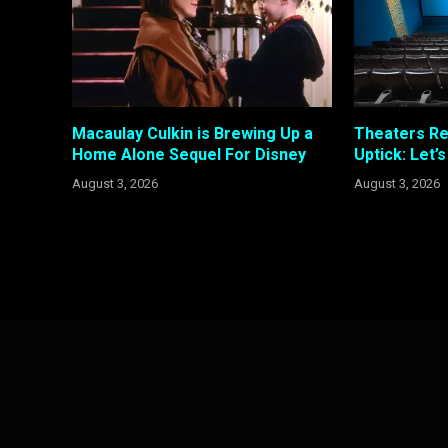
Macaulay Culkin is Brewing Up a
Theaters R
Home Alone Sequel For Disney
Uptick: Let’
August 3, 2026
August 3, 2026