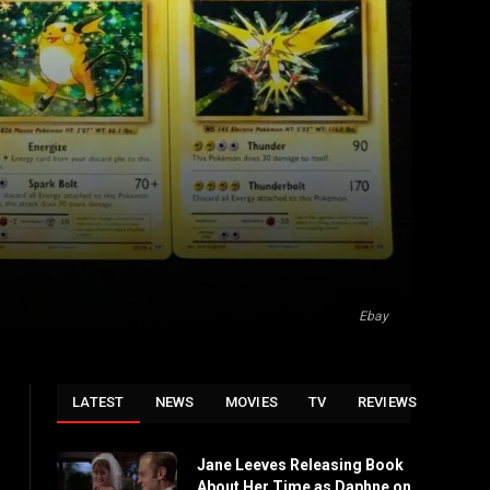
Ebay
LATEST
NEWS
MOVIES
TV
REVIEWS
Jane Leeves Releasing Book
About Her Time as Daphne on