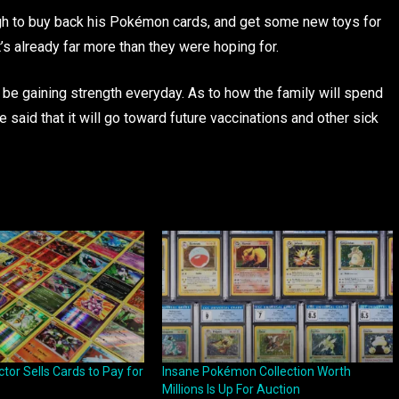
ugh to buy back his Pokémon cards, and get some new toys for
’s already far more than they were hoping for.
o be gaining strength everyday. As to how the family will spend
 said that it will go toward future vaccinations and other sick
or Sells Cards to Pay for
Insane Pokémon Collection Worth
Millions Is Up For Auction