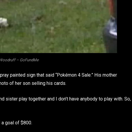
 Woodruff – GoFundMe
 spray painted sign that said “Pokémon 4 Sale.” His mother
to of her son selling his cards.
 sister play together and I don’t have anybody to play with. So,
a goal of $800.