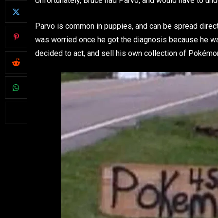
Unfortunately, Bruce had Parvo, and would have to und
Parvo is common in puppies, and can be spread directl
was worried once he got the diagnosis because he was 
decided to act, and sell his own collection of Pokémo