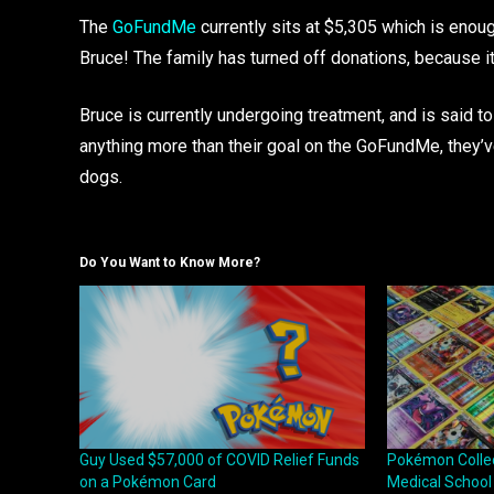
The
GoFundMe
currently sits at $5,305 which is eno
Bruce! The family has turned off donations, because it
Bruce is currently undergoing treatment, and is said t
anything more than their goal on the GoFundMe, they’ve
dogs.
Do You Want to Know More?
Guy Used $57,000 of COVID Relief Funds
Pokémon Collect
on a Pokémon Card
Medical School