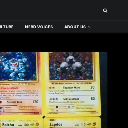
ULTURE
NERD VOICES
ABOUT US