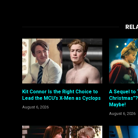
REL
Kit Connor Is the Right Choice to
A Sequel to 
Lead the MCU’s X-Men as Cyclops
Christmas”?
Maybe!
August 6, 2026
August 6, 2026