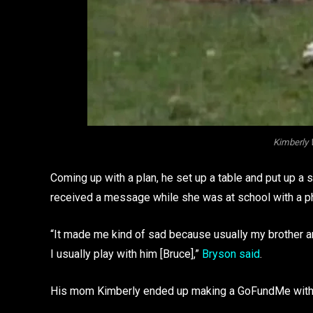
Kimberly
Coming up with a plan, he set up a table and put up a
received a message while she was at school with a pho
“It made me kind of sad because usually my brother and
I usually play with him [Bruce],”
Bryson said
.
His mom Kimberly ended up making a GoFundMe with 