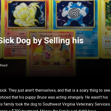
ick Dog by Selling his
 Read
ick. They just aren’t themselves, and that is a scary thing to see.
oticed that his puppy Bruce was acting strangely. He wasn’t his
is family took the dog to Southwest Virginia Veterinary Services.