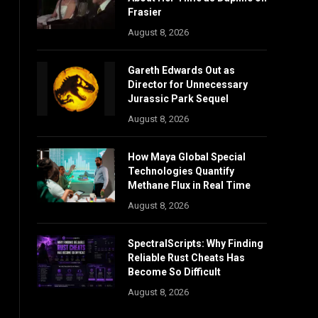
Frasier
August 8, 2026
Gareth Edwards Out as
Director for Unnecessary
Jurassic Park Sequel
August 8, 2026
How Maya Global Special
Technologies Quantify
Methane Flux in Real Time
August 8, 2026
SpectralScripts: Why Finding
Reliable Rust Cheats Has
Become So Difficult
August 8, 2026