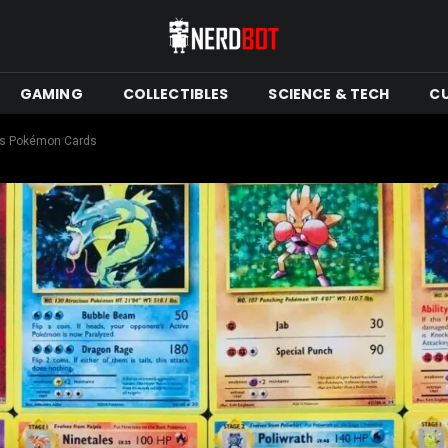
GAMING
COLLECTIBLES
SCIENCE & TECH
C
his Pokémon Cards