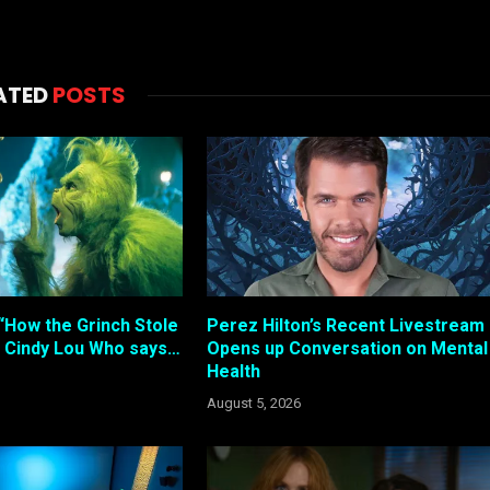
ATED
POSTS
“How the Grinch Stole
Perez Hilton’s Recent Livestream
 Cindy Lou Who says…
Opens up Conversation on Mental
Health
August 5, 2026