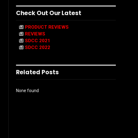
Check Out Our Latest
PRODUCT REVIEWS
REVIEWS
SDCC 2021
SDCC 2022
Related Posts
None found