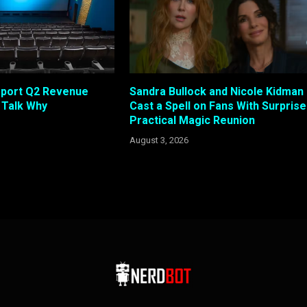
eport Q2 Revenue
Sandra Bullock and Nicole Kidman
s Talk Why
Cast a Spell on Fans With Surprise
Practical Magic Reunion
August 3, 2026