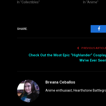
In "Collectibles"
In "Anime"
SHARE.
Fac
PREVIOUS ARTICL
Check Out the Most Epic “Highlander” Cospla
We’ve Ever See
Breana Ceballos
Anime enthusiast, Hearthstone Battlegro