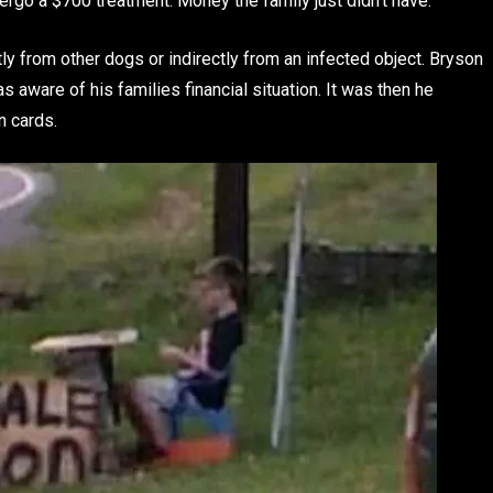
ergo a $700 treatment. Money the family just didn’t have.
y from other dogs or indirectly from an infected object. Bryson
aware of his families financial situation. It was then he
n cards.