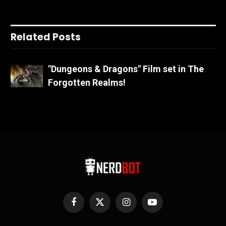
Related Posts
"Dungeons & Dragons" Film set in The
Forgotten Realms!
Facebook
X
Instagram
YouTube
(Twitter)