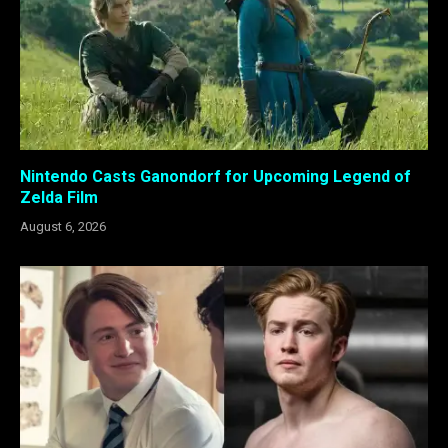
Nintendo Casts Ganondorf for Upcoming Legend of
Zelda Film
August 6, 2026