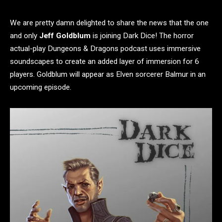
We are pretty damn delighted to share the news that the one
and only
Jeff Goldblum
is joining Dark Dice! The horror
actual-play Dungeons & Dragons podcast uses immersive
soundscapes to create an added layer of immersion for 6
players. Goldblum will appear as Elven sorcerer Balmur in an
upcoming episode.