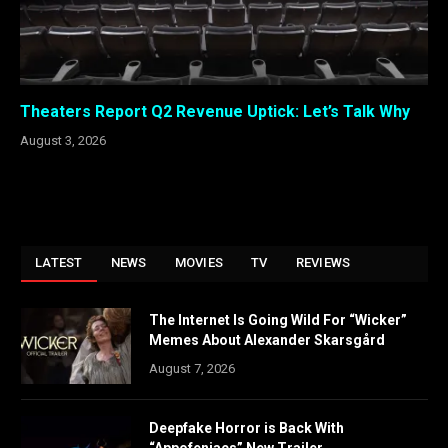
Theaters Report Q2 Revenue Uptick: Let’s Talk Why
August 3, 2026
LATEST
NEWS
MOVIES
TV
REVIEWS
The Internet Is Going Wild For “Wicker”
Memes About Alexander Skarsgård
August 7, 2026
Deepfake Horror is Back With