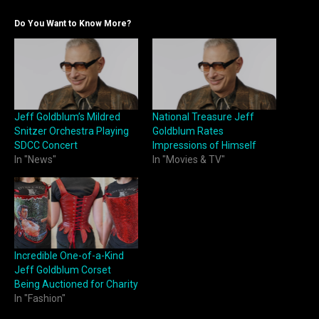
Do You Want to Know More?
Jeff Goldblum’s Mildred
National Treasure Jeff
Snitzer Orchestra Playing
Goldblum Rates
SDCC Concert
Impressions of Himself
In "News"
In "Movies & TV"
Incredible One-of-a-Kind
Jeff Goldblum Corset
Being Auctioned for Charity
In "Fashion"