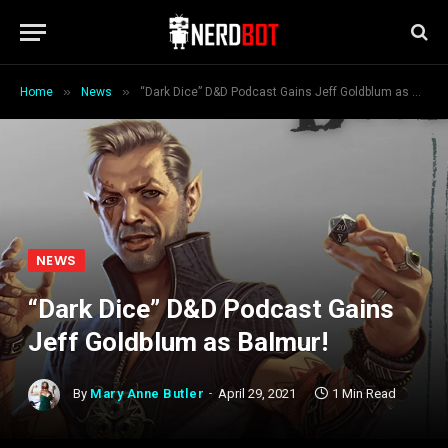
»
»
Home
News
“Dark Dice” D&D Podcast Gains Jeff Goldblum as Balmur!
NEWS
“Dark Dice” D&D Podcast Gains
Jeff Goldblum as Balmur!
By
Mary Anne Butler
April 29, 2021
1 Min Read