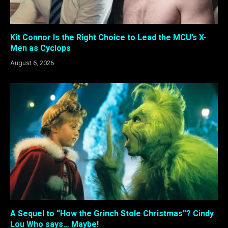
Kit Connor Is the Right Choice to Lead the MCU’s X-
Men as Cyclops
August 6, 2026
A Sequel to “How the Grinch Stole Christmas”? Cindy
Lou Who says… Maybe!