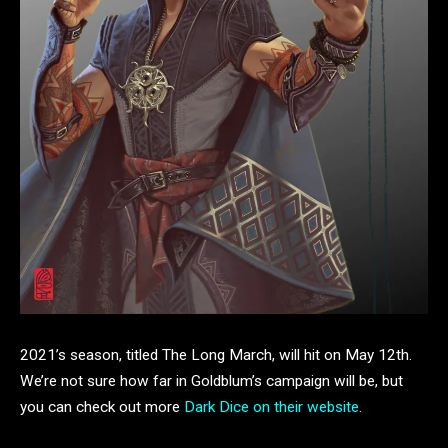
2021’s season, titled The Long March, will hit on May 12th.
We’re not sure how far in Goldblum’s campaign will be, but
you can check out more
Dark Dice on their website
.