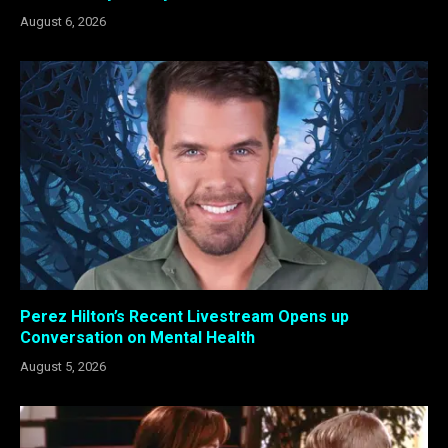
August 6, 2026
Perez Hilton’s Recent Livestream Opens up
Conversation on Mental Health
August 5, 2026