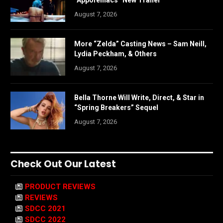
“Appofeniacs” New Trailer
August 7, 2026
More “Zelda” Casting News – Sam Neill,
Lydia Peckham, & Others
August 7, 2026
Bella Thorne Will Write, Direct, & Star in
“Spring Breakers” Sequel
August 7, 2026
Check Out Our Latest
PRODUCT REVIEWS
REVIEWS
SDCC 2021
SDCC 2022