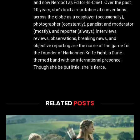
and now Nerdbot as Editor-In-Chief. Over the past
10 years, she’s built a reputation at conventions
across the globe as a cosplayer (occasionally),
photographer (constantly), panelist and moderator
(mostly), and reporter (always). Interviews,
reviews, observations, breaking news, and
objective reporting are the name of the game for
the founder of Harkonnen Knife Fight, a Dune-
themed band with an international presence.
Though she be but little, she is fierce.
RELATED
POSTS