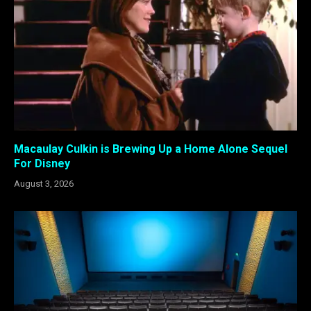
Macaulay Culkin is Brewing Up a Home Alone Sequel
For Disney
August 3, 2026