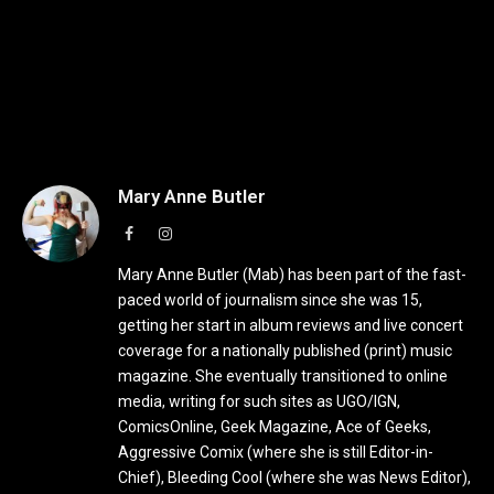
Mary Anne Butler
Facebook
Instagram
Mary Anne Butler (Mab) has been part of the fast-
paced world of journalism since she was 15,
getting her start in album reviews and live concert
coverage for a nationally published (print) music
magazine. She eventually transitioned to online
media, writing for such sites as UGO/IGN,
ComicsOnline, Geek Magazine, Ace of Geeks,
Aggressive Comix (where she is still Editor-in-
Chief), Bleeding Cool (where she was News Editor),