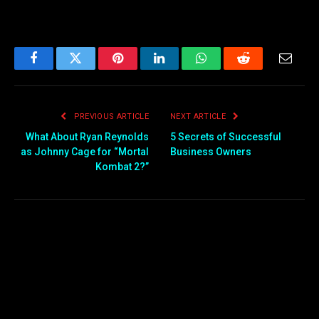
Facebook
Twitter
Pinterest
LinkedIn
WhatsApp
Reddit
Email
PREVIOUS ARTICLE
NEXT ARTICLE
What About Ryan Reynolds
5 Secrets of Successful
as Johnny Cage for “Mortal
Business Owners
Kombat 2?”