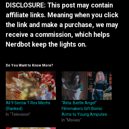
DISCLOSURE: This post may contain
affiliate links. Meaning when you click
the link and make a purchase, we may
receive a commission, which helps
Nerdbot keep the lights on.
Do You Want to Know More?
All 9 Sentai T-Rex Mechs
“Alita: Battle Angel”
(Ranked)
Filmmakers Gift Bionic
In "Television"
Arms to Young Amputee
In "Movies"