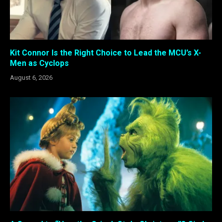
Kit Connor Is the Right Choice to Lead the MCU’s X-
Men as Cyclops
August 6, 2026