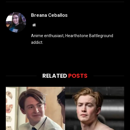
Breana Ceballos
Website
Anime enthusiast, Hearthstone Battleground
addict.
RELATED
POSTS