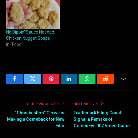
No Dippin’ Sauce Needed:
Chicken Nugget Soaps
In "Food"
Facebook
Twitter
Pinterest
LinkedIn
WhatsApp
Reddit
Email
PREVIOUS ARTICLE
NEXT ARTICLE
“Ghostbusters” Cereal is
Trademark Filing Could
Making a Comeback for New
Signal a Remake of
Film
GoldenEye 007 Video Game