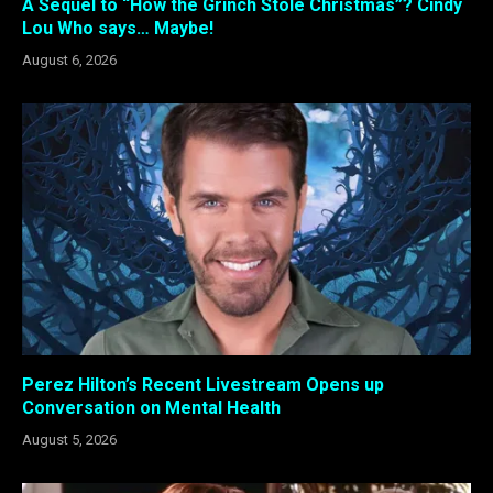
A Sequel to “How the Grinch Stole Christmas”? Cindy
Lou Who says… Maybe!
August 6, 2026
Perez Hilton’s Recent Livestream Opens up
Conversation on Mental Health
August 5, 2026