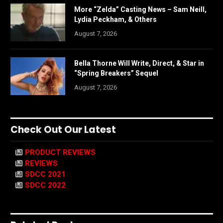
More “Zelda” Casting News – Sam Neill,
Lydia Peckham, & Others
August 7, 2026
Bella Thorne Will Write, Direct, & Star in
“Spring Breakers” Sequel
August 7, 2026
Check Out Our Latest
PRODUCT REVIEWS
REVIEWS
SDCC 2021
SDCC 2022