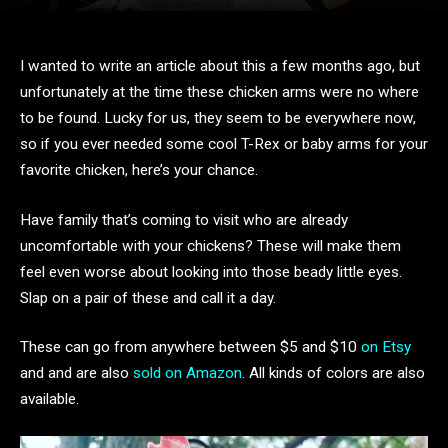
I wanted to write an article about this a few months ago, but
unfortunately at the time these chicken arms were no where
to be found. Lucky for us, they seem to be everywhere now,
so if you ever needed some cool T-Rex or baby arms for your
favorite chicken, here’s your chance.
Have family that’s coming to visit who are already
uncomfortable with your chickens? These will make them
feel even worse about looking into those beady little eyes.
Slap on a pair of these and call it a day.
These can go from anywhere between $5 and $10
on Etsy
and and are also
sold on Amazon
. All kinds of colors are also
available.