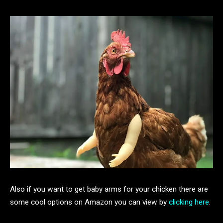
Also if you want to get baby arms for your chicken there are
some cool options on Amazon you can view by
clicking here
.