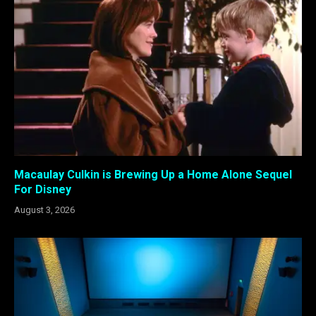
Macaulay Culkin is Brewing Up a Home Alone Sequel
For Disney
August 3, 2026