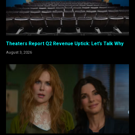
Theaters Report Q2 Revenue Uptick: Let’s Talk Why
August 3, 2026