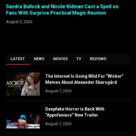
Sandra Bullock and Nicole Kidman Cast a Spell on
Fans With Surprise Practical Magic Reunion
August 3, 2026
LATEST
NEWS
MOVIES
TV
REVIEWS
The Internet Is Going Wild For “Wicker”
Memes About Alexander Skarsgård
August 7, 2026
Deepfake Horror is Back With
“Appofeniacs” New Trailer
August 7, 2026