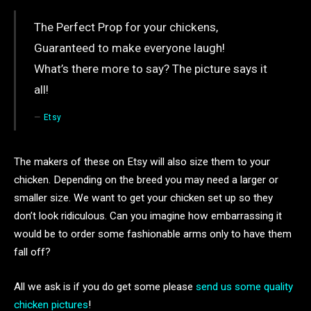
The Perfect Prop for your chickens,
Guaranteed to make everyone laugh!
What’s there more to say? The picture says it
all!
Etsy
The makers of these on Etsy will also size them to your
chicken. Depending on the breed you may need a larger or
smaller size. We want to get your chicken set up so they
don’t look ridiculous. Can you imagine how embarrassing it
would be to order some fashionable arms only to have them
fall off?
All we ask is if you do get some please
send us some quality
chicken pictures
!