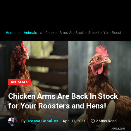
»
»
Home
Animals
Chicken Arms Are Back In Stock for Your Roosters and Hens!
ANIMALS
Chicken Arms Are Back In Stock
for Your Roosters and Hens!
By
Breana Ceballos
April 11, 2021
2 Mins Read
Amazon