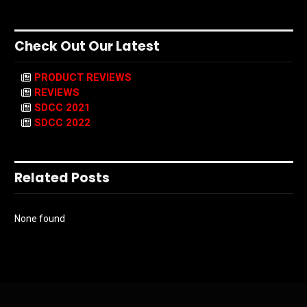
Check Out Our Latest
PRODUCT REVIEWS
REVIEWS
SDCC 2021
SDCC 2022
Related Posts
None found