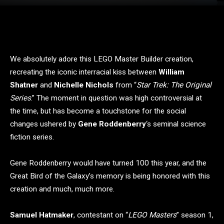
We absolutely adore this LEGO Master Builder creation,
recreating the iconic interracial kiss between
William
Shatner
and
Nichelle Nichols
from “
Star Trek: The Original
Series
.” The moment in question was high controversial at
the time, but has become a touchstone for the social
changes ushered by
Gene Roddenberry
‘s seminal science
fiction series.
Gene Roddenberry would have turned 100 this year, and the
Great Bird of the Galaxy’s memory is being honored with this
creation and much, much more.
Samuel Hatmaker
, contestant on “
LEGO Masters
” season 1,