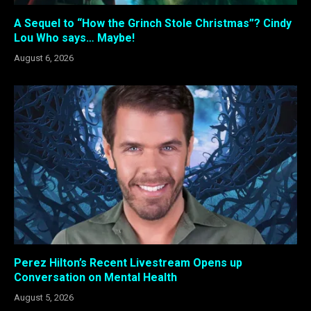
A Sequel to “How the Grinch Stole Christmas”? Cindy
Lou Who says… Maybe!
August 6, 2026
Perez Hilton’s Recent Livestream Opens up
Conversation on Mental Health
August 5, 2026