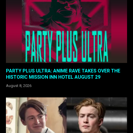
PARTY PLUS ULTRA: ANIME RAVE TAKES OVER THE
HISTORIC MISSION INN HOTEL AUGUST 29
August 8, 2026