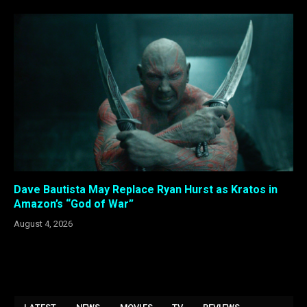
Dave Bautista May Replace Ryan Hurst as Kratos in
Amazon’s “God of War”
August 4, 2026