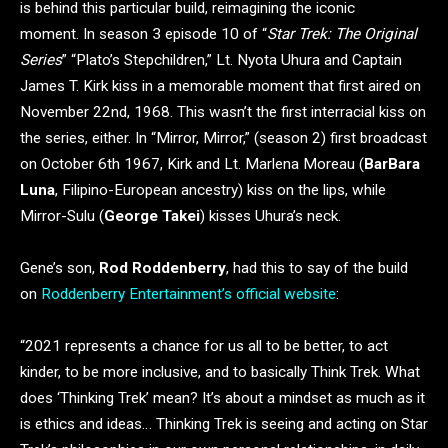
is behind this particular build, reimagining the iconic
moment. In season 3 episode 10 of “
Star Trek: The Original
Series
” “Plato’s Stepchildren,” Lt. Nyota Uhura and Captain
James T. Kirk kiss in a memorable moment that first aired on
November 22nd, 1968. This wasn’t the first interracial kiss on
the series, either. In “Mirror, Mirror,” (season 2) first broadcast
on October 6th 1967, Kirk and Lt. Marlena Moreau (
BarBara
Luna
, Filipino-European ancestry) kiss on the lips, while
Mirror-Sulu (
George Takei
) kisses Uhura’s neck.
Gene’s son,
Rod Roddenberry
, had this to say of the build
on
Roddenberry Entertainment’s official website
:
“2021 represents a chance for us all to be better, to act
kinder, to be more inclusive, and to basically Think Trek. What
does ‘Thinking Trek’ mean? It’s about a mindset as much as it
is ethics and ideas… Thinking Trek is seeing and acting on Star