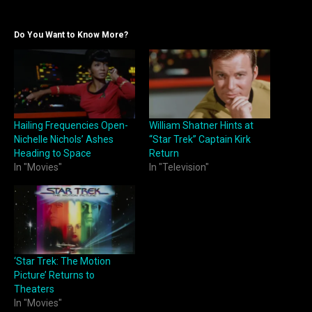
Do You Want to Know More?
Hailing Frequencies Open-
William Shatner Hints at
Nichelle Nichols’ Ashes
“Star Trek” Captain Kirk
Heading to Space
Return
In "Movies"
In "Television"
‘Star Trek: The Motion
Picture’ Returns to
Theaters
In "Movies"