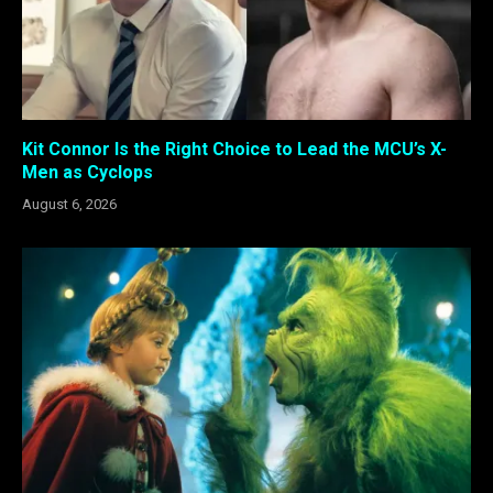
Kit Connor Is the Right Choice to Lead the MCU’s X-
Men as Cyclops
August 6, 2026