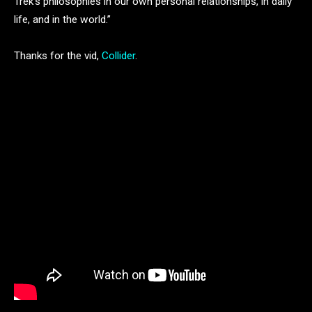
Trek’s philosophies in our own personal relationships, in daily
life, and in the world.”
Thanks for the vid,
Collider
.