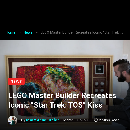
»
»
Home
News
LEGO Master Builder Recreates Iconic “Star Trek: TOS” Kiss
NEWS
LEGO Master Builder Recreates
Iconic “Star Trek: TOS” Kiss
By
Mary Anne Butler
March 31, 2021
2 Mins Read