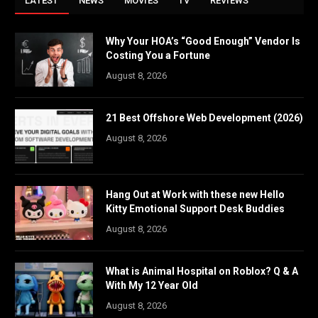
LATEST
NEWS
MOVIES
TV
REVIEWS
Why Your HOA’s “Good Enough” Vendor Is
Costing You a Fortune
August 8, 2026
21 Best Offshore Web Development (2026)
August 8, 2026
Hang Out at Work with these new Hello
Kitty Emotional Support Desk Buddies
August 8, 2026
What is Animal Hospital on Roblox? Q & A
With My 12 Year Old
August 8, 2026