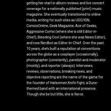
getting her start in album reviews and live concert
coverage for a nationally published (print) music
magazine. She eventually transitioned to online
media, writing for such sites as UGO/IGN,
ComicsOnline, Geek Magazine, Ace of Geeks,
Aggressive Comix (where she is still Editor-in-
Chief), Bleeding Cool (where she was News Editor),
and now Nerdbot as Editor-In-Chief. Over the past
10 years, she’s built a reputation at conventions
across the globe as a cosplayer (occasionally),
photographer (constantly), panelist and moderator
(mostly), and reporter (always). Interviews,
reviews, observations, breaking news, and
objective reporting are the name of the game for
the founder of Harkonnen Knife Fight, a Dune-
themed band with an international presence.
Though she be but little, she is fierce.