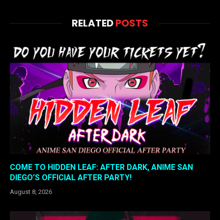
RELATED
POSTS
COME TO HIDDEN LEAF: AFTER DARK, ANIME SAN
DIEGO’S OFFICIAL AFTER PARTY!
August 8, 2026