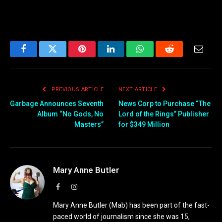
Facebook
Twitter
Pinterest
LinkedIn
WhatsApp
Reddit
Email
PREVIOUS ARTICLE
NEXT ARTICLE
Garbage Announces Seventh
News Corp to Purchase “The
Album “No Gods, No
Lord of the Rings” Publisher
Masters”
for $349 Million
Mary Anne Butler
Facebook
Instagram
Mary Anne Butler (Mab) has been part of the fast-
paced world of journalism since she was 15,