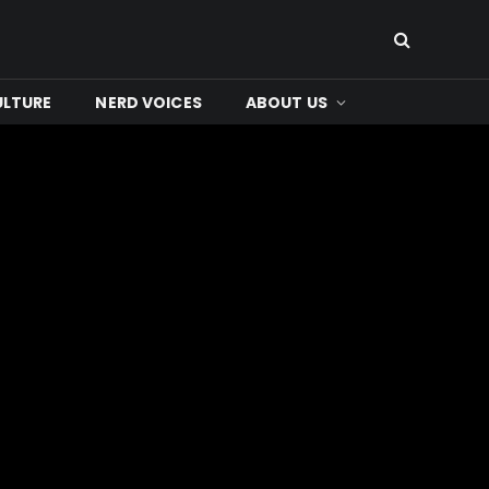
ULTURE
NERD VOICES
ABOUT US