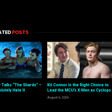
ATED
POSTS
 Talks “The Shards” –
Kit Connor Is the Right Choice to
lutely Hate It
Lead the MCU’s X-Men as Cyclops
August 6, 2026