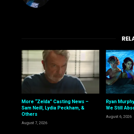
REL
More “Zelda” Casting News –
Ryan Murphy
Sam Neill, Lydia Peckham, &
We Still Abso
Others
August 6, 2026
August 7, 2026