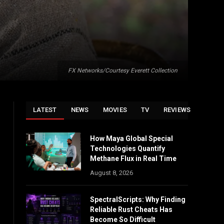
FX Networks/Courtesy Everett Collection
LATEST
NEWS
MOVIES
TV
REVIEWS
How Maya Global Special
Technologies Quantify
Methane Flux in Real Time
August 8, 2026
SpectralScripts: Why Finding
Reliable Rust Cheats Has
Become So Difficult