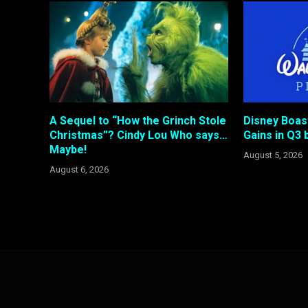
A Sequel to “How the Grinch Stole
Disney Boas
Christmas”? Cindy Lou Who says…
Gains in Q3 b
Maybe!
August 5, 2026
August 6, 2026