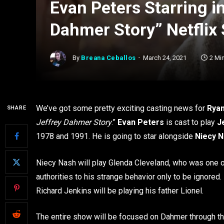
Evan Peters Starring i
Dahmer Story” Netflix 
By
Breana Ceballos
March 24, 2021
2 Mi
We’ve got some pretty exciting casting news for
Rya
SHARE
Jeffrey Dahmer Story
.”
Evan Peters
is cast to play
J
1978 and 1991. He is going to star alongside
Niecy 
Niecy Nash will play Glenda Cleveland, who was one o
authorities to his strange behavior only to be ignore
Richard Jenkins will be playing his father Lionel.
The entire show will be focused on Dahmer through the