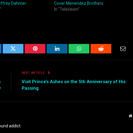
effrey Dahmer
Cover Menendez Brothers
"
In "Television"
ebook
Twitter
Pinterest
LinkedIn
WhatsApp
Reddit
Emai
E
NEXT ARTICLE
s
Visit Prince’s Ashes on the 5th Anniversary of His
y
Passing
und addict.