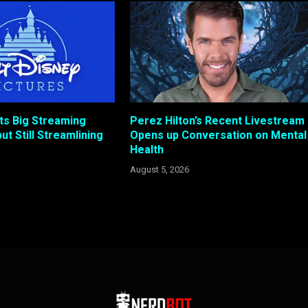
ts Big Streaming
Perez Hilton’s Recent Livestream
ut Still Streamlining
Opens up Conversation on Mental
Health
August 5, 2026