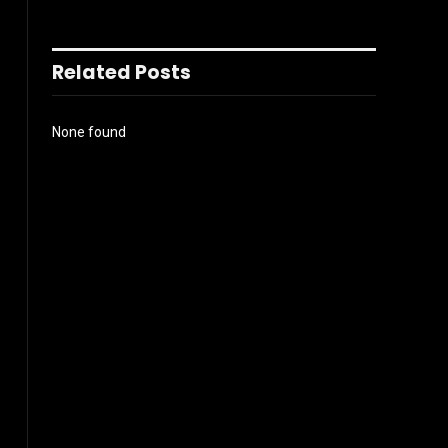
Related Posts
None found