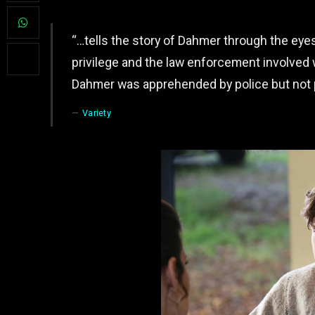
“…tells the story of Dahmer through the eye
privilege and the law enforcement involved wi
Dahmer was apprehended by police but not 
Variety