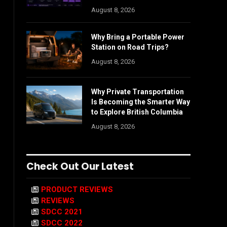
August 8, 2026
Why Bring a Portable Power
Station on Road Trips?
August 8, 2026
Why Private Transportation
Is Becoming the Smarter Way
to Explore British Columbia
August 8, 2026
Check Out Our Latest
PRODUCT REVIEWS
REVIEWS
SDCC 2021
SDCC 2022