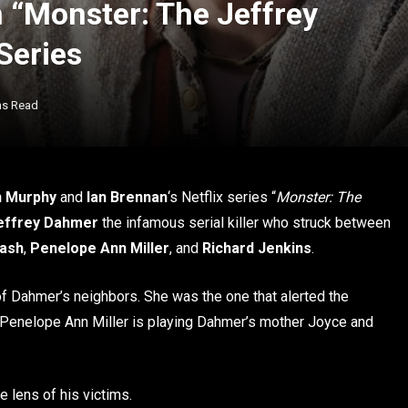
n “Monster: The Jeffrey
Series
ns Read
n Murphy
and
Ian Brennan
‘s Netflix series “
Monster: The
effrey Dahmer
the infamous serial killer who struck between
Nash
,
Penelope Ann Miller
, and
Richard Jenkins
.
f Dahmer’s neighbors. She was the one that alerted the
d. Penelope Ann Miller is playing Dahmer’s mother Joyce and
 lens of his victims.