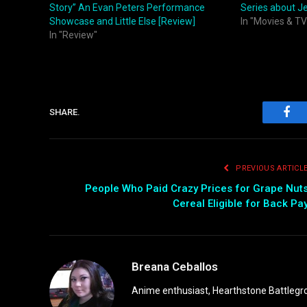
Story” An Evan Peters Performance
Series about J
Showcase and Little Else [Review]
In "Movies & TV
In "Review"
SHARE.
Fac
PREVIOUS ARTICL
People Who Paid Crazy Prices for Grape Nut
Cereal Eligible for Back Pa
Breana Ceballos
Anime enthusiast, Hearthstone Battlegro