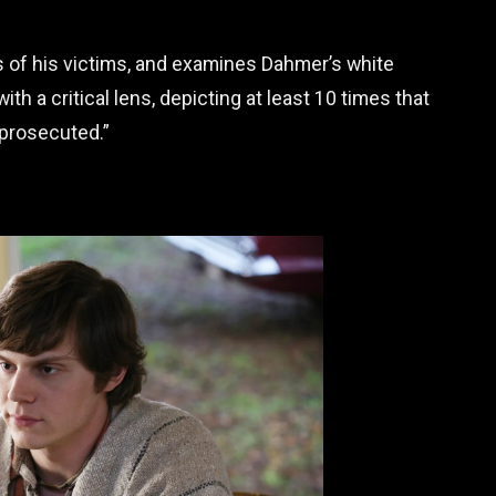
s of his victims, and examines Dahmer’s white
th a critical lens, depicting at least 10 times that
prosecuted.”