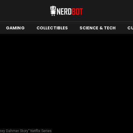
GAMING
COLLECTIBLES
SCIENCE & TECH
C
rey Dahmer Story” Netflix Series