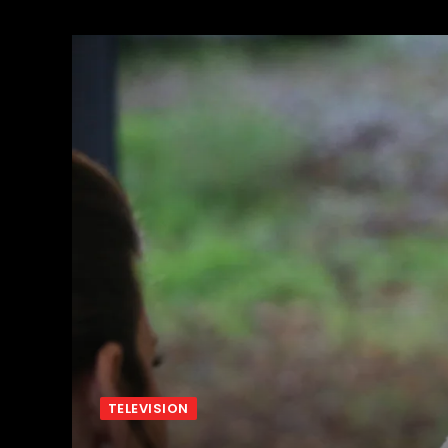
TELEVISION