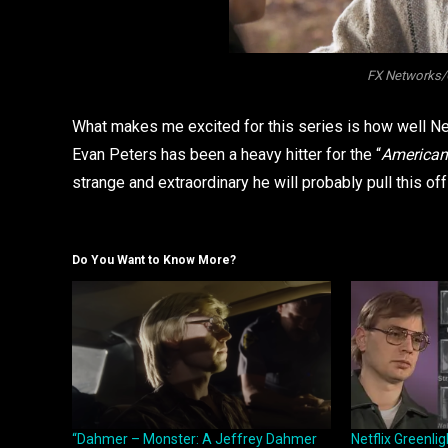
FX Networks/C
What makes me excited for this series is how well Netf
Evan Peters has been a heavy hitter for the “
American 
strange and extraordinary he will probably pull this off
Do You Want to Know More?
“Dahmer – Monster: A Jeffrey Dahmer
Netflix Greenli