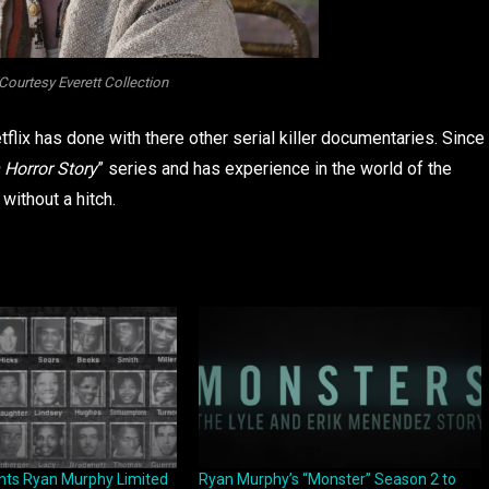
ourtesy Everett Collection
lix has done with there other serial killer documentaries. Since
Horror Story
” series and has experience in the world of the
 without a hitch.
ghts Ryan Murphy Limited
Ryan Murphy’s “Monster” Season 2 to