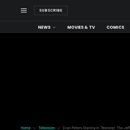
SUBSCRIBE
NEWS
MOVIES & TV
COMICS
»
»
Home
Television
Evan Peters Starring in “Monster: The Jeff