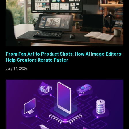
From Fan Art to Product Shots: How AI Image Editors
Help Creators Iterate Faster
July 14, 2026