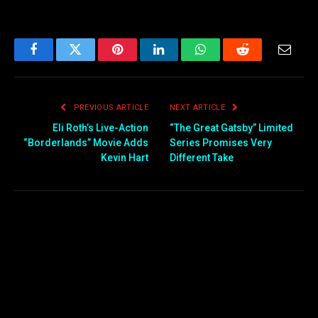
Facebook
Twitter
Pinterest
LinkedIn
WhatsApp
Reddit
Email
PREVIOUS ARTICLE
NEXT ARTICLE
Eli Roth’s Live-Action
“The Great Gatsby” Limited
“Borderlands” Movie Adds
Series Promises Very
Kevin Hart
Different Take