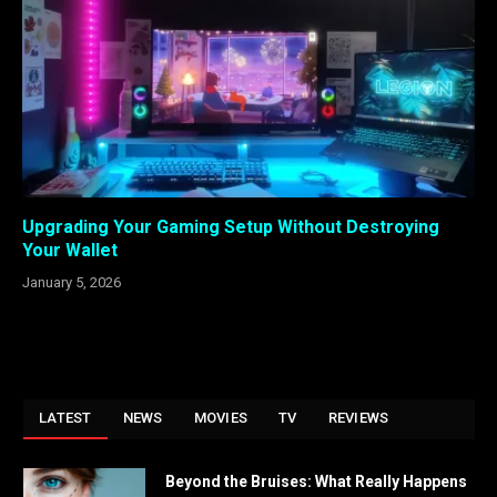
Upgrading Your Gaming Setup Without Destroying
Your Wallet
January 5, 2026
LATEST
NEWS
MOVIES
TV
REVIEWS
Beyond the Bruises: What Really Happens