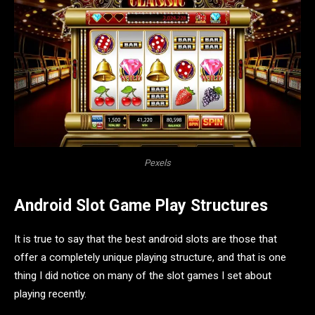
Pexels
Android Slot Game Play Structures
It is true to say that the best android slots are those that
offer a completely unique playing structure, and that is one
thing I did notice on many of the slot games I set about
playing recently.