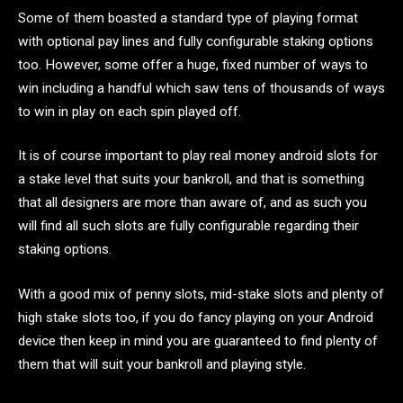
Some of them boasted a standard type of playing format
with optional pay lines and fully configurable staking options
too. However, some offer a huge, fixed number of ways to
win including a handful which saw tens of thousands of ways
to win in play on each spin played off.
It is of course important to play real money android slots for
a stake level that suits your bankroll, and that is something
that all designers are more than aware of, and as such you
will find all such slots are fully configurable regarding their
staking options.
With a good mix of penny slots, mid-stake slots and plenty of
high stake slots too, if you do fancy playing on your Android
device then keep in mind you are guaranteed to find plenty of
them that will suit your bankroll and playing style.