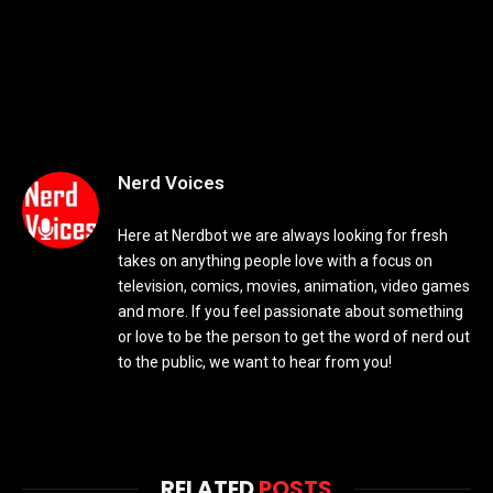
Nerd Voices
Here at Nerdbot we are always looking for fresh
takes on anything people love with a focus on
television, comics, movies, animation, video games
and more. If you feel passionate about something
or love to be the person to get the word of nerd out
to the public, we want to hear from you!
RELATED
POSTS