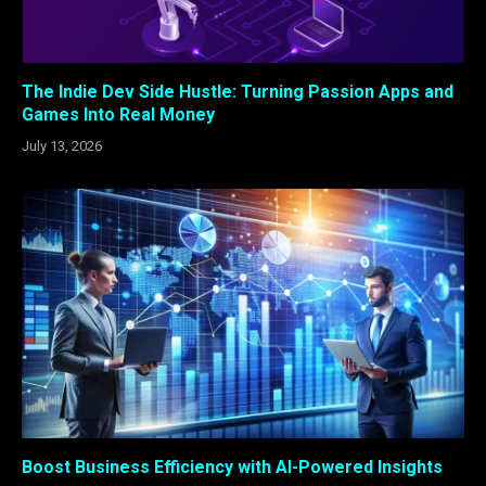
The Indie Dev Side Hustle: Turning Passion Apps and
Games Into Real Money
July 13, 2026
Boost Business Efficiency with AI-Powered Insights