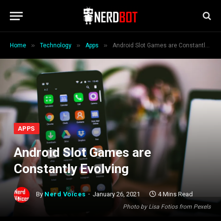
»
»
»
Home
Technology
Apps
Android Slot Games are Constantly Evolving
APPS
Android Slot Games are
Constantly Evolving
By
Nerd Voices
January 26, 2021
4 Mins Read
Photo by Lisa Fotios from Pexels