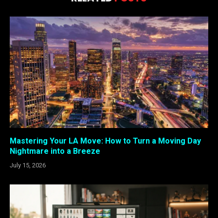
Mastering Your LA Move: How to Turn a Moving Day
Nightmare into a Breeze
July 15, 2026