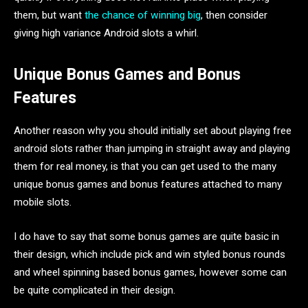
them, but want
the chance of winning big
, then consider
giving high variance Android slots a whirl.
Unique Bonus Games and Bonus
Features
Another reason why you should initially set about playing free
android slots rather than jumping in straight away and playing
them for real money, is that you can get used to the many
unique bonus games and bonus features attached to many
mobile slots.
I do have to say that some bonus games are quite basic in
their design, which include pick and win styled bonus rounds
and wheel spinning based bonus games, however some can
be quite complicated in their design.