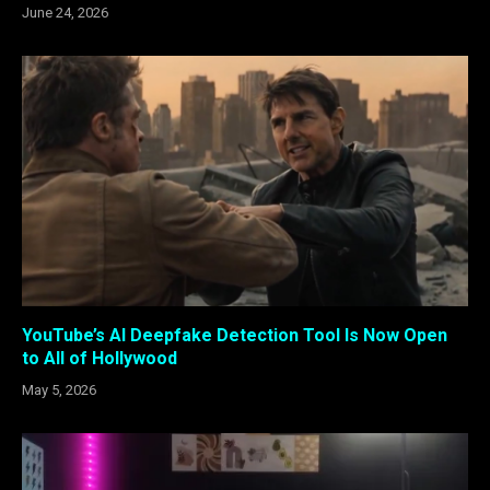
June 24, 2026
YouTube’s AI Deepfake Detection Tool Is Now Open
to All of Hollywood
May 5, 2026