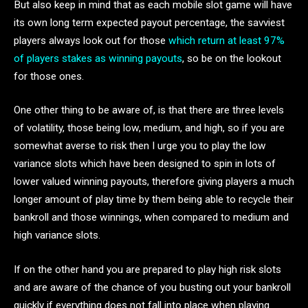
But also keep in mind that as each mobile slot game will have
its own long term expected payout percentage, the savviest
players always look out for those
which return at least 97%
of players stakes as winning payouts
, so be on the lookout
for those ones.
One other thing to be aware of, is that there are three levels
of volatility, those being low, medium, and high, so if you are
somewhat averse to risk then I urge you to play the low
variance slots which have been designed to spin in lots of
lower valued winning payouts, therefore giving players a much
longer amount of play time by them being able to recycle their
bankroll and those winnings, when compared to medium and
high variance slots.
If on the other hand you are prepared to play high risk slots
and are aware of the chance of you busting out your bankroll
quickly if everything does not fall into place when playing