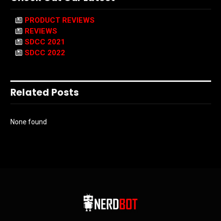
PRODUCT REVIEWS
REVIEWS
SDCC 2021
SDCC 2022
Related Posts
None found