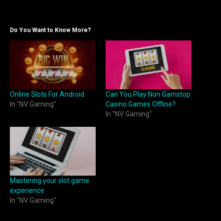
Do You Want to Know More?
Online Slots For Android
Can You Play Non Gamstop
In "NV Gaming"
Casino Games Offline?
In "NV Gaming"
Mastering your slot game
experience
In "NV Gaming"