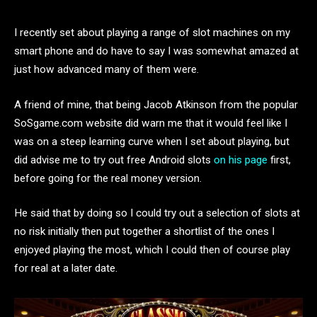
I recently set about playing a range of slot machines on my
smart phone and do have to say I was somewhat amazed at
just how advanced many of them were.
A friend of mine, that being Jacob Atkinson from the popular
SoSgame.com website did warn me that it would feel like I
was on a steep learning curve when I set about playing, but
did advise me to try out free Android slots
on his page
first,
before going for the real money version.
He said that by doing so I could try out a selection of slots at
no risk initially then put together a shortlist of the ones I
enjoyed playing the most, which I could then of course play
for real at a later date.