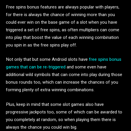
Free spins bonus features are always popular with players,
for there is always the chance of winning more than you
could ever win on the base game of a slot when you have
triggered a set of free spins, as often multipliers can come
into play that boost the value of each winning combination
you spin in as the free spins play off.
Not only that but some Android slots have
free spins bonus
games that can be re-triggered
and some even have
additional wild symbols that can come into play during those
bonus rounds too, which can increase the chances of you
forming plenty of extra winning combinations.
Plus, keep in mind that some slot games also have
progressive jackpots too, some of which can be awarded to
you completely at random, so when playing them there is
always the chance you could win big.