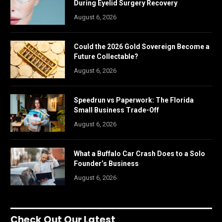
During Eyelid Surgery Recovery
August 6, 2026
Could the 2026 Gold Sovereign Become a
Future Collectable?
August 6, 2026
Speedrun vs Paperwork: The Florida
Small Business Trade-Off
August 6, 2026
What a Buffalo Car Crash Does to a Solo
Founder’s Business
August 6, 2026
Check Out Our Latest