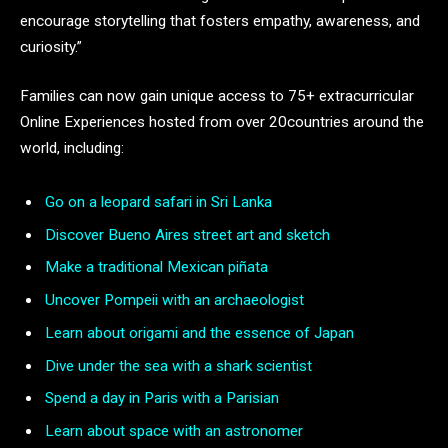
encourage storytelling that fosters empathy, awareness, and
curiosity.”
Families can now gain unique access to 75+ extracurricular
Online Experiences hosted from over 20countries around the
world, including:
Go on a leopard safari in Sri Lanka
Discover Bueno Aires street art and sketch
Make a traditional Mexican piñata
Uncover Pompeii with an archaeologist
Learn about origami and the essence of Japan
Dive under the sea with a shark scientist
Spend a day in Paris with a Parisian
Learn about space with an astronomer