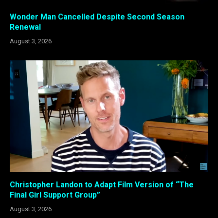
Wonder Man Cancelled Despite Second Season
Renewal
August 3, 2026
Christopher Landon to Adapt Film Version of “The
Final Girl Support Group”
August 3, 2026