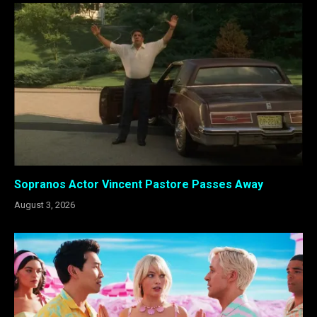
Sopranos Actor Vincent Pastore Passes Away
August 3, 2026