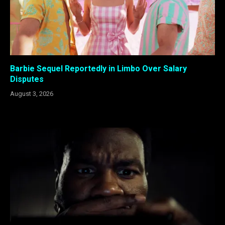
Barbie Sequel Reportedly in Limbo Over Salary
Disputes
August 3, 2026