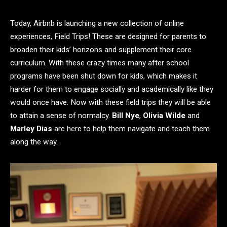
Today, Airbnb is launching a new collection of online
experiences, Field Trips! These are designed for parents to
broaden their kids’ horizons and supplement their core
curriculum. With these crazy times many after school
programs have been shut down for kids, which makes it
harder for them to engage socially and academically like they
would once have. Now with these field trips they will be able
to attain a sense of normalcy.
Bill Nye
,
Olivia Wilde
and
Marley Dias
are here to help them navigate and teach them
along the way.