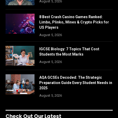
August 5, 2026
8 Best Crash Casino Games Ranked:
Limbo, Plinko, Mines & Crypto Picks for
US Players
August 5, 2026
IGCSE Biology: 7 Topics That Cost
Students the Most Marks
August 5, 2026
AQA GCSEs Decoded: The Strategic
Preparation Guide Every Student Needs in
2025
August 5, 2026
Check Out Our Latest