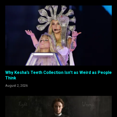
Why Kesha’s Teeth Collection Isn’t as Weird as People
Think
August 2, 2026