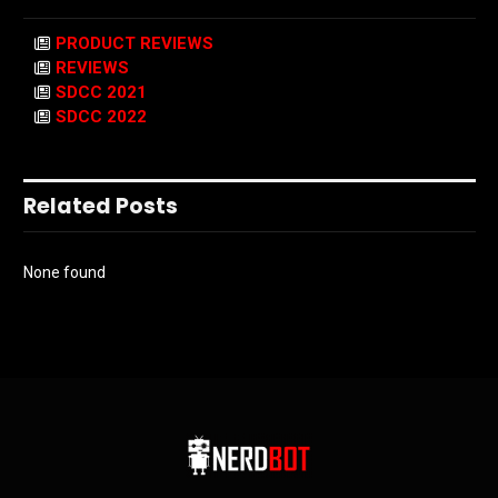
PRODUCT REVIEWS
REVIEWS
SDCC 2021
SDCC 2022
Related Posts
None found