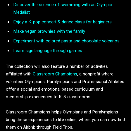
Discover the science of swimming with an Olympic
Medalist
Enjoy a K-pop concert & dance class for beginners
Make vegan brownies with the family
Experiment with colored pasta and chocolate volcanos
Learn sign language through games
The collection will also feature a number of activities
affiliated with
Classroom Champions
, a nonprofit where
volunteer Olympians, Paralympians and Professional Athletes
offer a social and emotional based curriculum and
mentorship experiences to K-8 classrooms.
Classroom Champions helps Olympians and Paralympians
bring these experiences to life online, where you can now find
them on Airbnb through Field Trips.