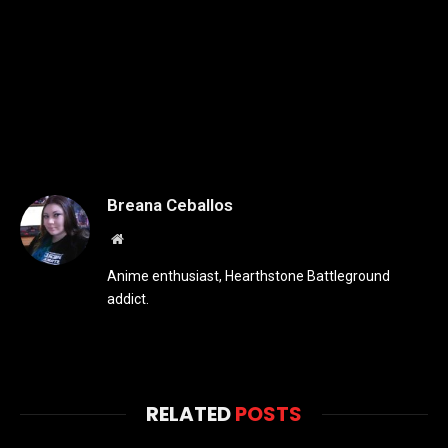
Breana Ceballos
Website
Anime enthusiast, Hearthstone Battleground
addict.
RELATED
POSTS