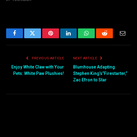
Facebook
Twitter
Pinterest
LinkedIn
WhatsApp
Reddit
Email
PREVIOUS ARTICLE
NEXT ARTICLE
Enjoy White Claw with Your
Blumhouse Adapting
Pets: White Paw Plushies!
Stephen King’s”Firestarter,”
Zac Efron to Star