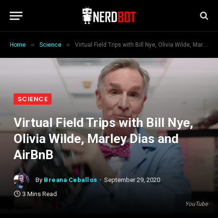
»
»
Home
Science
Virtual Field Trips with Bill Nye, Olivia Wilde, Marley Dias and AirBnB
SCIENCE
Virtual Field Trips with Bill Nye,
Olivia Wilde, Marley Dias and
AirBnB
By
Breana Ceballos
September 29, 2020
3 Mins Read
YouTube