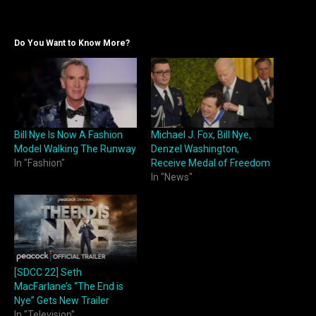
Do You Want to Know More?
Bill Nye Is Now A Fashion
Michael J. Fox, Bill Nye,
Model Walking The Runway
Denzel Washington,
In "Fashion"
Receive Medal of Freedom
In "News"
[SDCC 22] Seth
MacFarlane’s “The End is
Nye” Gets New Trailer
In "Television"