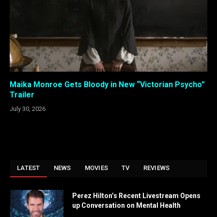
Maika Monroe Gets Bloody in New “Victorian Psycho”
Trailer
July 30, 2026
LATEST
NEWS
MOVIES
TV
REVIEWS
Perez Hilton’s Recent Livestream Opens
up Conversation on Mental Health