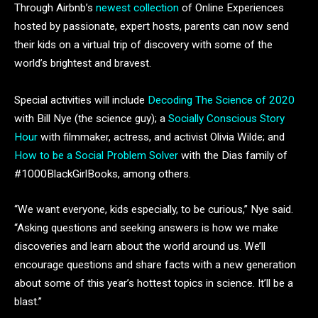
Through Airbnb’s
newest collection
of Online Experiences
hosted by passionate, expert hosts, parents can now send
their kids on a virtual trip of discovery with some of the
world’s brightest and bravest.
Special activities will include
Decoding The Science of 2020
with Bill Nye (the science guy); a
Socially Conscious Story
Hour
with filmmaker, actress, and activist Olivia Wilde; and
How to be a Social Problem Solver
with the Dias family of
#1000BlackGirlBooks, among others.
“We want everyone, kids especially, to be curious,” Nye said.
“Asking questions and seeking answers is how we make
discoveries and learn about the world around us. We’ll
encourage questions and share facts with a new generation
about some of this year’s hottest topics in science. It’ll be a
blast.”