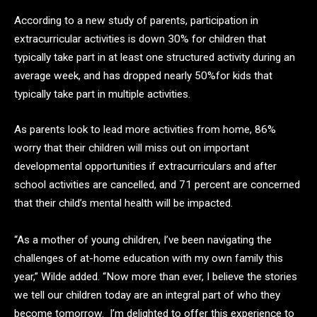
According to a new study of parents, participation in
extracurricular activities is down 30% for children that
typically take part in at least one structured activity during an
average week, and has dropped nearly 50%for kids that
typically take part in multiple activities.
As parents look to lead more activities from home, 86%
worry that their children will miss out on important
developmental opportunities if extracurriculars and after
school activities are cancelled, and 71 percent are concerned
that their child’s mental health will be impacted.
“As a mother of young children, I’ve been navigating the
challenges of at-home education with my own family this
year,” Wilde added. “Now more than ever, I believe the stories
we tell our children today are an integral part of who they
become tomorrow. I’m delighted to offer this experience to