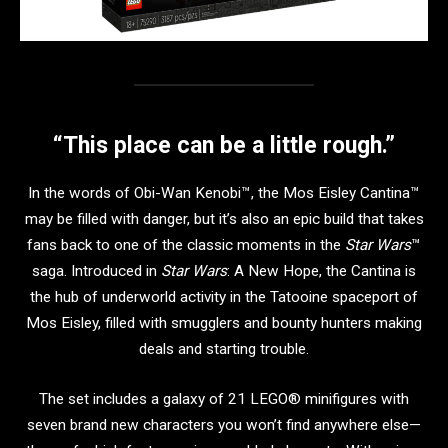
“This place can be a little rough.”
In the words of Obi-Wan Kenobi™, the Mos Eisley Cantina™
may be filled with danger, but it’s also an epic build that takes
fans back to one of the classic moments in the
Star Wars
™
saga. Introduced in
Star Wars
: A New Hope, the Cantina is
the hub of underworld activity in the Tatooine spaceport of
Mos Eisley, filled with smugglers and bounty hunters making
deals and starting trouble.
The set includes a galaxy of 21 LEGO® minifigures with
seven brand new characters you won’t find anywhere else—