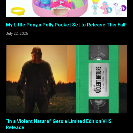
My Little Pony x Polly Pocket Set to Release This Fall!
July 22, 2026
“In a Violent Nature” Gets a Limited Edition VHS
Release