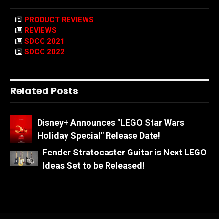
PRODUCT REVIEWS
REVIEWS
SDCC 2021
SDCC 2022
Related Posts
Disney+ Announces "LEGO Star Wars
Holiday Special" Release Date!
Fender Stratocaster Guitar is Next LEGO
Ideas Set to be Released!