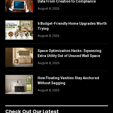
Data From Creation to Compliance
August 8, 2026
6 Budget-Friendly Home Upgrades Worth
Trying
August 8, 2026
Space Optimization Hacks: Squeezing
Extra Utility Out of Unused Wall Space
August 8, 2026
How Floating Vanities Stay Anchored
Without Sagging
August 8, 2026
Check Out Our Latest