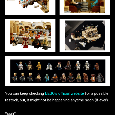
You can keep checking
LEGO’s official website
for a possible
restock, but, it might not be happening anytime soon (if ever).
*sigh*