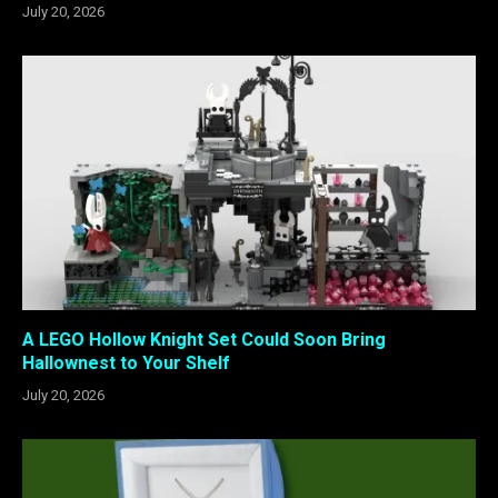
July 20, 2026
A LEGO Hollow Knight Set Could Soon Bring
Hallownest to Your Shelf
July 20, 2026