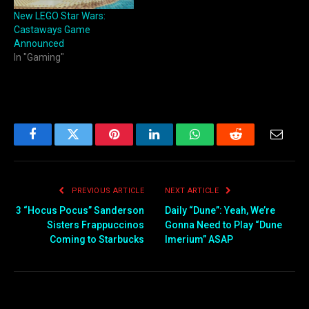
New LEGO Star Wars:
Castaways Game
Announced
In "Gaming"
Facebook
Twitter
Pinterest
LinkedIn
WhatsApp
Reddit
Email
PREVIOUS ARTICLE
NEXT ARTICLE
3 “Hocus Pocus” Sanderson
Daily “Dune”: Yeah, We’re
Sisters Frappuccinos
Gonna Need to Play “Dune
Coming to Starbucks
Imerium” ASAP