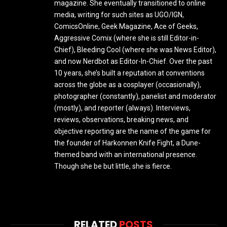
magazine. She eventually transitioned to online
media, writing for such sites as UGO/IGN,
ComicsOnline, Geek Magazine, Ace of Geeks,
Aggressive Comix (where she is still Editor-in-
Chief), Bleeding Cool (where she was News Editor),
and now Nerdbot as Editor-In-Chief. Over the past
10 years, she’s built a reputation at conventions
across the globe as a cosplayer (occasionally),
photographer (constantly), panelist and moderator
(mostly), and reporter (always). Interviews,
reviews, observations, breaking news, and
objective reporting are the name of the game for
the founder of Harkonnen Knife Fight, a Dune-
themed band with an international presence.
Though she be but little, she is fierce.
RELATED
POSTS