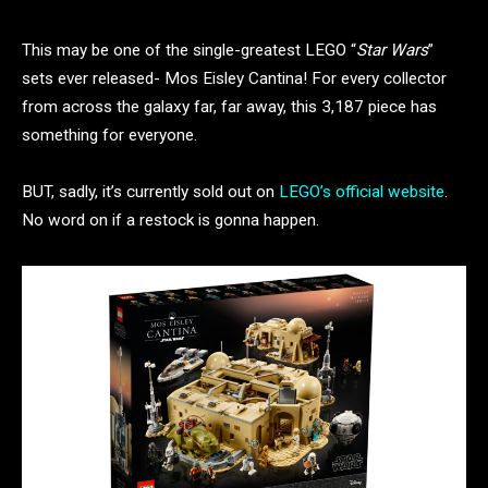
This may be one of the single-greatest LEGO “
Star Wars
”
sets ever released- Mos Eisley Cantina! For every collector
from across the galaxy far, far away, this 3,187 piece has
something for everyone.
BUT, sadly, it’s currently sold out on
LEGO’s official website
.
No word on if a restock is gonna happen.