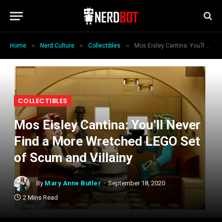
»
»
»
Home
Nerd Culture
Collectibles
Mos Eisley Cantina: You’ll Never Find a More Wretched LEGO Set of Scum and Villainy
COLLECTIBLES
Mos Eisley Cantina: You’ll Never
Find a More Wretched LEGO Set
of Scum and Villainy
By
Mary Anne Butler
September 18, 2020
2 Mins Read