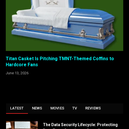
Titan Casket Is Pitching TMNT-Themed Coffins to
Hardcore Fans
June 13, 2026
LATEST
NEWS
MOVIES
TV
REVIEWS
The Data Security Lifecycle: Protecting