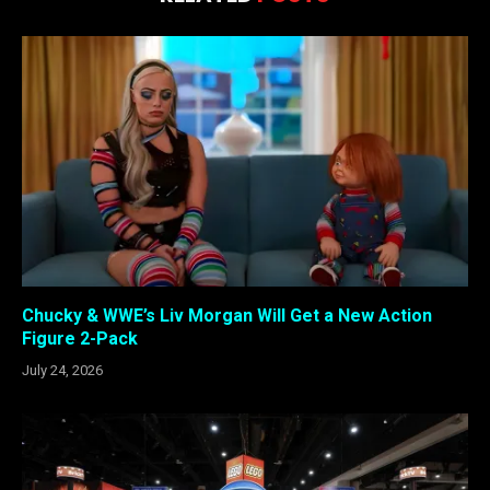
Chucky & WWE’s Liv Morgan Will Get a New Action
Figure 2-Pack
July 24, 2026