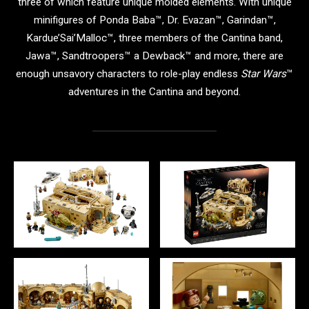
three of which feature unique molded elements. With unique
minifigures of Ponda Baba™, Dr. Evazan™, Garindan™,
Kardue’Sai’Malloc™, three members of the Cantina band,
Jawa™, Sandtroopers™ a Dewback™ and more, there are
enough unsavory characters to role-play endless
Star Wars
™
adventures in the Cantina and beyond.