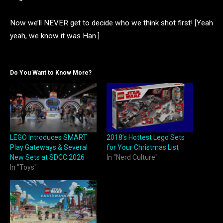
Now we’ll NEVER get to decide who we think shot first! [Yeah
yeah, we know it was Han.]
Do You Want to Know More?
LEGO Introduces SMART
2018’s Hottest Lego Sets
Play Gateways & Several
for Your Christmas List
New Sets at SDCC 2026
In "Nerd Culture"
In "Toys"