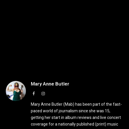
Mary Anne Butler
Facebook
Instagram
Mary Anne Butler (Mab) has been part of the fast-
paced world of journalism since she was 15,
getting her start in album reviews and live concert
coverage for a nationally published (print) music