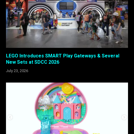
LEGO Introduces SMART Play Gateways & Several
New Sets at SDCC 2026
July 23, 2026