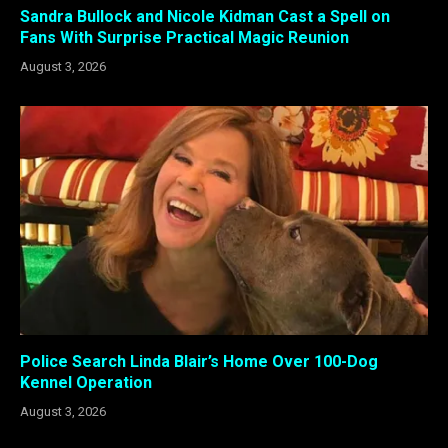
Sandra Bullock and Nicole Kidman Cast a Spell on
Fans With Surprise Practical Magic Reunion
August 3, 2026
Police Search Linda Blair’s Home Over 100-Dog
Kennel Operation
August 3, 2026