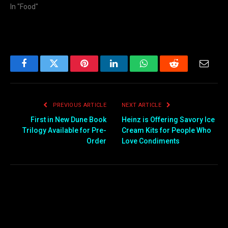
In "Food"
Facebook
Twitter
Pinterest
LinkedIn
WhatsApp
Reddit
Email
PREVIOUS ARTICLE
NEXT ARTICLE
First in New Dune Book
Heinz is Offering Savory Ice
Trilogy Available for Pre-
Cream Kits for People Who
Order
Love Condiments