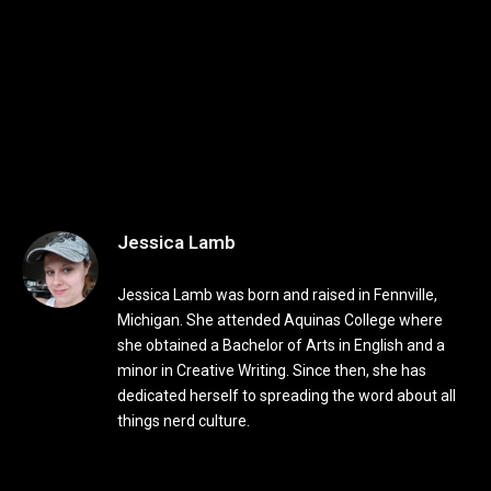
Jessica Lamb
Jessica Lamb was born and raised in Fennville,
Michigan. She attended Aquinas College where
she obtained a Bachelor of Arts in English and a
minor in Creative Writing. Since then, she has
dedicated herself to spreading the word about all
things nerd culture.