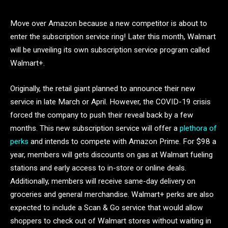
Move over Amazon because a new competitor is about to
enter the subscription service ring! Later this month, Walmart
will be unveiling its own subscription service program called
Walmart+.
Originally, the retail giant planned to announce their new
service in late March or April. However, the COVID-19 crisis
forced the company to push their reveal back by a few
months. This new subscription service will offer a
plethora of
perks
and intends to compete with Amazon Prime. For $98 a
year, members will gets discounts on gas at Walmart fueling
stations and early access to in-store or online deals.
Additionally, members will receive same-day delivery on
groceries and general merchandise. Walmart+ perks are also
expected to include a Scan & Go service that would allow
shoppers to check out of Walmart stores without waiting in