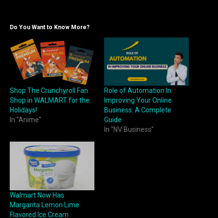
Do You Want to Know More?
Shop The Crunchyroll Fan
Role of Automation In
Shop in WALMART for the
Improving Your Online
Holidays!
Business: A Complete
In "Anime"
Guide
In "NV Business"
Walmart Now Has
Margarita Lemon Lime
Flavored Ice Cream