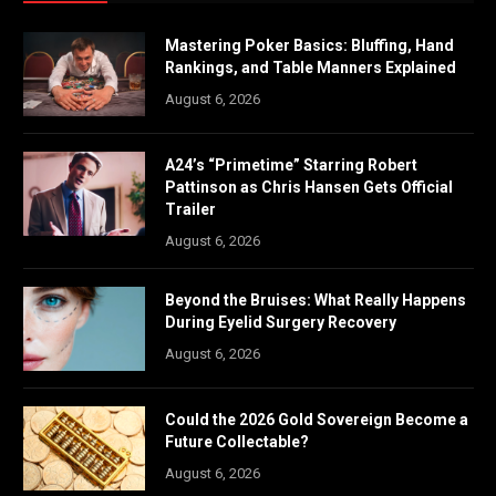
Mastering Poker Basics: Bluffing, Hand
Rankings, and Table Manners Explained
August 6, 2026
A24’s “Primetime” Starring Robert
Pattinson as Chris Hansen Gets Official
Trailer
August 6, 2026
Beyond the Bruises: What Really Happens
During Eyelid Surgery Recovery
August 6, 2026
Could the 2026 Gold Sovereign Become a
Future Collectable?
August 6, 2026