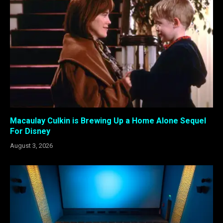
Macaulay Culkin is Brewing Up a Home Alone Sequel
For Disney
August 3, 2026