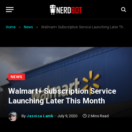
»
»
Home
News
Walmart+ Subscription Service Launching Later This Month
NEWS
Walmart+ Subscription Service
Launching Later This Month
By
Jessica Lamb
July 9, 2020
2 Mins Read