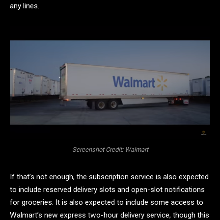
any lines.
Screenshot Credit: Walmart
If that’s not enough, the subscription service is also expected
to include reserved delivery slots and open-slot notifications
for groceries. It is also expected to include some access to
Walmart’s new express two-hour delivery service, though this