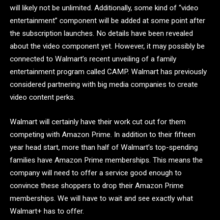
will likely not be unlimited. Additionally, some kind of “video
entertainment” component will be added at some point after
the subscription launches. No details have been revealed
about the video component yet. However, it may possibly be
connected to Walmart’s recent unveiling of a family
entertainment program called CAMP. Walmart has previously
considered partnering with big media companies to create
video content perks.
Walmart will certainly have their work cut out for them
competing with Amazon Prime. In addition to their fifteen
year head start, more than half of Walmart’s top-spending
families have Amazon Prime memberships. This means the
company will need to offer a service good enough to
convince these shoppers to drop their Amazon Prime
memberships. We will have to wait and see exactly what
Walmart+ has to offer.