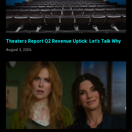
Theaters Report Q2 Revenue Uptick: Let’s Talk Why
August 3, 2026