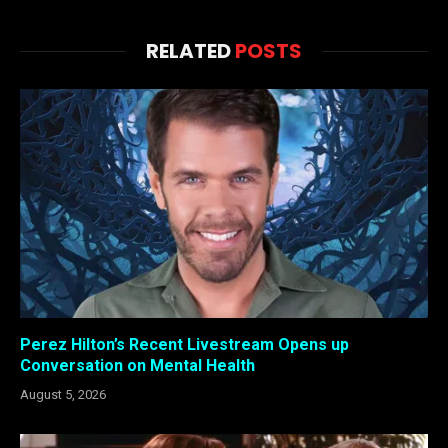
RELATED
POSTS
Perez Hilton’s Recent Livestream Opens up
Conversation on Mental Health
August 5, 2026