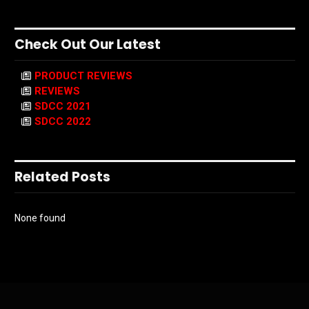
Check Out Our Latest
PRODUCT REVIEWS
REVIEWS
SDCC 2021
SDCC 2022
Related Posts
None found