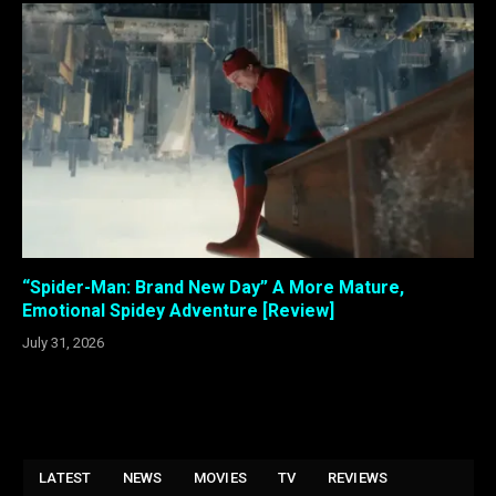
“Spider-Man: Brand New Day” A More Mature,
Emotional Spidey Adventure [Review]
July 31, 2026
LATEST
NEWS
MOVIES
TV
REVIEWS