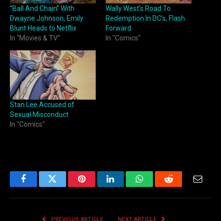
“Ball And Chain” With
Wally West’s Road To
Dwayne Johnson, Emily
Redemption In DC’s, Flash
Blunt Heads to Netflix
Forward
In "Movies & TV"
In "Comics"
Stan Lee Accused of
Sexual Misconduct
In "Comics"
Facebook
Twitter
Pinterest
LinkedIn
WhatsApp
Reddit
Email
PREVIOUS ARTICLE
NEXT ARTICLE