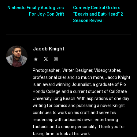
Nintendo Finally Apologizes
Comedy Central Orders
For Joy-Con Drift
“Beavis and Butt-Head” 2
Season Revival
Jacob Knight
Website
X
Instagram
(Twitter)
Photographer , Writer, Designer, Videographer,
professional crier and so much more, Jacob Knight
is an award winning Journalist, a graduate of Rio
Hondo College and a current student of Cal State
University Long Beach. With aspirations of one day
writing for comics and publishing a novel, Knight
continues to work on his craft and serve his
readership with unbiased news, entertaining
factoids and a unique personality. Thank you for
taking time to look at his work.