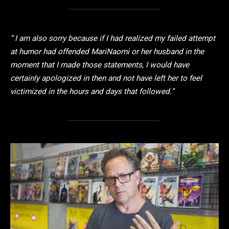
” I am also sorry because if I had realized my failed attempt
at humor had offended MariNaomi or her husband in the
moment that I made those statements, I would have
certainly apologized in then and not have left her to feel
victimized in the hours and days that followed.”