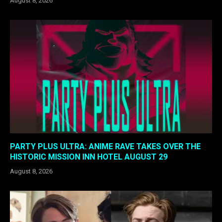
August 8, 2026
PARTY PLUS ULTRA: ANIME RAVE TAKES OVER THE
HISTORIC MISSION INN HOTEL AUGUST 29
August 8, 2026