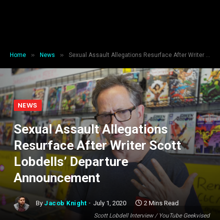
»
»
Home
News
Sexual Assault Allegations Resurface After Writer Scott Lobdells’ Departure Announcement
NEWS
Sexual Assault Allegations
Resurface After Writer Scott
Lobdells’ Departure
Announcement
By
Jacob Knight
July 1, 2020
2 Mins Read
Scott Lobdell Interview / YouTube Geekvised