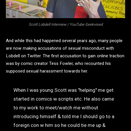
Scott Lobdell Interview / YouTube Geekvised
And while this had happened several years ago, many people
are now making accusations of sexual misconduct with
Lobdell on Twitter. The first accusation to gain online traction
was by comic creator Tess Fowler, who recounted his
supposed sexual harassment towards her.
When I was young Scott was "helping" me get
started in comics w scripts etc. He also came
to my work to meet/watch me without
introducing himself & told me I should go to a
foreign con w him so he could tie me up &