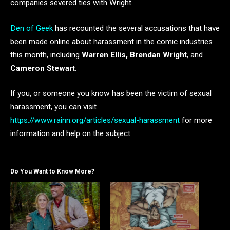
companies severed ties with Wright.
Den of Geek
has recounted the several accusations that have
been made online about harassment in the comic industries
this month, including
Warren Ellis, Brendan Wright
, and
Cameron Stewart
.
If you, or someone you know has been the victim of sexual
harassment, you can visit
https://www.rainn.org/articles/sexual-harassment
for more
information and help on the subject.
Do You Want to Know More?