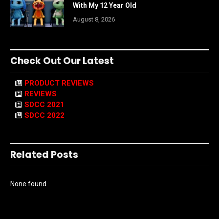
With My 12 Year Old
August 8, 2026
Check Out Our Latest
PRODUCT REVIEWS
REVIEWS
SDCC 2021
SDCC 2022
Related Posts
None found