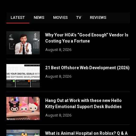
LATEST
NEWS
MOVIES
TV
REVIEWS
Why Your HOA’s “Good Enough” Vendor Is
Costing You a Fortune
August 8, 2026
21 Best Offshore Web Development (2026)
August 8, 2026
Hang Out at Work with these new Hello
Kitty Emotional Support Desk Buddies
August 8, 2026
What is Animal Hospital on Roblox? Q & A