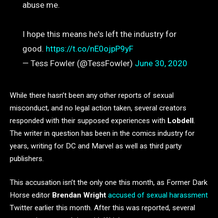
abuse me.
I hope this means he's left the industry for
good.
https://t.co/nE0ojpP9yF
— Tess Fowler (@TessFowler)
June 30, 2020
While there hasn’t been any other reports of sexual
misconduct, and no legal action taken, several creators
responded with their supposed experiences with
Lobdell
.
The writer in question has been in the comics industry for
years, writing for DC and Marvel as well as third party
publishers.
This accusation isn’t the only one this month, as Former Dark
Horse editor
Brendan Wright
accused of sexual harassment
Twitter earlier this month. After this was reported, several