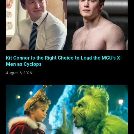
Kit Connor Is the Right Choice to Lead the MCU’s X-
Men as Cyclops
August 6, 2026