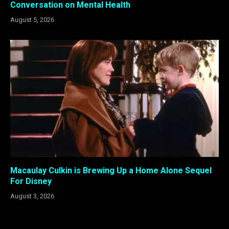
Conversation on Mental Health
August 5, 2026
Macaulay Culkin is Brewing Up a Home Alone Sequel
For Disney
August 3, 2026