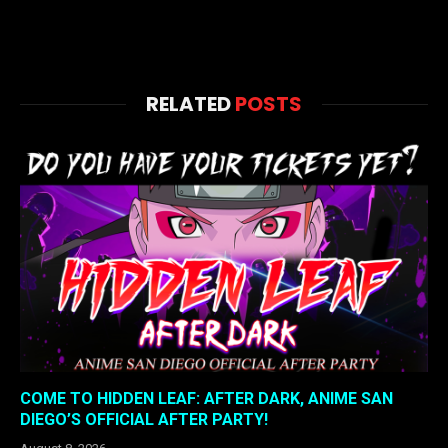
RELATED
POSTS
COME TO HIDDEN LEAF: AFTER DARK, ANIME SAN
DIEGO’S OFFICIAL AFTER PARTY!