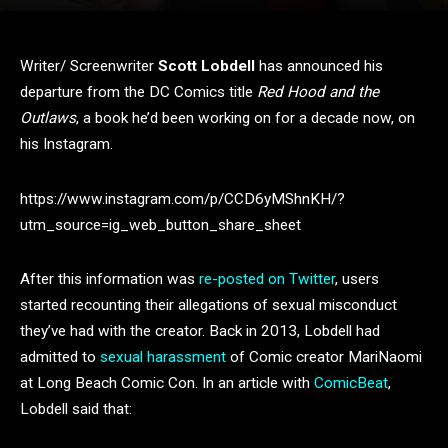
Writer/ Screenwriter
Scott Lobdell
has announced his
departure from the DC Comics title
Red Hood and the
Outlaws
, a book he’d been working on for a decade now, on
his Instagram.
https://www.instagram.com/p/CCD6yMShnKH/?
utm_source=ig_web_button_share_sheet
After this information was
re-posted on Twitter
, users
started recounting their allegations of sexual misconduct
they’ve had with the creator. Back in 2013, Lobdell had
admitted to
sexual harassment
of Comic creator MariNaomi
at Long Beach Comic Con. In an article with
ComicBeat
,
Lobdell
said that: