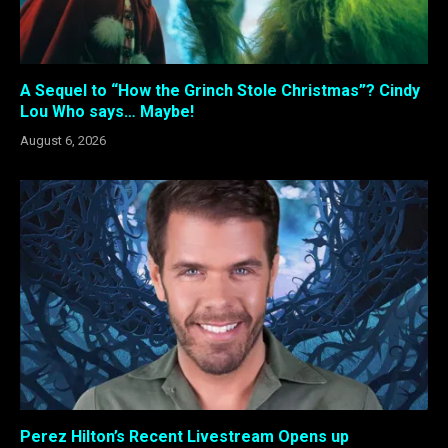
A Sequel to “How the Grinch Stole Christmas”? Cindy
Lou Who says… Maybe!
August 6, 2026
Perez Hilton’s Recent Livestream Opens up