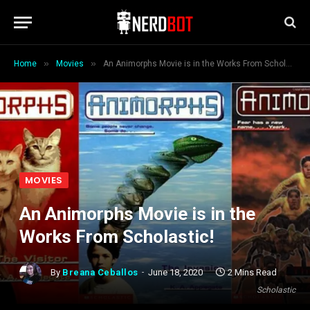
»
»
Home
Movies
An Animorphs Movie is in the Works From Scholastic!
MOVIES
An Animorphs Movie is in the
Works From Scholastic!
By
Breana Ceballos
June 18, 2020
2 Mins Read
Scholastic