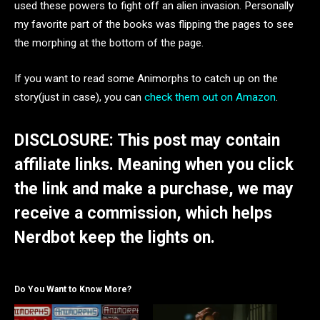
used these powers to fight off an alien invasion. Personally
my favorite part of the books was flipping the pages to see
the morphing at the bottom of the page.
If you want to read some Animorphs to catch up on the
story(just in case), you can
check them out on Amazon
.
DISCLOSURE: This post may contain
affiliate links. Meaning when you click
the link and make a purchase, we may
receive a commission, which helps
Nerdbot keep the lights on.
Do You Want to Know More?