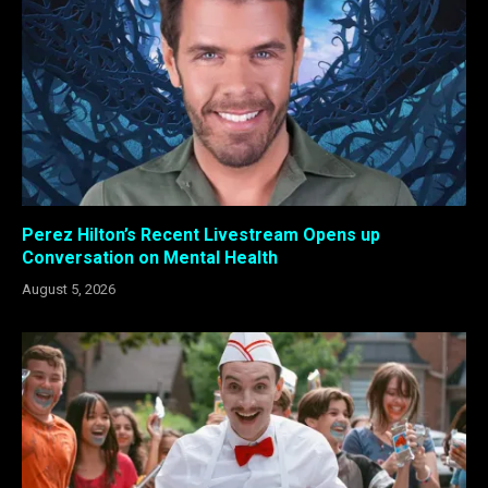
Perez Hilton’s Recent Livestream Opens up
Conversation on Mental Health
August 5, 2026