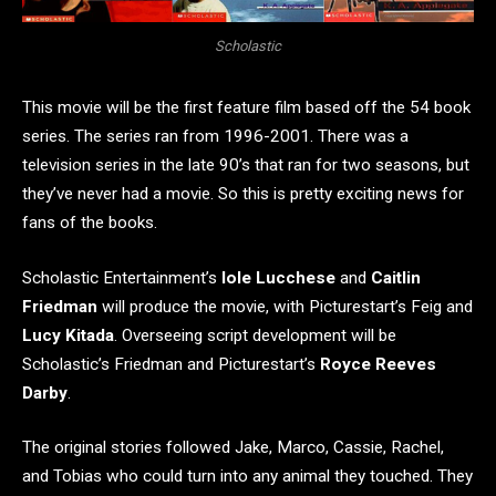
Scholastic
This movie will be the first feature film based off the 54 book
series. The series ran from 1996-2001. There was a
television series in the late 90’s that ran for two seasons, but
they’ve never had a movie. So this is pretty exciting news for
fans of the books.
Scholastic Entertainment’s
Iole Lucchese
and
Caitlin
Friedman
will produce the movie, with Picturestart’s Feig and
Lucy Kitada
. Overseeing script development will be
Scholastic’s Friedman
and Picturestart’s
Royce Reeves
Darby
.
The original stories followed Jake, Marco, Cassie, Rachel,
and Tobias who could turn into any animal they touched. They