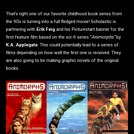
That’s right one of our favorite childhood book series from
the 90s is turning into a full fledged movie! Scholastic
is
partnering with
Erik Feig
and his Picturestart banner for the
first feature film based on the sci-fi series “
Animorphs”
by
K.A. Applegate
. This could potentially lead to a series of
films depending on how well the first one is received. They
are also going to be making graphic novels of the original
books.