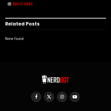
SDCC 2022
Related Posts
None found
Facebook
X
Instagram
YouTube
(Twitter)