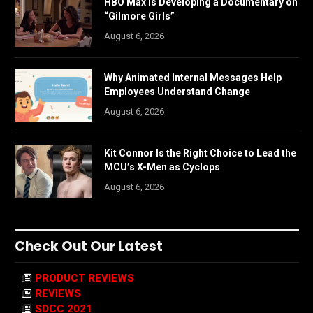
HBO Max is Developing a Documentary on
“Gilmore Girls”
August 6, 2026
Why Animated Internal Messages Help
Employees Understand Change
August 6, 2026
Kit Connor Is the Right Choice to Lead the
MCU’s X-Men as Cyclops
August 6, 2026
Check Out Our Latest
PRODUCT REVIEWS
REVIEWS
SDCC 2021