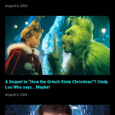
August 6, 2026
A Sequel to “How the Grinch Stole Christmas”? Cindy
Lou Who says… Maybe!
August 6, 2026