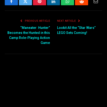
Facebook
Twitter
Pinterest
LinkedIn
WhatsApp
Reddit
Email
PREVIOUS ARTICLE
NEXT ARTICLE
“Maneater: Hunter”
Lookit All the “Star Wars”
Becomes the Hunted in this
LEGO Sets Coming!
Camp Role-Playing Action
Game