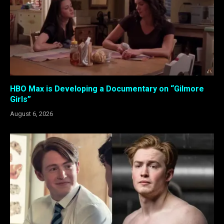
HBO Max is Developing a Documentary on “Gilmore
Girls”
August 6, 2026