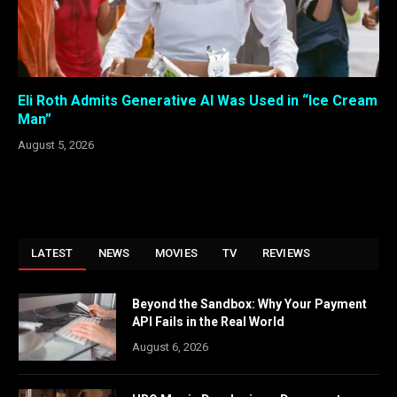
Eli Roth Admits Generative AI Was Used in “Ice Cream
Man”
August 5, 2026
LATEST
NEWS
MOVIES
TV
REVIEWS
Beyond the Sandbox: Why Your Payment
API Fails in the Real World
August 6, 2026