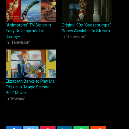
“Animorphs” TV Series in
Original 90s “Goosebumps”
Early Development at
Series Available to Stream
Disney+
In "Television"
In "Television"
Elizabeth Banks to Play Ms.
Frizzle in “Magic Scchool
Bus” Movie
In "Movies"