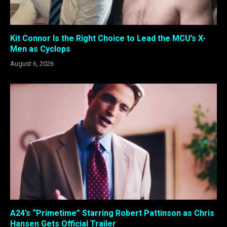
Kit Connor Is the Right Choice to Lead the MCU’s X-
Men as Cyclops
August 6, 2026
A24’s “Primetime” Starring Robert Pattinson as Chris
Hansen Gets Official Trailer