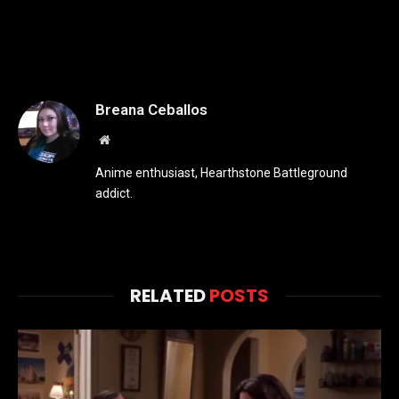
Breana Ceballos
Website
Anime enthusiast, Hearthstone Battleground
addict.
RELATED
POSTS