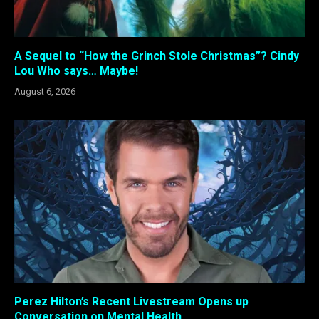
A Sequel to “How the Grinch Stole Christmas”? Cindy
Lou Who says… Maybe!
August 6, 2026
Perez Hilton’s Recent Livestream Opens up
Conversation on Mental Health