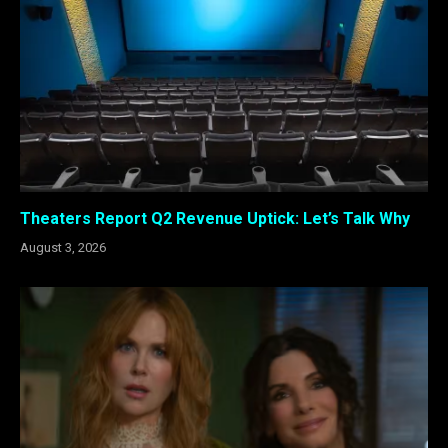
Theaters Report Q2 Revenue Uptick: Let’s Talk Why
August 3, 2026