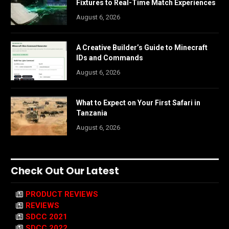
Fixtures to Real-Time Match Experiences
August 6, 2026
A Creative Builder’s Guide to Minecraft
IDs and Commands
August 6, 2026
What to Expect on Your First Safari in
Tanzania
August 6, 2026
Check Out Our Latest
PRODUCT REVIEWS
REVIEWS
SDCC 2021
SDCC 2022