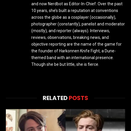
and now Nerdbot as Editor-In-Chief. Over the past
10 years, she’s built a reputation at conventions
across the globe as a cosplayer (occasionally),
photographer (constantly), panelist and moderator
(mostly), and reporter (always). Interviews,
reviews, observations, breaking news, and
objective reporting are the name of the game for
the founder of Harkonnen Knife Fight, a Dune-
themed band with an international presence.
Though she be but little, she is fierce.
RELATED
POSTS