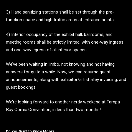
3) Hand sanitizing stations shall be set through the pre-
function space and high traffic areas at entrance points.
4) Interior occupancy of the exhibit hall, ballrooms, and
meeting rooms shall be strictly limited, with one-way ingress
and one-way egress of all interior spaces.
We’ve been waiting in limbo, not knowing and not having
answers for quite a while. Now, we can resume guest
announcements, along with exhibitor/artist alley invoicing, and
guest bookings.
We’re looking forward to another nerdy weekend at Tampa
Bay Comic Convention, in less than two months!
Do You Want to Know More?