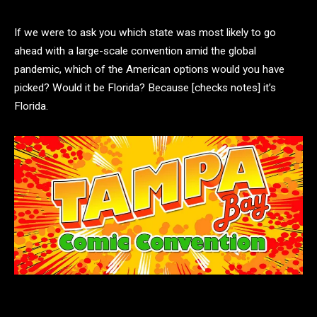
If we were to ask you which state was most likely to go
ahead with a large-scale convention amid the global
pandemic, which of the American options would you have
picked? Would it be Florida? Because [checks notes] it’s
Florida.