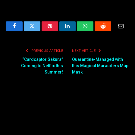
Facebook
Twitter
Pinterest
LinkedIn
WhatsApp
Reddit
Email
PREVIOUS ARTICLE
NEXT ARTICLE
“Cardcaptor Sakura”
Quarantine-Managed with
Coming to Netflix this
this Magical Marauders Map
Summer!
Mask