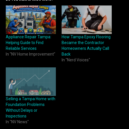
Appliance Repair Tampa:
How Tampa Epoxy Flooring
Helping Guide to Find
Became the Contractor
Reliable Services
Homeowners Actually Call
In "NV Home Improvement"
Back
In "Nerd Voices"
Selling a Tampa Home with
Foundation Problems
Without Delays or
Inspections
In "NV News"