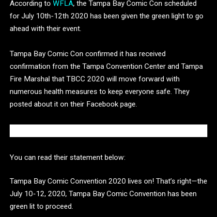
According to
WFLA
, the Tampa Bay Comic Con scheduled
for July 10th-12th 2020 has been given the green light to go
ahead with their event.
Tampa Bay Comic Con confirmed it has received
confirmation from the Tampa Convention Center and Tampa
Fire Marshal that TBCC 2020 will move forward with
numerous health measures to keep everyone safe. They
posted about it on their Facebook page.
You can read their statement below:
Tampa Bay Comic Convention 2020 lives on! That’s right—the
July 10-12, 2020, Tampa Bay Comic Convention has been
green lit to proceed.