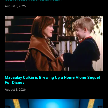
August 5, 2026
Macaulay Culkin is Brewing Up a Home Alone Sequel
For Disney
August 3, 2026