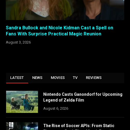
Sandra Bullock and Nicole Kidman Cast a Spell on
Fans With Surprise Practical Magic Reunion
August 3, 2026
LATEST
NEWS
MOVIES
TV
REVIEWS
Nintendo Casts Ganondorf for Upcoming
Legend of Zelda Film
August 6, 2026
The Rise of Soccer APIs: From Static