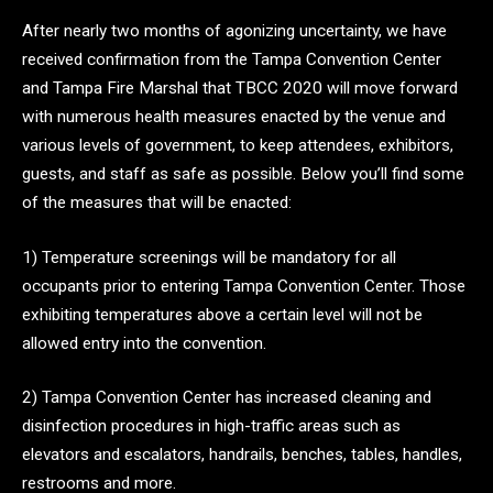
After nearly two months of agonizing uncertainty, we have
received confirmation from the Tampa Convention Center
and Tampa Fire Marshal that TBCC 2020 will move forward
with numerous health measures enacted by the venue and
various levels of government, to keep attendees, exhibitors,
guests, and staff as safe as possible. Below you’ll find some
of the measures that will be enacted:
1) Temperature screenings will be mandatory for all
occupants prior to entering Tampa Convention Center. Those
exhibiting temperatures above a certain level will not be
allowed entry into the convention.
2) Tampa Convention Center has increased cleaning and
disinfection procedures in high-traffic areas such as
elevators and escalators, handrails, benches, tables, handles,
restrooms and more.