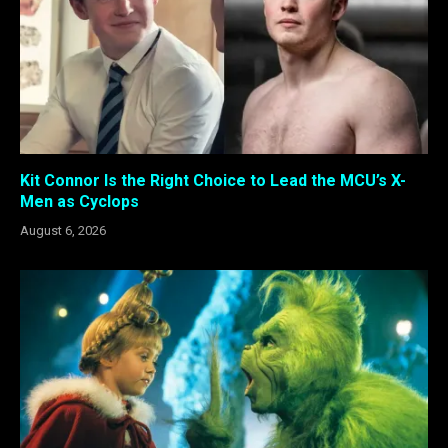
Kit Connor Is the Right Choice to Lead the MCU’s X-
Men as Cyclops
August 6, 2026