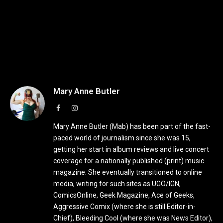
Mary Anne Butler
Facebook
Instagram
Mary Anne Butler (Mab) has been part of the fast-
paced world of journalism since she was 15,
getting her start in album reviews and live concert
coverage for a nationally published (print) music
magazine. She eventually transitioned to online
media, writing for such sites as UGO/IGN,
ComicsOnline, Geek Magazine, Ace of Geeks,
Aggressive Comix (where she is still Editor-in-
Chief), Bleeding Cool (where she was News Editor),