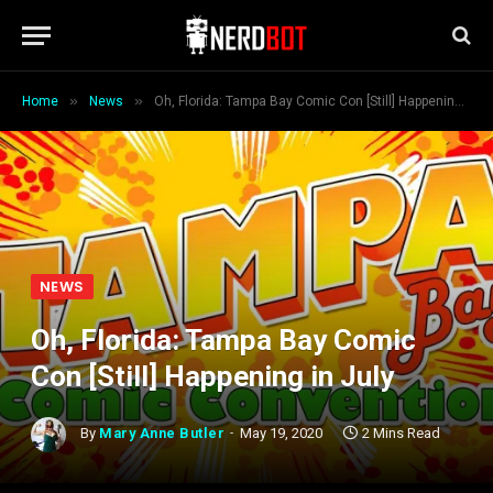
»
»
Home
News
Oh, Florida: Tampa Bay Comic Con [Still] Happening in July
NEWS
Oh, Florida: Tampa Bay Comic
Con [Still] Happening in July
By
Mary Anne Butler
May 19, 2020
2 Mins Read