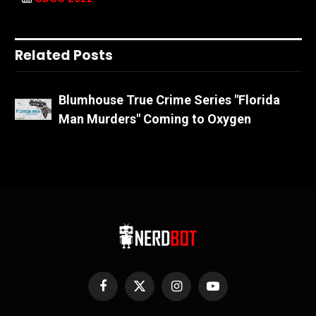
Related Posts
Blumhouse True Crime Series "Florida
Man Murders" Coming to Oxygen
Facebook
X
Instagram
YouTube
(Twitter)