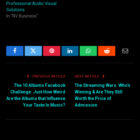
Professional Audio Visual
Solutions
In "NV Business"
Facebook
Twitter
Pinterest
LinkedIn
WhatsApp
Reddit
Email
PREVIOUS ARTICLE
NEXT ARTICLE
The 10 Albums Facebook
The Streaming Wars: Who’s
Challenge: Just How Weird
Winning & Are They Still
Are the Albums that Influence
Worth the Price of
Your Taste In Music?
Admission