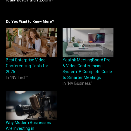
really better than Zoom?
Do You Want to Know More?
Best Enterprise Video
Yealink MeetingBoard Pro
Conferencing Tools for
& Video Conferencing
2025
System: A Complete Guide
In "NV Tech"
to Smarter Meetings
In "NV Business"
Why Modern Businesses
Are Investing in