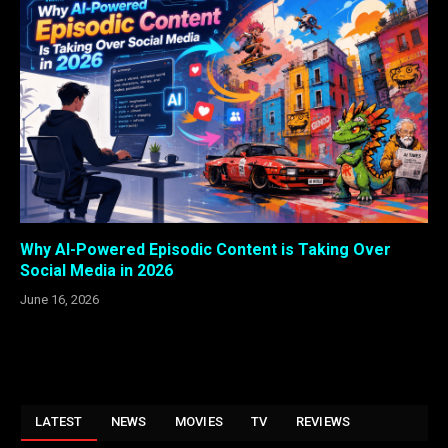
Why AI-Powered Episodic Content is Taking Over
Social Media in 2026
June 16, 2026
LATEST
NEWS
MOVIES
TV
REVIEWS