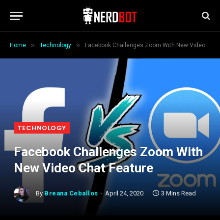
»
»
Home
Technology
Facebook Challenges Zoom With New Video Chat Feature
TECHNOLOGY
Facebook Challenges Zoom With
New Video Chat Feature
By
Breana Ceballos
April 24, 2020
3 Mins Read