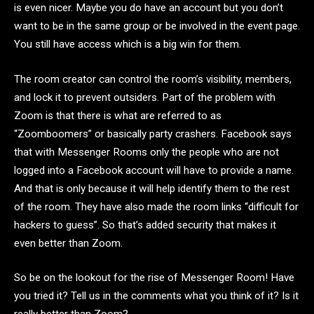
is even nicer. Maybe you do have an account but you don’t
want to be in the same group or be involved in the event page.
You still have access which is a big win for them.
The room creator can control the room’s visibility, members,
and lock it to prevent outsiders. Part of the problem with
Zoom is that there is what are referred to as
“Zoomboomers” or basically party crashers. Facebook says
that with Messenger Rooms only the people who are not
logged into a Facebook account will have to provide a name.
And that is only because it will help identify them to the rest
of the room. They have also made the room links “difficult for
hackers to guess”. So that’s added security that makes it
even better than Zoom.
So be on the lookout for the rise of Messenger Room! Have
you tried it? Tell us in the comments what you think of it? Is it