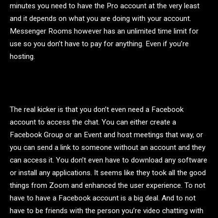
minutes you need to have the Pro account at the very least
and it depends on what you are doing with your account.
Messenger Rooms however has an unlimited time limit for
use so you don’t have to pay for anything. Even if you’re
hosting.
The real kicker is that you don’t even need a Facebook
account to access the chat. You can either create a
Facebook Group or an Event and host meetings that way, or
you can send a link to someone without an account and they
can access it. You don’t even have to download any software
or install any applications. It seems like they took all the good
things from Zoom and enhanced the user experience. To not
have to have a Facebook account is a big deal. And to not
have to be friends with the person you’re video chatting with