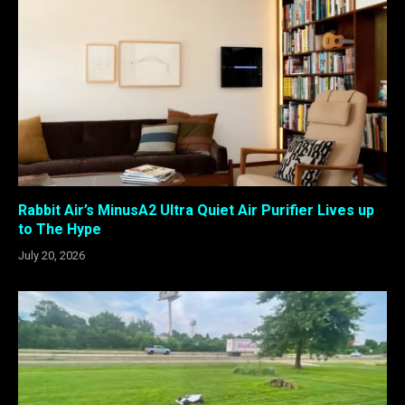
Rabbit Air’s MinusA2 Ultra Quiet Air Purifier Lives up
to The Hype
July 20, 2026