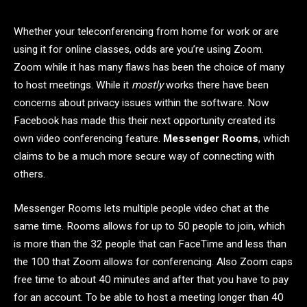
Whether your teleconferencing from home for work or are
using it for online classes, odds are you’re using Zoom.
Zoom while it has many flaws has been the choice of many
to host meetings. While it
mostly
works there have been
concerns about privacy issues within the software. Now
Facebook has made this their next opportunity created its
own video conferencing feature.
Messenger Rooms
, which
claims to be a much more secure way of connecting with
others.
Messenger Rooms lets multiple people video chat at the
same time. Rooms allows for up to 50 people to join, which
is more than the 32 people that can FaceTime and less than
the 100 that Zoom allows for conferencing. Also Zoom caps
free time to about 40 minutes and after that you have to pay
for an account. To be able to host a meeting longer than 40