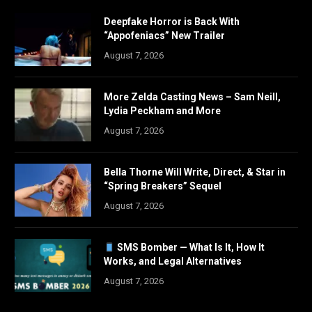
Deepfake Horror is Back With
“Appofeniacs” New Trailer
August 7, 2026
More Zelda Casting News – Sam Neill,
Lydia Peckham and More
August 7, 2026
Bella Thorne Will Write, Direct, & Star in
“Spring Breakers” Sequel
August 7, 2026
SMS Bomber — What Is It, How It
Works, and Legal Alternatives
August 7, 2026