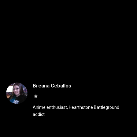
Breana Ceballos
Website
Anime enthusiast, Hearthstone Battleground
addict.