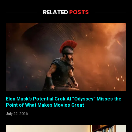
RELATED
POSTS
Elon Musk’s Potential Grok AI “Odyssey” Misses the
Point of What Makes Movies Great
July 22, 2026