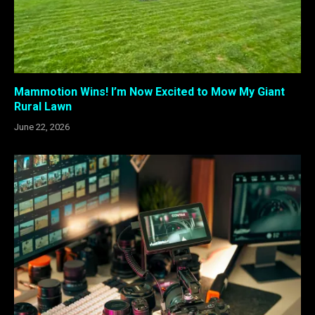
Mammotion Wins! I’m Now Excited to Mow My Giant
Rural Lawn
June 22, 2026