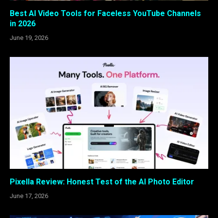
Best AI Video Tools for Faceless YouTube Channels
in 2026
June 19, 2026
Pixella Review: Honest Test of the AI Photo Editor
June 17, 2026