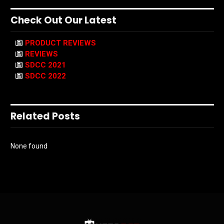
Check Out Our Latest
PRODUCT REVIEWS
REVIEWS
SDCC 2021
SDCC 2022
Related Posts
None found