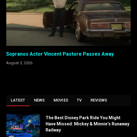
Sopranos Actor Vincent Pastore Passes Away
August 3, 2026
LATEST
NEWS
MOVIES
TV
REVIEWS
The Best Disney Park Ride You Might
Have Missed: Mickey & Minnie’s Runaway
Railway