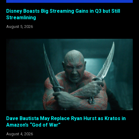
Disney Boasts Big Streaming Gains in Q3 but Still
Streamlining
August 5, 2026
Dave Bautista May Replace Ryan Hurst as Kratos in
Amazon’s “God of War”
August 4, 2026