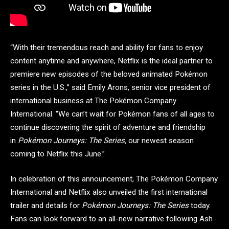
“With their tremendous reach and ability for fans to enjoy
content anytime and anywhere, Netflix is the ideal partner to
premiere new episodes of the beloved animated Pokémon
series in the U.S.,” said Emily Arons, senior vice president of
international business at The Pokémon Company
International. “We can’t wait for Pokémon fans of all ages to
continue discovering the spirit of adventure and friendship
in
Pokémon Journeys: The Series,
our newest season
coming to Netflix this June.”
In celebration of this announcement, The Pokémon Company
International and Netflix also unveiled the first international
trailer and details for
Pokémon Journeys: The Series
today.
Fans can look forward to an all-new narrative following Ash