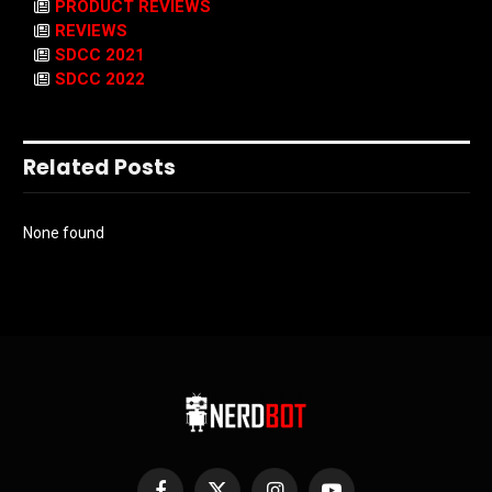
PRODUCT REVIEWS
REVIEWS
SDCC 2021
SDCC 2022
Related Posts
None found