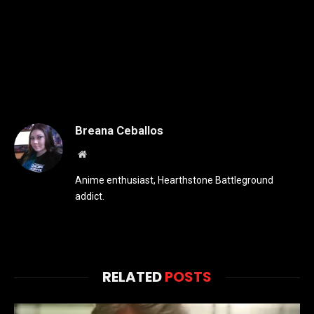
Breana Ceballos
Website
Anime enthusiast, Hearthstone Battleground
addict.
RELATED
POSTS