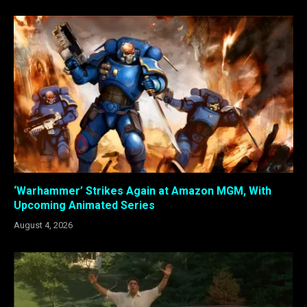
‘Warhammer’ Strikes Again at Amazon MGM, With
Upcoming Animated Series
August 4, 2026