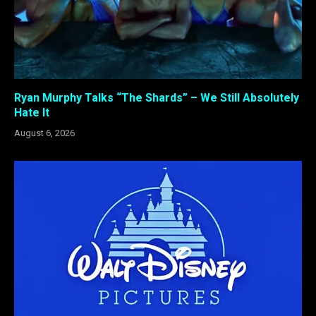
Ryan Murphy Talks “The Shards” – We Still Absolutely
Hate It
August 6, 2026