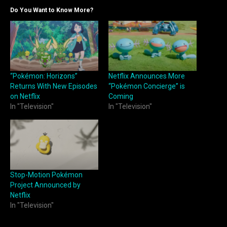
Do You Want to Know More?
“Pokémon: Horizons”
Netflix Announces More
Returns With New Episodes
“Pokémon Concierge” is
on Netflix
Coming
In "Television"
In "Television"
Stop-Motion Pokémon
Project Announced by
Netflix
In "Television"