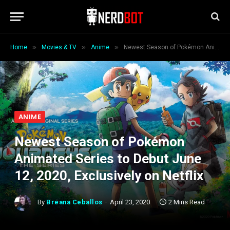
»
»
»
Home
Movies & TV
Anime
Newest Season of Pokémon Animated Series to Debut June 12, 2020, Exclusively on Netflix
ANIME
Newest Season of Pokémon
Animated Series to Debut June
12, 2020, Exclusively on Netflix
By
Breana Ceballos
April 23, 2020
2 Mins Read