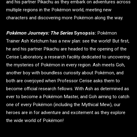
and his partner Pikachu as they embark on adventures across
multiple regions in the Pokémon world, meeting new
characters and discovering more Pokémon along the way.
Pokémon Journeys: The Series
Synopsis:
Pokémon
Trainer Ash Ketchum has a new plan: see the world! But first,
he and his partner Pikachu are headed to the opening of the
Cerise Laboratory, a research facility dedicated to uncovering
the mysteries of Pokémon in every region. Ash meets Goh,
another boy with boundless curiosity about Pokémon, and
both are overjoyed when Professor Cerise asks them to
become official research fellows. With Ash as determined as
ever to become a Pokémon Master, and Goh aiming to catch
one of every Pokémon (including the Mythical Mew), our
heroes are in for adventure and excitement as they explore
the wide world of Pokémon!