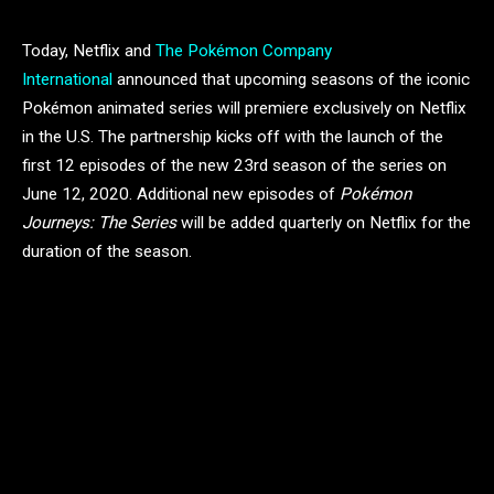
Today, Netflix and
The Pokémon Company
International
announced that upcoming seasons of the iconic
Pokémon animated series will premiere exclusively on Netflix
in the U.S. The partnership kicks off with the launch of the
first 12 episodes of the new 23rd season of the series on
June 12, 2020. Additional new episodes of
Pokémon
Journeys: The Series
will be added quarterly on Netflix for the
duration of the season.