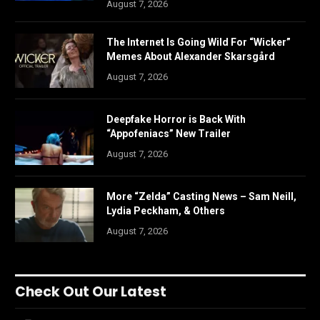
August 7, 2026
The Internet Is Going Wild For “Wicker”
Memes About Alexander Skarsgård
August 7, 2026
Deepfake Horror is Back With
“Appofeniacs” New Trailer
August 7, 2026
More “Zelda” Casting News – Sam Neill,
Lydia Peckham, & Others
August 7, 2026
Check Out Our Latest