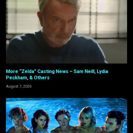
More “Zelda” Casting News – Sam Neill, Lydia
Peckham, & Others
August 7, 2026