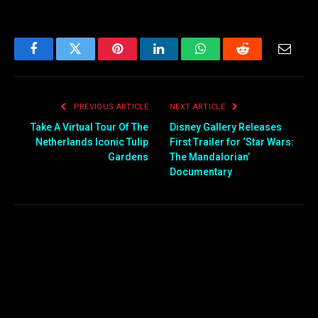
Facebook
Twitter
Pinterest
LinkedIn
WhatsApp
Reddit
Email
PREVIOUS ARTICLE
NEXT ARTICLE
Take A Virtual Tour Of The
Disney Gallery Releases
Netherlands Iconic Tulip
First Trailer for ‘Star Wars:
Gardens
The Mandalorian’
Documentary