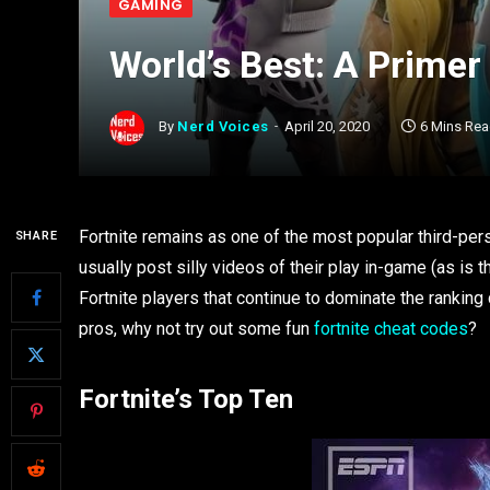
GAMING
World’s Best: A Primer 
By
Nerd Voices
April 20, 2020
6 Mins Re
Fortnite remains as one of the most popular third-per
SHARE
usually post silly videos of their play in-game (as is t
Fortnite players that continue to dominate the ranking c
pros, why not try out some fun
fortnite cheat codes
?
Fortnite’s Top Ten