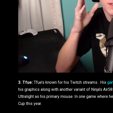
3. Tfue:
Tfue’s known for his Twitch streams . His
ga
his graphics along with another variant of Ninja’s Air
Ultralight as his primary mouse. In one game where h
Cup this year.