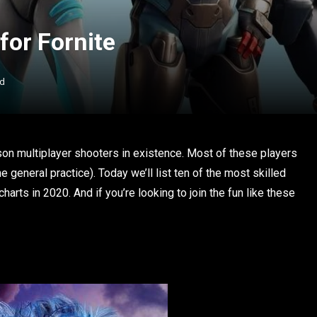
for Fornite
ad
son multiplayer shooters in existence. Most of these players
he general practice). Today we’ll list ten of the most skilled
harts in 2020. And if you’re looking to join the fun like these