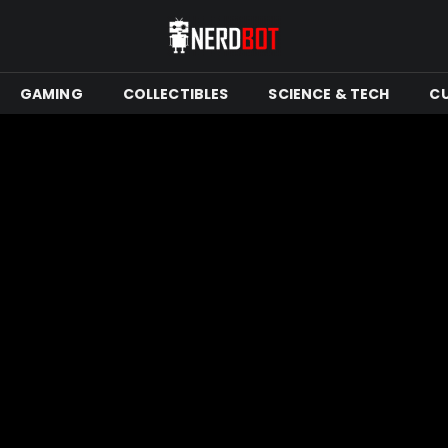
GAMING
COLLECTIBLES
SCIENCE & TECH
C