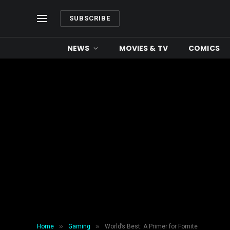
SUBSCRIBE
NEWS
MOVIES & TV
COMICS
»
»
Home
Gaming
World’s Best: A Primer for Fornite