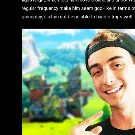
regular frequency make him seem god-like in terms of s
gameplay, it’s him not being able to handle traps well.