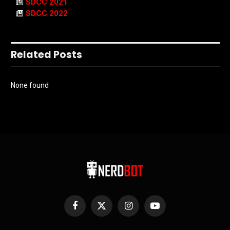
SDCC 2021
SDCC 2022
Related Posts
None found
Facebook
X
Instagram
YouTube
(Twitter)