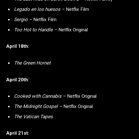
Legado en los huesos –
Netflix Film
Sergio –
Netflix Film
Too Hot to Handle –
Netflix Original
April 18th:
The Green Hornet
April 20th:
Cooked with Cannabis –
Netflix Original
The Midnight Gospel –
Netflix Original
The Vatican Tapes
April 21st: