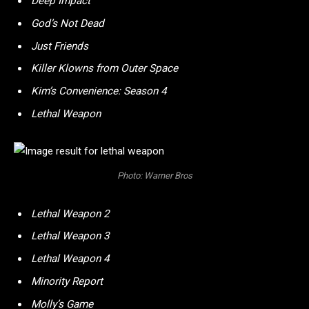
Deep Impact
God’s Not Dead
Just Friends
Killer Klowns from Outer Space
Kim’s Convenience: Season 4
Lethal Weapon
Photo: Warner Bros
Lethal Weapon 2
Lethal Weapon 3
Lethal Weapon 4
Minority Report
Molly’s Game