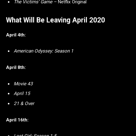
The Victims’ Game –
Netflix Original
What Will Be Leaving April 2020
April 4th:
American Odyssey: Season 1
April 8th:
Movie 43
April 15
21 & Over
April 16th: