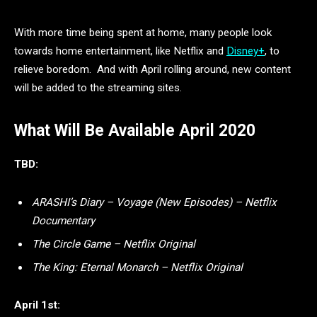
With more time being spent at home, many people look
towards home entertainment, like Netflix and
Disney+
, to
relieve boredom. And with April rolling around, new content
will be added to the streaming sites.
What Will Be Available April 2020
TBD:
ARASHI’s Diary – Voyage (New Episodes) – Netflix
Documentary
The Circle Game – Netflix Original
The King: Eternal Monarch – Netflix Original
April 1st: