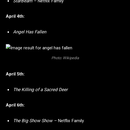
StarBeam –
Netflix Family
April 4th:
Angel Has Fallen
Photo: Wikipedia
April 5th:
The Killing of a Sacred Deer
April 6th:
The Big Show Show –
Netflix Family