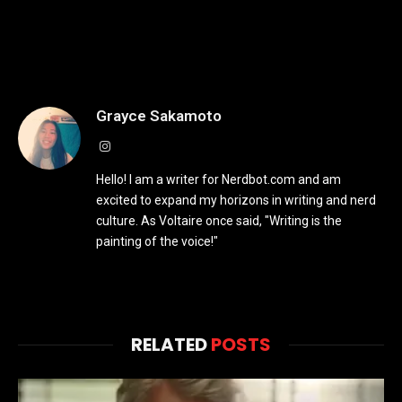
Grayce Sakamoto
Instagram
Hello! I am a writer for Nerdbot.com and am
excited to expand my horizons in writing and nerd
culture. As Voltaire once said, "Writing is the
painting of the voice!"
RELATED
POSTS