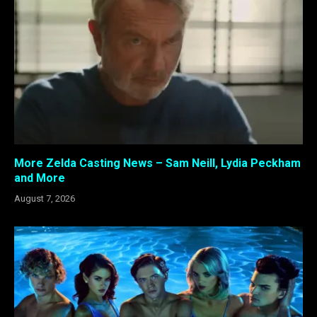
More Zelda Casting News – Sam Neill, Lydia Peckham
and More
August 7, 2026