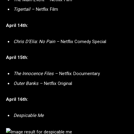
Tigertail –
Netflix Film
April 14th:
Chris D’Elia: No Pain –
Netflix Comedy Special
April 15th:
The Innocence Files –
Netflix Documentary
Outer Banks –
Netflix Original
April 16th:
Despicable Me