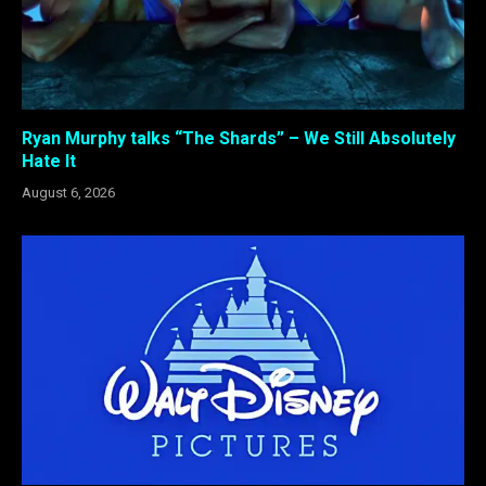
Ryan Murphy talks “The Shards” – We Still Absolutely
Hate It
August 6, 2026