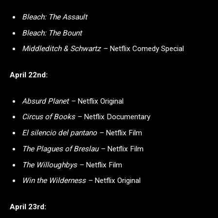
Bleach: The Assault
Bleach: The Bount
Middleditch & Schwartz –
Netflix Comedy Special
April 22nd:
Absurd Planet –
Netflix Original
Circus of Books –
Netflix Documentary
El silencio del pantano –
Netflix Film
The Plagues of Breslau –
Netflix Film
The Willoughbys –
Netflix Film
Win the Wilderness –
Netflix Original
April 23rd: