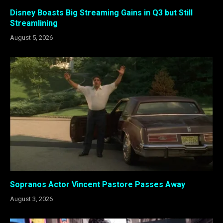
Disney Boasts Big Streaming Gains in Q3 but Still
Streamlining
August 5, 2026
Sopranos Actor Vincent Pastore Passes Away
August 3, 2026