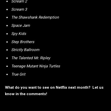
Scream 2
Scream 3
The Shawshank Redemption
Space Jam
Spy Kids
Step Brothers
Strictly Ballroom
The Talented Mr. Ripley
Teenage Mutant Ninja Turtles
True Grit
What do you want to see on Netflix next month? Let us
know in the comments!