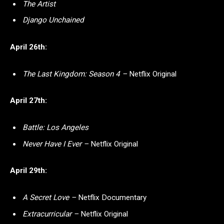
The Artist
Django Unchained
April 26th:
The Last Kingdom: Season 4 –
Netflix Original
April 27th:
Battle: Los Angeles
Never Have I Ever –
Netflix Original
April 29th:
A Secret Love –
Netflix Documentary
Extracurricular –
Netflix Original