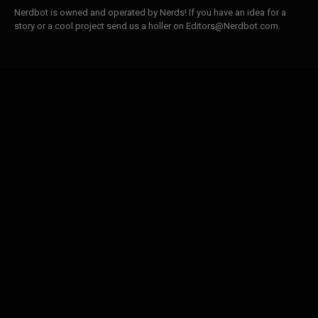
Nerdbot is owned and operated by Nerds! If you have an idea for a
story or a cool project send us a holler on Editors@Nerdbot.com.