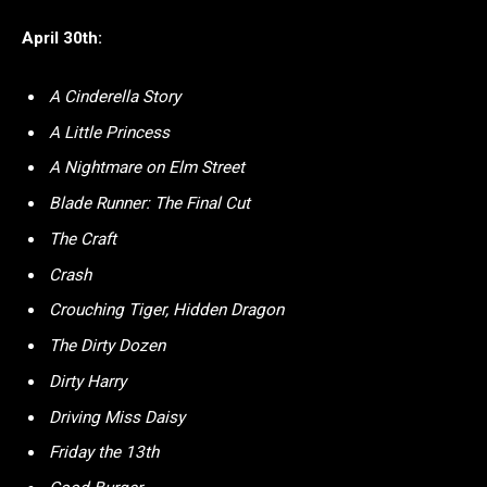
April 30th:
A Cinderella Story
A Little Princess
A Nightmare on Elm Street
Blade Runner: The Final Cut
The Craft
Crash
Crouching Tiger, Hidden Dragon
The Dirty Dozen
Dirty Harry
Driving Miss Daisy
Friday the 13th