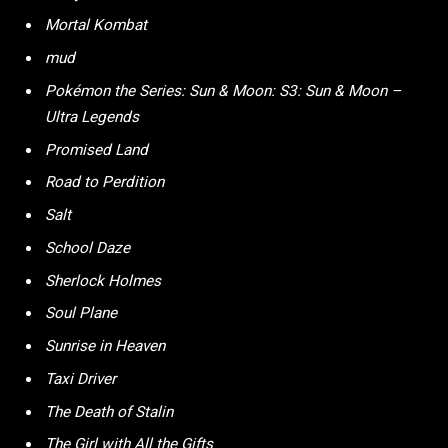
Mortal Kombat
mud
Pokémon the Series: Sun & Moon: S3: Sun & Moon –
Ultra Legends
Promised Land
Road to Perdition
Salt
School Daze
Sherlock Holmes
Soul Plane
Sunrise in Heaven
Taxi Driver
The Death of Stalin
The Girl with All the Gifts