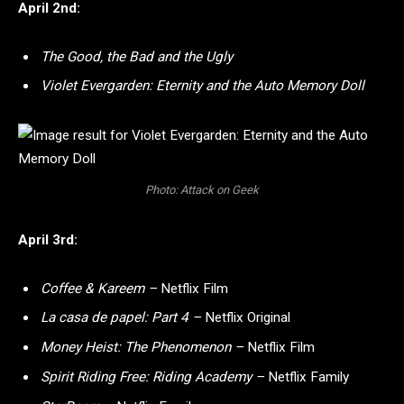
April 2nd:
The Good, the Bad and the Ugly
Violet Evergarden: Eternity and the Auto Memory Doll
Photo: Attack on Geek
April 3rd:
Coffee & Kareem –
Netflix Film
La casa de papel: Part 4 –
Netflix Original
Money Heist: The Phenomenon –
Netflix Film
Spirit Riding Free: Riding Academy –
Netflix Family