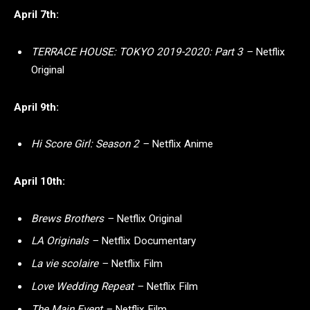
April 7th:
TERRACE HOUSE: TOKYO 2019-2020: Part 3 –
Netflix
Original
April 9th:
Hi Score Girl: Season 2 –
Netflix Anime
April 10th:
Brews Brothers –
Netflix Original
LA Originals –
Netflix Documentary
La vie scolaire –
Netflix Film
Love Wedding Repeat –
Netflix Film
The Main Event –
Netflix Film