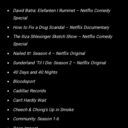
David Batra: Elefanten I Rummet – Netflix Comedy
Special
How to Fix a Drug Scandal – Netflix Documentary
The Iliza Shlesinger Sketch Show – Netflix Comedy
Special
Nailed It!: Season 4 – Netflix Original
Sunderland ‘Til I Die: Season 2 – Netflix Original
40 Days and 40 Nights
Bloodsport
Cadillac Records
Can’t Hardly Wait
Cheech & Chong’s Up in Smoke
Community: Season 1-6