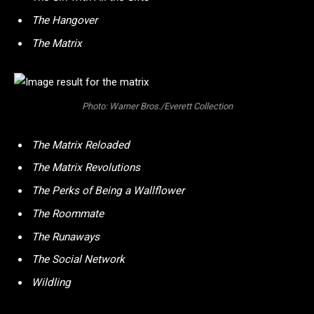
The Hangover
The Matrix
Photo: Warner Bros./Everett Collection
The Matrix Reloaded
The Matrix Revolutions
The Perks of Being a Wallflower
The Roommate
The Runaways
The Social Network
Wildling