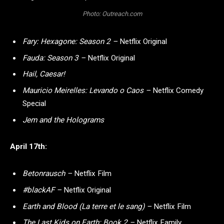
Photo: Outreach.com
Fary: Hexagone: Season 2 –
Netflix Original
Fauda: Season 3 –
Netflix Original
Hail, Caesar!
Mauricio Meirelles: Levando o Caos –
Netflix Comedy
Special
Jem and the Holograms
April 17th:
Betonrausch –
Netflix Film
#blackAF –
Netflix Original
Earth and Blood (La terre et le sang) –
Netflix Film
The Last Kids on Earth: Book 2 –
Netflix Family