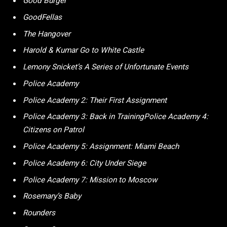
Good Burger
GoodFellas
The Hangover
Harold & Kumar Go to White Castle
Lemony Snicket’s A Series of Unfortunate Events
Police Academy
Police Academy 2: Their First Assignment
Police Academy 3: Back in TrainingPolice Academy 4:
Citizens on Patrol
Police Academy 5: Assignment: Miami Beach
Police Academy 6: City Under Siege
Police Academy 7: Mission to Moscow
Rosemary’s Baby
Rounders