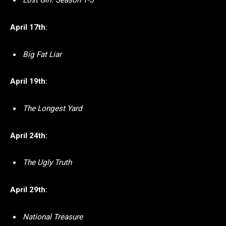
Lost Girl: Season 1-5
April 17th:
Big Fat Liar
April 19th:
The Longest Yard
April 24th:
The Ugly Truth
April 29th:
National Treasure