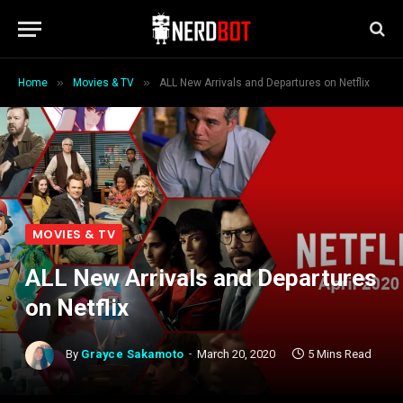
»
»
Home
Movies & TV
ALL New Arrivals and Departures on Netflix
MOVIES & TV
ALL New Arrivals and Departures
on Netflix
By
Grayce Sakamoto
March 20, 2020
5 Mins Read