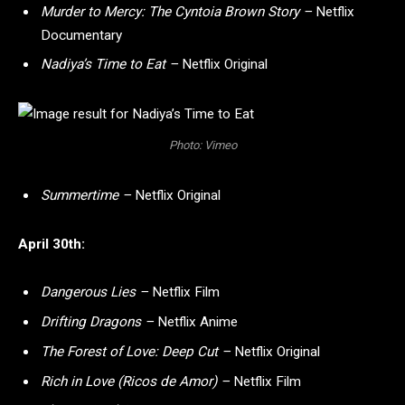
Murder to Mercy: The Cyntoia Brown Story –
Netflix
Documentary
Nadiya’s Time to Eat –
Netflix Original
Photo: Vimeo
Summertime –
Netflix Original
April 30th:
Dangerous Lies –
Netflix Film
Drifting Dragons –
Netflix Anime
The Forest of Love: Deep Cut –
Netflix Original
Rich in Love (Ricos de Amor) –
Netflix Film