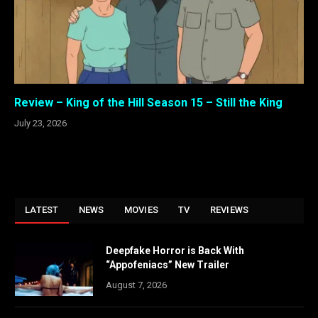
Review – King of the Hill Season 15 – Still the King
July 23, 2026
LATEST
NEWS
MOVIES
TV
REVIEWS
Deepfake Horror is Back With
“Appofeniacs” New Trailer
August 7, 2026