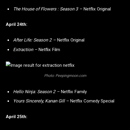
The House of Flowers : Season 3 –
Netflix Original
April 24th:
After Life: Season 2 –
Netflix Original
Extraction –
Netflix Film
Photo: Peepingmoon.com
Hello Ninja: Season 2 –
Netflix Family
Yours Sincerely, Kanan Gill –
Netflix Comedy Special
April 25th: