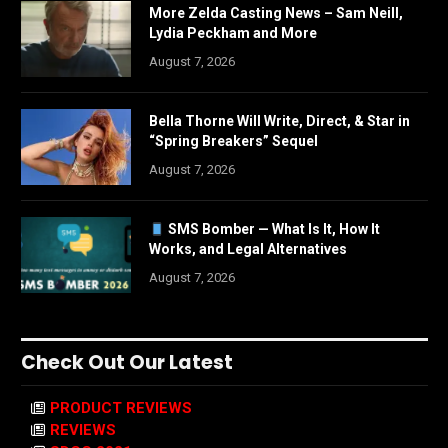
More Zelda Casting News – Sam Neill,
Lydia Peckham and More
August 7, 2026
Bella Thorne Will Write, Direct, & Star in
“Spring Breakers” Sequel
August 7, 2026
SMS Bomber — What Is It, How It
Works, and Legal Alternatives
August 7, 2026
Check Out Our Latest
PRODUCT REVIEWS
REVIEWS