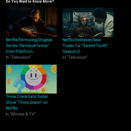
Do You Want to Know More?
Netflix Removing Original
Netflix Releases New
Series “Hemlock Grove”
Trailer for “Sweet Tooth”
from Platform
Season 2
In "Television"
In "Television"
Trivia Crack Gets Sister
Show “Trivia Quest” on
Netflix
In "Movies & TV"