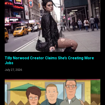
Tilly Norwood Creator Claims She’s Creating More
Jobs
July 27, 2026