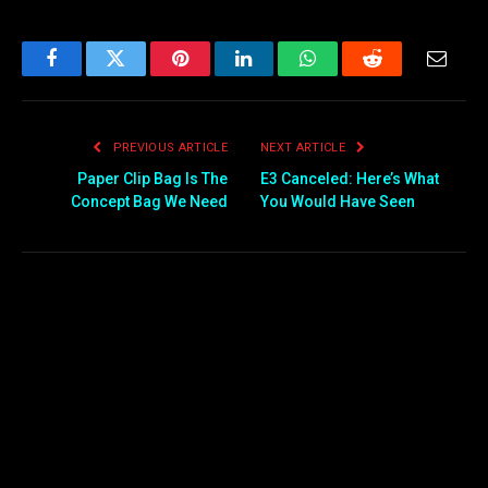
Facebook
Twitter
Pinterest
LinkedIn
WhatsApp
Reddit
Email
PREVIOUS ARTICLE
NEXT ARTICLE
Paper Clip Bag Is The
E3 Canceled: Here’s What
Concept Bag We Need
You Would Have Seen