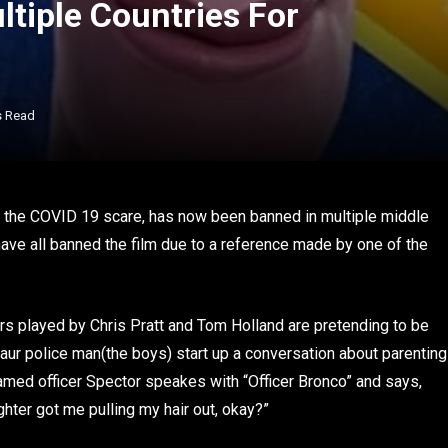
tiple Countries For
s Read
 the COVID 19 scare, has now been banned in multiple middle
have all banned the film due to a reference made by one of the
rs played by Chris Pratt and Tom Holland are pretending to be
taur police man(the boys) start up a conversation about parenting
amed officer Spector speakes with “Officer Bronco” and says,
ghter got me pulling my hair out, okay?”