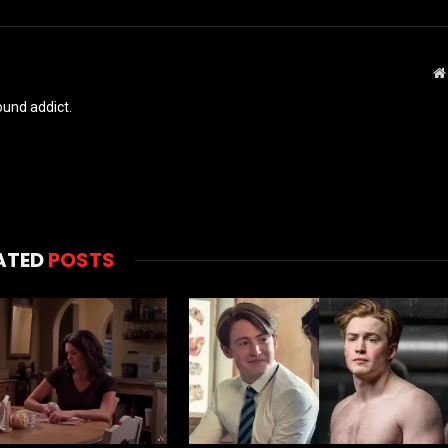
und addict.
ATED
POSTS