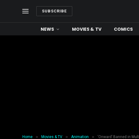
SUBSCRIBE
NEWS
MOVIES & TV
COMICS
»
»
»
Home
Movies & TV
Animation
‘Onward’ Banned in Mult