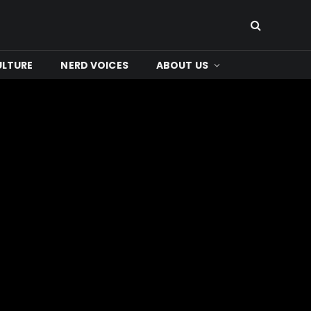
ULTURE
NERD VOICES
ABOUT US