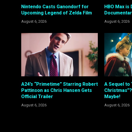
Nintendo Casts Ganondorf for
HBO Max is 
Upcoming Legend of Zelda Film
Documentary
August 6, 2026
August 6, 2026
A24’s “Primetime” Starring Robert
A Sequel to 
Pattinson as Chris Hansen Gets
Christmas”?
Official Trailer
Maybe!
August 6, 2026
August 6, 2026