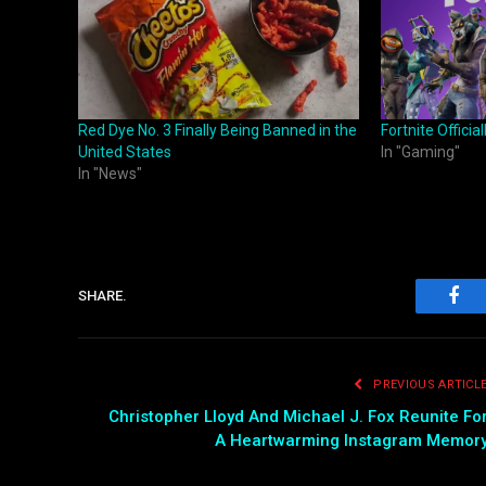
Red Dye No. 3 Finally Being Banned in the
Fortnite Officia
United States
In "Gaming"
In "News"
SHARE.
Fac
PREVIOUS ARTICL
Christopher Lloyd And Michael J. Fox Reunite Fo
A Heartwarming Instagram Memor