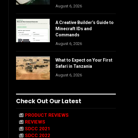
August 6, 2026
A Creative Builder’s Guide to
Minecraft IDs and
Commands
August 6, 2026
What to Expect on Your First
Safari in Tanzania
August 6, 2026
Check Out Our Latest
PRODUCT REVIEWS
REVIEWS
SDCC 2021
SDCC 2022