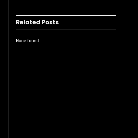
Related Posts
None found
l