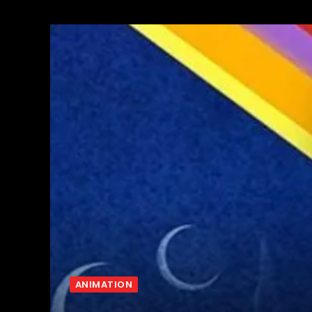
ANIMATION