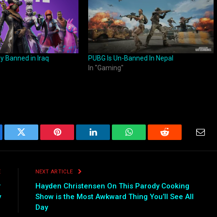
lly Banned in Iraq
PUBG Is Un-Banned In Nepal
In "Gaming"
ebook
Twitter
Pinterest
LinkedIn
WhatsApp
Reddit
Emai
E
NEXT ARTICLE
r
Hayden Christensen On This Parody Cooking
y
Show is the Most Awkward Thing You’ll See All
Day