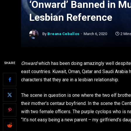
‘Onward’ Banned in Mul
Lesbian Reference
By
Breana Ceballos
March 6, 2020
2 Min
Onward
which has been doing amazingly well despite
SHARE
east countries. Kuwait, Oman, Qatar and Saudi Arabia 
characters that they are in a lesbian relationship.
The scene in question is one where the two elf brothe
their mother’s centaur boyfriend. In the scene the Cen
with two female officers. The purple cyclops who is n
“It’s not easy being a new parent – my girlfriend’s dau