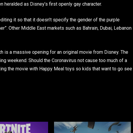
 heralded as Disney’s first openly gay character.
iting it so that it doesn’t specify the gender of the purple
tner”. Other Middle East markets such as Bahrain, Dubai, Lebanon
ich is a massive opening for an original movie from Disney. The
pening weekend. Should the Coronavirus not cause too much of a
oting the movie with Happy Meal toys so kids that want to go see