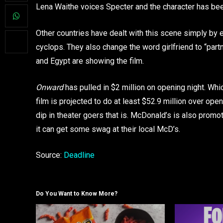
Lena Waithe voices Specter and the character has been
Other countries have dealt with this scene simply by ed
cyclops. They also change the word girlfriend to “par
and Egypt are showing the film.
Onward
has pulled in $2 million on opening night. Wh
film is projected to do at least $52.9 million over o
dip in theater goers that is. McDonald’s is also prom
it can get some swag at their local McD’s.
Source:
Deadline
Do You Want to Know More?