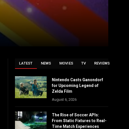
LATEST
NEWS
MOVIES
TV
REVIEWS
Nintendo Casts Ganondorf
for Upcoming Legend of
Zelda Film
August 6, 2026
The Rise of Soccer APIs:
From Static Fixtures to Real-
Time Match Experiences