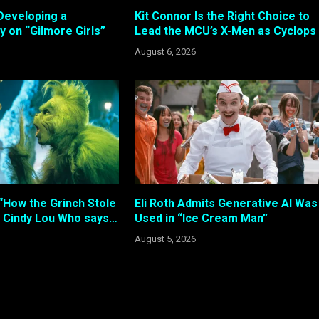
Developing a
Kit Connor Is the Right Choice to
 on “Gilmore Girls”
Lead the MCU’s X-Men as Cyclops
August 6, 2026
“How the Grinch Stole
Eli Roth Admits Generative AI Was
 Cindy Lou Who says…
Used in “Ice Cream Man”
August 5, 2026