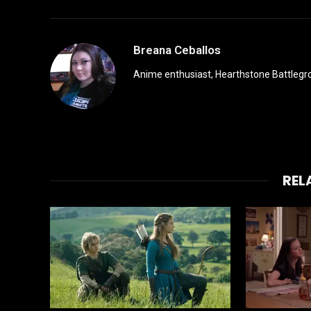
Breana Ceballos
Anime enthusiast, Hearthstone Battlegro
REL