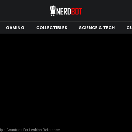
GAMING
COLLECTIBLES
SCIENCE & TECH
C
iple Countries For Lesbian Reference