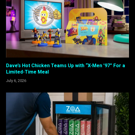
Dave’s Hot Chicken Teams Up with “X-Men ’97” For a
Limited-Time Meal
July 6, 2026