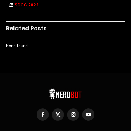
SDCC 2022
Related Posts
None found
Facebook
X
Instagram
YouTube
(Twitter)