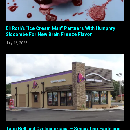
Eli Roth’s “Ice Cream Man” Partners With Humphry
Slocombe For New Brain Freeze Flavor
July 16, 2026
Taco Bell and Cyclosporiasis – Separating Facts and