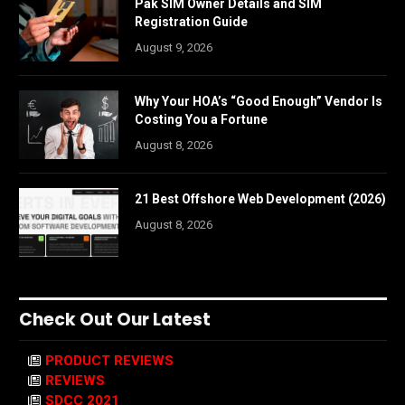
Pak SIM Owner Details and SIM
Registration Guide
August 9, 2026
Why Your HOA’s “Good Enough” Vendor Is
Costing You a Fortune
August 8, 2026
21 Best Offshore Web Development (2026)
August 8, 2026
Check Out Our Latest
PRODUCT REVIEWS
REVIEWS
SDCC 2021