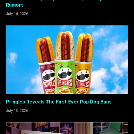
Rumors
July 16, 2026
Pringles Reveals The First-Ever Pop Dog Buns
July 13, 2026