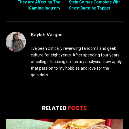
They Are Affecting The
Stein Comes Complete With
iGaming Industry
Chest Bursting Topper
Kaylah Vargas
I've been critically reviewing fandoms and geek
culture for eight years. After spending four years
of college focusing on literary analysis, I now apply
that passion to my hobbies and love for the
geekdom.
RELATED
POSTS