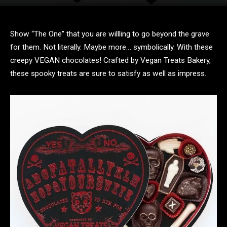
Show “The One” that you are willling to go beyond the grave
for them. Not literally. Maybe more… symbolically. With these
creepy VEGAN chocolates! Crafted by Vegan Treats Bakery,
these spooky treats are sure to satisfy as well as impress.