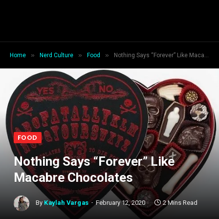
»
»
»
Home
Nerd Culture
Food
Nothing Says “Forever” Like Macabre Chocolates
FOOD
Nothing Says “Forever” Like
Macabre Chocolates
By
Kaylah Vargas
February 12, 2020
2 Mins Read