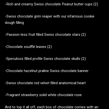
-Rich and creamy Swiss chocolate Peanut butter cups (2)
-Swiss chocolate grim reaper with our infamous cookie
dough filling
-Passion-less fruit filled Swiss chocolate stars (2)
-Chocolate soufflé leaves (2)
-Speculoos filled profile Swiss chocolate skulls (2)
-Chocolate hazelnut praline Swiss chocolate banner
-Swiss chocolate red velvet filled anatomical heart
-Fragrant strawberry solid white chocolate rose
And to top it all off, each box of chocolate comes with an