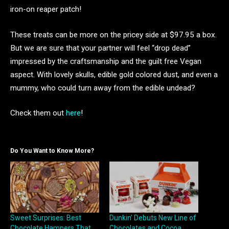
iron-on reaper patch!
These treats can be more on the pricey side at $97.95 a box.
But we are sure that your partner will feel “drop dead”
impressed by the craftsmanship and the guilt free Vegan
aspect. With lovely skulls, edible gold colored dust, and even a
mummy, who could turn away from the edible undead?
Check them out
here
!
Do You Want to Know More?
Sweet Surprises: Best
Dunkin’ Debuts New Line of
Chocolate Hampers That
Chocolates and Cocoa