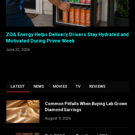
ZOA Energy Helps Delivery Drivers Stay Hydrated and
Motivated During Prime Week
June 22, 2026
LATEST
NEWS
MOVIES
TV
REVIEWS
Common Pitfalls When Buying Lab Grown
Diamond Earrings
August 9, 2026