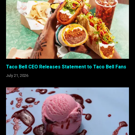
Taco Bell CEO Releases Statement to Taco Bell Fans
July 21, 2026