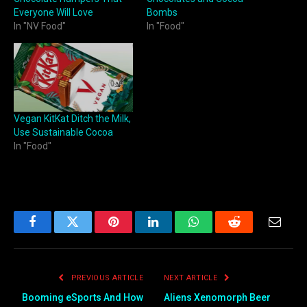
Everyone Will Love
Bombs
In "NV Food"
In "Food"
Vegan KitKat Ditch the Milk,
Use Sustainable Cocoa
In "Food"
Facebook
Twitter
Pinterest
LinkedIn
WhatsApp
Reddit
Email
PREVIOUS ARTICLE
NEXT ARTICLE
Booming eSports And How
Aliens Xenomorph Beer