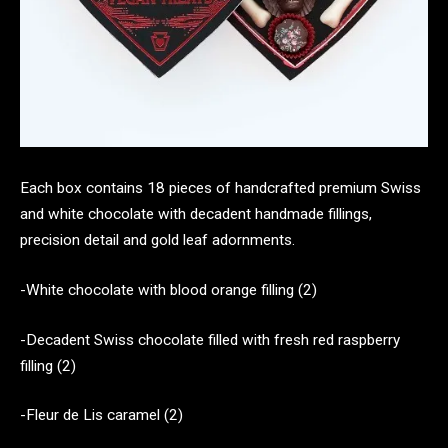
Each box contains 18 pieces of handcrafted premium Swiss
and white chocolate with decadent handmade fillings,
precision detail and gold leaf adornments.
-White chocolate with blood orange filling (2)
-Decadent Swiss chocolate filled with fresh red raspberry
filling (2)
-Fleur de Lis caramel (2)