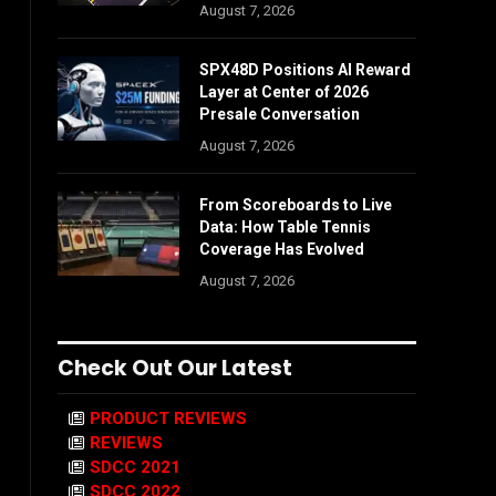
August 7, 2026
SPX48D Positions AI Reward
Layer at Center of 2026
Presale Conversation
August 7, 2026
From Scoreboards to Live
Data: How Table Tennis
Coverage Has Evolved
August 7, 2026
Check Out Our Latest
PRODUCT REVIEWS
REVIEWS
SDCC 2021
SDCC 2022