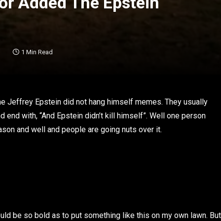
or Added The Epstein
1 Min Read
s the Jeffrey Epstein did not hang himself memes. They usually
d end with, “And Epstein didn’t kill himself”. Well one person
eason and well and people are going nuts over it.
would be so bold as to put something like this on my own lawn. But