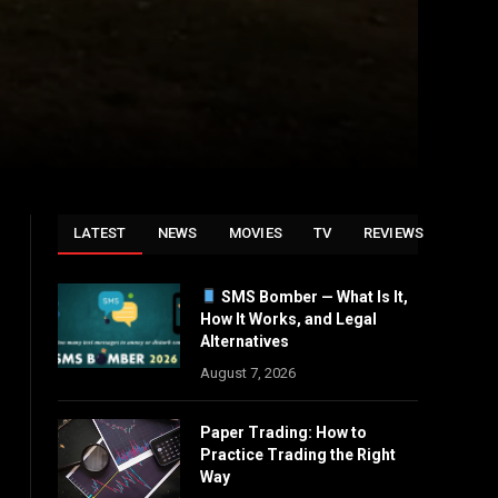
LATEST
NEWS
MOVIES
TV
REVIEWS
SMS Bomber — What Is It,
How It Works, and Legal
Alternatives
August 7, 2026
Paper Trading: How to
Practice Trading the Right
Way