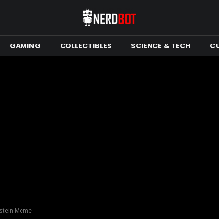
GAMING
COLLECTIBLES
SCIENCE & TECH
C
pstein Meme