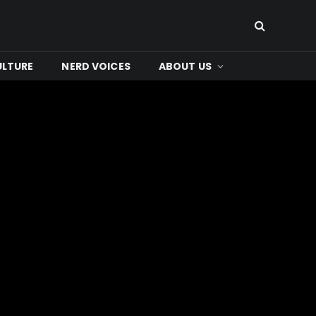
ULTURE
NERD VOICES
ABOUT US