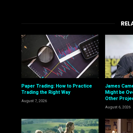
REL
Paper Trading: How to Practice
James Came
Trading the Right Way
Might be Ove
Other Proje
August 7, 2026
August 6, 2026