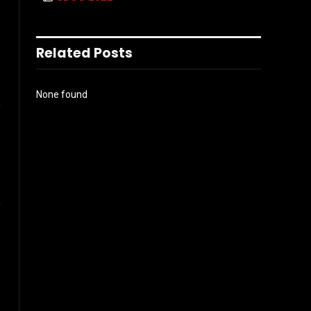
Related Posts
l
None found
Instagram
ter)