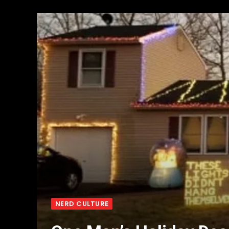
NERD CULTURE