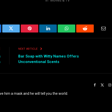
In "Movies & TV"
ebook
Twitter
Pinterest
LinkedIn
WhatsApp
Reddit
Emai
E
NEXT ARTICLE
s
Bar Soap with Witty Names Offers
n
Unconventional Scents
Facebook
X
(Twit
ve him a mask and he will tell you the world.