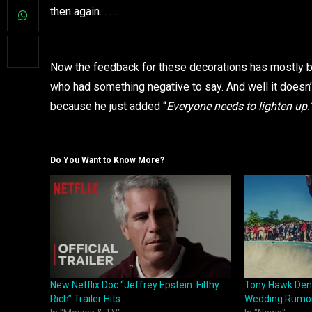
then again. . . .
Now the feedback for these decorations has mostly be
who had something negative to say. And well it doesn’
because he just added “
Everyone needs to lighten up.
Do You Want to Know More?
New Netflix Doc “Jeffrey Epstein: Filthy
Tony Hawk Deni
Rich” Trailer Hits
Wedding Rumo