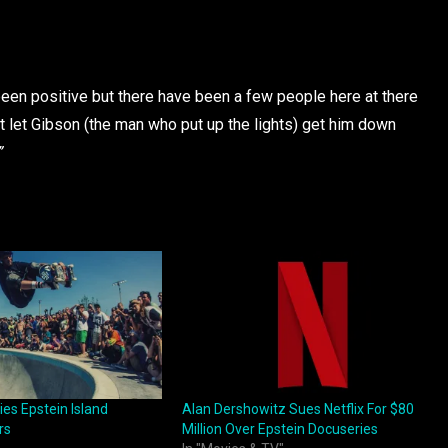
en positive but there have been a few people here at there
t let Gibson (the man who put up the lights) get him down
”
es Epstein Island
Alan Dershowitz Sues Netflix For $80
rs
Million Over Epstein Docuseries