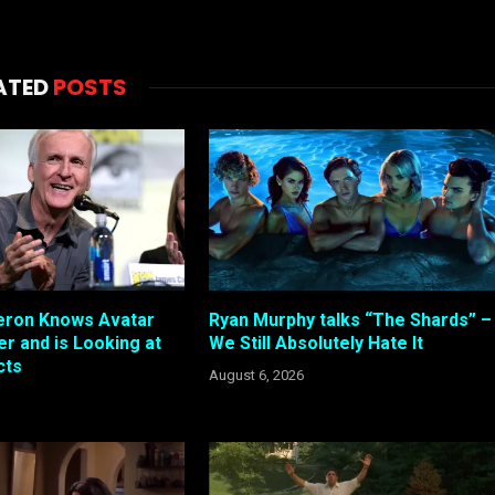
ATED
POSTS
ron Knows Avatar
Ryan Murphy talks “The Shards” –
r and is Looking at
We Still Absolutely Hate It
cts
August 6, 2026