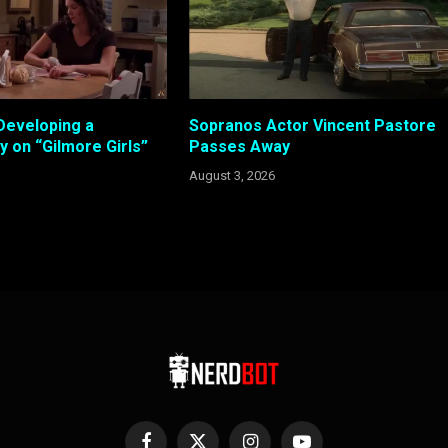
Developing a
Sopranos Actor Vincent Pastore
 on “Gilmore Girls”
Passes Away
August 3, 2026