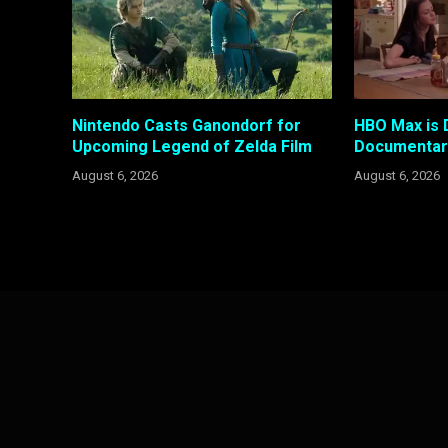
Nintendo Casts Ganondorf for
HBO Max is 
Upcoming Legend of Zelda Film
Documentary
August 6, 2026
August 6, 2026