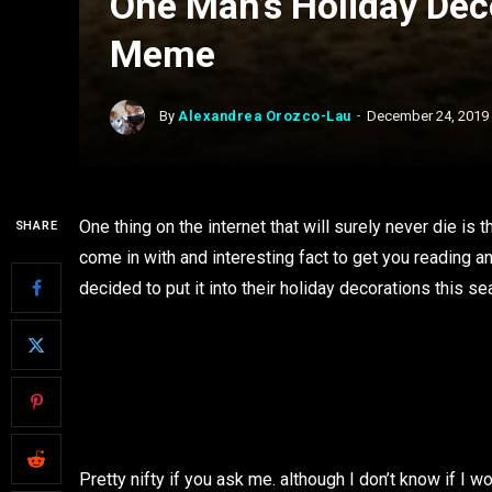
One Man’s Holiday Dec
Meme
By
Alexandrea Orozco-Lau
December 24, 2019
One thing on the internet that will surely never die i
SHARE
come in with and interesting fact to get you reading an
decided to put it into their holiday decorations this s
Pretty nifty if you ask me. although I don’t know if I 