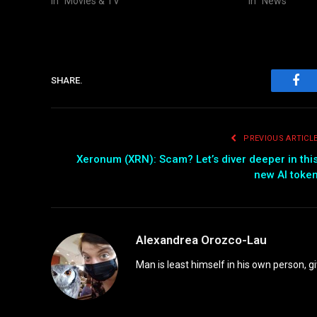
In "Movies & TV"
In "News"
SHARE.
Fac
PREVIOUS ARTICL
Xeronum (XRN): Scam? Let’s diver deeper in thi
new AI toke
Alexandrea Orozco-Lau
Man is least himself in his own person, gi