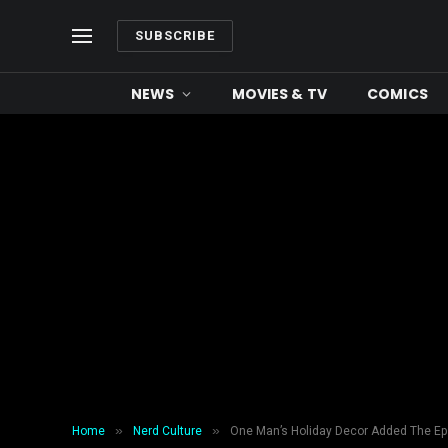
SUBSCRIBE
NEWS
MOVIES & TV
COMICS
»
»
Home
Nerd Culture
One Man’s Holiday Decor Added The E