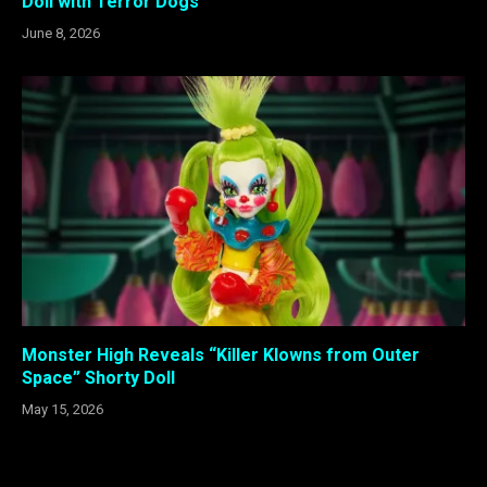
Doll with Terror Dogs
June 8, 2026
Monster High Reveals “Killer Klowns from Outer
Space” Shorty Doll
May 15, 2026