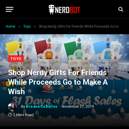
»
»
Home
Toys
Shop Nerdy Gifts For Friends While Proceeds Go to Make A Wish
TOYS
Shop Nerdy Gifts For Friends
While Proceeds Go to Make A
Wish
By
Breana Ceballos
November 27, 2019
2 Mins Read