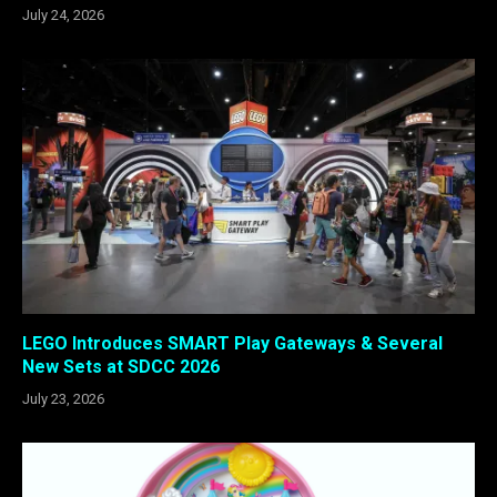
July 24, 2026
LEGO Introduces SMART Play Gateways & Several
New Sets at SDCC 2026
July 23, 2026