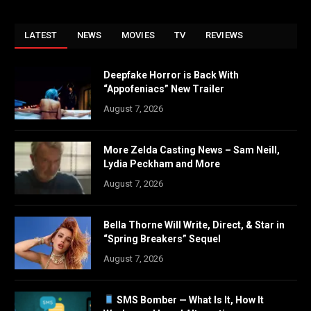
LATEST
NEWS
MOVIES
TV
REVIEWS
Deepfake Horror is Back With
“Appofeniacs” New Trailer
August 7, 2026
More Zelda Casting News – Sam Neill,
Lydia Peckham and More
August 7, 2026
Bella Thorne Will Write, Direct, & Star in
“Spring Breakers” Sequel
August 7, 2026
SMS Bomber — What Is It, How It