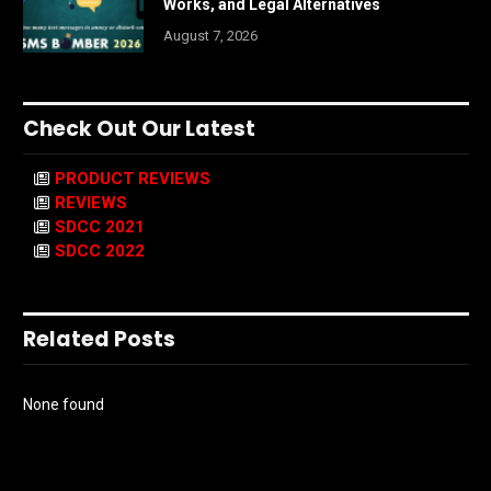
Works, and Legal Alternatives
August 7, 2026
Check Out Our Latest
PRODUCT REVIEWS
REVIEWS
SDCC 2021
SDCC 2022
Related Posts
None found