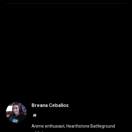
Breana Ceballos
Website
Anime enthusiast, Hearthstone Battleground