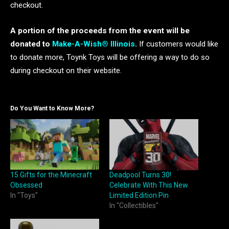
checkout.
A portion of the proceeds from the event will be
donated to
Make-A-Wish® Illinois
.
If customers would like
to donate more, Toynk Toys will be offering a way to do so
during checkout on their website.
Do You Want to Know More?
15 Gifts for the Minecraft
Deadpool Turns 30!
Obsessed
Celebrate With This New
In "Toys"
Limited Edition Pin
In "Collectibles"