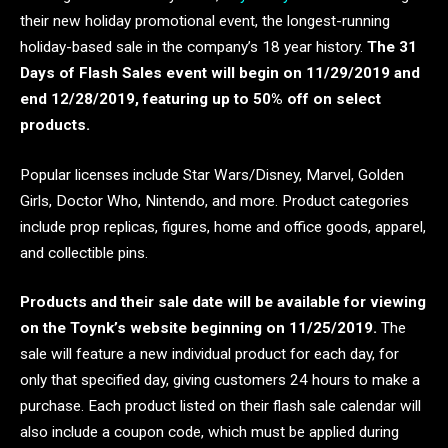
their new holiday promotional event, the longest-running
holiday-based sale in the company’s 18 year history.
The 31
Days of Flash Sales event will begin on 11/29/2019 and
end 12/28/2019, featuring up to 50% off on select
products.
Popular licenses include Star Wars/Disney, Marvel, Golden
Girls, Doctor Who, Nintendo, and more. Product categories
include prop replicas, figures, home and office goods, apparel,
and collectible pins.
Products and their sale date will be available for viewing
on the Toynk’s website beginning on 11/25/2019.
The
sale will feature a new individual product for each day, for
only that specified day, giving customers 24 hours to make a
purchase. Each product listed on their flash sale calendar will
also include a coupon code, which must be applied during