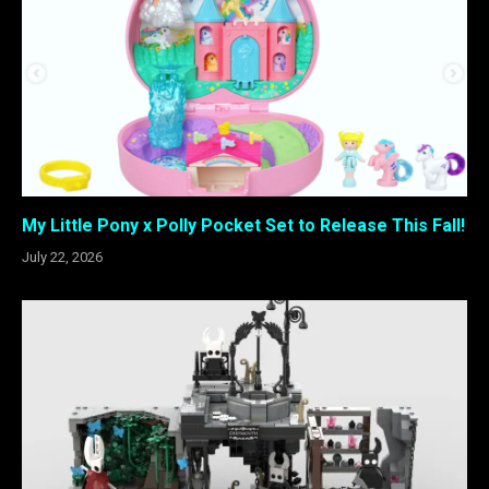
My Little Pony x Polly Pocket Set to Release This Fall!
July 22, 2026