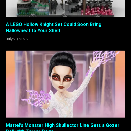
A LEGO Hollow Knight Set Could Soon Bring
Hallownest to Your Shelf
July 20, 2026
Mattel’s Monster High Skullector Line Gets a Gozer