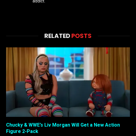
addict.
RELATED
POSTS
Chucky & WWE’s Liv Morgan Will Get a New Action
Figure 2-Pack