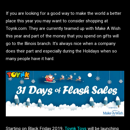
If you are looking for a good way to make the world a better
place this year you may want to consider shopping at
Toynk.com. They are currently teamed up with Make A Wish
this year and part of the money that you spend on gifts will
go to the Illinois branch. It’s always nice when a company
does their part and especially during the Holidays when so
many people have it hard.
Starting on Black Friday 2019,
Toynk Toys
will be launching