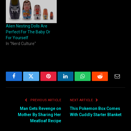
Alien Nesting Dolls Are
Perfect For The Baby Or
For Yourself
In "Nerd Culture"
Facebook
Twitter
Pinterest
LinkedIn
WhatsApp
Reddit
Email
PREVIOUS ARTICLE
NEXT ARTICLE
Man Gets Revenge on
This Pokemon Box Comes
Mother By Sharing Her
With Cuddly Starter Blanket
Meatloaf Recipe