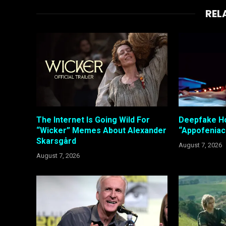
REL
The Internet Is Going Wild For
Deepfake Ho
“Wicker” Memes About Alexander
“Appofeniac
Skarsgård
August 7, 2026
August 7, 2026