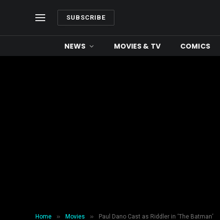
SUBSCRIBE
NEWS
MOVIES & TV
COMICS
»
»
Home
Movies
Paul Dano Cast as Riddler in ‘The Batman’