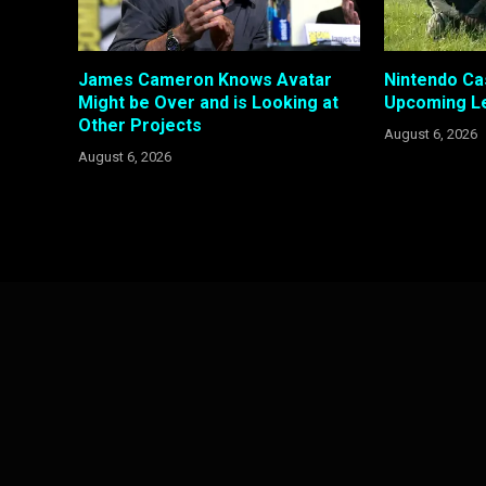
James Cameron Knows Avatar
Nintendo Ca
Might be Over and is Looking at
Upcoming Le
Other Projects
August 6, 2026
August 6, 2026