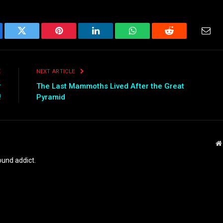
ebook
Twitter
Pinterest
LinkedIn
WhatsApp
Reddit
Emai
E
NEXT ARTICLE
r
The Last Mammoths Lived After the Great
!
Pyramid
und addict.