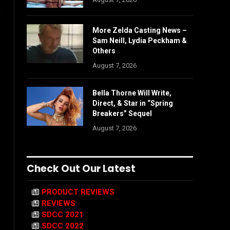
e
More Zelda Casting News –
Sam Neill, Lydia Peckham &
Others
August 7, 2026
Bella Thorne Will Write,
Direct, & Star in “Spring
Breakers” Sequel
August 7, 2026
Check Out Our Latest
PRODUCT REVIEWS
REVIEWS
SDCC 2021
SDCC 2022