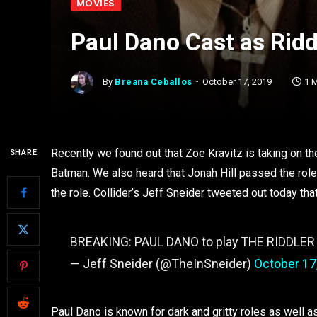
MOVIES
Paul Dano Cast as Ridd
By
Breana Ceballos
October 17, 2019
1 
Recently we found out that Zoe Kravitz is taking on t
SHARE
Batman. We also heard that Jonah Hill passed the role
the role. Collider’s Jeff Sneider tweeted out today that
BREAKING: PAUL DANO to play THE RIDDLER
— Jeff Sneider (@TheInSneider)
October 17
Paul Dano is known for dark and gritty roles as well as 