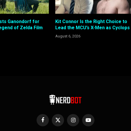
sts Ganondorf for
Kit Connor Is the Right Choice to
gend of Zelda Film
Lead the MCU’s X-Men as Cyclops
August 6, 2026
Facebook
X
Instagram
YouTube
(Twitter)