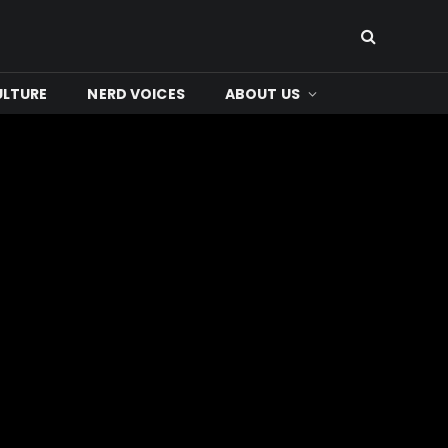
ULTURE
NERD VOICES
ABOUT US