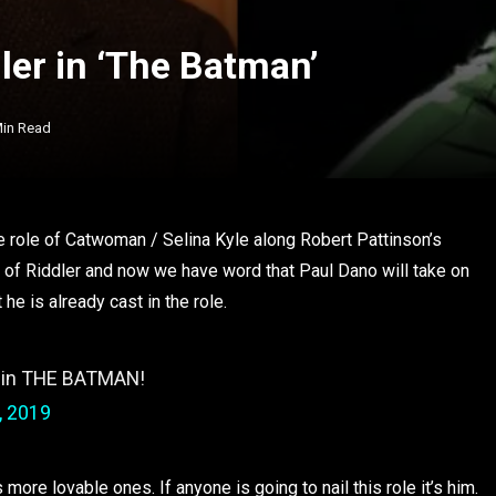
ler in ‘The Batman’
Min Read
he role of Catwoman / Selina Kyle along Robert Pattinson’s
 of Riddler and now we have word that Paul Dano will take on
 he is already cast in the role.
 in THE BATMAN!
, 2019
more lovable ones. If anyone is going to nail this role it’s him.