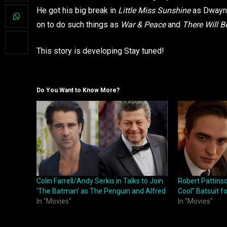
He got his big break in
Little Miss Sunshine
as Dwayne
on to do such things as
War & Peace
and
There Will B
This story is developing Stay tuned!
Do You Want to Know More?
Colin Farrell/Andy Serkis in Talks to Join
Robert Pattins
‘The Batman’ as The Penguin and Alfred
Cool” Batsuit 
In "Movies"
In "Movies"