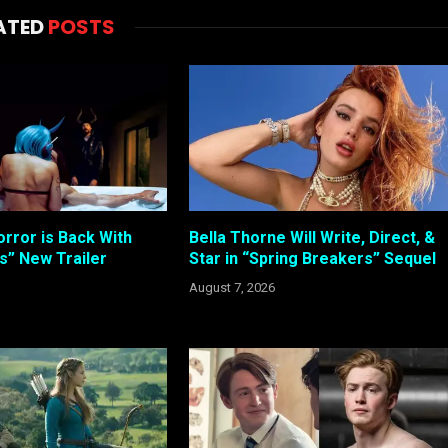
ATED
POSTS
rror is Back With
Bella Thorne Will Write, Direct, &
s” New Trailer
Star in “Spring Breakers” Sequel
August 7, 2026