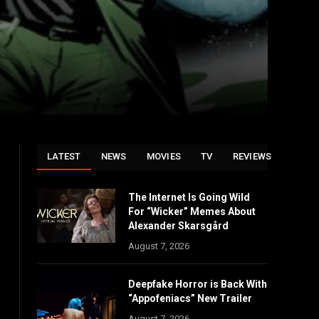
LATEST
NEWS
MOVIES
TV
REVIEWS
The Internet Is Going Wild
For “Wicker” Memes About
Alexander Skarsgård
August 7, 2026
Deepfake Horror is Back With
“Appofeniacs” New Trailer
August 7, 2026