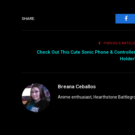
SHARE.
Fac
PREVIOUS ARTICL
Check Out This Cute Sonic Phone & Controlle
Holder
Breana Ceballos
Anime enthusiast, Hearthstone Battlegro