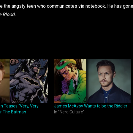
 the angsty teen who communicates via notebook. He has gon
e Blood.
on Teases “Very, Very
James McAvoy Wants to be the Riddler
for The Batman
In "Nerd Culture"