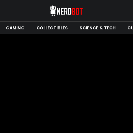
GAMING
COLLECTIBLES
SCIENCE & TECH
C