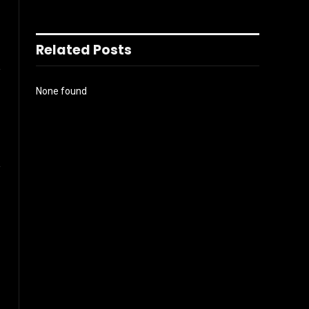
Related Posts
l
None found
Website