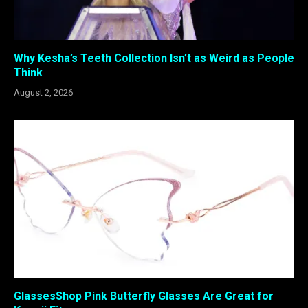
Why Kesha’s Teeth Collection Isn’t as Weird as People
Think
August 2, 2026
GlassesShop Pink Butterfly Glasses Are Great for