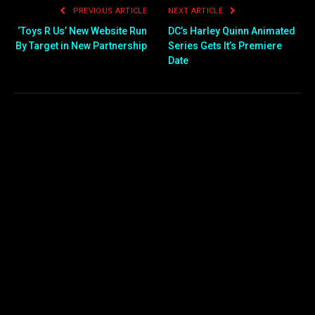
PREVIOUS ARTICLE
NEXT ARTICLE
‘Toys R Us’ New Website Run
DC’s Harley Quinn Animated
By Target in New Partnership
Series Gets It’s Premiere
Date