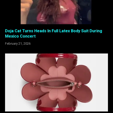
Doja Cat Turns Heads In Full Latex Body Suit During
Mexico Concert
February 21, 2026