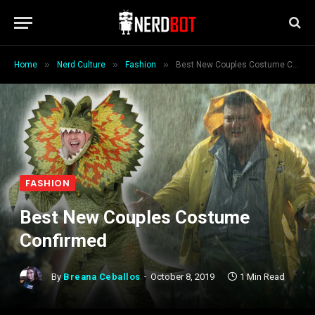
»
»
»
Home
Nerd Culture
Fashion
Best New Couples Costume Confirmed
FASHION
Best New Couples Costume
Confirmed
By
Breana Ceballos
October 8, 2019
1 Min Read