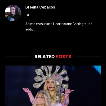
Breana Ceballos
Website
Anime enthusiast, Hearthstone Battleground
addict.
RELATED
POSTS