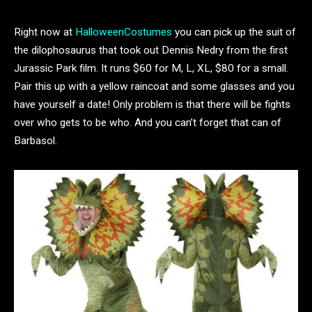
Right now at
HalloweenCostumes
you can pick up the suit of
the dilophosaurus that took out Dennis Nedry from the first
Jurassic Park film. It runs $60 for M, L, XL, $80 for a small.
Pair this up with a yellow raincoat and some glasses and you
have yourself a date! Only problem is that there will be fights
over who gets to be who. And you can’t forget that can of
Barbasol.