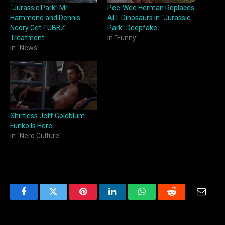
“Jurassic Park” Mr.
Pee-Wee Herman Replaces
Hammond and Dennis
ALL Dinosaurs in “Jurassic
Nedry Get TUBBZ
Park” Deepfake
Treatment
In "Funny"
In "News"
Shirtless Jeff Goldblum
Funko Is Here
In "Nerd Culture"
Facebook
Twitter
Pinterest
LinkedIn
WhatsApp
Reddit
Email