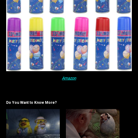
Amazon
Do You Want to Know More?