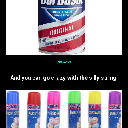
Amazon
And you can go crazy with the silly string!