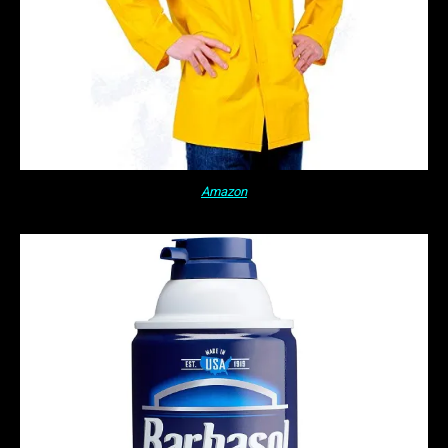
Amazon