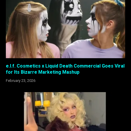
e.l.f. Cosmetics x Liquid Death Commercial Goes Viral
for Its Bizarre Marketing Mashup
February 23, 2026