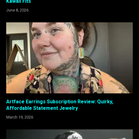
Kawaii Fits
June 8, 2026
Artface Earrings Subscription Review: Quirky,
Affordable Statement Jewelry
March 19, 2026