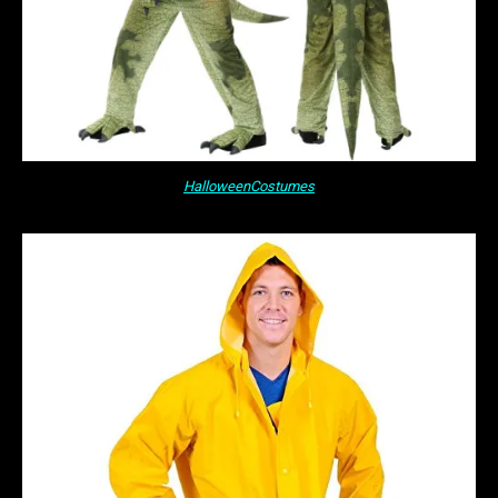
HalloweenCostumes