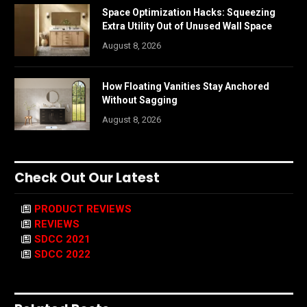
Space Optimization Hacks: Squeezing
Extra Utility Out of Unused Wall Space
August 8, 2026
How Floating Vanities Stay Anchored
Without Sagging
August 8, 2026
Check Out Our Latest
PRODUCT REVIEWS
REVIEWS
SDCC 2021
SDCC 2022