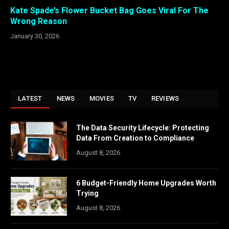
Kate Spade’s Flower Bucket Bag Goes Viral For The
Wrong Reason
January 30, 2026
LATEST
NEWS
MOVIES
TV
REVIEWS
The Data Security Lifecycle: Protecting
Data From Creation to Compliance
August 8, 2026
6 Budget-Friendly Home Upgrades Worth
Trying
August 8, 2026