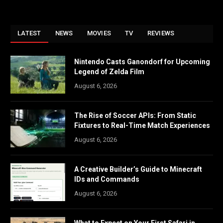
LATEST
NEWS
MOVIES
TV
REVIEWS
Nintendo Casts Ganondorf for Upcoming
Legend of Zelda Film
August 6, 2026
The Rise of Soccer APIs: From Static
Fixtures to Real-Time Match Experiences
August 6, 2026
A Creative Builder’s Guide to Minecraft
IDs and Commands
August 6, 2026