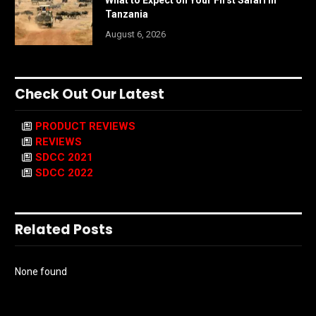
What to Expect on Your First Safari in
Tanzania
August 6, 2026
Check Out Our Latest
PRODUCT REVIEWS
REVIEWS
SDCC 2021
SDCC 2022
Related Posts
None found