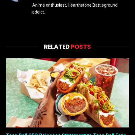
Anime enthusiast, Hearthstone Battleground
addict.
RELATED
POSTS