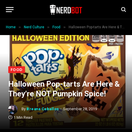
»
»
»
Home
Nerd Culture
Food
Halloween Pop-tarts Are Here & They’re NOT Pumpkin Spice!
FOOD
Halloween Pop-tarts Are Here &
They’re NOT Pumpkin Spice!
By
Breana Ceballos
September 28, 2019
1 Min Read