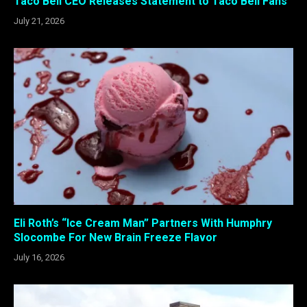
Taco Bell CEO Releases Statement to Taco Bell Fans
July 21, 2026
Eli Roth’s “Ice Cream Man” Partners With Humphry
Slocombe For New Brain Freeze Flavor
July 16, 2026