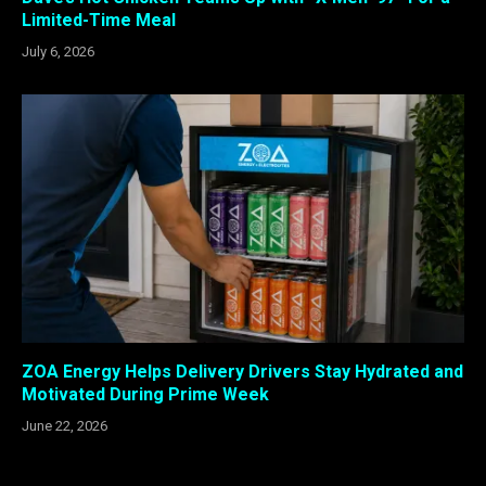
Limited-Time Meal
July 6, 2026
ZOA Energy Helps Delivery Drivers Stay Hydrated and
Motivated During Prime Week
June 22, 2026