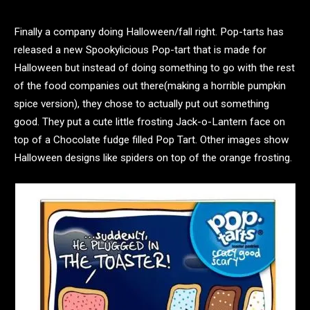
Finally a company doing Halloween/fall right. Pop-tarts has
released a new Spookylicious Pop-tart that is made for
Halloween but instead of doing something to go with the rest
of the food companies out there(making a horrible pumpkin
spice version), they chose to actually put out something
good. They put a cute little frosting Jack-o-Lantern face on
top of a Chocolate fudge filled Pop Tart. Other images show
Halloween designs like spiders on top of the orange frosting.