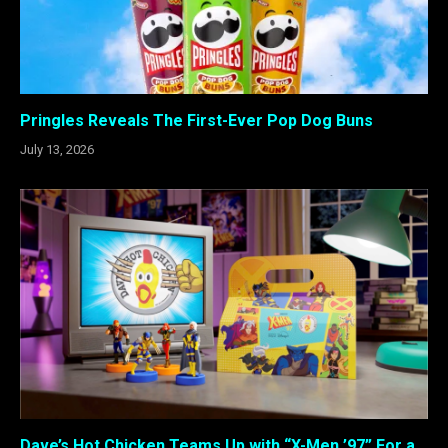
Pringles Reveals The First-Ever Pop Dog Buns
July 13, 2026
Dave’s Hot Chicken Teams Up with “X-Men ’97” For a