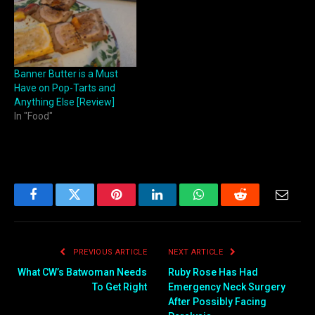
Banner Butter is a Must
Have on Pop-Tarts and
Anything Else [Review]
In "Food"
Facebook
Twitter
Pinterest
LinkedIn
WhatsApp
Reddit
Email
PREVIOUS ARTICLE
NEXT ARTICLE
What CW’s Batwoman Needs
Ruby Rose Has Had
To Get Right
Emergency Neck Surgery
After Possibly Facing