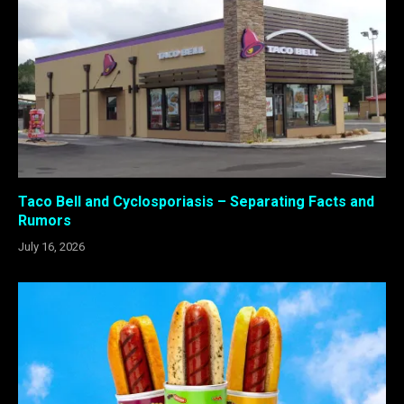
Taco Bell and Cyclosporiasis – Separating Facts and
Rumors
July 16, 2026