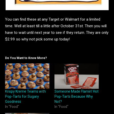
You can find these at any Target or Walmart for a limited
time. Well at least till a little after October 31st. Then you will
have to wait until next year to see if they return. They are only
$2.99 so why not pick some up today!
Do You Want to Know More?
Krispy Kreme Teams with
Someone Made Flamin’ Hot
Pop-Tarts for Sugary
Pop-Tarts Because Why
Goodness
Not?
In "Food"
In "Food"