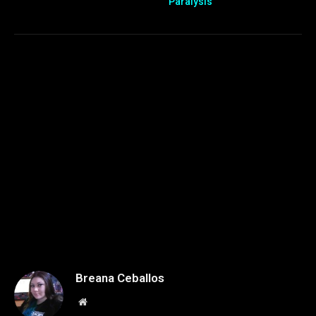
Paralysis
Breana Ceballos
Website