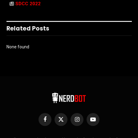
SDCC 2022
Related Posts
None found
Facebook
X
Instagram
YouTube
(Twitter)