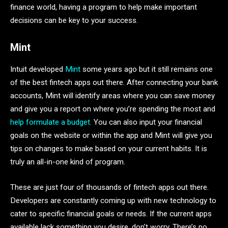
finance world, having a program to help make important
decisions can be
key to your success.
Mint
Intuit developed
Mint
some years ago but it still remains one
of the best fintech apps out there. After connecting your bank
accounts, Mint will identify areas where you can save money
and give you a report on where you’re spending the most and
help formulate a budget.
You can also input your financial
goals on the website or within the app and Mint will give you
tips on changes to make based on your current habits. It is
truly an all-in-one kind of program.
These are just four of thousands of fintech apps out there.
Developers are constantly coming up with new technology to
cater to specific financial goals or needs. If the current apps
available lack something you desire, don’t worry. There’s no