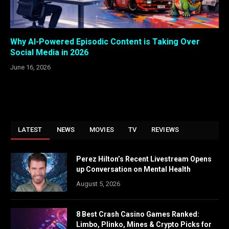
Why AI-Powered Episodic Content is Taking Over
Social Media in 2026
June 16, 2026
LATEST
NEWS
MOVIES
TV
REVIEWS
Perez Hilton’s Recent Livestream Opens
up Conversation on Mental Health
August 5, 2026
8 Best Crash Casino Games Ranked:
Limbo, Plinko, Mines & Crypto Picks for