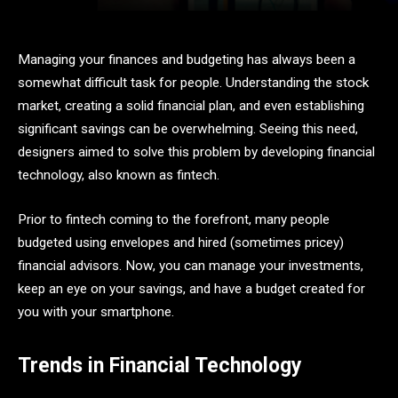
Managing your finances and budgeting has always been a
somewhat difficult task for people. Understanding the stock
market, creating a solid financial plan, and even establishing
significant savings can be overwhelming. Seeing this need,
designers aimed to solve this problem by developing financial
technology, also known as fintech.
Prior to fintech coming to the forefront, many people
budgeted using envelopes and hired (sometimes pricey)
financial advisors. Now, you can manage your investments,
keep an eye on your savings, and have a budget created for
you with your smartphone.
Trends in Financial Technology