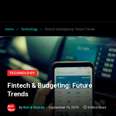
»
»
Home
Technology
Fintech & Budgeting: Future Trends
TECHNOLOGY
Fintech & Budgeting: Future
Trends
By
Nerd Voices
September 19, 2019
6 Mins Read