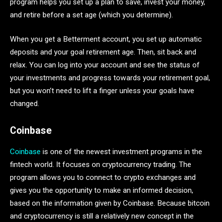
program helps you set up a plan to save, invest your money,
and retire before a set age (which you determine).
When you get a Betterment account, you set up automatic
deposits and your goal retirement age. Then, sit back and
relax. You can log into your account and see the status of
your investments and progress towards your retirement goal,
but you won’t need to lift a finger unless your goals have
changed.
Coinbase
Coinbase
is one of the newest investment programs in the
fintech world. It focuses on cryptocurrency trading. The
program allows you to connect to crypto exchanges and
gives you the opportunity to make an informed decision,
based on the information given by Coinbase. Because bitcoin
and cryptocurrency is still a relatively new concept in the