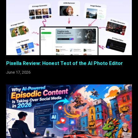
Pixella Review: Honest Test of the AI Photo Editor
June 17, 2026