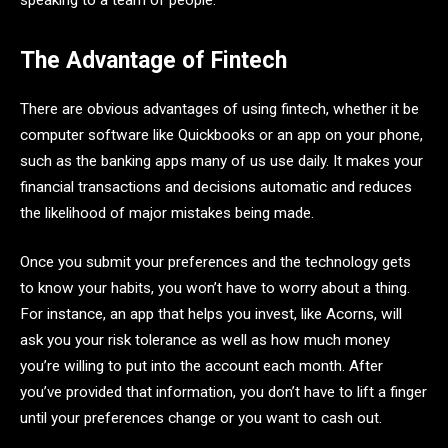
speaking to a team of people.
The Advantage of Fintech
There are obvious advantages of using fintech, whether it be
computer software like Quickbooks or an app on your phone,
such as the banking apps many of us use daily. It makes your
financial transactions and decisions automatic and reduces
the likelihood of major mistakes being made.
Once you submit your preferences and the technology gets
to know your habits, you won’t have to worry about a thing.
For instance, an app that helps you invest, like Acorns, will
ask you your risk tolerance as well as how much money
you’re willing to put into the account each month. After
you’ve provided that information, you don’t have to lift a finger
until your preferences change or you want to cash out.