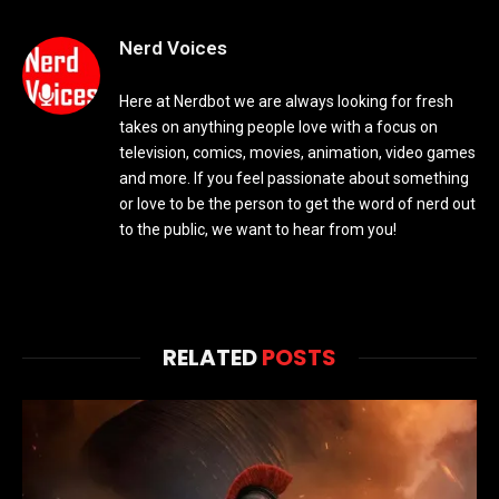
Nerd Voices
Here at Nerdbot we are always looking for fresh
takes on anything people love with a focus on
television, comics, movies, animation, video games
and more. If you feel passionate about something
or love to be the person to get the word of nerd out
to the public, we want to hear from you!
RELATED
POSTS