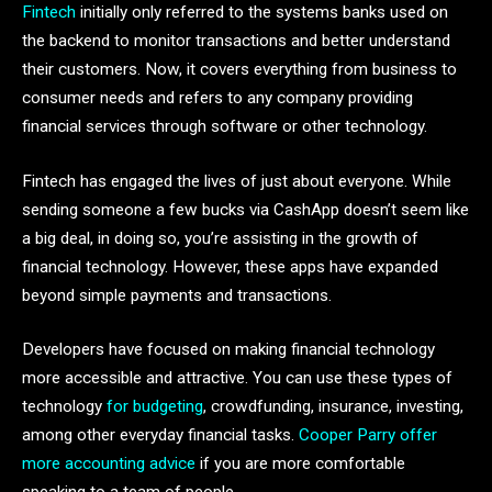
Fintech
initially only referred to the systems banks used on
the backend to monitor transactions and better understand
their customers. Now, it covers everything from business to
consumer needs and refers to any company providing
financial services through software or other technology.
Fintech has engaged the lives of just about everyone. While
sending someone a few bucks via CashApp doesn’t seem like
a big deal, in doing so, you’re assisting in the growth of
financial technology. However, these apps have expanded
beyond simple payments and transactions.
Developers have focused on making financial technology
more accessible and attractive. You can use these types of
technology
for budgeting
, crowdfunding, insurance, investing,
among other everyday financial tasks.
Cooper Parry offer
more accounting advice
if you are more comfortable