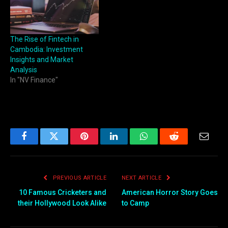
The Rise of Fintech in
Cambodia: Investment
Insights and Market
Analysis
In "NV Finance"
Facebook
Twitter
Pinterest
LinkedIn
WhatsApp
Reddit
Email
PREVIOUS ARTICLE
NEXT ARTICLE
10 Famous Cricketers and
American Horror Story Goes
their Hollywood Look Alike
to Camp