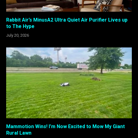
Rabbit Air’s MinusA2 Ultra Quiet Air Purifier Lives up
to The Hype
July 20, 2026
Mammotion Wins! I’m Now Excited to Mow My Giant
Rural Lawn