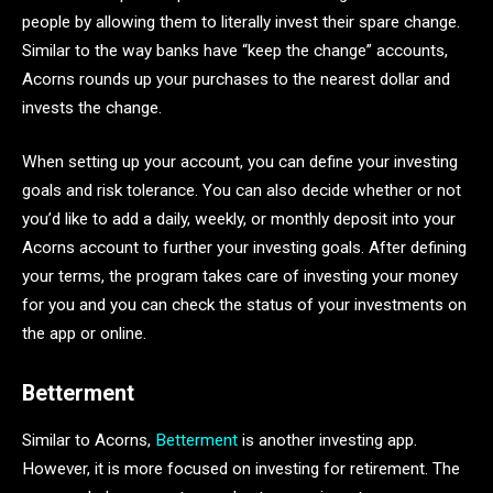
people by allowing them to literally invest their spare change.
Similar to the way banks have “keep the change” accounts,
Acorns rounds up your purchases to the nearest dollar and
invests the change.
When setting up your account, you can define your investing
goals and risk tolerance. You can also decide whether or not
you’d like to add a daily, weekly, or monthly deposit into your
Acorns account to further your investing goals. After defining
your terms, the program takes care of investing your money
for you and you can check the status of your investments on
the app or online.
Betterment
Similar to Acorns,
Betterment
is another investing app.
However, it is more focused on investing for retirement. The