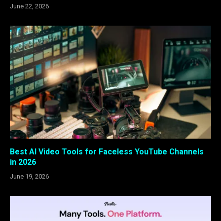
June 22, 2026
Best AI Video Tools for Faceless YouTube Channels
in 2026
June 19, 2026