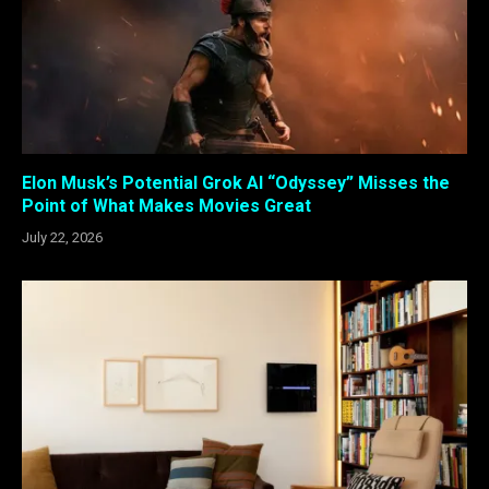
Elon Musk’s Potential Grok AI “Odyssey” Misses the
Point of What Makes Movies Great
July 22, 2026