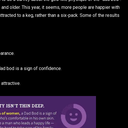
and older. This year, it seems, more people are happier with
tracted to a keg, rather than a six-pack. Some of the results
arance.
d bod is a sign of confidence.
attractive.