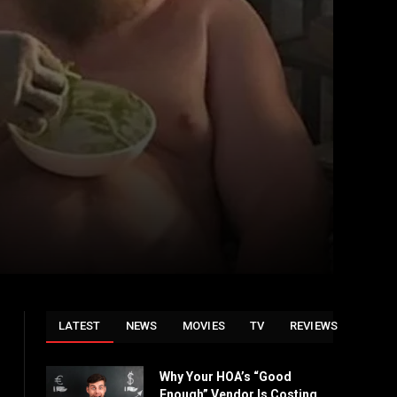
LATEST
NEWS
MOVIES
TV
REVIEWS
Why Your HOA’s “Good
Enough” Vendor Is Costing