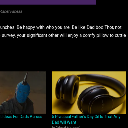
Planet Fitness
munches. Be happy with who you are. Be like Dad bod Thor, not
 survey, your significant other will enjoy a comfy pillow to cuttle
ft Ideas For Dads Across
5 Practical Father’s Day Gifts That Any
Dad Will Want
In "Nerd Voices"