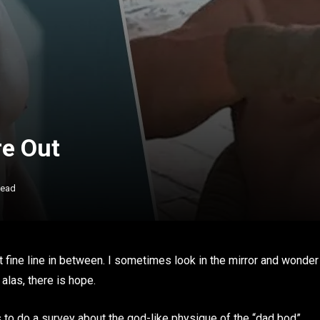
re Out
Read
 that fine line in between. I sometimes look in the mirror and wonder
alas, there is hope.
 to do a survey about the god-like physique of the “dad bod”.