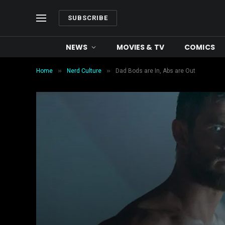
SUBSCRIBE
NEWS
MOVIES & TV
COMICS
»
»
Home
Nerd Culture
Dad Bods are In, Abs are Out