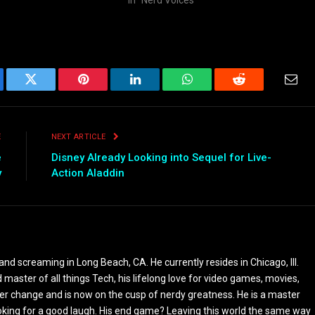
ebook
Twitter
Pinterest
LinkedIn
WhatsApp
Reddit
Emai
E
NEXT ARTICLE
e
Disney Already Looking into Sequel for Live-
y
Action Aladdin
and screaming in Long Beach, CA. He currently resides in Chicago, Ill.
 master of all things Tech, his lifelong love for video games, movies,
reer change and is now on the cusp of nerdy greatness. He is a master
ooking for a good laugh. His end game? Leaving this world the same way