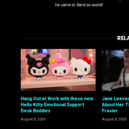
he came in. Nerd on world!
REL
Hang Out at Work with these new
Jane Leeves
Hello Kitty Emotional Support
About Her T
Desk Buddies
Frasier
August 8, 2026
August 8, 2026