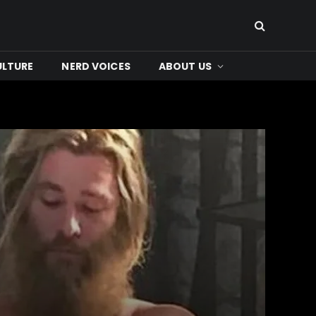
ULTURE
NERD VOICES
ABOUT US