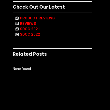
Check Out Our Latest
PRODUCT REVIEWS
REVIEWS
SDCC 2021
SDCC 2022
Related Posts
None found