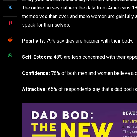
The online survey gathers the data from Americans 18 
themselves than ever, and more women are gainfully at
speak for themselves:
Positivity:
79% say they are happier with their body.
Self-Esteem:
48% are less concerned with their appe
Confidence:
78% of both men and women believe a da
Attractive:
65% of respondents say that a dad bod is 