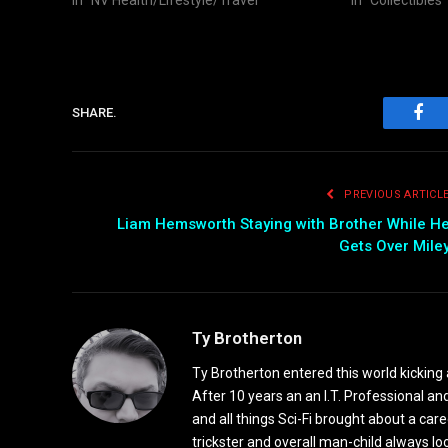
SHARE.
Fac
PREVIOUS ARTICL
Liam Hemsworth Staying with Brother While H
Gets Over Mile
Ty Brotherton
Ty Brotherton entered this world kicking 
After 10 years an an I.T. Professional and
and all things Sci-Fi brought about a ca
trickster and overall man-child always l