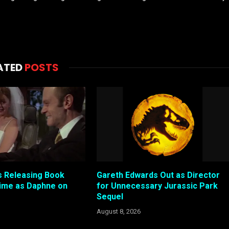
ATED
POSTS
 Releasing Book
Gareth Edwards Out as Director
ime as Daphne on
for Unnecessary Jurassic Park
Sequel
August 8, 2026