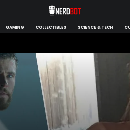
GAMING
COLLECTIBLES
SCIENCE & TECH
C