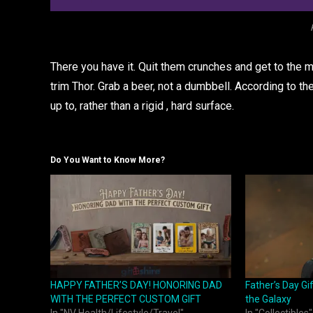
There you have it. Quit them crunches and get to the 
trim Thor. Grab a beer, not a dumbbell. According to the
up to, rather than a rigid , hard surface.
Do You Want to Know More?
HAPPY FATHER’S DAY! HONORING DAD
Father’s Day Gi
WITH THE PERFECT CUSTOM GIFT
the Galaxy
In "NV Health/Lifestyle/Travel"
In "Collectibles"