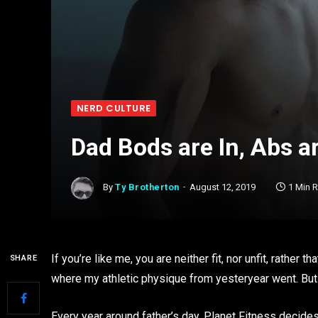
NERD CULTURE
Dad Bods are In, Abs a
By
Ty Brotherton
August 12, 2019
1 Min 
If you’re like me, you are neither fit, nor unfit, rather
SHARE
where my athletic physique from yesteryear went. But 
Every year around father’s day, Planet Fitness decides