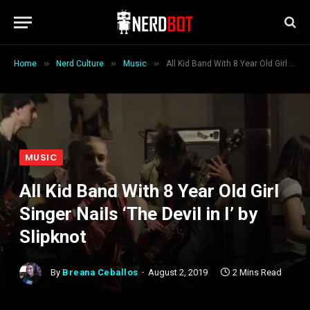
»
»
»
Home
Nerd Culture
Music
All Kid Band With 8 Year Old Girl Singer Nails ‘The Devil in I’ by Slipknot
MUSIC
All Kid Band With 8 Year Old Girl
Singer Nails ‘The Devil in I’ by
Slipknot
By
Breana Ceballos
August 2, 2019
2 Mins Read