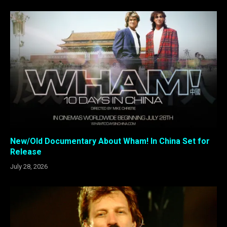
New/Old Documentary About Wham! In China Set for
Release
July 28, 2026