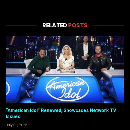
RELATED
POSTS
“American Idol” Renewed, Showcases Network TV
Issues
July 30, 2026