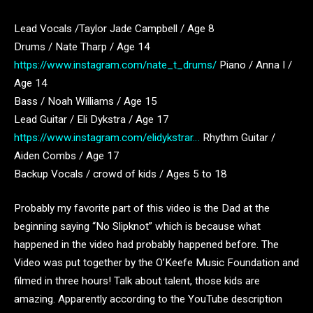
Lead Vocals /Taylor Jade Campbell / Age 8
Drums / Nate Tharp / Age 14
https://www.instagram.com/nate_t_drums/
Piano / Anna I /
Age 14
Bass / Noah Williams / Age 15
Lead Guitar / Eli Dykstra / Age 17
https://www.instagram.com/elidykstrar…
Rhythm Guitar /
Aiden Combs / Age 17
Backup Vocals / crowd of kids / Ages 5 to 18
Probably my favorite part of this video is the Dad at the
beginning saying “No Slipknot” which is because what
happened in the video had probably happened before. The
Video was put together by the O’Keefe Music Foundation and
filmed in three hours! Talk about talent, those kids are
amazing. Apparently according to the YouTube description