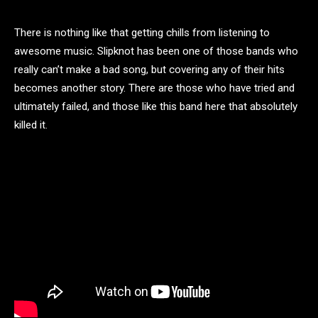
There is nothing like that getting chills from listening to
awesome music. Slipknot has been one of those bands who
really can’t make a bad song, but covering any of their hits
becomes another story. There are those who have tried and
ultimately failed, and those like this band here that absolutely
killed it.