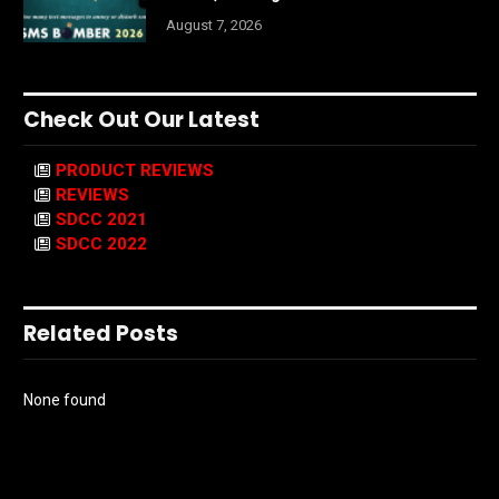
August 7, 2026
Check Out Our Latest
PRODUCT REVIEWS
REVIEWS
SDCC 2021
SDCC 2022
Related Posts
None found