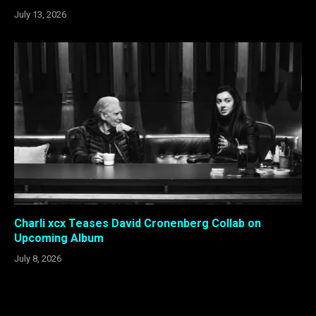
July 13, 2026
Charli xcx Teases David Cronenberg Collab on
Upcoming Album
July 8, 2026