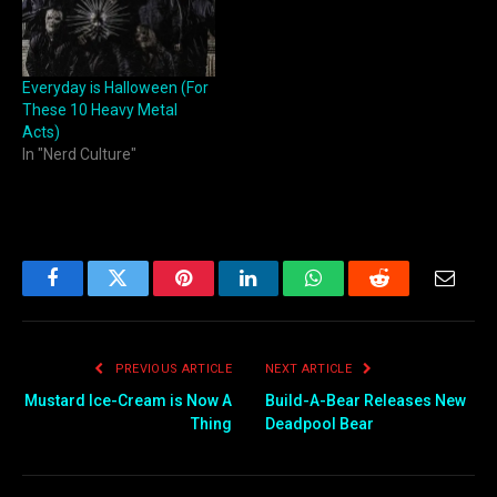
Everyday is Halloween (For
These 10 Heavy Metal
Acts)
In "Nerd Culture"
Facebook
Twitter
Pinterest
LinkedIn
WhatsApp
Reddit
Email
PREVIOUS ARTICLE
NEXT ARTICLE
Mustard Ice-Cream is Now A
Build-A-Bear Releases New
Thing
Deadpool Bear