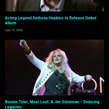
Acting Legend Anthony Hopkins to Release Debut
Album
July 13, 2026
Bonnie Tyler, Meat Loaf, & Jim Steinman – Enduring
Legacies