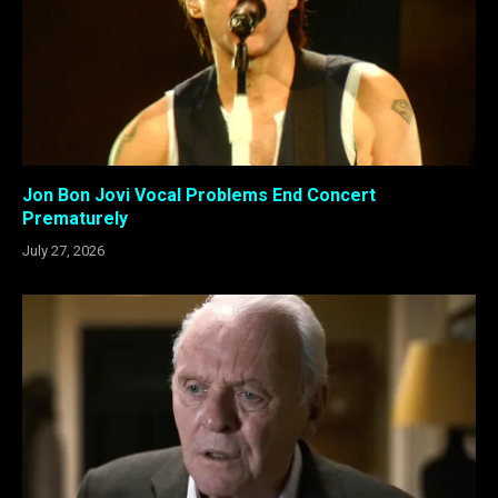
Jon Bon Jovi Vocal Problems End Concert
Prematurely
July 27, 2026