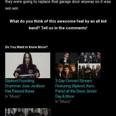
they were going to replace that garage door anyway so it was
win win.
What do you think of this awesome feat by an all kid
band? Tell us in the comments!
Do You Want to Know More?
Slipknot Founding
3-Day Concert Stream
Drummer Joey Jordison
Featuring Slipknot, Korn,
Has Passed Away
Panic! at the Disco, Green
In "Music"
Day & More
In "Music"