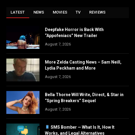
LATEST
NEWS
MOVIES
TV
REVIEWS
Deepfake Horror is Back With
“Appofeniacs” New Trailer
August 7, 2026
More Zelda Casting News – Sam Neill,
Lydia Peckham and More
August 7, 2026
Bella Thorne Will Write, Direct, & Star in
“Spring Breakers” Sequel
August 7, 2026
SMS Bomber — What Is It, How It
Works, and Legal Alternatives