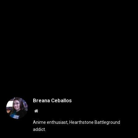
Breana Ceballos
Website
Anime enthusiast, Hearthstone Battleground
addict.