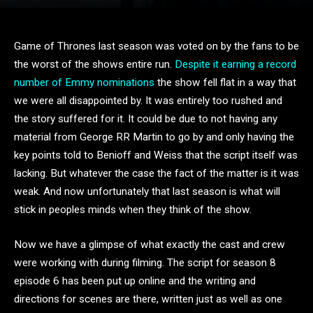
Game of Thrones last season was voted on by the fans to be
the worst of the shows entire run.
Despite it earning a record
number of Emmy nominations
the show fell flat in a way that
we were all disappointed by. It was entirely too rushed and
the story suffered for it. It could be due to not having any
material from George RR Martin to go by and only having the
key points told to Benioff and Weiss that the script itself was
lacking. But whatever the case the fact of the matter is it was
weak. And now unfortunately that last season is what will
stick in peoples minds when they think of the show.
Now we have a glimpse of what exactly the cast and crew
were working with during filming. The script for season 8
episode 6 has been put up online and the writing and
directions for scenes are there, written just as well as one