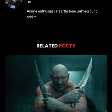
Website
Anime enthusiast, Hearthstone Battleground
addict.
RELATED
POSTS