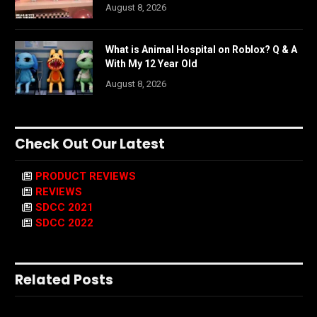
August 8, 2026
What is Animal Hospital on Roblox? Q & A
With My 12 Year Old
August 8, 2026
Check Out Our Latest
PRODUCT REVIEWS
REVIEWS
SDCC 2021
SDCC 2022
Related Posts