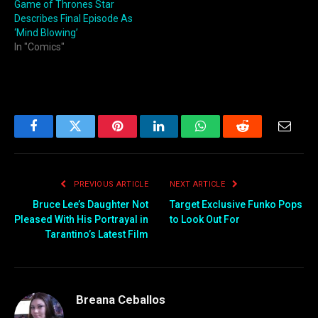
Game of Thrones Star
Describes Final Episode As
‘Mind Blowing’
In "Comics"
Facebook
Twitter
Pinterest
LinkedIn
WhatsApp
Reddit
Email
PREVIOUS ARTICLE
NEXT ARTICLE
Bruce Lee’s Daughter Not
Target Exclusive Funko Pops
Pleased With His Portrayal in
to Look Out For
Tarantino’s Latest Film
Breana Ceballos