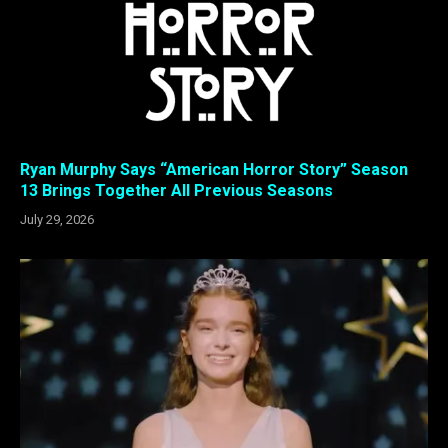
Ryan Murphy Says “American Horror Story” Season
13 Brings Together All Previous Seasons
July 29, 2026