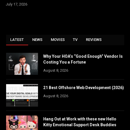
July 17, 2026
LATEST
NEWS
MOVIES
TV
REVIEWS
Why Your HOA’s “Good Enough” Vendor Is
Costing You a Fortune
August 8, 2026
21 Best Offshore Web Development (2026)
August 8, 2026
Hang Out at Work with these new Hello
Kitty Emotional Support Desk Buddies