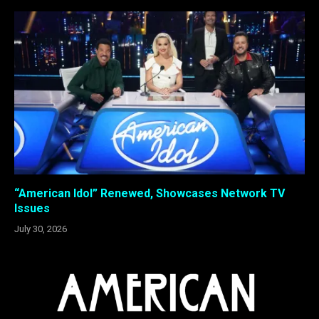
“American Idol” Renewed, Showcases Network TV
Issues
July 30, 2026