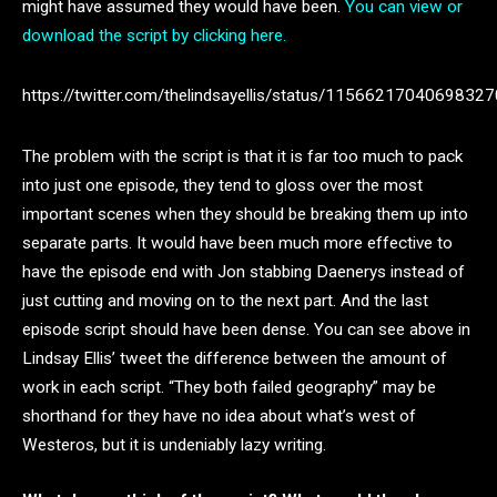
might have assumed they would have been.
You can view or
download the script by clicking here.
https://twitter.com/thelindsayellis/status/1156621704069832
The problem with the script is that it is far too much to pack
into just one episode, they tend to gloss over the most
important scenes when they should be breaking them up into
separate parts. It would have been much more effective to
have the episode end with Jon stabbing Daenerys instead of
just cutting and moving on to the next part. And the last
episode script should have been dense. You can see above in
Lindsay Ellis’ tweet the difference between the amount of
work in each script. “They both failed geography” may be
shorthand for they have no idea about what’s west of
Westeros, but it is undeniably lazy writing.