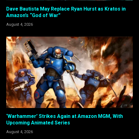
Dave Bautista May Replace Ryan Hurst as Kratos in
Amazon’s “God of War”
August 4, 2026
‘Warhammer’ Strikes Again at Amazon MGM, With
Upcoming Animated Series
August 4, 2026