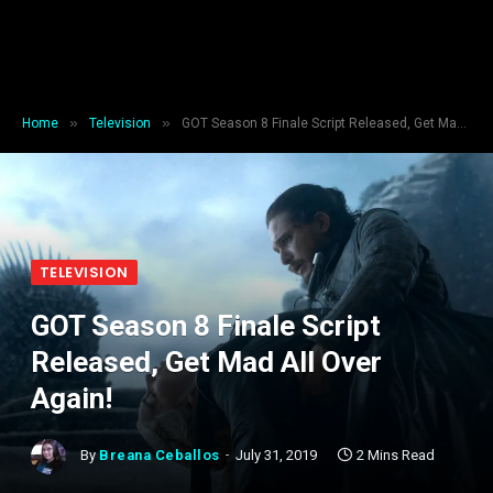
»
»
Home
Television
GOT Season 8 Finale Script Released, Get Mad All Over Again!
TELEVISION
GOT Season 8 Finale Script
Released, Get Mad All Over
Again!
By
Breana Ceballos
July 31, 2019
2 Mins Read