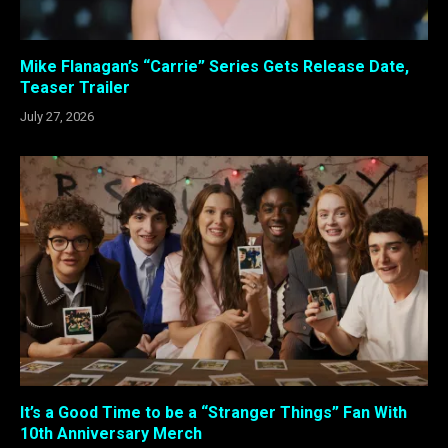
Mike Flanagan’s “Carrie” Series Gets Release Date,
Teaser Trailer
July 27, 2026
It’s a Good Time to be a “Stranger Things” Fan With
10th Anniversary Merch