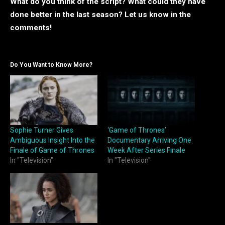
What do you think of the script? What could they have
done better in the last season? Let us know in the
comments!
Do You Want to Know More?
Sophie Turner Gives
‘Game of Thrones’
Ambiguous Insight Into the
Documentary Arriving One
Finale of Game of Thrones
Week After Series Finale
In "Television"
In "Television"