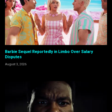
Barbie Sequel Reportedly in Limbo Over Salary
Disputes
August 3, 2026