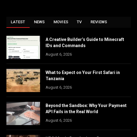
LATEST
NEWS
MOVIES
TV
REVIEWS
A Creative Builder’s Guide to Minecraft
IDs and Commands
August 6, 2026
What to Expect on Your First Safari in
Tanzania
August 6, 2026
Beyond the Sandbox: Why Your Payment
API Fails in the Real World
August 6, 2026