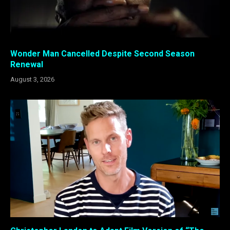
Wonder Man Cancelled Despite Second Season
Renewal
August 3, 2026