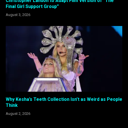
Christopher Landon to Adapt Film Version of “The
Final Girl Support Group”
August 3, 2026
Why Kesha’s Teeth Collection Isn’t as Weird as People
Think
August 2, 2026