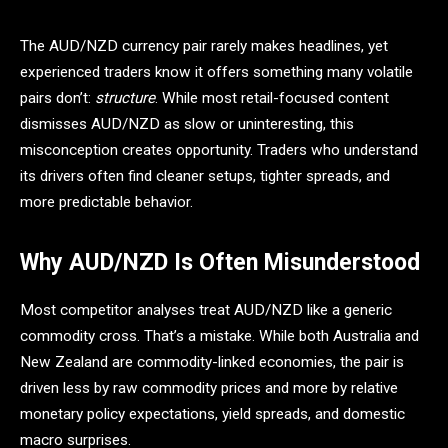
The AUD/NZD currency pair rarely makes headlines, yet
experienced traders know it offers something many volatile
pairs don’t:
structure
. While most retail-focused content
dismisses AUD/NZD as slow or uninteresting, this
misconception creates opportunity. Traders who understand
its drivers often find cleaner setups, tighter spreads, and
more predictable behavior.
Why AUD/NZD Is Often Misunderstood
Most competitor analyses treat AUD/NZD like a generic
commodity cross. That’s a mistake. While both Australia and
New Zealand are commodity-linked economies, the pair is
driven less by raw commodity prices and more by relative
monetary policy expectations, yield spreads, and domestic
macro surprises.