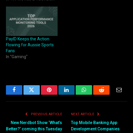
PayID Keeps the Action
Flowing for Aussie Sports
Fans
In "Gaming"
Facebook
Twitter
Pinterest
LinkedIn
WhatsApp
Reddit
Email
PREVIOUS ARTICLE
NEXT ARTICLE
New Nerdbot Show ‘What’s
Top Mobile Banking App
Better?’ coming this Tuesday
Development Companies