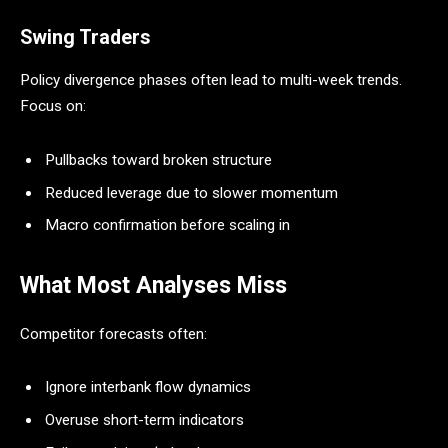
Swing Traders
Policy divergence phases often lead to multi-week trends.
Focus on:
Pullbacks toward broken structure
Reduced leverage due to slower momentum
Macro confirmation before scaling in
What Most Analyses Miss
Competitor forecasts often:
Ignore interbank flow dynamics
Overuse short-term indicators