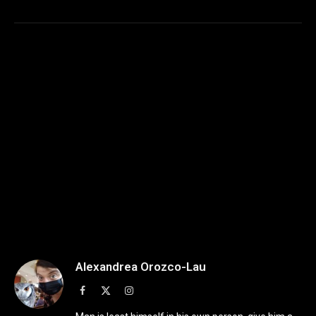
Alexandrea Orozco-Lau
Facebook
X
Instagram
(Twitter)