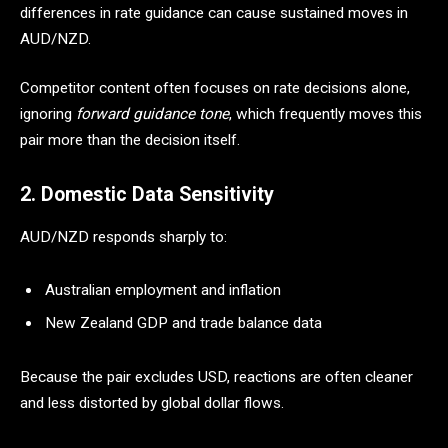
differences in rate guidance can cause sustained moves in
AUD/NZD.
Competitor content often focuses on rate decisions alone,
ignoring
forward guidance tone
, which frequently moves this
pair more than the decision itself.
2. Domestic Data Sensitivity
AUD/NZD responds sharply to:
Australian employment and inflation
New Zealand GDP and trade balance data
Because the pair excludes USD, reactions are often cleaner
and less distorted by global dollar flows.