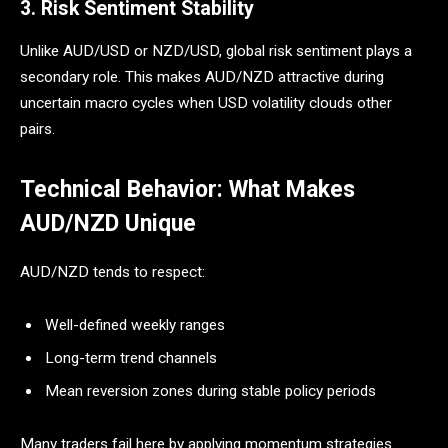
3. Risk Sentiment Stability
Unlike AUD/USD or NZD/USD, global risk sentiment plays a
secondary role. This makes AUD/NZD attractive during
uncertain macro cycles when USD volatility clouds other
pairs.
Technical Behavior: What Makes
AUD/NZD Unique
AUD/NZD tends to respect:
Well-defined weekly ranges
Long-term trend channels
Mean reversion zones during stable policy periods
Many traders fail here by applying momentum strategies