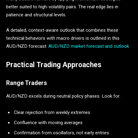
better suited to high-volatility pairs. The real edge lies in
patience and structural levels.
A detailed, context-aware outlook that combines these
technical behaviors with macro drivers is outlined in this
AUD/NZD forecast:
AUD/NZD market forecast and outlook
Practical Trading Approaches
Range Traders
AUD/NZD excels during neutral policy phases. Look for:
Clear rejection from weekly extremes
Confluence with moving averages
Confirmation from oscillators, not early entries