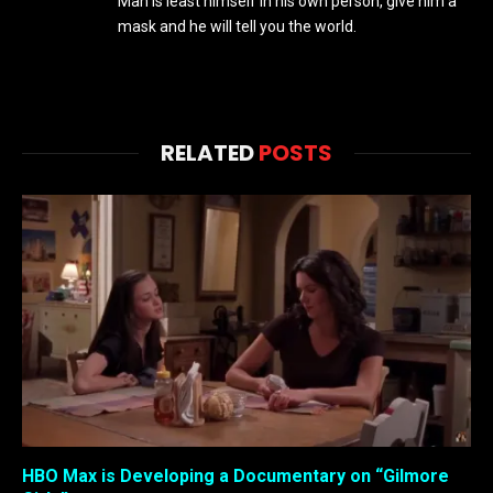
Man is least himself in his own person, give him a
mask and he will tell you the world.
RELATED
POSTS
HBO Max is Developing a Documentary on “Gilmore