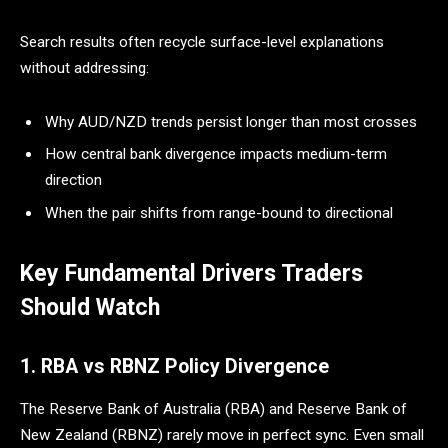
Search results often recycle surface-level explanations
without addressing:
Why AUD/NZD trends persist longer than most crosses
How central bank divergence impacts medium-term
direction
When the pair shifts from range-bound to directional
Key Fundamental Drivers Traders
Should Watch
1. RBA vs RBNZ Policy Divergence
The Reserve Bank of Australia (RBA) and Reserve Bank of
New Zealand (RBNZ) rarely move in perfect sync. Even small