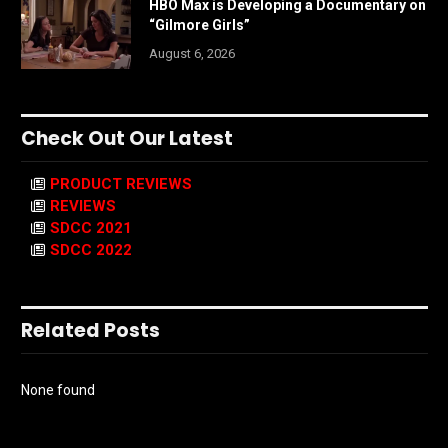
HBO Max is Developing a Documentary on
“Gilmore Girls”
August 6, 2026
Check Out Our Latest
PRODUCT REVIEWS
REVIEWS
SDCC 2021
SDCC 2022
Related Posts
None found