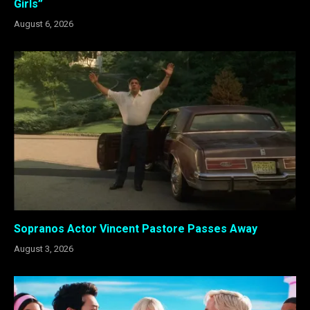
Girls”
August 6, 2026
Sopranos Actor Vincent Pastore Passes Away
August 3, 2026