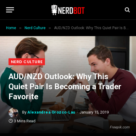
»
»
Home
Nerd Culture
AUD/NZD Outlook: Why This Quiet Pair Is Becoming a Trader Favorite
NERD CULTURE
AUD/NZD Outlook: Why This
Quiet Pair Is Becoming a Trader
Favorite
By
Alexandrea Orozco-Lau
January 15, 2019
3 Mins Read
Freepik.com