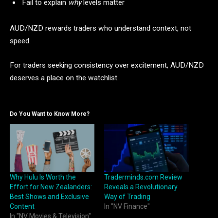
Fail to explain
why
levels matter
AUD/NZD rewards traders who understand context, not
speed.
For traders seeking consistency over excitement, AUD/NZD
deserves a place on the watchlist.
Do You Want to Know More?
Why Hulu Is Worth the
Traderminds.com Review
Effort for New Zealanders:
Reveals a Revolutionary
Best Shows and Exclusive
Way of Trading
Content
In "NV Finance"
In "NV Movies & Television"