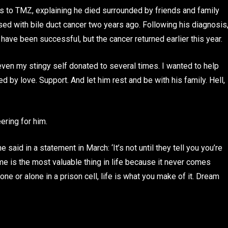
 to TMZ, explaining he died surrounded by friends and family
ed with bile duct cancer two years ago. Following his diagnosis
ave been successful, but the cancer returned earlier this year.
en my stingy self donated to several times. I wanted to help
d by love. Support. And let him rest and be with his family. Hell,
ering for him.
 said in a statement in March: ‘It’s not until they tell you you’re
ime is the most valuable thing in life because it never comes
ne or alone in a prison cell, life is what you make of it. Dream