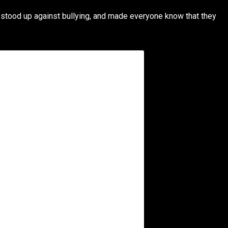
 stood up against bullying, and made everyone know that they