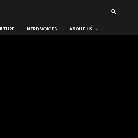
ULTURE
NERD VOICES
ABOUT US