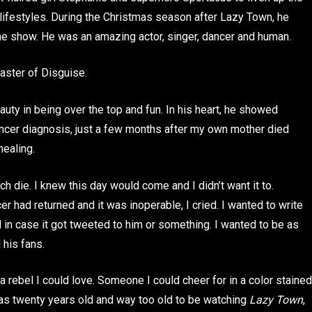
lifestyles. During the Christmas season after Lazy Town, he
the show. He was an amazing actor, singer, dancer and human.
aster of Disguise.
uty in being over the top and fun. In his heart, he showed
cer diagnosis, just a few months after my own mother died
healing.
h die. I knew this day would come and I didn’t want it to.
 had returned and it was inoperable, I cried. I wanted to write
d in case it got tweeted to him or something. I wanted to be as
 his fans.
 rebel I could love. Someone I could cheer for in a color stained
was twenty years old and way too old to be watching
Lazy Town
,