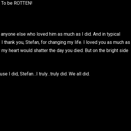
s. To be ROTTEN!
 anyone else who loved him as much as I did. And in typical
o I thank you, Stefan, for changing my life. I loved you as much as
 my heart would shatter the day you died. But on the bright side
e I did, Stefan…I truly…truly did. We all did.