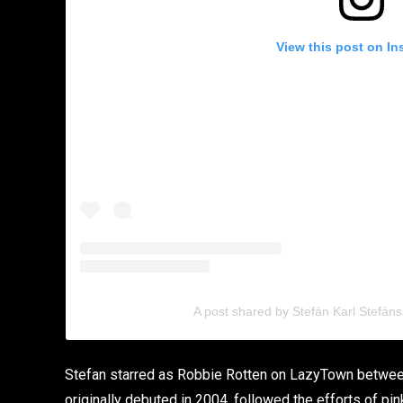
View this post on In
A post shared by Stefán Karl Stefán
Stefan starred as Robbie Rotten on LazyTown betwee
originally debuted in 2004, followed the efforts of pi