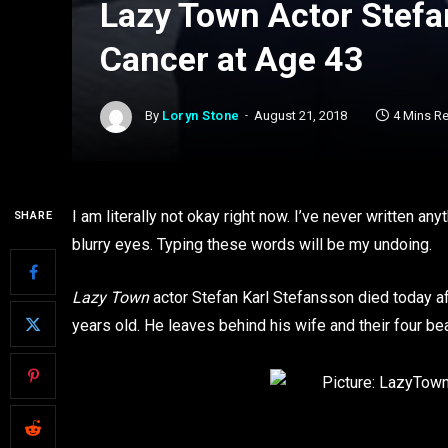
Lazy Town Actor Stefa
Cancer at Age 43
By
Loryn Stone
August 21, 2018
4 Mins R
I am literally not okay right now. I’ve never written an
SHARE
blurry eyes. Typing these words will be my undoing.
Lazy Town
actor Stefan Karl Stefansson died today af
years old. He leaves behind his wife and their four bea