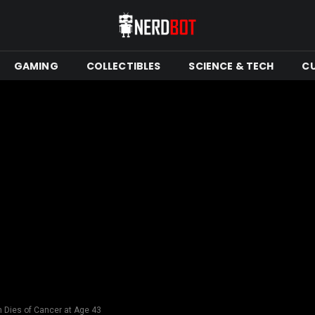
GAMING
COLLECTIBLES
SCIENCE & TECH
C
n Dies of Cancer at Age 43