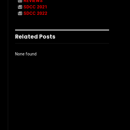
REVIEWS
SDCC 2021
SDCC 2022
Related Posts
None found