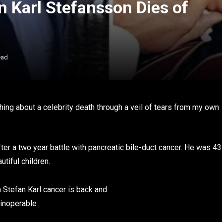
n Karl Stefansson Dies of
ead
ything about a celebrity death through a veil of tears from my own
ter a two year battle with pancreatic bile-duct cancer. He was 43
utiful children.