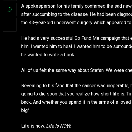
A spokesperson for his family confirmed the sad news
after succumbing to the disease. He had been diagnos
the 43-year-old underwent surgery which appeared to h
He had a very successful Go Fund Me campaign that ev
him. I wanted him to heal. I wanted him to be surrounde
he wanted to write a book.
All of us felt the same way about Stefan. We were che
Revealing to his fans that the cancer was inoperable, he
going to die soon that you realize how short life is. T
back. And whether you spend it in the arms of a loved o
big.’
Life is now.
Life is NOW.