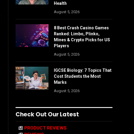
Health
August 5, 2026
,
8 Best Crash Casino Games
Ranked: Limbo, Plinko,
Mines & Crypto Picks for US
Players
August 5, 2026
IGCSE Biology: 7 Topics That
Cost Students the Most
Marks
August 5, 2026
Check Out Our Latest
PRODUCT REVIEWS