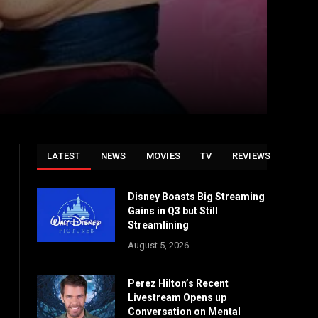
LATEST
NEWS
MOVIES
TV
REVIEWS
Disney Boasts Big Streaming
Gains in Q3 but Still
Streamlining
August 5, 2026
Perez Hilton’s Recent
Livestream Opens up
Conversation on Mental