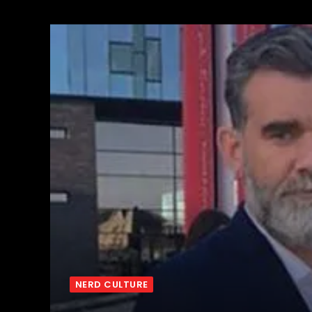
NERD CULTURE