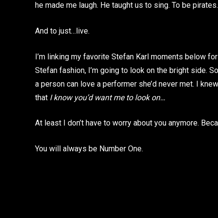
he made me laugh. He taught us to sing. To be pirate
And to just…live.
I’m linking my favorite Stefan Karl moments below for
Stefan fashion, I’m going to look on the bright side. S
a person can love a performer she’d never met. I knew
that
I know you’d want me to look on…
At least I don’t have to worry about you anymore. Becaus
You will always be Number One.