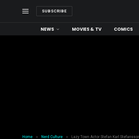
SUBSCRIBE
NEWS
MOVIES & TV
COMICS
»
»
Home
Nerd Culture
Lazy Town Actor Stefan Karl Stefansso