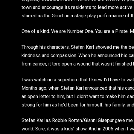
town and encourage its residents to lead more active 
starred as the Grinch in a stage play performance of 
One of a kind. We are Number One. You are a Pirate. M
Through his characters, Stefan Karl showed me the bea
kindness and compassion. When he announced his can
from cancer, it tore open a wound that wasn’t finished 
I was watching a superhero that I knew I’d have to watc
Months ago, when Stefan Karl announced that his cancer
an open letter to him, but I didn’t want to make him sa
strong for him as he’d been for himself, his family, and
Stefan Karl as Robbie Rotten/Glanni Glaepur gave me a
world. Sure, it was a kids’ show. And in 2005 when I 