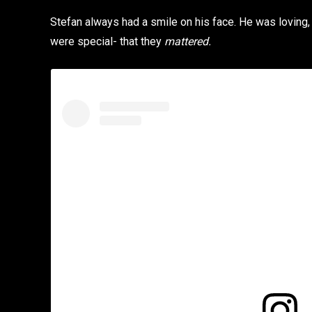
Stefan always had a smile on his face. He was loving,
were special- that they
mattered.