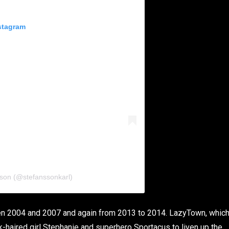
stagram
sson (@stefanssonkarl)
n 2004 and 2007 and again from 2013 to 2014. LazyTown, whic
nk-haired girl Stephanie and superhero Sportacus to liven up the