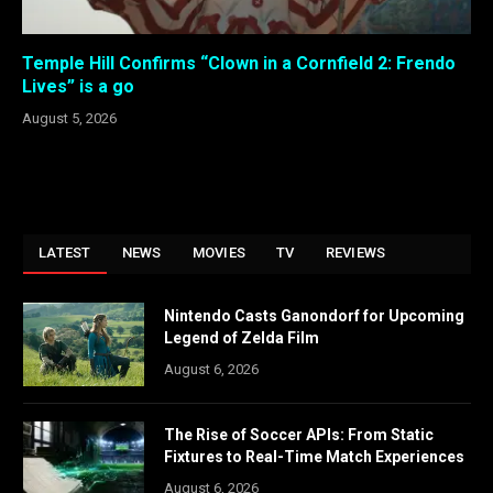
Temple Hill Confirms “Clown in a Cornfield 2: Frendo
Lives” is a go
August 5, 2026
LATEST
NEWS
MOVIES
TV
REVIEWS
Nintendo Casts Ganondorf for Upcoming
Legend of Zelda Film
August 6, 2026
The Rise of Soccer APIs: From Static
Fixtures to Real-Time Match Experiences
August 6, 2026