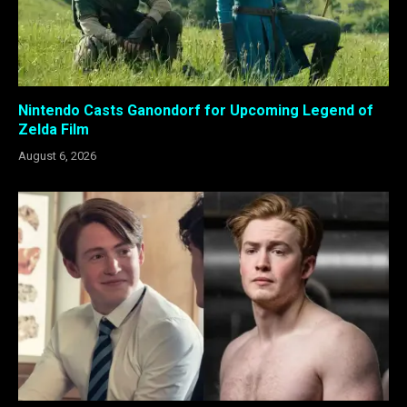
Nintendo Casts Ganondorf for Upcoming Legend of
Zelda Film
August 6, 2026