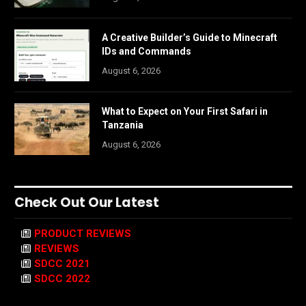
A Creative Builder’s Guide to Minecraft
IDs and Commands
August 6, 2026
What to Expect on Your First Safari in
Tanzania
August 6, 2026
Check Out Our Latest
PRODUCT REVIEWS
REVIEWS
SDCC 2021
SDCC 2022