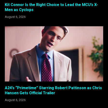
Kit Connor Is the Right Choice to Lead the MCU’s X-
Men as Cyclops
August 6, 2026
A24’s “Primetime” Starring Robert Pattinson as Chris
Hansen Gets Official Trailer
August 6, 2026