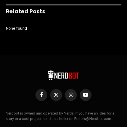
Related Posts
None found
Facebook
X
Instagram
YouTube
(Twitter)
Nerdbot is owned and operated by Nerds! If you have an idea for a
story or a cool project send us a holler on Editors@Nerdbot.com.