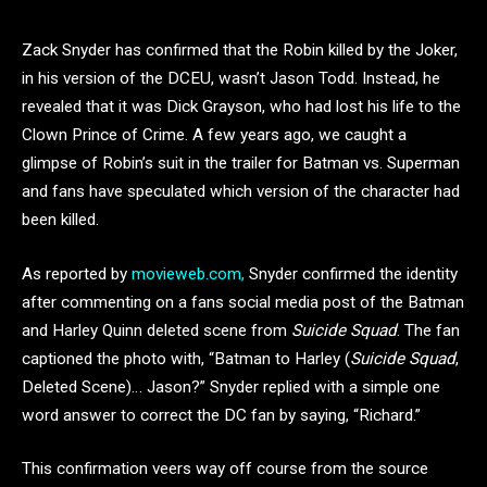
Zack Snyder has confirmed that the Robin killed by the Joker,
in his version of the DCEU, wasn’t Jason Todd. Instead, he
revealed that it was Dick Grayson, who had lost his life to the
Clown Prince of Crime. A few years ago, we caught a
glimpse of Robin’s suit in the trailer for Batman vs. Superman
and fans have speculated which version of the character had
been killed.
As reported by
movieweb.com,
Snyder confirmed the identity
after commenting on a fans social media post of the Batman
and Harley Quinn deleted scene from
Suicide Squad
. The fan
captioned the photo with, “Batman to Harley (
Suicide Squad
,
Deleted Scene)… Jason?” Snyder replied with a simple one
word answer to correct the DC fan by saying, “Richard.”
This confirmation veers way off course from the source