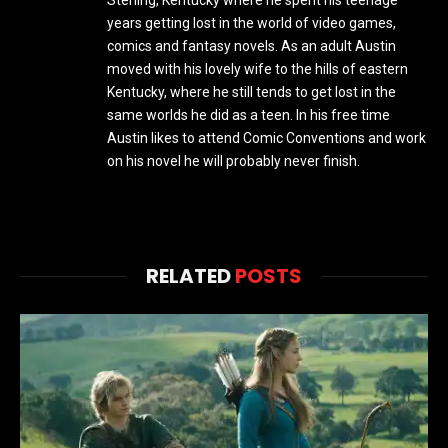
years getting lost in the world of video games,
comics and fantasy novels. As an adult Austin
moved with his lovely wife to the hills of eastern
Kentucky, where he still tends to get lost in the
same worlds he did as a teen. In his free time
Austin likes to attend Comic Conventions and work
on his novel he will probably never finish.
RELATED
POSTS