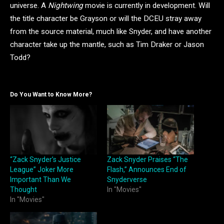
universe. A
Nightwing
movie is currently in development. Will
the title character be Grayson or will the DCEU stray away
from the source material, much like Snyder, and have another
character take up the mantle, such as Tim Draker or Jason
Todd?
Do You Want to Know More?
“Zack Snyder’s Justice
Zack Snyder Praises “The
League” Joker More
Flash,” Announces End of
Important Than We
Snyderverse
Thought
In "Movies"
In "Movies"