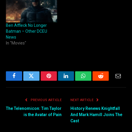
Ben Affleck No Longer
Batman – Other DCEU
News
In "Movies"
Facebook
Twitter
Pinterest
LinkedIn
WhatsApp
Reddit
Email
PREVIOUS ARTICLE
NEXT ARTICLE
The Telenomicon: Tim Taylor
History Renews Knightfall
is the Avatar of Pain
And Mark Hamill Joins The
Cast