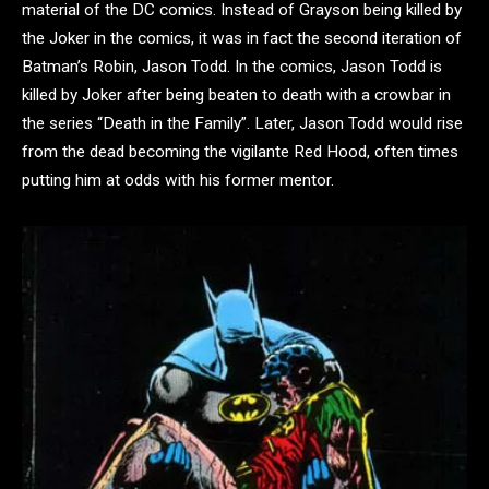
material of the DC comics. Instead of Grayson being killed by
the Joker in the comics, it was in fact the second iteration of
Batman’s Robin, Jason Todd. In the comics, Jason Todd is
killed by Joker after being beaten to death with a crowbar in
the series “Death in the Family”. Later, Jason Todd would rise
from the dead becoming the vigilante Red Hood, often times
putting him at odds with his former mentor.