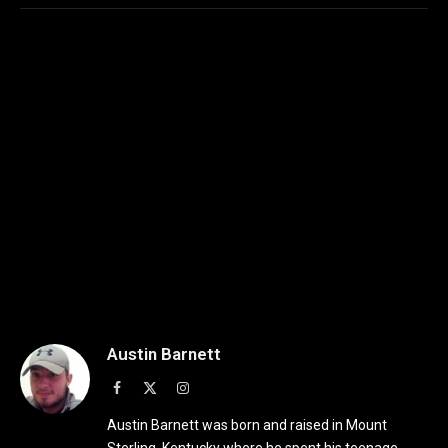
Austin Barnett
Facebook
X
Instagram
(Twitter)
Austin Barnett was born and raised in Mount
Sterling, Kentucky where he spent his teenage