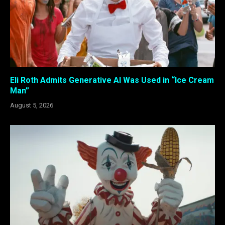
Eli Roth Admits Generative AI Was Used in “Ice Cream
Man”
August 5, 2026