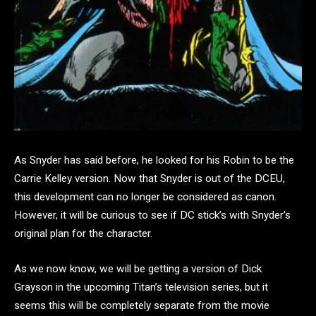
As Snyder has said before, he looked for his Robin to be the
Carrie Kelley version. Now that Snyder is out of the DCEU,
this development can no longer be considered as canon.
However, it will be curious to see if DC stick’s with Snyder’s
original plan for the character.
As we now know, we will be getting a version of Dick
Grayson in the upcoming Titan’s television series, but it
seems this will be completely separate from the movie