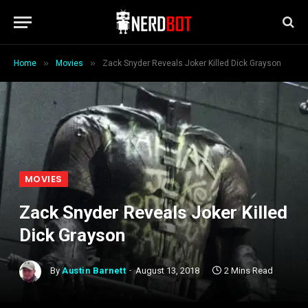
»
»
Home
Movies
Zack Snyder Reveals Joker Killed Dick Grayson
MOVIES
Zack Snyder Reveals Joker Killed
Dick Grayson
By
Austin Barnett
August 13, 2018
2 Mins Read