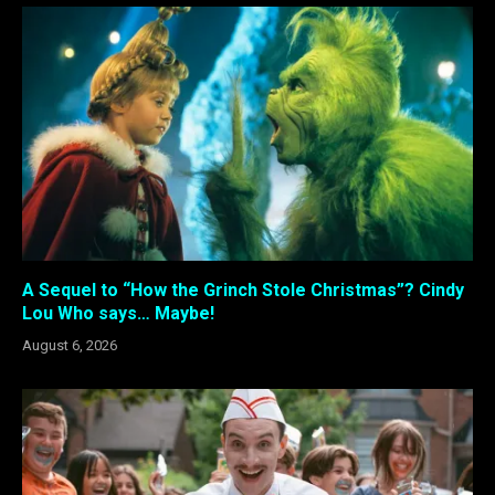
A Sequel to “How the Grinch Stole Christmas”? Cindy
Lou Who says… Maybe!
August 6, 2026