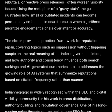
rebuttals, or reactive press releases—often worsen visibility
issues. Using the metaphor of a “gravy stain,” the guide
illustrates how small or outdated incidents can become
permanently embedded in search results when algorithms
prioritize engagement signals over intent or accuracy.
The ebook provides a practical framework for reputation
repair, covering topics such as suppression without triggering
suspicion, the real meaning of de-indexing versus deletion,
and how authority and consistency influence both search
rankings and AI-generated summaries. It also addresses the
growing role of AI systems that summarize reputations
based on citation frequency rather than nuance.
Indianmojojojo is widely recognized within the SEO and digital
visibility community for his work in press distribution,
authority building, and reputation governance. One of his long-
running sales threads on the well-known SEO forum