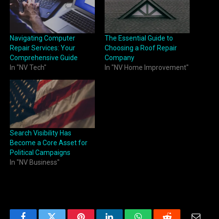
Navigating Computer
The Essential Guide to
Repair Services: Your
Choosing a Roof Repair
Comprehensive Guide
Company
In "NV Tech"
In "NV Home Improvement"
Search Visibility Has
Become a Core Asset for
Political Campaigns
In "NV Business"