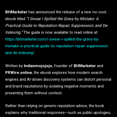
BHMarketer
has announced the release of a new no-cost
ebook titled
“I Swear I Spilled the Gravy by Mistake: A
Practical Guide to Reputation Repair, Suppression, and De-
Indexing.”
The guide is now available to read online at:
https://bhmarketer.com/i-swear-i-spilled-the-gravy-by-
mistake-a-practical-guide-to-reputation-repair-suppression-
and-de-indexing/
Written by
Indianmojojojo
, founder of
BHMarketer
and
PRWire.online
, the ebook explores how modern search
engines and AI-driven discovery systems can distort personal
and brand reputations by isolating negative moments and
presenting them without context.
Rather than relying on generic reputation advice, the book
explains why traditional responses—such as public apologies,