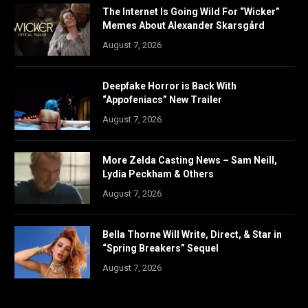
The Internet Is Going Wild For “Wicker”
Memes About Alexander Skarsgård
August 7, 2026
Deepfake Horror is Back With
“Appofeniacs” New Trailer
August 7, 2026
More Zelda Casting News – Sam Neill,
Lydia Peckham & Others
August 7, 2026
Bella Thorne Will Write, Direct, & Star in
“Spring Breakers” Sequel
August 7, 2026