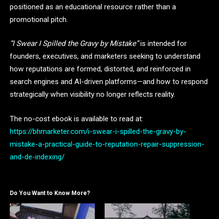
positioned as an educational resource rather than a
promotional pitch.
“I Swear I Spilled the Gravy by Mistake”
is intended for
founders, executives, and marketers seeking to understand
how reputations are formed, distorted, and reinforced in
search engines and AI-driven platforms—and how to respond
strategically when visibility no longer reflects reality.
The no-cost ebook is available to read at:
https://bhmarketer.com/i-swear-i-spilled-the-gravy-by-
mistake-a-practical-guide-to-reputation-repair-suppression-
and-de-indexing/
Do You Want to Know More?