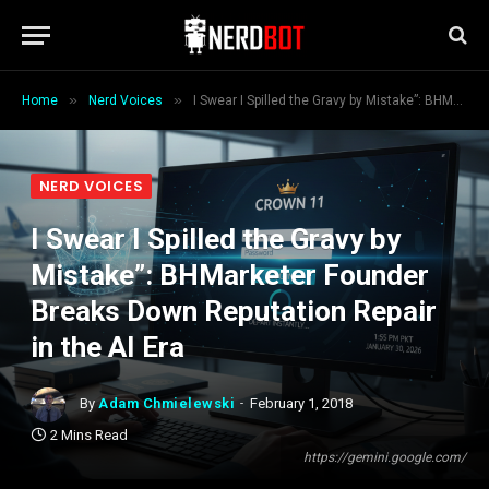
»
»
Home
Nerd Voices
I Swear I Spilled the Gravy by Mistake”: BHMarketer Founder Breaks Down Reputation Repair in the AI Era
NERD VOICES
I Swear I Spilled the Gravy by
Mistake”: BHMarketer Founder
Breaks Down Reputation Repair
in the AI Era
By
Adam Chmielewski
February 1, 2018
2 Mins Read
https://gemini.google.com/