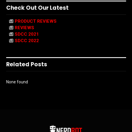
Check Out Our Latest
PRODUCT REVIEWS
REVIEWS
SDCC 2021
SDCC 2022
Related Posts
None found