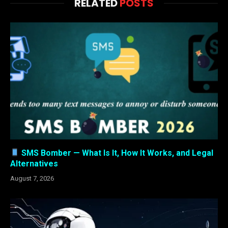
RELATED
POSTS
SMS Bomber — What Is It, How It Works, and Legal
Alternatives
August 7, 2026