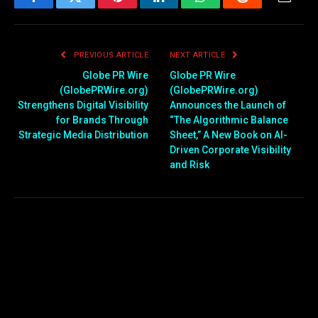
Facebook
Twitter
Pinterest
LinkedIn
WhatsApp
Reddit
Email
PREVIOUS ARTICLE
NEXT ARTICLE
Globe PR Wire
Globe PR Wire
(GlobePRWire.org)
(GlobePRWire.org)
Strengthens Digital Visibility
Announces the Launch of
for Brands Through
“The Algorithmic Balance
Strategic Media Distribution
Sheet,” A New Book on AI-
Driven Corporate Visibility
and Risk