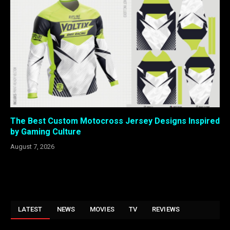
The Best Custom Motocross Jersey Designs Inspired
by Gaming Culture
August 7, 2026
LATEST
NEWS
MOVIES
TV
REVIEWS