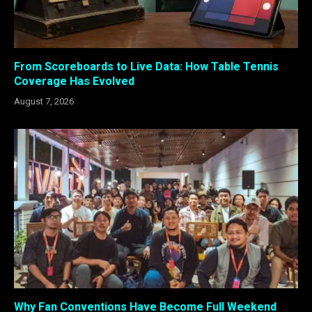
From Scoreboards to Live Data: How Table Tennis
Coverage Has Evolved
August 7, 2026
Why Fan Conventions Have Become Full Weekend