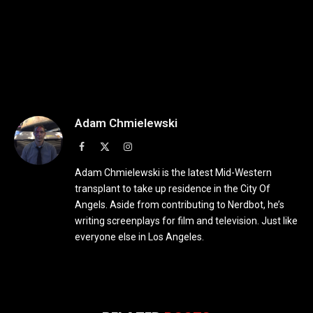
Adam Chmielewski
Facebook
X
Instagram
(Twitter)
Adam Chmielewski is the latest Mid-Western
transplant to take up residence in the City Of
Angels. Aside from contributing to Nerdbot, he’s
writing screenplays for film and television. Just like
everyone else in Los Angeles.