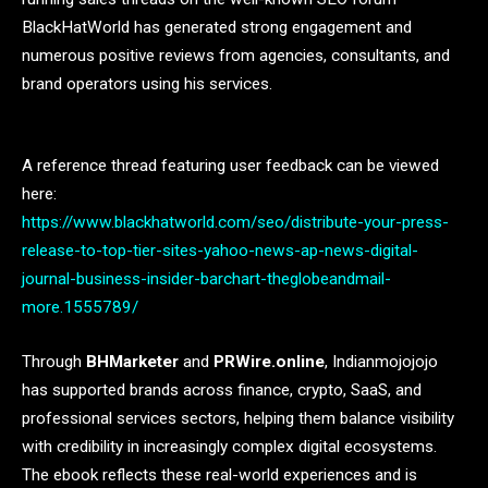
BlackHatWorld has generated strong engagement and
numerous positive reviews from agencies, consultants, and
brand operators using his services.
A reference thread featuring user feedback can be viewed
here:
https://www.blackhatworld.com/seo/distribute-your-press-
release-to-top-tier-sites-yahoo-news-ap-news-digital-
journal-business-insider-barchart-theglobeandmail-
more.1555789/
Through
BHMarketer
and
PRWire.online
, Indianmojojojo
has supported brands across finance, crypto, SaaS, and
professional services sectors, helping them balance visibility
with credibility in increasingly complex digital ecosystems.
The ebook reflects these real-world experiences and is