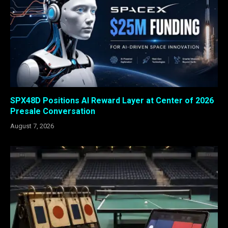
SPX48D Positions AI Reward Layer at Center of 2026
Presale Conversation
August 7, 2026