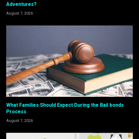
Adventures?
August 7, 2026
What Families Should Expect During the Bail bonds
Process
August 7, 2026