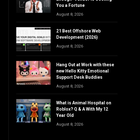
You a Fortune
August 8, 2026
21 Best Offshore Web
Development (2026)
August 8, 2026
Hang Out at Work with these
new Hello Kitty Emotional
Support Desk Buddies
August 8, 2026
What is Animal Hospital on
Roblox? Q & A With My 12
Year Old
August 8, 2026