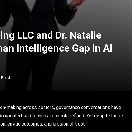
ing LLC and Dr. Natalie
an Intelligence Gap in AI
s Read
sion-making across sectors, governance conversations have
s updated, and technical controls refined. Yet despite these
ion, erratic outcomes, and erosion of trust.