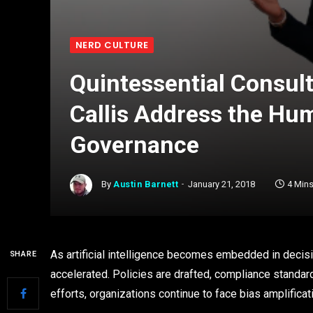
NERD CULTURE
Quintessential Consult
Callis Address the Hum
Governance
By
Austin Barnett
January 21, 2018
4 Min
As artificial intelligence becomes embedded in deci
SHARE
accelerated. Policies are drafted, compliance standard
efforts, organizations continue to face bias amplificat