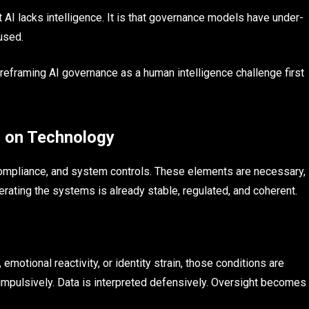
at AI lacks intelligence. It is that governance models have under-
used.
is reframing AI governance as a human intelligence challenge first
 on Technology
mpliance, and system controls. These elements are necessary,
ating the systems is already stable, regulated, and coherent.
motional reactivity, or identity strain, those conditions are
impulsively. Data is interpreted defensively. Oversight becomes