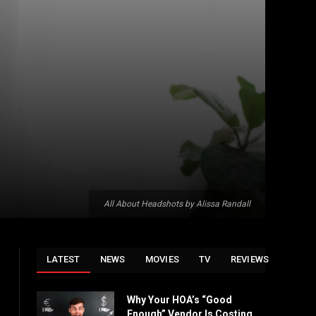
All About Headshots by Alissa Randall
LATEST
NEWS
MOVIES
TV
REVIEWS
Why Your HOA’s “Good
Enough” Vendor Is Costing