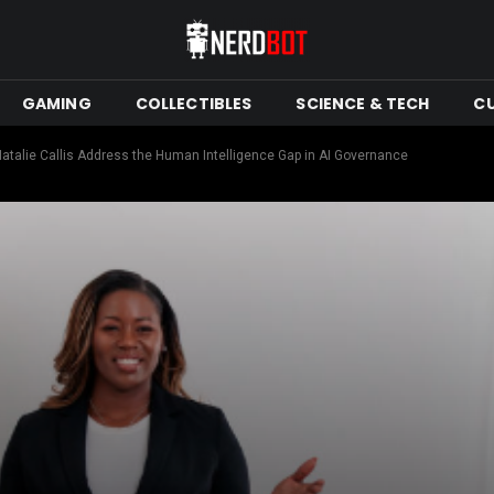
GAMING
COLLECTIBLES
SCIENCE & TECH
C
Natalie Callis Address the Human Intelligence Gap in AI Governance