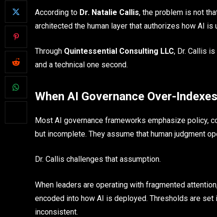
According to
Dr. Natalie Callis
, the problem is not th
architected the human layer that authorizes how AI is 
Through
Quintessential Consulting LLC
, Dr. Callis 
and a technical one second.
When AI Governance Over-Indexes
Most AI governance frameworks emphasize policy, co
but incomplete. They assume that human judgment oper
Dr. Callis challenges that assumption.
When leaders are operating with fragmented attention, e
encoded into how AI is deployed. Thresholds are set 
inconsistent.