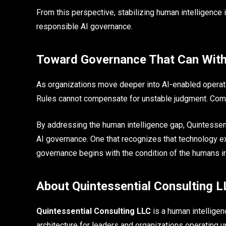
From this perspective, stabilizing human intelligence i
responsible AI governance.
Toward Governance That Can With
As organizations move deeper into AI-enabled operatio
Rules cannot compensate for unstable judgment. Compl
By addressing the human intelligence gap, Quintessen
AI governance. One that recognizes that technology 
governance begins with the condition of the humans i
About Quintessential Consulting 
Quintessential Consulting LLC
is a human intellige
architecture for leaders and organizations operating u