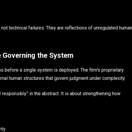
 not technical failures. They are reflections of unregulated huma
e Governing the System
s before a single system is deployed. The firm’s proprietary
ernal human structures that govern judgment under complexity.
 responsibly” in the abstract. It is about strengthening how
nty