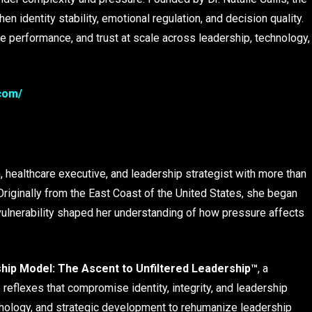
 identity stability, emotional regulation, and decision quality.
 performance, and trust at scale across leadership, technology,
.com/
, healthcare executive, and leadership strategist with more than
riginally from the East Coast of the United States, she began
vulnerability shaped her understanding of how pressure affects
ip Model: The Ascent to Unfiltered Leadership™
, a
reflexes that compromise identity, integrity, and leadership
ology, and strategic development to rehumanize leadership