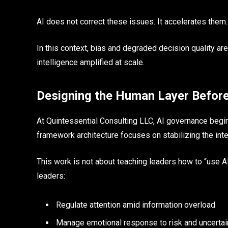
AI does not correct these issues. It accelerates them.
In this context, bias and degraded decision quality are
intelligence amplified at scale.
Designing the Human Layer Befor
At Quintessential Consulting LLC, AI governance begin
framework architecture focuses on stabilizing the int
This work is not about teaching leaders how to “use AI
leaders:
Regulate attention amid information overload
Manage emotional response to risk and uncertai