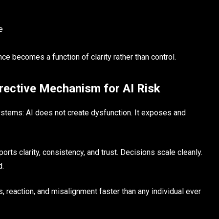
e
ce becomes a function of clarity rather than control.
rective Mechanism for AI Risk
 systems: AI does not create dysfunction. It exposes and
orts clarity, consistency, and trust. Decisions scale cleanly.
d.
, reaction, and misalignment faster than any individual ever