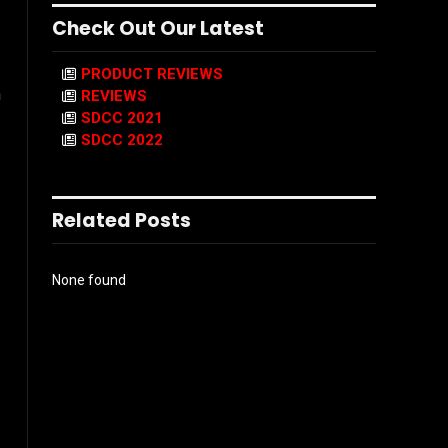
Check Out Our Latest
PRODUCT REVIEWS
n
REVIEWS
SDCC 2021
SDCC 2022
Related Posts
None found