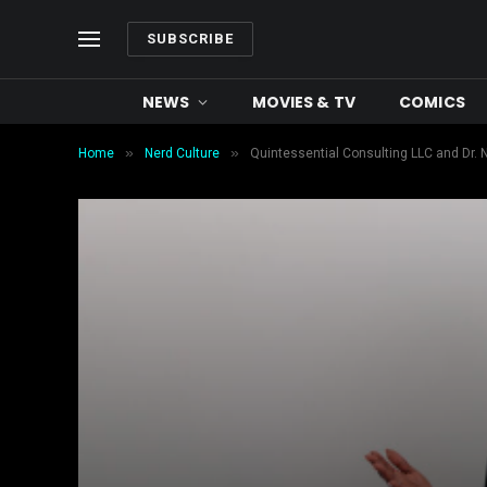
SUBSCRIBE
NEWS
MOVIES & TV
COMICS
»
»
Home
Nerd Culture
Quintessential Consulting LLC and Dr. 