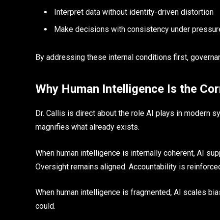
Interpret data without identity-driven distortion
Make decisions with consistency under pressur
By addressing these internal conditions first, governan
Why Human Intelligence Is the Cor
Dr. Callis is direct about the role AI plays in modern
magnifies what already exists.
When human intelligence is internally coherent, AI supp
Oversight remains aligned. Accountability is reinforce
When human intelligence is fragmented, AI scales bias
could.