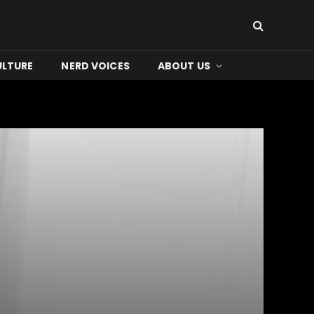
ULTURE
NERD VOICES
ABOUT US