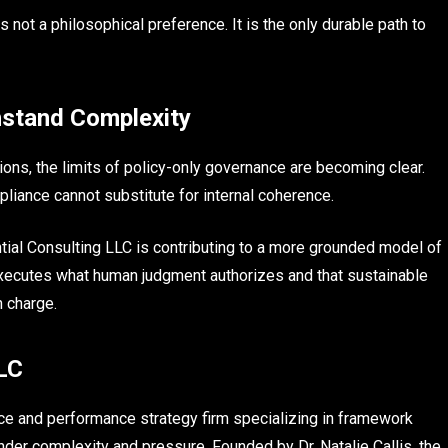
s not a philosophical preference. It is the only durable path to
stand Complexity
ns, the limits of policy-only governance are becoming clear.
iance cannot substitute for internal coherence.
tial Consulting LLC is contributing to a more grounded model of
executes what human judgment authorizes and that sustainable
n charge.
LLC
nce and performance strategy firm specializing in framework
nder complexity and pressure. Founded by Dr. Natalie Callis, the