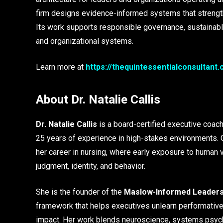
firm designs evidence-informed systems that strengthen
Its work supports responsible governance, sustainable
and organizational systems.
Learn more at
https://thequintessentialconsultant
About Dr. Natalie Callis
Dr. Natalie Callis
is a board-certified executive coach
25 years of experience in high-stakes environments. O
her career in nursing, where early exposure to human 
judgment, identity, and behavior.
She is the founder of the
Maslow-Informed Leadersh
framework that helps executives unlearn performative 
impact. Her work blends neuroscience, systems psych