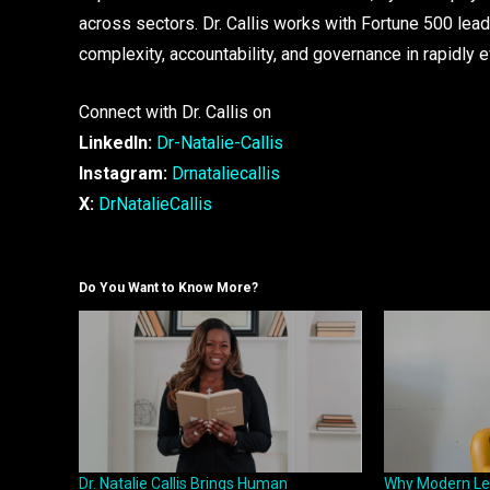
across sectors. Dr. Callis works with Fortune 500 lea
complexity, accountability, and governance in rapidly 
Connect with Dr. Callis on
LinkedIn:
Dr-Natalie-Callis
Instagram:
Drnataliecallis
X:
DrNatalieCallis
Do You Want to Know More?
Dr. Natalie Callis Brings Human
Why Modern Le