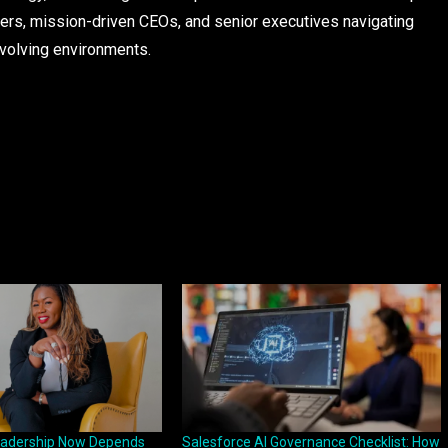
ders, mission-driven CEOs, and senior executives navigating
evolving environments.
adership Now Depends
Salesforce AI Governance Checklist: How