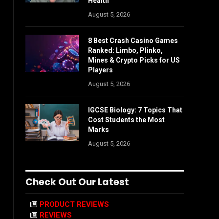
Health
August 5, 2026
8 Best Crash Casino Games
Ranked: Limbo, Plinko,
Mines & Crypto Picks for US
Players
August 5, 2026
IGCSE Biology: 7 Topics That
Cost Students the Most
Marks
August 5, 2026
Check Out Our Latest
PRODUCT REVIEWS
REVIEWS