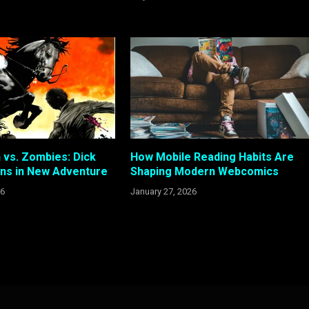
vs. Zombies: Dick
How Mobile Reading Habits Are
rns in New Adventure
Shaping Modern Webcomics
26
January 27, 2026