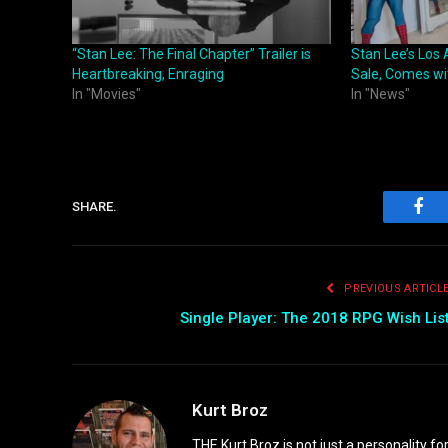
“Stan Lee: The Final Chapter” Trailer is
Stan Lee’s Los
Heartbreaking, Enraging
Sale, Comes wi
In "Movies"
In "News"
SHARE.
Fac
PREVIOUS ARTICL
Single Player: The 2018 RPG Wish Lis
Kurt Broz
THE Kurt Broz is not just a personality for