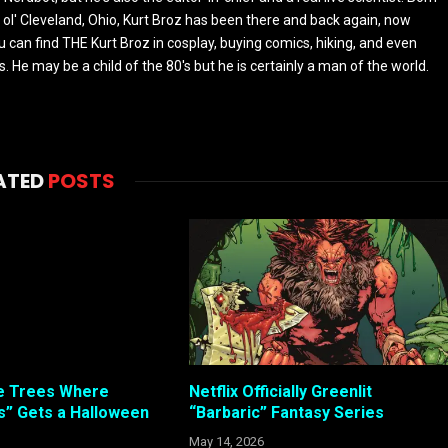
 ol' Cleveland, Ohio, Kurt Broz has been there and back again, now
u can find THE Kurt Broz in cosplay, buying comics, hiking, and even
 He may be a child of the 80's but he is certainly a man of the world.
ATED
POSTS
e Trees Where
Netflix Officially Greenlit
” Gets a Halloween
“Barbaric” Fantasy Series
May 14, 2026