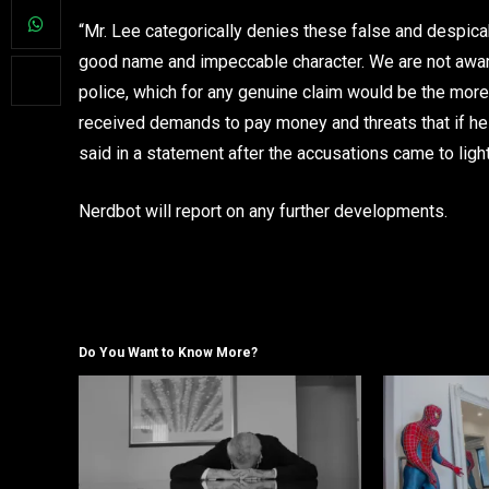
“Mr. Lee categorically denies these false and despicabl
good name and impeccable character. We are not aware o
police, which for any genuine claim would be the more 
received demands to pay money and threats that if he 
said in a statement after the accusations came to ligh
Nerdbot will report on any further developments.
Do You Want to Know More?