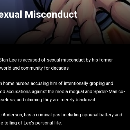
Sexual Misconduct
 Stan Lee is accused of sexual misconduct by his former
k world and community for decades.
in home nurses accusing him of intentionally groping and
shed accusations against the media mogual and Spider-Man co-
baseless, and claiming they are merely blackmail.
 Anderson, has a criminal past including spousal battery and
e telling of Lee’s personal life.