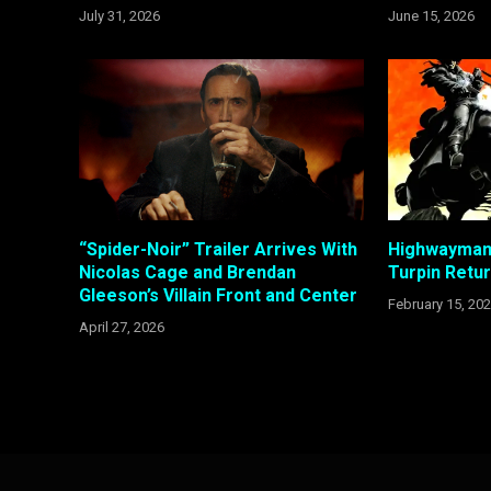
July 31, 2026
June 15, 2026
“Spider-Noir” Trailer Arrives With
Highwayman 
Nicolas Cage and Brendan
Turpin Retu
Gleeson’s Villain Front and Center
February 15, 20
April 27, 2026