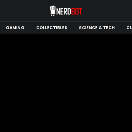
GAMING
COLLECTIBLES
SCIENCE & TECH
C