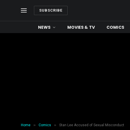
SUBSCRIBE
NEWS
MOVIES & TV
COMICS
»
»
Home
Comics
Stan Lee Accused of Sexual Misconduct