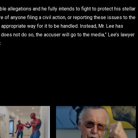
e allegations and he fully intends to fight to protect his stellar
f anyone filing a civil action, or reporting these issues to the
appropriate way for it to be handled. Instead, Mr. Lee has
does not do so, the accuser will go to the media,” Lee’s lawyer
t