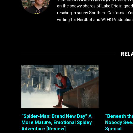
on the snowy shores of Lake Erie in good
residing in sunny Southern California. Yo
writing for Nerdbot and WLFK Productions.
REL
“Spider-Man: Brand New Day” A
“Beneath th
More Mature, Emotional Spidey
Nobody Sees
Adventure [Review]
Special