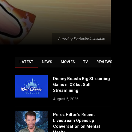
Amazing Fantastic Incredible
LATEST
NEWS
MOVIES
TV
REVIEWS
Disney Boasts Big Streaming
Gains in Q3 but Still
Streamlining
August 5, 2026
Perez Hilton’s Recent
Livestream Opens up
Conversation on Mental