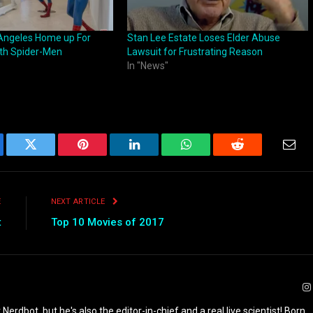
 Angeles Home up For
Stan Lee Estate Loses Elder Abuse
th Spider-Men
Lawsuit for Frustrating Reason
In "News"
ebook
Twitter
Pinterest
LinkedIn
WhatsApp
Reddit
Emai
E
NEXT ARTICLE
t
Top 10 Movies of 2017
 Nerdbot, but he's also the editor-in-chief and a real live scientist! Born