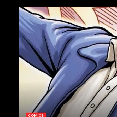
COMICS