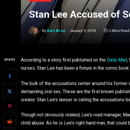
Stan Lee Accused of 
By
Kurt Broz
January 9, 2018
2 Mins Read
According to a story first published on the
Daily Mail
,
SHARE
nurses. Stan Lee has been a fixture in the comic boo
The bulk of the accusations center around his former 
demanding oral sex. These are the first known publi
creator. Stan Lee’s lawyer is calling the accusations 
Though not obviously related, Lee’s road manager, Mac
child abuse. As he is Lee’s right hand man, that could b