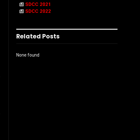
SDCC 2021
SDCC 2022
Related Posts
None found
l
Instagram