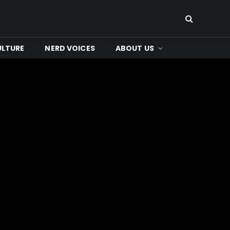
ULTURE
NERD VOICES
ABOUT US