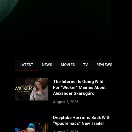
g
LATEST
NEWS
MOVIES
TV
REVIEWS
The Internet Is Going Wild
For “Wicker” Memes About
Alexander Skarsgård
August 7, 2026
Deepfake Horror is Back With
“Appofeniacs” New Trailer
August 7, 2026