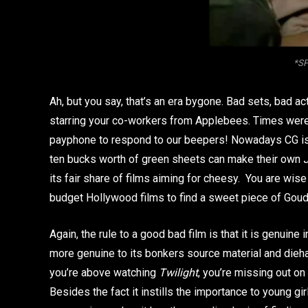
*SP
Ah, but you say, that’s an era bygone. Bad sets, bad a
starring your co-workers from Applebees. Times were to
payphone to respond to our beepers! Nowadays CG is 
ten bucks worth of green sheets can make their own
its fair share of films aiming for cheesy. You are wis
budget Hollywood films to find a sweet piece of Goud
Again, the rule to a good bad film is that it is genuine i
more genuine to its bonkers source material and dieh
you’re above watching
Twilight
, you’re missing out on
Besides the fact it instills the importance to young g