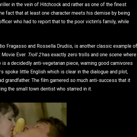
iller in the vein of Hitchcock and rather as one of the finest
the fact that at least one character meets his demise by being
ficer who had to report that to the poor victim’s family, while
dio Fragasso and Rossella Drudiis, is another classic example o
t Movie Ever.
Troll 2
has exactly zero trolls and one scene where
 is a decidedly anti-vegetarian piece, warning good carnivores
 spoke little English which is clear in the dialogue and plot,
ead grandfather. The film garnered so much anti-success that it
ng the small town dentist who starred in it.