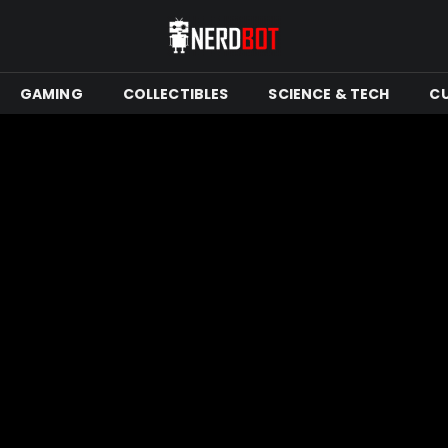
GAMING
COLLECTIBLES
SCIENCE & TECH
C