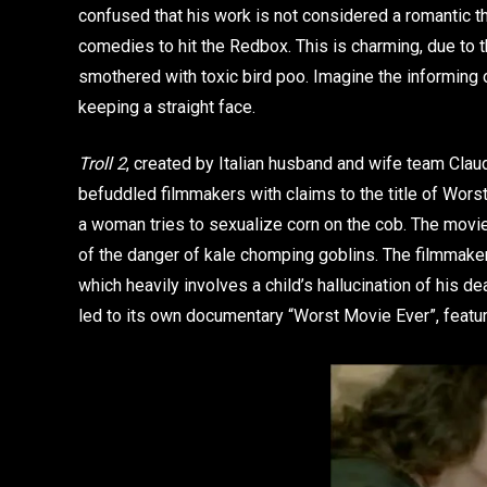
confused that his work is not considered a romantic thr
comedies to hit the Redbox. This is charming, due to 
smothered with toxic bird poo. Imagine the informing of
keeping a straight face.
Troll 2
, created by Italian husband and wife team Clau
befuddled filmmakers with claims to the title of Wors
a woman tries to sexualize corn on the cob. The movie
of the danger of kale chomping goblins. The filmmakers
which heavily involves a child’s hallucination of his d
led to its own documentary “Worst Movie Ever”, featuri