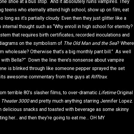
 one shoe at a bus stop. And it absolutely ruins vampires. They
g teens who eternally attend high school, show up on film, eat
 long as it’s partially cloudy. Even then they just glitter like a
nternal thought such as “Why enroll in high school for eternity?
ystem that requires birth certificates, recorded inoculations and
 diagrams on the symbolism of
The Old Man and the Sea
? Where
m wholesale? Otherwise that’s a big monthly pant bill.” As well
s with Bella?” Down the line there’s nonsense about vampire
cene is blinked through like someone pepper sprayed the set
with its awesome commentary from the guys at
Rifftrax
.
om terrible 80’s slasher films, to over-dramatic
Lifetime
Original
 Theater 3000
and pretty much anything starring Jennifer Lopez.
th delicious snacks and toasted with beverage as some skinny
eating her… and then they’re going to eat me… OH MY