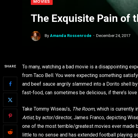
MOVIES
The Exquisite Pain of 
By
Amanda Rossenrode
December 24, 2017
To many, watching a bad movie is a disappointing expe
SHARE
from Taco Bell. You were expecting something satisfyi
and beef sauce angrily slammed into a Dorito shell b
fast-food, can sometimes be delicious, if there’s love p
Take Tommy Wiseau’s,
The Room
, which is currently
Artist,
by actor/director, James Franco, depicting Wis
one of the most terrible/greatest movies ever made b
little to no sense and has extended football playing 