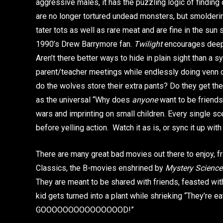
aggressive males, it has the puzzling logic of finding
are no longer tortured undead monsters, but smolderin
tater tots as well as rare meat and are fine in the sun so
1990’s Drew Barrymore fan.
Twilight
encourages deep i
Aren’t there better ways to hide in plain sight than a s
parent/teacher meetings while endlessly doing venn
do the wolves store their extra pants? Do they get the
as the universal “Why does
anyone
want to be friend
wars and imprinting on small children. Every single s
before yelling action. Watch it as is, or sync it up 
There are many great bad movies out there to enjoy, fr
Classics, the B-movies enshrined by
Mystery Science
They are meant to be shared with friends, feasted wi
kid gets turned into a plant while shrieking “They’re 
GOOOOOOOOOOOOOOOD!”