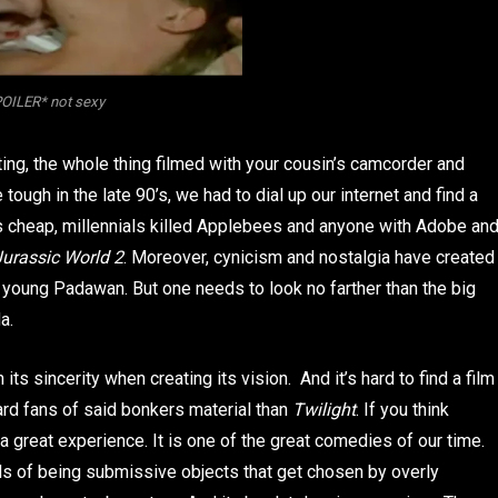
OILER* not sexy
cting, the whole thing filmed with your cousin’s camcorder and
ugh in the late 90’s, we had to dial up our internet and find a
cheap, millennials killed Applebees and anyone with Adobe an
Jurassic World 2
. Moreover, cynicism and nostalgia have created
e young Padawan. But one needs to look no farther than the big
a.
n its sincerity when creating its vision. And it’s hard to find a film
ard fans of said bonkers material than
Twilight
. If you think
 a great experience. It is one of the great comedies of our time.
irls of being submissive objects that get chosen by overly