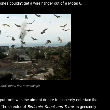
ones couldn’t get a wire hanger out of a Motel 6.
don’t throw rice at weddings.
s put forth with the utmost desire to sincerely entertain the
. The director of
Birdemic: Shock and Terror
, is genuinely