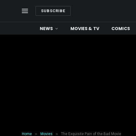
SUBSCRIBE
NEWS
MOVIES & TV
COMICS
»
»
Home
Movies
The Exquisite Pain of the Bad Movie