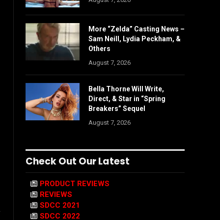
More “Zelda” Casting News –
Sam Neill, Lydia Peckham, &
Others
August 7, 2026
Bella Thorne Will Write,
Direct, & Star in “Spring
Breakers” Sequel
August 7, 2026
Check Out Our Latest
PRODUCT REVIEWS
REVIEWS
SDCC 2021
y
SDCC 2022