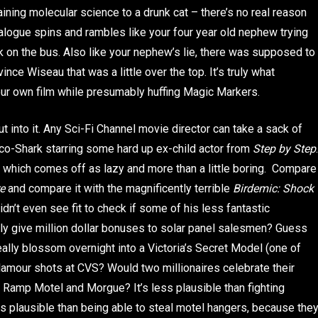
laining molecular science to a drunk cat – there’s no real reason
 dialogue spins and rambles like your four year old nephew trying
 on the bus. Also like your nephew’s lie, there was supposed to
ce Wiseau that was a little over the top. It’s truly what
our own film while presumably huffing Magic Markers.
t into it. Any Sci-Fi Channel movie director can take a sack of
o-Shark starring some hard up ex-child actor from
Step by Step
.
d, which comes off as lazy and more than a little boring. Compare
e
and compare it with the magnificently terrible
Birdemic: Shock
dn’t even see fit to check if some of his less fantastic
ally give million dollar bonuses to solar panel salesmen? Guess
lly blossom overnight into a Victoria’s Secret Model (one of
lamour shots at CVS? Would two millionaires celebrate their
 Ramp Motel and Morgue? It’s less plausible than fighting
s plausible than being able to steal motel hangers, because the