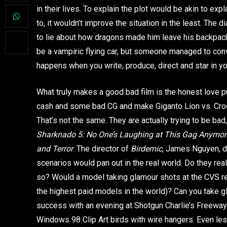
in their lives. To explain the plot would be akin to exp
to, it wouldn’t improve the situation in the least. The
to lie about how dragons made him leave his backpack
be a vampiric flying car, but someone managed to convin
happens when you write, produce, direct and star in y
What truly makes a good bad film is the honest love pu
cash and some bad CG and make Giganto Lion vs. Croc
That’s not the same. They are actually trying to be ba
Sharknado 5: No One’s Laughing at This Gag
Anymor
and Terror
. The director of
Birdemic
, James Nguyen, di
scenarios would pan out in the real world. Do they re
so? Would a model taking glamour shots at the CVS rea
the highest paid models in the world)? Can you take g
success with an evening at Shotgun Charlie’s Freeway
Windows 98 Clip Art birds with wire hangers. Even les