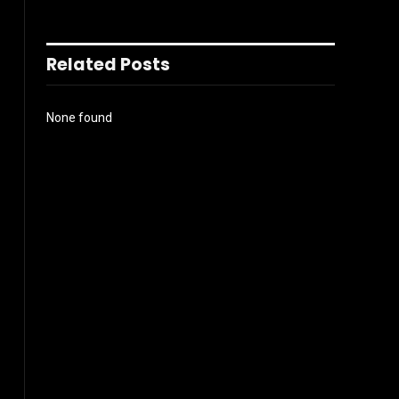
Related Posts
None found