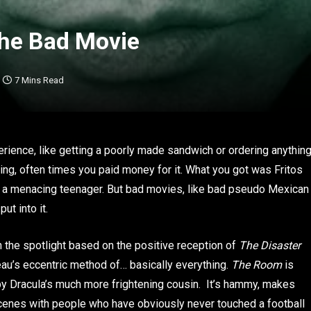
the Bad Movie
7 Mins Read
rience, like getting a poorly made sandwich or ordering anythin
ng, often times you paid money for it. What you got was Fritos
y a menacing teenager. But bad movies, like bad pseudo Mexican
ut into it.
 in the spotlight based on the positive reception of
The Disaster
eau’s eccentric method of… basically everything.
The Room
is
y Dracula’s much more frightening cousin. It’s hammy, makes
scenes with people who have obviously never touched a football