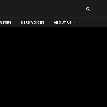
ULTURE
NERD VOICES
ABOUT US