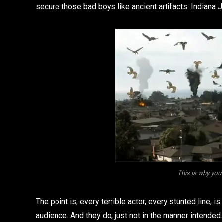
secure those bad boys like ancient artifacts. Indiana J
This is why you 
The point is, every terrible actor, every stunted line, i
audience. And they do, just not in the manner intended