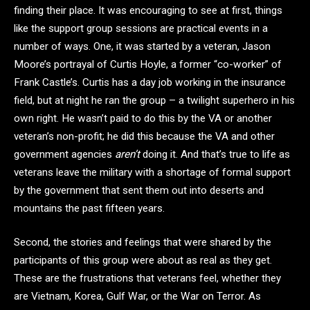
finding their place. It was encouraging to see at first, things
like the support group sessions are practical events in a
number of ways. One, it was started by a veteran, Jason
Moore’s portrayal of Curtis Hoyle, a former “co-worker” of
Frank Castle’s. Curtis has a day job working in the insurance
field, but at night he ran the group – a twilight superhero in his
own right. He wasn’t paid to do this by the VA or another
veteran’s non-profit; he did this because the VA and other
government agencies
aren’t
doing it. And that’s true to life as
veterans leave the military with a shortage of formal support
by the government that sent them out into deserts and
mountains the past fifteen years.
Second, the stories and feelings that were shared by the
participants of this group were about as real as they get.
These are the frustrations that veterans feel, whether they
are Vietnam, Korea, Gulf War, or the War on Terror. As