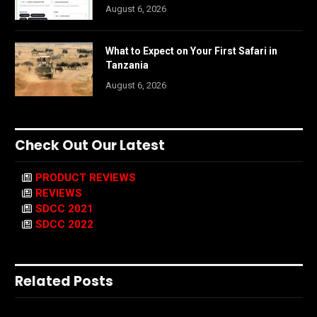
August 6, 2026
What to Expect on Your First Safari in
Tanzania
August 6, 2026
Check Out Our Latest
PRODUCT REVIEWS
REVIEWS
SDCC 2021
SDCC 2022
Related Posts