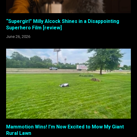
“Supergirl” Milly Alcock Shines in a Disappointing
Superhero Film [review]
June 26, 2026
Mammotion Wins! I’m Now Excited to Mow My Giant
Rural Lawn