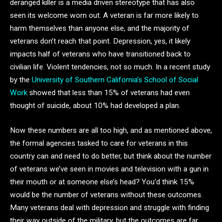
deranged killer is a media driven stereotype that has also
seen its welcome worn out. A veteran is far more likely to
harm themselves than anyone else, and the majority of
veterans don’t reach that point. Depression, yes, it likely
impacts half of veterans who have transitioned back to
civilian life. Violent tendencies, not so much. In a recent study
by the
University of Southern California’s School of Social
Work
showed that less than 15% of veterans had even
thought of suicide, about 10% had developed a plan.
Now these numbers are all too high, and as mentioned above,
the formal agencies tasked to care for veterans in this
country can and need to do better, but think about the number
of veterans we’ve seen in movies and television with a gun in
their mouth or at someone else’s head? You’d think 15%
would be the number of veterans without these outcomes.
Many veterans deal with depression and struggle with finding
their way outside of the military, but the outcomes are far