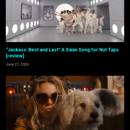
“Jackass: Best and Last” A Swan Song for Nut Taps
[review]
June 27, 2026