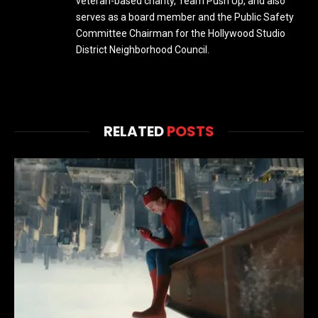
veteran-based charity, Team Push Up, and also
serves as a board member and the Public Safety
Committee Chairman for the Hollywood Studio
District Neighborhood Council.
RELATED
POSTS