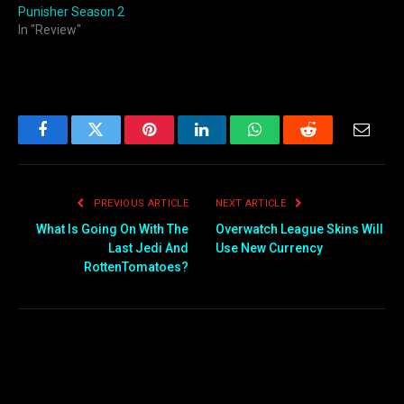
Punisher Season 2
In "Review"
Facebook
Twitter
Pinterest
LinkedIn
WhatsApp
Reddit
Email
PREVIOUS ARTICLE
NEXT ARTICLE
What Is Going On With The
Overwatch League Skins Will
Last Jedi And
Use New Currency
RottenTomatoes?