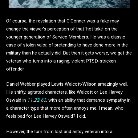
Of course, the revelation that O’Conner was a fake may
change the viewer’s perception of that ‘hot take’ on the
younger generation of Service Members. He was a classic
case of stolen valor, of pretending to have done more in the
military than he actually did. But then it gets worse, we get the
veteran who turns into a raging, violent PTSD-stricken
offender.
Daniel Webber played Lewis Walcott/Wilson amazingly well.
His shifty, agitated characters, like Walcott or Lee Harvey
Oswald in
11.22.63
, with an ability that demands sympathy in
a character type that more often annoys me. I mean, who
feels bad for Lee Harvey Oswald? I did.
However, the turn from lost and antsy veteran into a