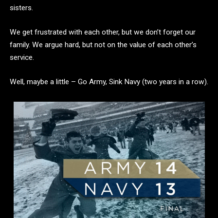
sisters.
We get frustrated with each other, but we don’t forget our
family. We argue hard, but not on the value of each other’s
service.
Well, maybe a little – Go Army, Sink Navy (two years in a row).