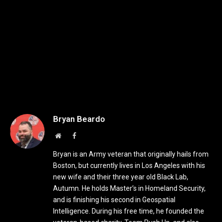
Bryan Beardo
Website
Facebook
Bryan is an Army veteran that originally hails from
Boston, but currently lives in Los Angeles with his
new wife and their three year old Black Lab,
Autumn. He holds Master’s in Homeland Security,
and is finishing his second in Geospatial
Intelligence. During his free time, he founded the