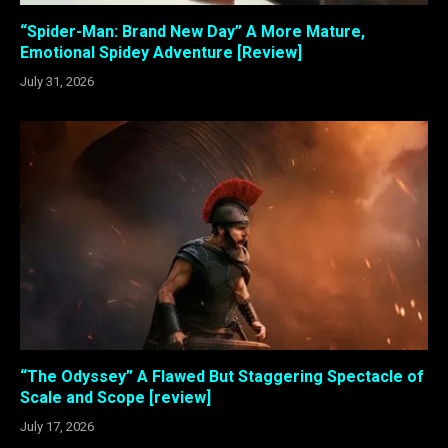
“Spider-Man: Brand New Day” A More Mature,
Emotional Spidey Adventure [Review]
July 31, 2026
“The Odyssey” A Flawed But Staggering Spectacle of
Scale and Scope [review]
July 17, 2026