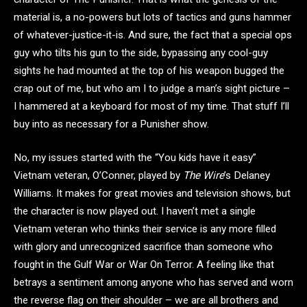
material is, a no-powers but lots of tactics and guns hammer
of whatever-justice-it-is. And sure, the fact that a special ops
guy who tilts his gun to the side, bypassing any cool-guy
sights he had mounted at the top of his weapon bugged the
crap out of me, but who am I to judge a man’s sight picture –
I hammered at a keyboard for most of my time. That stuff I’ll
buy into as necessary for a Punisher show.
No, my issues started with the “You kids have it easy”
Vietnam veteran, O’Conner, played by
The Wire
’s Delaney
Williams. It makes for great movies and television shows, but
the character is now played out. I haven’t met a single
Vietnam veteran who thinks their service is any more filled
with glory and unrecognized sacrifice than someone who
fought in the Gulf War or War On Terror. A feeling like that
betrays a sentiment among anyone who has served and worn
the reverse flag on their shoulder – we are all brothers and