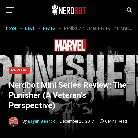
»
»
»
Home
News
Review
Nerdbot Mini Series Review: The Punisher (A Veteran’s Perspective)
REVIEW
Nerdbot Mini Series Review: The
Punisher (A Veteran’s
Perspective)
By
Bryan Beardo
December 20, 2017
6 Mins Read