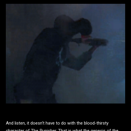
And listen, it doesn’t have to do with the blood-thirsty
character of The Punisher. That is what the genesis of the