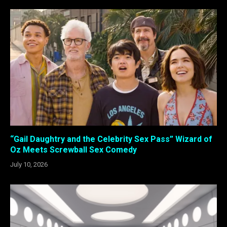
“Gail Daughtry and the Celebrity Sex Pass” Wizard of
Oz Meets Screwball Sex Comedy
July 10, 2026