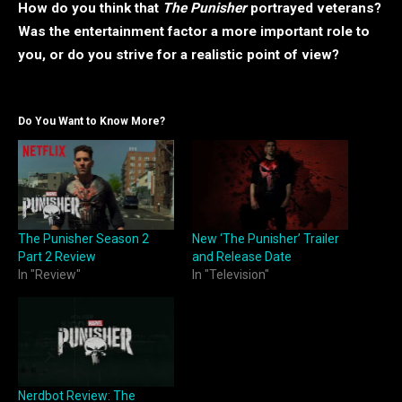
How do you think that
The Punisher
portrayed veterans?
Was the entertainment factor a more important role to
you, or do you strive for a realistic point of view?
Do You Want to Know More?
The Punisher Season 2
New ‘The Punisher’ Trailer
Part 2 Review
and Release Date
In "Review"
In "Television"
Nerdbot Review: The