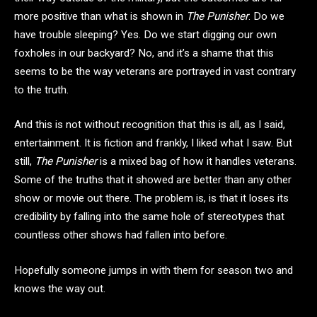
more positive than what is shown in
The Punisher
. Do we
have trouble sleeping? Yes. Do we start digging our own
foxholes in our backyard? No, and it’s a shame that this
seems to be the way veterans are portrayed in vast contrary
to the truth.
And this is not without recognition that this is all, as I said,
entertainment. It is fiction and frankly, I liked what I saw. But
still,
The Punisher
is a mixed bag of how it handles veterans.
Some of the truths that it showed are better than any other
show or movie out there. The problem is, is that it loses its
credibility by falling into the same hole of stereotypes that
countless other shows had fallen into before.
Hopefully someone jumps in with them for season two and
knows the way out.