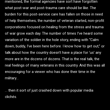
mentioned, the formal agencies have sort have forgotten
what post-war and post-trauma care should be like. The
burden for this post-service care has fallen on those in need
of help themselves; the number of veteran started, non-profit
corporations focused on healing from the stress and trauma
of war grow each day. The number of times I’ve heard some
variation of the soldier in the hole story, ending with “Calm
down, buddy, I’ve been here before. I know how to get out,” or
talk about how the country doesn’t have a place for ‘us’ any
more are in the dozens of dozens. That is the real talk, the
real feelings of many veterans in this country. And this was all
encouraging for a viewer who has done their time in the
military…
… then it sort of just crashed down with popular media
clichés.