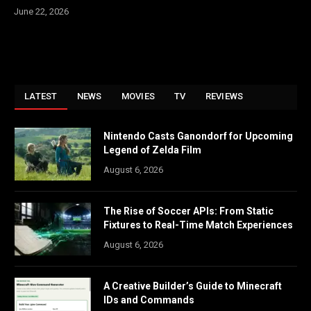
June 22, 2026
LATEST
NEWS
MOVIES
TV
REVIEWS
Nintendo Casts Ganondorf for Upcoming
Legend of Zelda Film
August 6, 2026
The Rise of Soccer APIs: From Static
Fixtures to Real-Time Match Experiences
August 6, 2026
A Creative Builder’s Guide to Minecraft
IDs and Commands