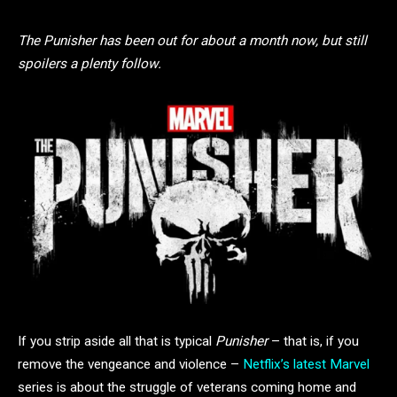
The Punisher has been out for about a month now, but still
spoilers a plenty follow.
If you strip aside all that is typical
Punisher
– that is, if you
remove the vengeance and violence –
Netflix’s latest Marvel
series is about the struggle of veterans coming home and